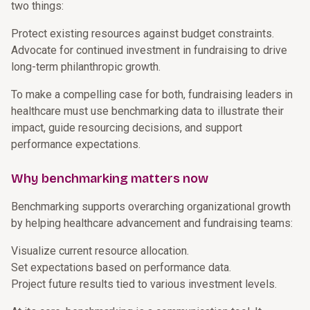
two things:
Protect existing resources against budget constraints.
Advocate for continued investment in fundraising to drive
long-term philanthropic growth.
To make a compelling case for both, fundraising leaders in
healthcare must use benchmarking data to illustrate their
impact, guide resourcing decisions, and support
performance expectations.
Why benchmarking matters now
Benchmarking supports overarching organizational growth
by helping healthcare advancement and fundraising teams:
Visualize current resource allocation.
Set expectations based on performance data.
Project future results tied to various investment levels.