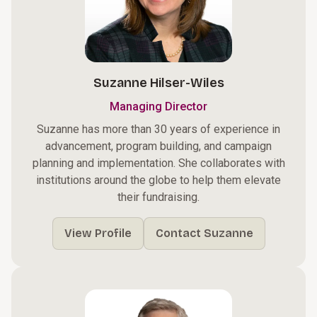
Suzanne Hilser-Wiles
Managing Director
Suzanne has more than 30 years of experience in
advancement, program building, and campaign
planning and implementation. She collaborates with
institutions around the globe to help them elevate
their fundraising.
View Profile
Contact Suzanne