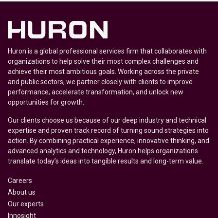
Huron is a global professional services firm that collaborates with
organizations to help solve their most complex challenges and
achieve their most ambitious goals. Working across the private
and public sectors, we partner closely with clients to improve
performance, accelerate transformation, and unlock new
opportunities for growth.
Our clients choose us because of our deep industry and technical
expertise and proven track record of turning sound strategies into
action. By combining practical experience, innovative thinking, and
advanced analytics and technology, Huron helps organizations
translate today’s ideas into tangible results and long-term value.
Careers
About us
Our experts
Innosight