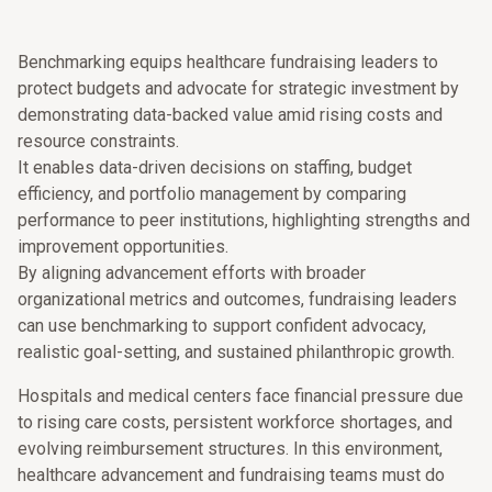
Benchmarking equips healthcare fundraising leaders to
protect budgets and advocate for strategic investment by
demonstrating data-backed value amid rising costs and
resource constraints.
It enables data-driven decisions on staffing, budget
efficiency, and portfolio management by comparing
performance to peer institutions, highlighting strengths and
improvement opportunities.
By aligning advancement efforts with broader
organizational metrics and outcomes, fundraising leaders
can use benchmarking to support confident advocacy,
realistic goal-setting, and sustained philanthropic growth.
Hospitals and medical centers face financial pressure due
to rising care costs, persistent workforce shortages, and
evolving reimbursement structures. In this environment,
healthcare advancement and fundraising teams must do