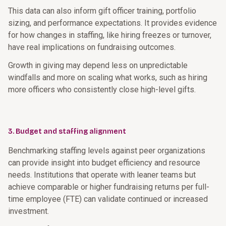
This data can also inform gift officer training, portfolio
sizing, and performance expectations. It provides evidence
for how changes in staffing, like hiring freezes or turnover,
have real implications on fundraising outcomes.
Growth in giving may depend less on unpredictable
windfalls and more on scaling what works, such as hiring
more officers who consistently close high-level gifts.
3. Budget and staffing alignment
Benchmarking staffing levels against peer organizations
can provide insight into budget efficiency and resource
needs. Institutions that operate with leaner teams but
achieve comparable or higher fundraising returns per full-
time employee (FTE) can validate continued or increased
investment.