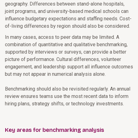
geography. Differences between stand-alone hospitals,
joint programs, and university-based medical schools can
influence budgetary expectations and staffing needs. Cost-
of-living differences by region should also be considered.
In many cases, access to peer data may be limited. A
combination of quantitative and qualitative benchmarking,
supported by interviews or surveys, can provide a better
picture of performance. Cultural differences, volunteer
engagement, and leadership support all influence outcomes
but may not appear in numerical analysis alone.
Benchmarking should also be revisited regularly. An annual
review ensures teams use the most recent data to inform
hiring plans, strategy shifts, or technology investments.
Key areas for benchmarking analysis