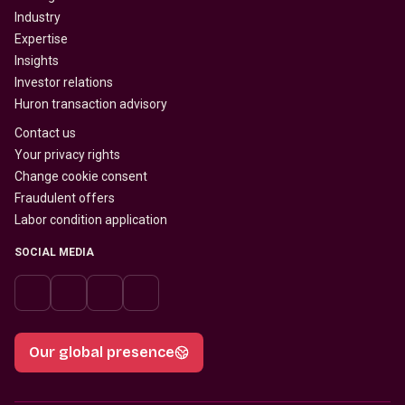
Industry
Expertise
Insights
Investor relations
Huron transaction advisory
Contact us
Your privacy rights
Change cookie consent
Fraudulent offers
Labor condition application
SOCIAL MEDIA
Our global presence