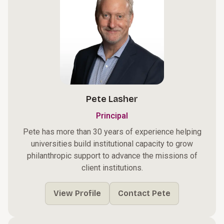
Pete Lasher
Principal
Pete has more than 30 years of experience helping
universities build institutional capacity to grow
philanthropic support to advance the missions of
client institutions.
View Profile
Contact Pete