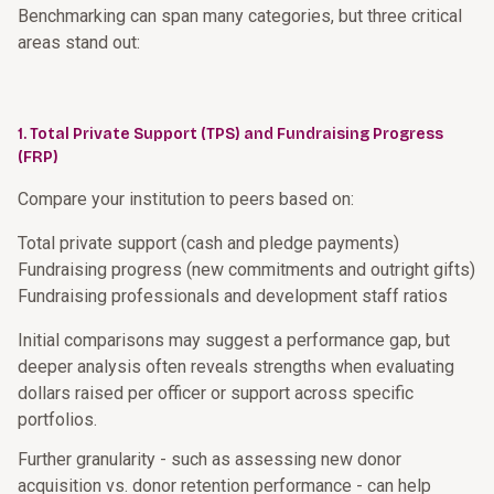
Benchmarking can span many categories, but three critical
areas stand out:
1. Total Private Support (TPS) and Fundraising Progress
(FRP)
Compare your institution to peers based on:
Total private support (cash and pledge payments)
Fundraising progress (new commitments and outright gifts)
Fundraising professionals and development staff ratios
Initial comparisons may suggest a performance gap, but
deeper analysis often reveals strengths when evaluating
dollars raised per officer or support across specific
portfolios.
Further granularity - such as assessing new donor
acquisition vs. donor retention performance - can help