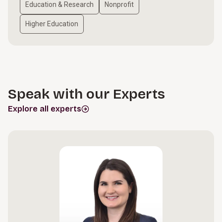
Education & Research
Nonprofit
Higher Education
Speak with our Experts
Explore all experts