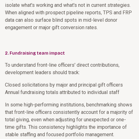
isolate what's working and what's not in current strategies.
When aligned with prospect pipeline reports, TPS and FRP
data can also surface blind spots in mid-level donor
engagement or major gift conversion rates.
2. Fundraising team impact
To understand front-line officers' direct contributions,
development leaders should track:
Closed solicitations by major and principal gift officers
Annual fundraising totals attributed to individual staff
In some high-performing institutions, benchmarking shows
that front-line officers consistently account for a majority of
total giving, even when adjusting for unexpected or one-
time gifts. This consistency highlights the importance of
stable staffing and focused portfolio management.