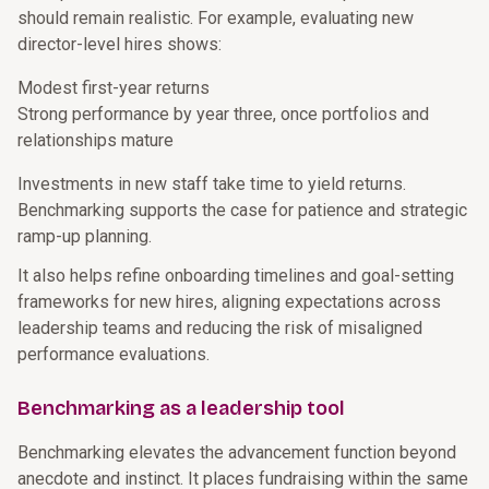
should remain realistic. For example, evaluating new
director-level hires shows:
Modest first-year returns
Strong performance by year three, once portfolios and
relationships mature
Investments in new staff take time to yield returns.
Benchmarking supports the case for patience and strategic
ramp-up planning.
It also helps refine onboarding timelines and goal-setting
frameworks for new hires, aligning expectations across
leadership teams and reducing the risk of misaligned
performance evaluations.
Benchmarking as a leadership tool
Benchmarking elevates the advancement function beyond
anecdote and instinct. It places fundraising within the same