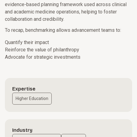
evidence-based planning framework used across clinical
and academic medicine operations, helping to foster
collaboration and credibility.
To recap, benchmarking allows advancement teams to:
Quantify their impact
Reinforce the value of philanthropy
Advocate for strategic investments
Expertise
Higher Education
Industry