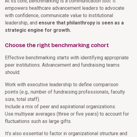
At its core, benchmarking is a communication tool. It
empowers healthcare advancement leaders to advocate
with confidence, communicate value to institutional
leadership, and
ensure that philanthropy is seen as a
strategic engine for growth.
Choose the right benchmarking cohort
Effective benchmarking starts with identifying appropriate
peer institutions. Advancement and fundraising teams
should:
Work with executive leadership to define comparison
points (e.g., number of fundraising professionals, faculty
size, total staff).
Include a mix of peer and aspirational organizations.
Use multiyear averages (three or five years) to account for
fluctuations such as large gifts.
It's also essential to factor in organizational structure and