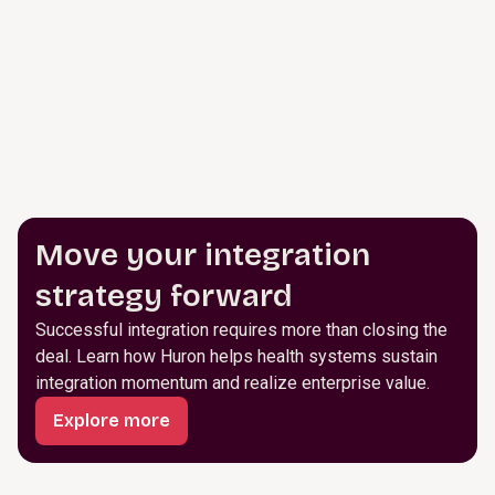
Move your integration
strategy forward
Successful integration requires more than closing the
deal. Learn how Huron helps health systems sustain
integration momentum and realize enterprise value.
Explore more