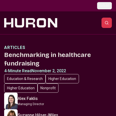
Skip to main content
Global
ARTICLES
Benchmarking in healthcare
fundraising
4-Minute Read
November 2, 2022
Education & Research
Higher Education
Higher Education
Nonprofit
Alex Faklis
Managing Director
Suzanne Hilser-Wiles