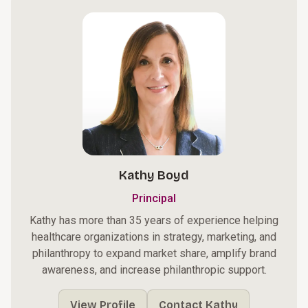
Kathy Boyd
Principal
Kathy has more than 35 years of experience helping
healthcare organizations in strategy, marketing, and
philanthropy to expand market share, amplify brand
awareness, and increase philanthropic support.
View Profile
Contact Kathy