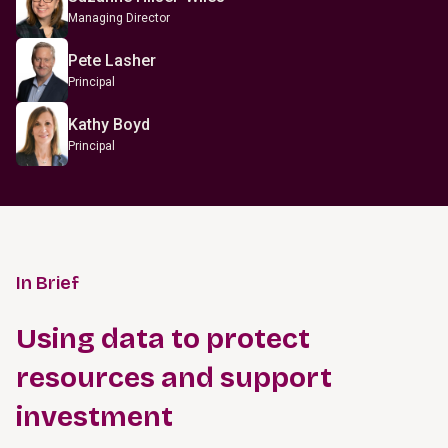
Managing Director
Pete Lasher
Principal
Kathy Boyd
Principal
In Brief
Using data to protect
resources and support
investment