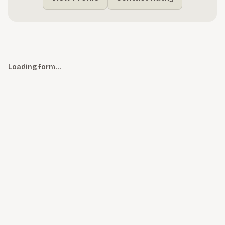
Loading form…