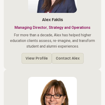
Alex Faklis
,
Managing Director
Strategy and Operations
For more than a decade, Alex has helped higher
education clients assess, re-imagine, and transform
student and alumni experiences.
View Profile
Contact Alex