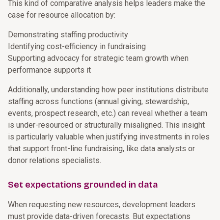
This kind of comparative analysis helps leaders make the
case for resource allocation by:
Demonstrating staffing productivity
Identifying cost-efficiency in fundraising
Supporting advocacy for strategic team growth when
performance supports it
Additionally, understanding how peer institutions distribute
staffing across functions (annual giving, stewardship,
events, prospect research, etc.) can reveal whether a team
is under-resourced or structurally misaligned. This insight
is particularly valuable when justifying investments in roles
that support front-line fundraising, like data analysts or
donor relations specialists.
Set expectations grounded in data
When requesting new resources, development leaders
must provide data-driven forecasts. But expectations