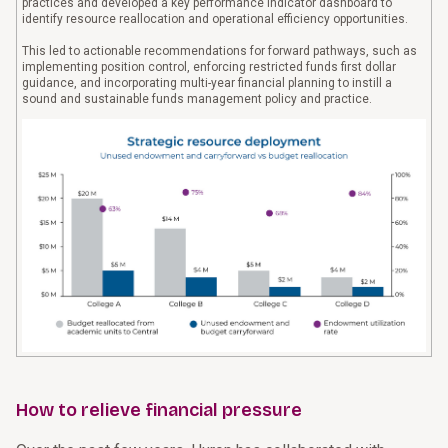
practices and developed a key performance indicator dashboard to
identify resource reallocation and operational efficiency opportunities.
This led to actionable recommendations for forward pathways, such as
implementing position control, enforcing restricted funds first dollar
guidance, and incorporating multi-year financial planning to instill a
sound and sustainable funds management policy and practice.
How to relieve financial pressure