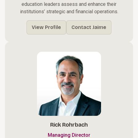
education leaders assess and enhance their
institutions’ strategic and financial operations.
View Profile
Contact Jaime
Rick Rohrbach
Managing Director