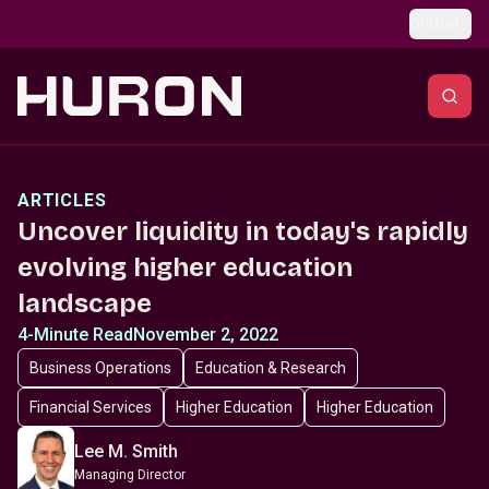
Skip to main content
Global
ARTICLES
Uncover liquidity in today's rapidly
evolving higher education
landscape
4-Minute Read
November 2, 2022
Business Operations
Education & Research
Financial Services
Higher Education
Higher Education
Lee M. Smith
Managing Director