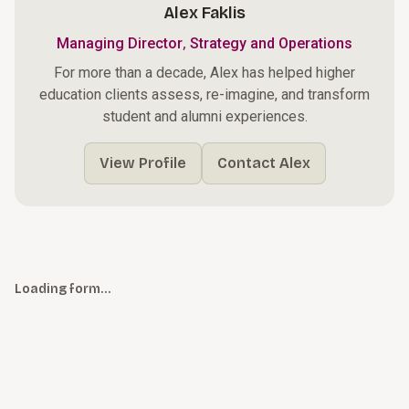
Alex Faklis
,
Managing Director
Strategy and Operations
For more than a decade, Alex has helped higher
education clients assess, re-imagine, and transform
student and alumni experiences.
View Profile
Contact Alex
Loading form…