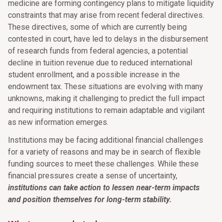
medicine are forming contingency plans to mitigate liquidity
constraints that may arise from recent federal directives.
These directives, some of which are currently being
contested in court, have led to delays in the disbursement
of research funds from federal agencies, a potential
decline in tuition revenue due to reduced international
student enrollment, and a possible increase in the
endowment tax. These situations are evolving with many
unknowns, making it challenging to predict the full impact
and requiring institutions to remain adaptable and vigilant
as new information emerges.
Institutions may be facing additional financial challenges
for a variety of reasons and may be in search of flexible
funding sources to meet these challenges. While these
financial pressures create a sense of uncertainty,
institutions can take action to lessen near-term impacts
and position themselves for long-term stability.