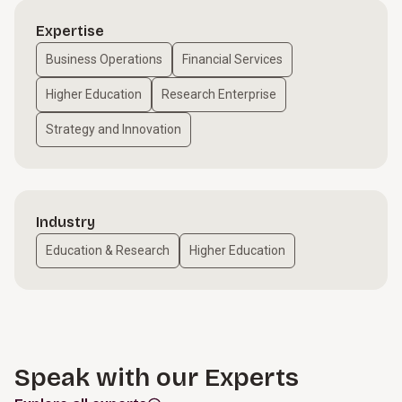
Expertise
Business Operations
Financial Services
Higher Education
Research Enterprise
Strategy and Innovation
Industry
Education & Research
Higher Education
Speak with our Experts