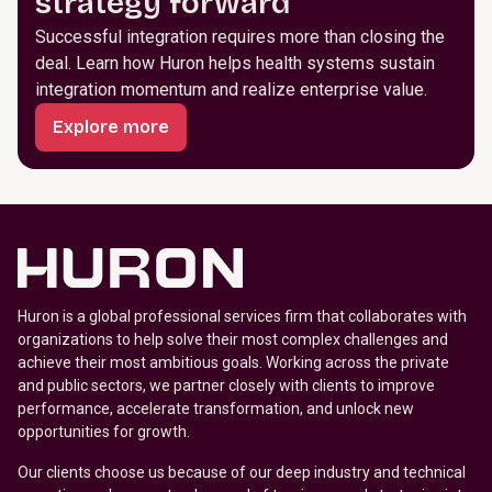
strategy forward
Successful integration requires more than closing the
deal. Learn how Huron helps health systems sustain
integration momentum and realize enterprise value.
Explore more
Huron is a global professional services firm that collaborates with
organizations to help solve their most complex challenges and
achieve their most ambitious goals. Working across the private
and public sectors, we partner closely with clients to improve
performance, accelerate transformation, and unlock new
opportunities for growth.
Our clients choose us because of our deep industry and technical