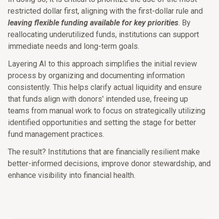
restricted dollar first, aligning with the first-dollar rule and
leaving flexible funding available for key priorities
. By
reallocating underutilized funds, institutions can support
immediate needs and long-term goals.
Layering AI to this approach simplifies the initial review
process by organizing and documenting information
consistently. This helps clarify actual liquidity and ensure
that funds align with donors' intended use, freeing up
teams from manual work to focus on strategically utilizing
identified opportunities and setting the stage for better
fund management practices.
The result? Institutions that are financially resilient make
better-informed decisions, improve donor stewardship, and
enhance visibility into financial health.