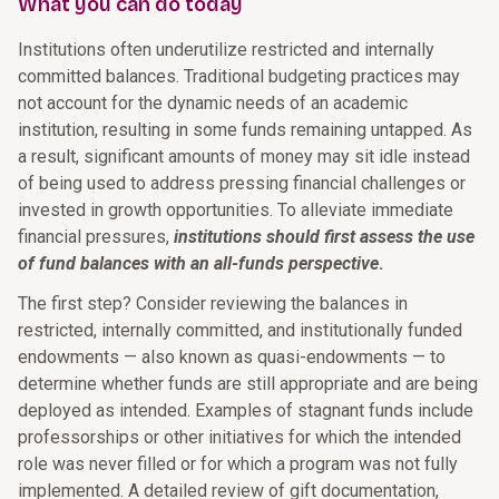
What you can do today
Institutions often underutilize restricted and internally
committed balances. Traditional budgeting practices may
not account for the dynamic needs of an academic
institution, resulting in some funds remaining untapped. As
a result, significant amounts of money may sit idle instead
of being used to address pressing financial challenges or
invested in growth opportunities. To alleviate immediate
financial pressures,
institutions should first assess the use
of fund balances with an all-funds perspective
.
The first step? Consider reviewing the balances in
restricted, internally committed, and institutionally funded
endowments — also known as quasi-endowments — to
determine whether funds are still appropriate and are being
deployed as intended. Examples of stagnant funds include
professorships or other initiatives for which the intended
role was never filled or for which a program was not fully
implemented. A detailed review of gift documentation,