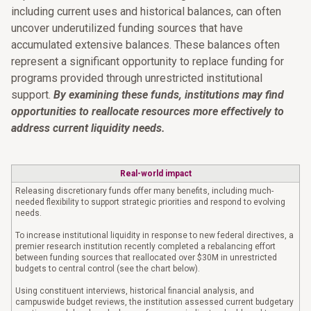
including current uses and historical balances, can often
uncover underutilized funding sources that have
accumulated extensive balances. These balances often
represent a significant opportunity to replace funding for
programs provided through unrestricted institutional
support.
By examining these funds, institutions may find
opportunities to reallocate resources more effectively to
address current liquidity needs.
Real-world impact
Releasing discretionary funds offer many benefits, including much-
needed flexibility to support strategic priorities and respond to evolving
needs.
To increase institutional liquidity in response to new federal directives, a
premier research institution recently completed a rebalancing effort
between funding sources that reallocated over $30M in unrestricted
budgets to central control (see the chart below).
Using constituent interviews, historical financial analysis, and
campuswide budget reviews, the institution assessed current budgetary