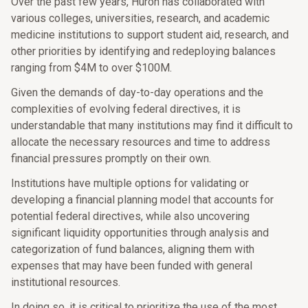
Over the past few years, Huron has collaborated with
various colleges, universities, research, and academic
medicine institutions to support student aid, research, and
other priorities by identifying and redeploying balances
ranging from $4M to over $100M.
Given the demands of day-to-day operations and the
complexities of evolving federal directives, it is
understandable that many institutions may find it difficult to
allocate the necessary resources and time to address
financial pressures promptly on their own.
Institutions have multiple options for validating or
developing a financial planning model that accounts for
potential federal directives, while also uncovering
significant liquidity opportunities through analysis and
categorization of fund balances, aligning them with
expenses that may have been funded with general
institutional resources.
In doing so, it is critical to prioritize the use of the most