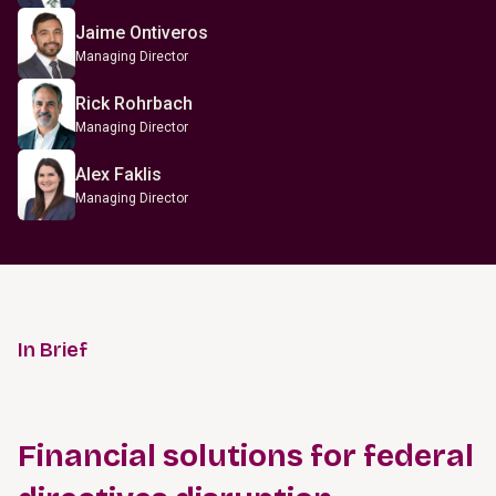
Jaime Ontiveros
Managing Director
Rick Rohrbach
Managing Director
Alex Faklis
Managing Director
In Brief
Financial solutions for federal