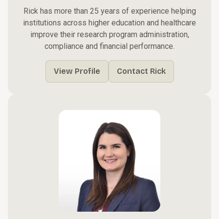
Rick has more than 25 years of experience helping
institutions across higher education and healthcare
improve their research program administration,
compliance and financial performance.
View Profile
Contact Rick