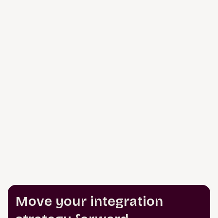
Move your integration