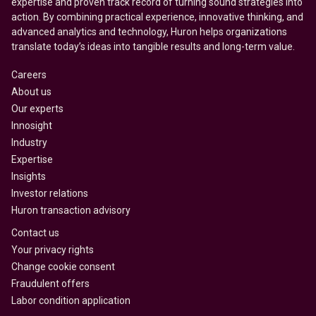
expertise and proven track record of turning sound strategies into
action. By combining practical experience, innovative thinking, and
advanced analytics and technology, Huron helps organizations
translate today’s ideas into tangible results and long-term value.
Careers
About us
Our experts
Innosight
Industry
Expertise
Insights
Investor relations
Huron transaction advisory
Contact us
Your privacy rights
Change cookie consent
Fraudulent offers
Labor condition application