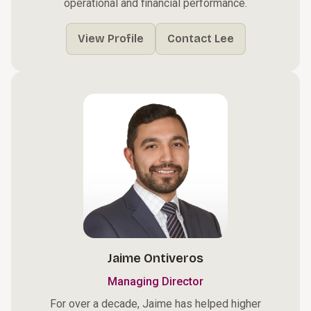
operational and financial performance.
View Profile
Contact Lee
Jaime Ontiveros
Managing Director
For over a decade, Jaime has helped higher