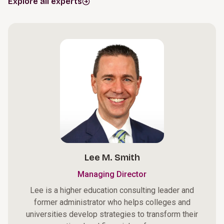
Explore all experts
Lee M. Smith
Managing Director
Lee is a higher education consulting leader and
former administrator who helps colleges and
universities develop strategies to transform their