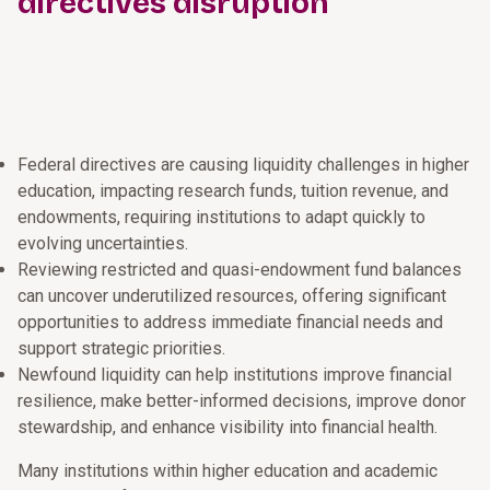
directives disruption
Federal directives are causing liquidity challenges in higher
education, impacting research funds, tuition revenue, and
endowments, requiring institutions to adapt quickly to
evolving uncertainties.
Reviewing restricted and quasi-endowment fund balances
can uncover underutilized resources, offering significant
opportunities to address immediate financial needs and
support strategic priorities.
Newfound liquidity can help institutions improve financial
resilience, make better-informed decisions, improve donor
stewardship, and enhance visibility into financial health.
Many institutions within higher education and academic