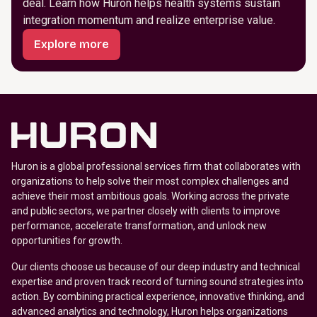
deal. Learn how Huron helps health systems sustain
integration momentum and realize enterprise value.
Explore more
Huron is a global professional services firm that collaborates with
organizations to help solve their most complex challenges and
achieve their most ambitious goals. Working across the private
and public sectors, we partner closely with clients to improve
performance, accelerate transformation, and unlock new
opportunities for growth.
Our clients choose us because of our deep industry and technical
expertise and proven track record of turning sound strategies into
action. By combining practical experience, innovative thinking, and
advanced analytics and technology, Huron helps organizations