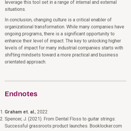
leverage this tool set in a range of internal and external
situations.
In conclusion, changing culture is a critical enabler of
organizational transformation. While many companies have
ongoing programs, there is a significant opportunity to
enhance their level of impact. The key to unlocking higher
levels of impact for many industrial companies starts with
shifting mindsets toward a more practical and business
orientated approach.
Endnotes
Graham et. al.
, 2022
Spencer, J. (2021). From Dental Floss to guitar strings:
Successful grassroots product launches. Booklocker.com