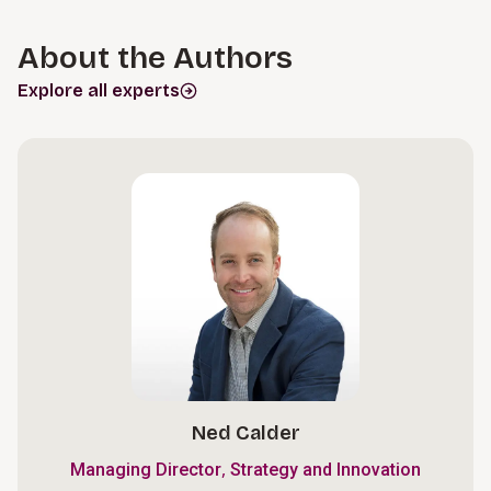
About the Authors
Explore all experts
Ned Calder
,
Managing Director
Strategy and Innovation