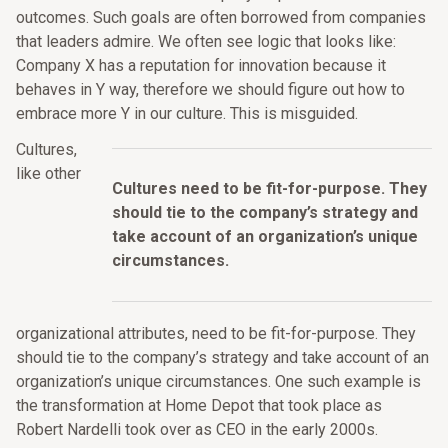
outcomes. Such goals are often borrowed from companies
that leaders admire. We often see logic that looks like:
Company X has a reputation for innovation because it
behaves in Y way, therefore we should figure out how to
embrace more Y in our culture. This is misguided.
Cultures,
like other
Cultures need to be fit-for-purpose. They
should tie to the company’s strategy and
take account of an organization’s unique
circumstances.
organizational attributes, need to be fit-for-purpose. They
should tie to the company’s strategy and take account of an
organization’s unique circumstances. One such example is
the transformation at Home Depot that took place as
Robert Nardelli took over as CEO in the early 2000s.