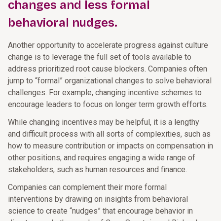
changes and less formal
behavioral nudges.
Another opportunity to accelerate progress against culture
change is to leverage the full set of tools available to
address prioritized root cause blockers. Companies often
jump to “formal” organizational changes to solve behavioral
challenges. For example, changing incentive schemes to
encourage leaders to focus on longer term growth efforts.
While changing incentives may be helpful, it is a lengthy
and difficult process with all sorts of complexities, such as
how to measure contribution or impacts on compensation in
other positions, and requires engaging a wide range of
stakeholders, such as human resources and finance.
Companies can complement their more formal
interventions by drawing on insights from behavioral
science to create “nudges” that encourage behavior in