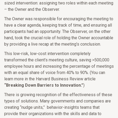
sized intervention: assigning two roles within each meeting
– the Owner and the Observer.
The Owner was responsible for encouraging the meeting to
have a clear agenda, keeping track of time, and ensuring all
participants had an opportunity. The Observer, on the other
hand, took the crucial role of holding the Owner accountable
by providing a live recap at the meeting’s conclusion.
This low-risk, low-cost intervention completely
transformed the client’s meeting culture, saving >500,000
employee hours and increasing the percentage of meetings
with an equal share of voice from 40% to 90%. (You can
learn more in the Harvard Business Review article
“Breaking Down Barriers to Innovation.”
)
There is growing recognition of the effectiveness of these
types of solutions. Many governments and companies are
creating “nudge units,”
behavior-insights teams that
provide their organizations with the skills and data to