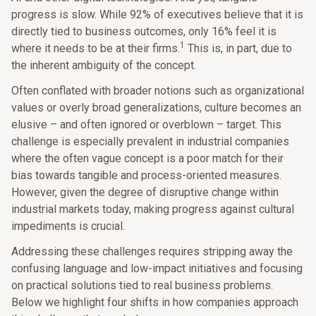
progress is slow. While 92% of executives believe that it is
directly tied to business outcomes, only 16% feel it is
1
where it needs to be at their firms.
This is, in part, due to
the inherent ambiguity of the concept.
Often conflated with broader notions such as organizational
values or overly broad generalizations, culture becomes an
elusive – and often ignored or overblown – target. This
challenge is especially prevalent in industrial companies
where the often vague concept is a poor match for their
bias towards tangible and process-oriented measures.
However, given the degree of disruptive change within
industrial markets today, making progress against cultural
impediments is crucial.
Addressing these challenges requires stripping away the
confusing language and low-impact initiatives and focusing
on practical solutions tied to real business problems.
Below we highlight four shifts in how companies approach