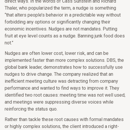
direct ways. In the words of Cass Sunstein and Richard
Thaler, who popularized the term, a nudge is something
“that alters people’s behavior in a predictable way without
forbidding any options or significantly changing their
economic incentives. Nudges are not mandates. Putting
fruit at eye level counts as a nudge. Banning junk food does
not.”
Nudges are often lower cost, lower risk, and can be
implemented faster than more complex solutions. DBS, the
global bank leader, demonstrates how to successfully use
nudges to drive change. The company realized that an
inefficient meeting culture was detracting from company
performance and wanted to find ways to improve it. They
identified two root causes: meeting time was not well used;
and meetings were suppressing diverse voices while
reinforcing the status quo.
Rather than tackle these root causes with formal mandates
or highly complex solutions, the client introduced a right-