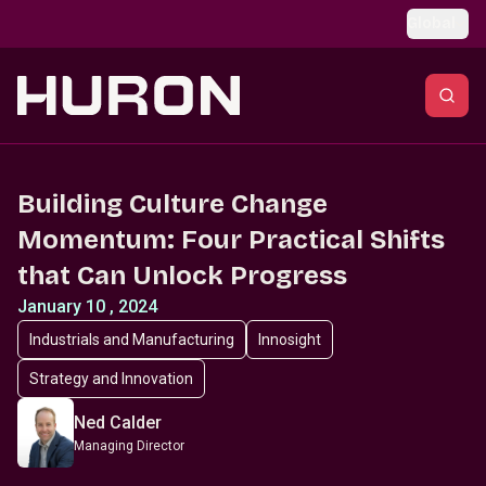
Skip to main content
Global
Building Culture Change
Momentum: Four Practical Shifts
that Can Unlock Progress
January 10 , 2024
Industrials and Manufacturing
Innosight
Strategy and Innovation
Ned Calder
Managing Director