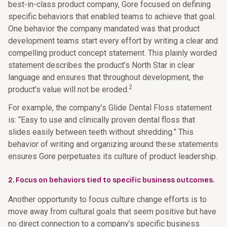
best-in-class product company, Gore focused on defining
specific behaviors that enabled teams to achieve that goal.
One behavior the company mandated was that product
development teams start every effort by writing a clear and
compelling product concept statement. This plainly worded
statement describes the product’s North Star in clear
language and ensures that throughout development, the
2
product’s value will not be eroded.
For example, the company’s Glide Dental Floss statement
is: “Easy to use and clinically proven dental floss that
slides easily between teeth without shredding.” This
behavior of writing and organizing around these statements
ensures Gore perpetuates its culture of product leadership.
2. Focus on behaviors tied to specific business outcomes.
Another opportunity to focus culture change efforts is to
move away from cultural goals that seem positive but have
no direct connection to a company’s specific business