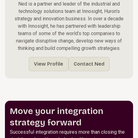
Ned is a partner and leader of the industrial and
technology solutions team at Innosight, Huron’s
strategy and innovation business. In over a decade
with Innosight, he has partnered with leadership
teams of some of the world’s top companies to
navigate disruptive change, develop new ways of
thinking and build compelling growth strategies.
View Profile
Contact Ned
Move your integration
strategy forward
Successful integration requires more than closing the