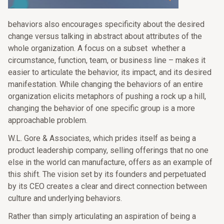
behaviors also encourages specificity about the desired
change versus talking in abstract about attributes of the
whole organization. A focus on a subset whether a
circumstance, function, team, or business line – makes it
easier to articulate the behavior, its impact, and its desired
manifestation. While changing the behaviors of an entire
organization elicits metaphors of pushing a rock up a hill,
changing the behavior of one specific group is a more
approachable problem.
W.L. Gore & Associates, which prides itself as being a
product leadership company, selling offerings that no one
else in the world can manufacture, offers as an example of
this shift. The vision set by its founders and perpetuated
by its CEO creates a clear and direct connection between
culture and underlying behaviors.
Rather than simply articulating an aspiration of being a