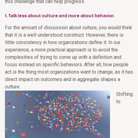
this challenge that can help progress.
1. Talk less about culture and more about behavior.
For the amount of discussion about culture, you would think
that it is a well-understood construct. However, there is
little consistency in how organizations define it. In our
experience, a more practical approach is to avoid the
complexities of trying to come up with a definition and
focus instead on specific behaviors. After all, how people
act is the thing most organizations want to change, as it has
direct impact on outcomes and in aggregate shapes a
culture.
Shifting
to