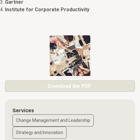
Gartner
Institute for Corporate Productivity
Download the PDF
Services
Change Management and Leadership
Strategy and Innovation