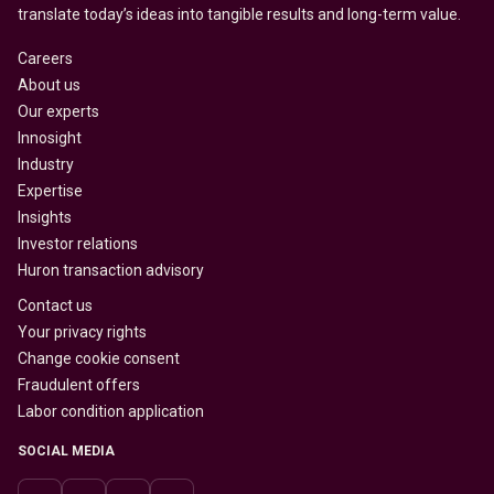
translate today’s ideas into tangible results and long-term value.
Careers
About us
Our experts
Innosight
Industry
Expertise
Insights
Investor relations
Huron transaction advisory
Contact us
Your privacy rights
Change cookie consent
Fraudulent offers
Labor condition application
SOCIAL MEDIA