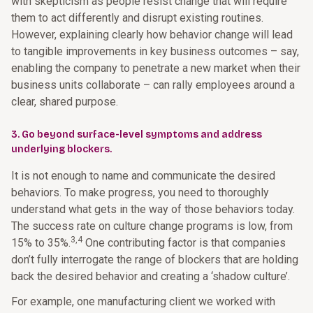
with skepticism as people resist change that will require
them to act differently and disrupt existing routines.
However, explaining clearly how behavior change will lead
to tangible improvements in key business outcomes – say,
enabling the company to penetrate a new market when their
business units collaborate – can rally employees around a
clear, shared purpose.
3. Go beyond surface-level symptoms and address
underlying blockers.
It is not enough to name and communicate the desired
behaviors. To make progress, you need to thoroughly
understand what gets in the way of those behaviors today.
The success rate on culture change programs is low, from
3,4
15% to 35%.
One contributing factor is that companies
don’t fully interrogate the range of blockers that are holding
back the desired behavior and creating a ‘shadow culture’.
For example, one manufacturing client we worked with