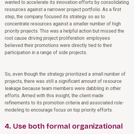
wanted to accelerate its innovation efforts by consolidating
resources against a narrower project portfolio. As a first
step, the company focused its strategy so as to
concentrate resources against a smaller number of high
priority projects. This was a helpful action but missed the
root cause driving project proliferation: employees
believed their promotions were directly tied to their
participation in a range of side projects.
So, even though the strategy prioritized a small number of
projects, there was still a significant amount of resource
leakage because team members were dabbling in other
efforts. Armed with this insight, the client made
refinements to its promotion criteria and associated role-
modeling to encourage focus on top priority efforts.
4. Use both formal organizational