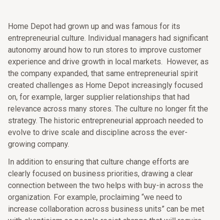
Home Depot had grown up and was famous for its
entrepreneurial culture. Individual managers had significant
autonomy around how to run stores to improve customer
experience and drive growth in local markets.
However, as
the company expanded, that same entrepreneurial spirit
created challenges as Home Depot increasingly focused
on, for example, larger supplier relationships that had
relevance across many stores. The culture no longer fit the
strategy. The historic entrepreneurial approach needed to
evolve to drive scale and discipline across the ever-
growing company.
In addition to ensuring that culture change efforts are
clearly focused on business priorities, drawing a clear
connection between the two helps with buy-in across the
organization. For example, proclaiming “we need to
increase collaboration across business units” can be met