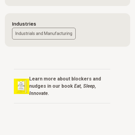
Industries
Industrials and Manufacturing
Learn more about blockers and
nudges in our book
Eat, Sleep,
Innovate
.