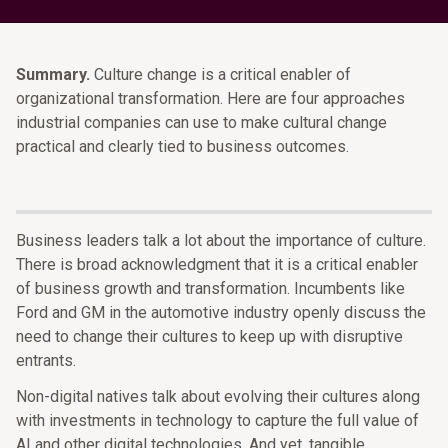
Summary.
Culture change is a critical enabler of
organizational transformation. Here are four approaches
industrial companies can use to make cultural change
practical and clearly tied to business outcomes.
Business leaders talk a lot about the importance of culture.
There is broad acknowledgment that it is a critical enabler
of business growth and transformation. Incumbents like
Ford and GM in the automotive industry openly discuss the
need to change their cultures to keep up with disruptive
entrants.
Non-digital natives talk about evolving their cultures along
with investments in technology to capture the full value of
AI and other digital technologies. And yet, tangible