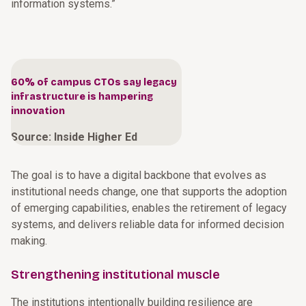
information systems.”
60% of campus CTOs say legacy
infrastructure is hampering
innovation
Source: Inside Higher Ed
The goal is to have a digital backbone that evolves as
institutional needs change, one that supports the adoption
of emerging capabilities, enables the retirement of legacy
systems, and delivers reliable data for informed decision
making.
Strengthening institutional muscle
The institutions intentionally building resilience are