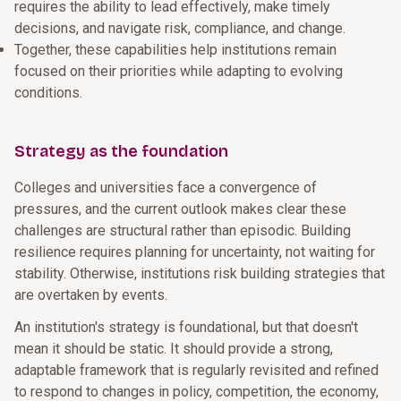
requires the ability to lead effectively, make timely
decisions, and navigate risk, compliance, and change.
Together, these capabilities help institutions remain
focused on their priorities while adapting to evolving
conditions.
Strategy as the foundation
Colleges and universities face a convergence of
pressures, and the current outlook makes clear these
challenges are structural rather than episodic. Building
resilience requires planning for uncertainty, not waiting for
stability. Otherwise, institutions risk building strategies that
are overtaken by events.
An institution's strategy is foundational, but that doesn't
mean it should be static. It should provide a strong,
adaptable framework that is regularly revisited and refined
to respond to changes in policy, competition, the economy,