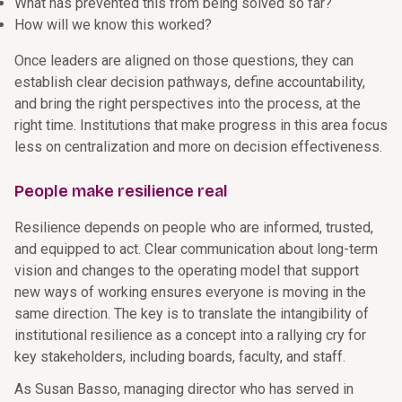
What has prevented this from being solved so far?
How will we know this worked?
Once leaders are aligned on those questions, they can
establish clear decision pathways, define accountability,
and bring the right perspectives into the process, at the
right time. Institutions that make progress in this area focus
less on centralization and more on decision effectiveness.
People make resilience real
Resilience depends on people who are informed, trusted,
and equipped to act. Clear communication about long-term
vision and changes to the operating model that support
new ways of working ensures everyone is moving in the
same direction. The key is to translate the intangibility of
institutional resilience as a concept into a rallying cry for
key stakeholders, including boards, faculty, and staff.
As Susan Basso, managing director who has served in