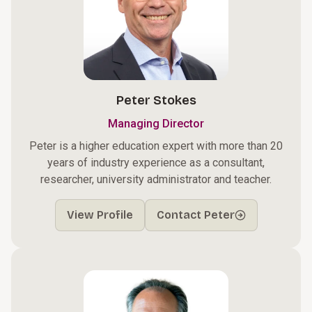
Peter Stokes
Managing Director
Peter is a higher education expert with more than 20
years of industry experience as a consultant,
researcher, university administrator and teacher.
View Profile
Contact Peter