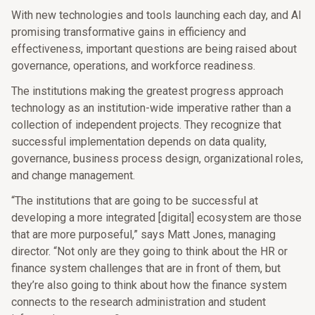
With new technologies and tools launching each day, and AI
promising transformative gains in efficiency and
effectiveness, important questions are being raised about
governance, operations, and workforce readiness.
The institutions making the greatest progress approach
technology as an institution-wide imperative rather than a
collection of independent projects. They recognize that
successful implementation depends on data quality,
governance, business process design, organizational roles,
and change management.
“The institutions that are going to be successful at
developing a more integrated [digital] ecosystem are those
that are more purposeful,” says Matt Jones, managing
director. “Not only are they going to think about the HR or
finance system challenges that are in front of them, but
they’re also going to think about how the finance system
connects to the research administration and student