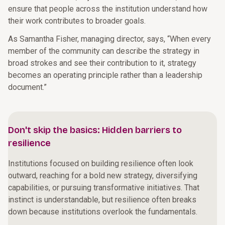
ensure that people across the institution understand how
their work contributes to broader goals.
As Samantha Fisher, managing director, says, “When every
member of the community can describe the strategy in
broad strokes and see their contribution to it, strategy
becomes an operating principle rather than a leadership
document.”
Don't skip the basics: Hidden barriers to
resilience
Institutions focused on building resilience often look
outward, reaching for a bold new strategy, diversifying
capabilities, or pursuing transformative initiatives. That
instinct is understandable, but resilience often breaks
down because institutions overlook the fundamentals.