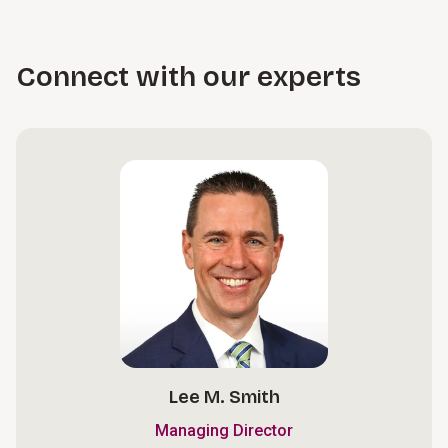
Connect with our experts
Lee M. Smith
Managing Director