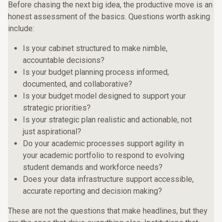
Before chasing the next big idea, the productive move is an
honest assessment of the basics. Questions worth asking
include:
Is your cabinet structured to make nimble,
accountable decisions?
Is your budget planning process informed,
documented, and collaborative?
Is your budget model designed to support your
strategic priorities?
Is your strategic plan realistic and actionable, not
just aspirational?
Do your academic processes support agility in
your academic portfolio to respond to evolving
student demands and workforce needs?
Does your data infrastructure support accessible,
accurate reporting and decision making?
These are not the questions that make headlines, but they