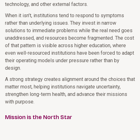
technology, and other external factors.
When it isn’t, institutions tend to respond to symptoms
rather than underlying issues. They invest in narrow
solutions to immediate problems while the real need goes
unaddressed, and resources become fragmented. The cost
of that pattern is visible across higher education, where
even well-resourced institutions have been forced to adapt
their operating models under pressure rather than by
design.
A strong strategy creates alignment around the choices that
matter most, helping institutions navigate uncertainty,
strengthen long-term health, and advance their missions
with purpose.
Mission is the North Star