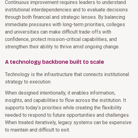
Continuous improvement requires leaders to understand
institutional interdependencies and to evaluate decisions
through both financial and strategic lenses. By balancing
immediate pressures with long-term priorities, colleges
and universities can make difficult trade-offs with
confidence, protect mission-critical capabilities, and
strengthen their ability to thrive amid ongoing change.
A technology backbone built to scale
Technology is the infrastructure that connects institutional
strategy to execution.
When designed intentionally, it enables information,
insights, and capabilities to flow across the institution. It
supports today’s priorities while creating the flexibility
needed to respond to future opportunities and challenges.
When treated iteratively, legacy systems can be expensive
to maintain and difficult to exit.