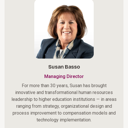
Susan Basso
Managing Director
For more than 30 years, Susan has brought
innovative and transformational human resources
leadership to higher education institutions — in areas
ranging from strategy, organizational design and
process improvement to compensation models and
technology implementation.