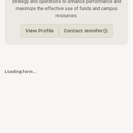
strategy and operations to enhance performance and
maximize the effective use of funds and campus
resources.
View Profile
Contact Jennifer
Loading form…