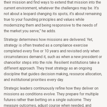
their mission and find ways to extend that mission into the
current environment, whatever the challenges may be. It's
not about a leopard changing its spots; it's about remaining
true to your founding principles and values while
modernizing them and being responsive to the needs of
the market you serve,” he adds.
Strategy determines how missions are delivered. Yet,
strategy is often treated as a compliance exercise
completed every five or 10 years and revisited only when
circumstances demand it, such as when a new president or
chancellor steps into the role. Resilient institutions take a
different approach. They treat strategy as an ongoing
discipline that guides decision making, resource allocation,
and institutional priorities every day.
Strategic leaders continuously refine how they deliver on
missions as conditions evolve. They prepare for multiple
futures rather than betting on a single outcome. They
measure outcomes, adjust course when needed, and