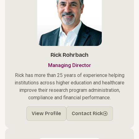
Rick Rohrbach
Managing Director
Rick has more than 25 years of experience helping
institutions across higher education and healthcare
improve their research program administration,
compliance and financial performance.
View Profile
Contact Rick