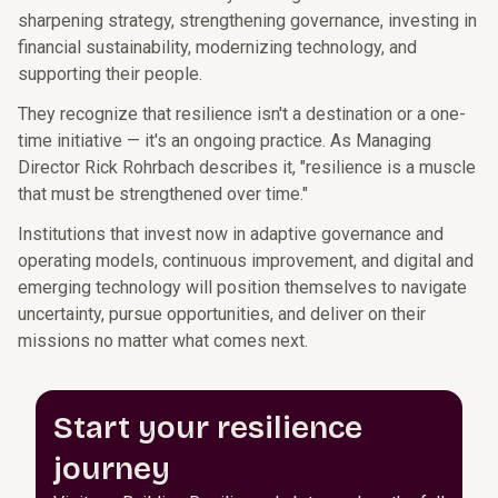
sharpening strategy, strengthening governance, investing in
financial sustainability, modernizing technology, and
supporting their people.
They recognize that resilience isn't a destination or a one-
time initiative — it's an ongoing practice. As Managing
Director Rick Rohrbach describes it, "resilience is a muscle
that must be strengthened over time."
Institutions that invest now in adaptive governance and
operating models, continuous improvement, and digital and
emerging technology will position themselves to navigate
uncertainty, pursue opportunities, and deliver on their
missions no matter what comes next.
Start your resilience
journey