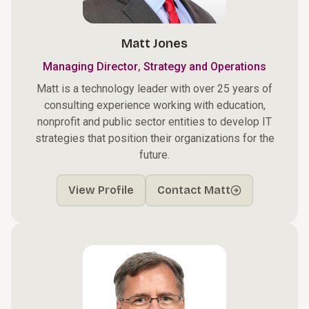
Matt Jones
,
Managing Director
Strategy and Operations
Matt is a technology leader with over 25 years of
consulting experience working with education,
nonprofit and public sector entities to develop IT
strategies that position their organizations for the
future.
View Profile
Contact Matt