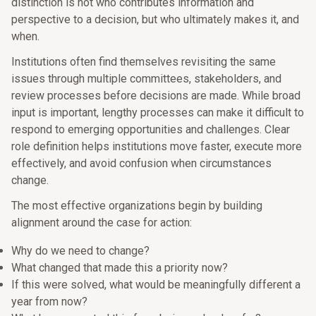
distinction is not who contributes information and
perspective to a decision, but who ultimately makes it, and
when.
Institutions often find themselves revisiting the same
issues through multiple committees, stakeholders, and
review processes before decisions are made. While broad
input is important, lengthy processes can make it difficult to
respond to emerging opportunities and challenges. Clear
role definition helps institutions move faster, execute more
effectively, and avoid confusion when circumstances
change.
The most effective organizations begin by building
alignment around the case for action:
Why do we need to change?
What changed that made this a priority now?
If this were solved, what would be meaningfully different a
year from now?