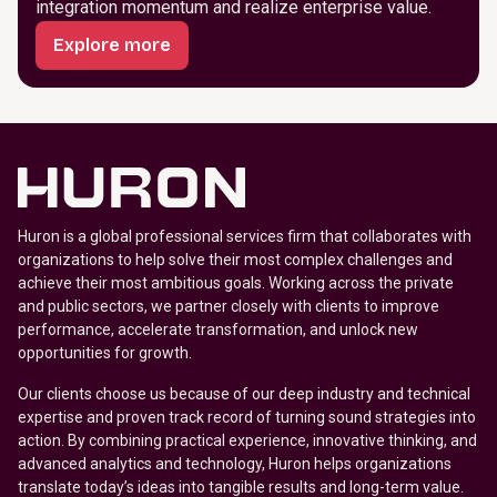
integration momentum and realize enterprise value.
Explore more
Huron is a global professional services firm that collaborates with
organizations to help solve their most complex challenges and
achieve their most ambitious goals. Working across the private
and public sectors, we partner closely with clients to improve
performance, accelerate transformation, and unlock new
opportunities for growth.
Our clients choose us because of our deep industry and technical
expertise and proven track record of turning sound strategies into
action. By combining practical experience, innovative thinking, and
advanced analytics and technology, Huron helps organizations
translate today’s ideas into tangible results and long-term value.