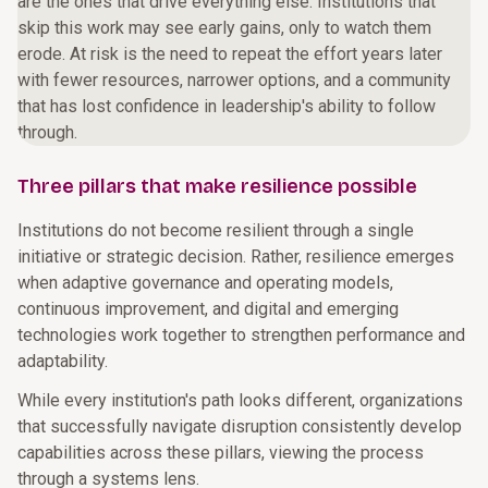
are the ones that drive everything else. Institutions that
skip this work may see early gains, only to watch them
erode. At risk is the need to repeat the effort years later
with fewer resources, narrower options, and a community
that has lost confidence in leadership's ability to follow
through.
Three pillars that make resilience possible
Institutions do not become resilient through a single
initiative or strategic decision. Rather, resilience emerges
when adaptive governance and operating models,
continuous improvement, and digital and emerging
technologies work together to strengthen performance and
adaptability.
While every institution's path looks different, organizations
that successfully navigate disruption consistently develop
capabilities across these pillars, viewing the process
through a systems lens.