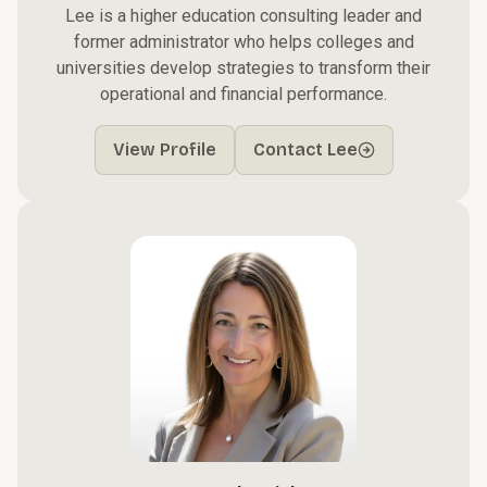
Lee is a higher education consulting leader and
former administrator who helps colleges and
universities develop strategies to transform their
operational and financial performance.
View Profile
Contact Lee