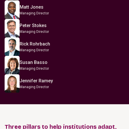
Matt Jones
Managing Director
Peter Stokes
Managing Director
Rick Rohrbach
Managing Director
Susan Basso
Managing Director
Jennifer Ramey
Managing Director
Three pillars to help institutions adapt,