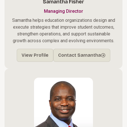
Samantha Fisher
Managing Director
Samantha helps education organizations design and
execute strategies that improve student outcomes,
strengthen operations, and support sustainable
growth across complex and evolving environments.
View Profile
Contact Samantha