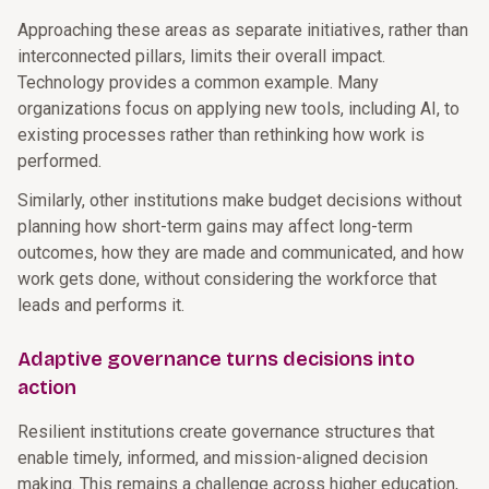
Approaching these areas as separate initiatives, rather than
interconnected pillars, limits their overall impact.
Technology provides a common example. Many
organizations focus on applying new tools, including AI, to
existing processes rather than rethinking how work is
performed.
Similarly, other institutions make budget decisions without
planning how short-term gains may affect long-term
outcomes, how they are made and communicated, and how
work gets done, without considering the workforce that
leads and performs it.
Adaptive governance turns decisions into
action
Resilient institutions create governance structures that
enable timely, informed, and mission-aligned decision
making. This remains a challenge across higher education,