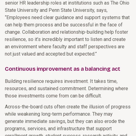
senior HR leadership roles at institutions such as The Ohio
State University and Penn State University, says,
“Employees need clear guidance and support systems that
can help them process and be successful in the face of
change. Collaboration and relationship-building help foster
resilience, so it’s incredibly important to listen and create
an environment where faculty and staff perspectives are
not just valued and accepted but expected.”
Continuous improvement as a balancing act
Building resilience requires investment. It takes time,
resources, and sustained commitment. Determining where
those investments come from can be difficult.
Across-the-board cuts often create the illusion of progress
while weakening long-term performance. They may
generate immediate savings, but they can also erode the
programs, services, and infrastructure that support
enrollment growth, student success, research activity, and