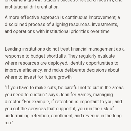
institutional differentiation.
A more effective approach is continuous improvement, a
disciplined process of aligning resources, investments,
and operations with institutional priorities over time.
Leading institutions do not treat financial management as a
response to budget shortfalls. They regularly evaluate
where resources are deployed, identify opportunities to
improve efficiency, and make deliberate decisions about
where to invest for future growth.
“If you have to make cuts, be careful not to cut in the areas
you need to sustain,” says Jennifer Ramey, managing
director. “For example, if retention is important to you, and
you cut the services that support it, you run the risk of
undermining retention, enrollment, and revenue in the long
run.”