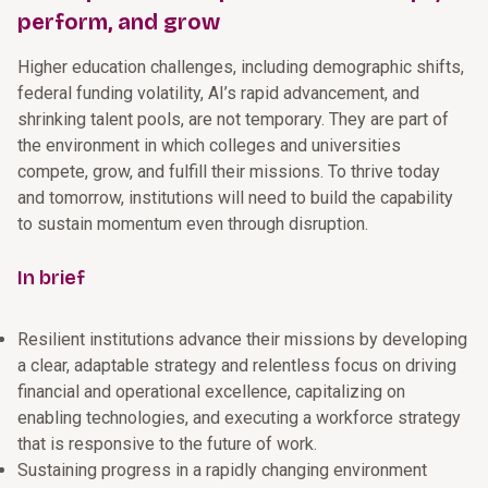
perform, and grow
Higher education challenges, including demographic shifts,
federal funding volatility, AI’s rapid advancement, and
shrinking talent pools, are not temporary. They are part of
the environment in which colleges and universities
compete, grow, and fulfill their missions. To thrive today
and tomorrow, institutions will need to build the capability
to sustain momentum even through disruption.
In brief
Resilient institutions advance their missions by developing
a clear, adaptable strategy and relentless focus on driving
financial and operational excellence, capitalizing on
enabling technologies, and executing a workforce strategy
that is responsive to the future of work.
Sustaining progress in a rapidly changing environment