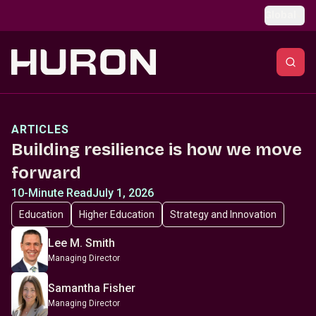
Skip to main content
Global
ARTICLES
Building resilience is how we move
forward
10-Minute Read
July 1, 2026
Education
Higher Education
Strategy and Innovation
Lee M. Smith
Managing Director
Samantha Fisher
Managing Director