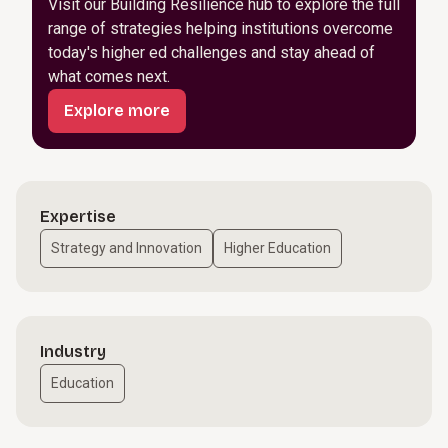
Visit our Building Resilience hub to explore the full
range of strategies helping institutions overcome
today's higher ed challenges and stay ahead of
what comes next.
Explore more
Expertise
Strategy and Innovation
Higher Education
Industry
Education