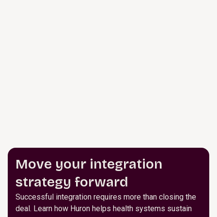
Move your integration
strategy forward
Successful integration requires more than closing the
deal. Learn how Huron helps health systems sustain