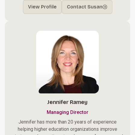
View Profile
Contact Susan
Jennifer Ramey
Managing Director
Jennifer has more than 20 years of experience
helping higher education organizations improve