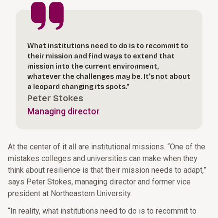
What institutions need to do is to recommit to
their mission and find ways to extend that
mission into the current environment,
whatever the challenges may be. It's not about
a leopard changing its spots.”
Peter Stokes
Managing director
At the center of it all are institutional missions. “One of the
mistakes colleges and universities can make when they
think about resilience is that their mission needs to adapt,”
says Peter Stokes, managing director and former vice
president at Northeastern University.
“In reality, what institutions need to do is to recommit to