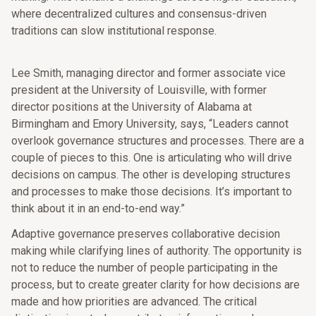
where decentralized cultures and consensus-driven
traditions can slow institutional response.
Lee Smith, managing director and former associate vice
president at the University of Louisville, with former
director positions at the University of Alabama at
Birmingham and Emory University, says, “Leaders cannot
overlook governance structures and processes. There are a
couple of pieces to this. One is articulating who will drive
decisions on campus. The other is developing structures
and processes to make those decisions. It’s important to
think about it in an end-to-end way.”
Adaptive governance preserves collaborative decision
making while clarifying lines of authority. The opportunity is
not to reduce the number of people participating in the
process, but to create greater clarity for how decisions are
made and how priorities are advanced. The critical