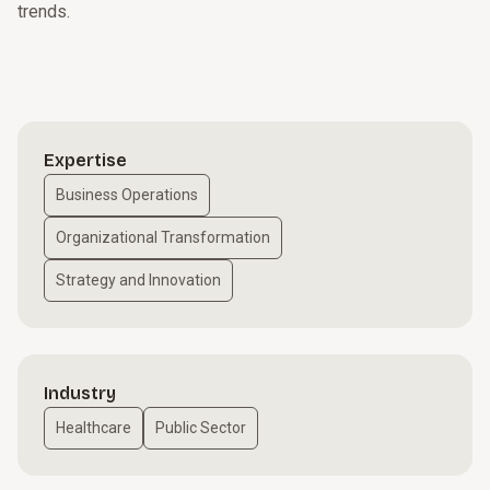
trends.
Expertise
Business Operations
Organizational Transformation
Strategy and Innovation
Industry
Healthcare
Public Sector