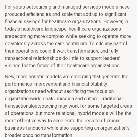
For years outsourcing and managed services models have
produced efficiencies and scale that add up to significant
financial savings for healthcare organizations. However, in
today’s healthcare landscape, healthcare organizations
arebecoming more complex while seeking to operate more
seamlessly across the care continuum. To silo any part of
their operations could thwart transformation, and fully
transactional relationships do little to support leaders’
visions for the future of their healthcare organizations.
New, more holistic models are emerging that generate the
performance improvement and financial stability
organizations need without sacrificing the focus on
organizationwide goals, mission and culture. Traditional
transactionaloutsourcing may work for some targeted areas
of operations, but more relational, hybrid models will be the
most effective way to accelerate the results of crucial
business functions while also supporting an organization’s
broader ongoing transformation.