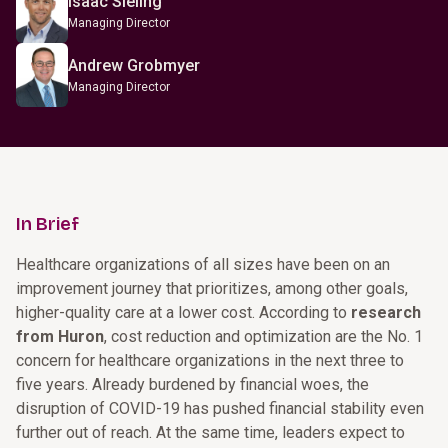
Isaac Sieling
Managing Director
Andrew Grobmyer
Managing Director
In Brief
Healthcare organizations of all sizes have been on an
improvement journey that prioritizes, among other goals,
higher-quality care at a lower cost. According to
research
from Huron
, cost reduction and optimization are the No. 1
concern for healthcare organizations in the next three to
five years. Already burdened by financial woes, the
disruption of COVID-19 has pushed financial stability even
further out of reach. At the same time, leaders expect to