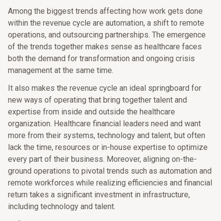
Among the biggest trends affecting how work gets done
within the revenue cycle are automation, a shift to remote
operations, and outsourcing partnerships. The emergence
of the trends together makes sense as healthcare faces
both the demand for transformation and ongoing crisis
management at the same time.
It also makes the revenue cycle an ideal springboard for
new ways of operating that bring together talent and
expertise from inside and outside the healthcare
organization. Healthcare financial leaders need and want
more from their systems, technology and talent, but often
lack the time, resources or in-house expertise to optimize
every part of their business. Moreover, aligning on-the-
ground operations to pivotal trends such as automation and
remote workforces while realizing efficiencies and financial
return takes a significant investment in infrastructure,
including technology and talent.