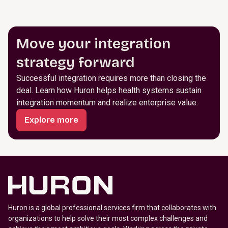
Move your integration
strategy forward
Successful integration requires more than closing the
deal. Learn how Huron helps health systems sustain
integration momentum and realize enterprise value.
Explore more
Huron is a global professional services firm that collaborates with
organizations to help solve their most complex challenges and