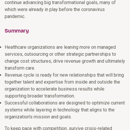
continue advancing big transformational goals, many of
which were already in play before the coronavirus
pandemic.
Summary
Healthcare organizations are leaning more on managed
services, outsourcing or other strategic partnerships to
change cost structures, drive revenue growth and ultimately
transform care.
Revenue cycle is ready for new relationships that will bring
together talent and expertise from inside and outside the
organization to accelerate business results while
supporting broader transformation.
Successful collaborations are designed to optimize current
systems while layering in technology that aligns to the
organization's mission and goals.
To keep pace with competition, survive crisis-related