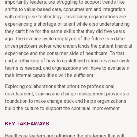
importantly leaders, are struggling to support trends like
shifts to value-based care, consumerism and integration
with enterprise technology. Universally, organizations are
experiencing a shortage of talent while also understanding
they can’t hire for the same skills that they did five years
ago. The revenue cycle employee of the future is a data-
driven problem solver who understands the patient financial
experience and the consumer side of healthcare. To that
end, a rethinking of how to upskill and retrain revenue cycle
teams is needed, and organizations will have to evaluate if
their internal capabilities will be sufficient.
Exploring collaborations that prioritize professional
development, training and change management provides a
foundation to make change stick and helps organizations
build the culture to support the continual improvement.
KEY TAKEAWAYS
Healthcare leaders are rethinking the strategies that will