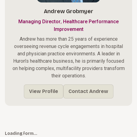
Andrew Grobmyer
,
Managing Director
Healthcare Performance
Improvement
Andrew has more than 25 years of experience
overseeing revenue cycle engagements in hospital
and physician practice environments. A leader in
Huron’s healthcare business, he is primarily focused
on helping complex, multifacility providers transform
their operations.
View Profile
Contact Andrew
Loading form…