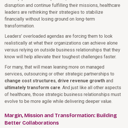
disruption and continue fulfilling their missions, healthcare
leaders are rethinking their strategies to stabilize
financially without losing ground on long-term
transformation.
Leaders’ overloaded agendas are forcing them to look
realistically at what their organizations can achieve alone
versus relying on outside business relationships that they
know will help alleviate their toughest challenges faster.
For many, that will mean leaning more on managed
services, outsourcing or other strategic partnerships to
change cost structures
,
drive revenue growth
and
ultimately transform care
. And just like all other aspects
of healthcare, those strategic business relationships must
evolve to be more agile while delivering deeper value.
Margin, Mission and Transformation: Building
Better Collaborations