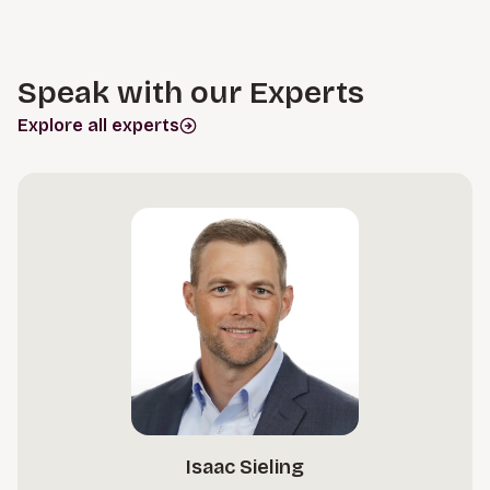
Speak with our Experts
Explore all experts
Isaac Sieling