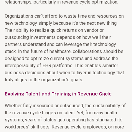
relationships, particularly in revenue cycle optimization.
Organizations can’t afford to waste time and resources on
new technology simply because it’s the next new thing.
Their ability to realize quick returns on vendor or
outsourcing investments depends on how well their
partners understand and can leverage their technology
stack. In the future of healthcare, collaborations should be
designed to optimize current systems and address the
interoperability of EHR platforms. This enables smarter
business decisions about when to layer in technology that
truly aligns to the organization’s goals.
Evolving Talent and Training in Revenue Cycle
Whether fully insourced or outsourced, the sustainability of
the revenue cycle hinges on talent. Yet, for many health
systems, years of status quo operating has stagnated its
workforces’ skill sets. Revenue cycle employees, or more