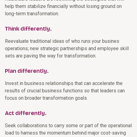
help them stabilize financially without losing ground on
long-term transformation.
Think differently.
Reevaluate traditional ideas of who runs your busines
operations; new strategic partnerships and employee skill
sets are paving the way for transformation.
Plan differently.
Invest in business relationships that can accelerate the
results of crucial business functions so that leaders can
focus on broader transformation goals.
Act differently.
Seek collaborations to carry some or part of the operational
load to harness the momentum behind major cost-saving