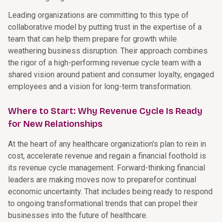
Leading organizations are committing to this type of
collaborative model by putting trust in the expertise of a
team that can help them prepare for growth while
weathering business disruption. Their approach combines
the rigor of a high-performing revenue cycle team with a
shared vision around patient and consumer loyalty, engaged
employees and a vision for long-term transformation.
Where to Start: Why Revenue Cycle Is Ready
for New Relationships
At the heart of any healthcare organization’s plan to rein in
cost, accelerate revenue and regain a financial foothold is
its revenue cycle management. Forward-thinking financial
leaders are making moves now to preparefor continual
economic uncertainty. That includes being ready to respond
to ongoing transformational trends that can propel their
businesses into the future of healthcare.