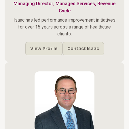
,
Managing Director
Managed Services, Revenue
Cycle
Isaac has led performance improvement initiatives
for over 15 years across a range of healthcare
clients.
View Profile
Contact Isaac