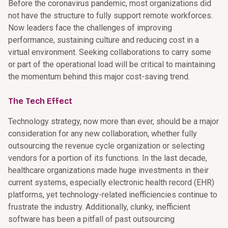
Before the coronavirus pandemic, most organizations did
not have the structure to fully support remote workforces.
Now leaders face the challenges of improving
performance, sustaining culture and reducing cost in a
virtual environment. Seeking collaborations to carry some
or part of the operational load will be critical to maintaining
the momentum behind this major cost-saving trend.
The Tech Effect
Technology strategy, now more than ever, should be a major
consideration for any new collaboration, whether fully
outsourcing the revenue cycle organization or selecting
vendors for a portion of its functions. In the last decade,
healthcare organizations made huge investments in their
current systems, especially electronic health record (EHR)
platforms, yet technology-related inefficiencies continue to
frustrate the industry. Additionally, clunky, inefficient
software has been a pitfall of past outsourcing