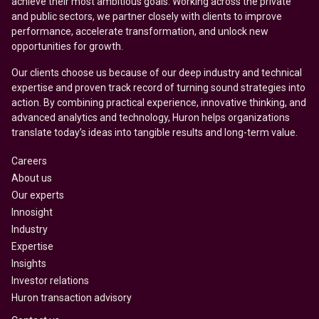
achieve their most ambitious goals. Working across the private
and public sectors, we partner closely with clients to improve
performance, accelerate transformation, and unlock new
opportunities for growth.
Our clients choose us because of our deep industry and technical
expertise and proven track record of turning sound strategies into
action. By combining practical experience, innovative thinking, and
advanced analytics and technology, Huron helps organizations
translate today’s ideas into tangible results and long-term value.
Careers
About us
Our experts
Innosight
Industry
Expertise
Insights
Investor relations
Huron transaction advisory