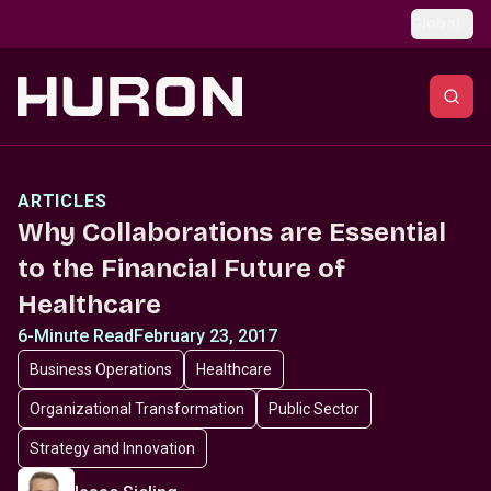
Skip to main content
Global
ARTICLES
Why Collaborations are Essential
to the Financial Future of
Healthcare
6-Minute Read
February 23, 2017
Business Operations
Healthcare
Organizational Transformation
Public Sector
Strategy and Innovation