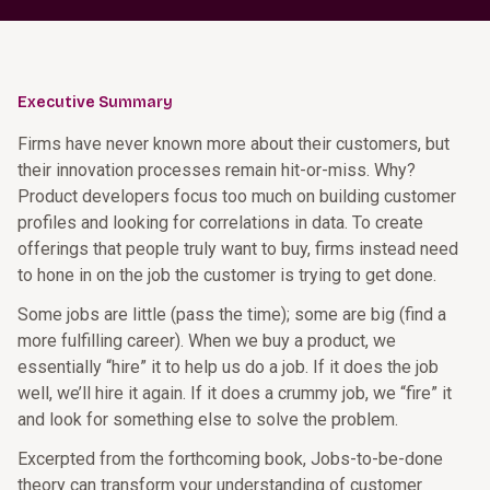
Executive Summary
Firms have never known more about their customers, but
their innovation processes remain hit-or-miss. Why?
Product developers focus too much on building customer
profiles and looking for correlations in data. To create
offerings that people truly want to buy, firms instead need
to hone in on the job the customer is trying to get done.
Some jobs are little (pass the time); some are big (find a
more fulfilling career). When we buy a product, we
essentially “hire” it to help us do a job. If it does the job
well, we’ll hire it again. If it does a crummy job, we “fire” it
and look for something else to solve the problem.
Excerpted from the forthcoming book, Jobs-to-be-done
theory can transform your understanding of customer