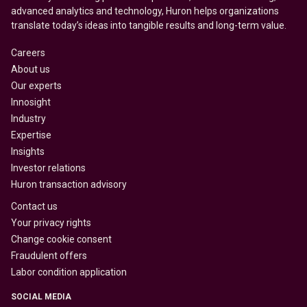
advanced analytics and technology, Huron helps organizations
translate today’s ideas into tangible results and long-term value.
Careers
About us
Our experts
Innosight
Industry
Expertise
Insights
Investor relations
Huron transaction advisory
Contact us
Your privacy rights
Change cookie consent
Fraudulent offers
Labor condition application
SOCIAL MEDIA