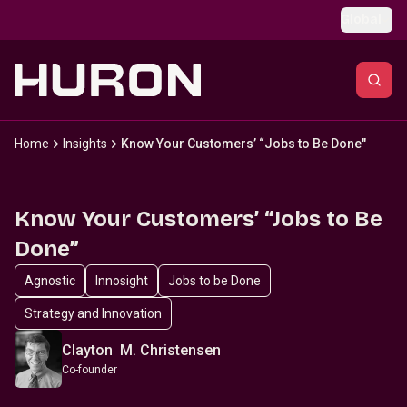
Skip to main content
Global
Home
Insights
Know Your Customers’ “Jobs to Be Done"
Know Your Customers’ “Jobs to Be
Done”
Agnostic
Innosight
Jobs to be Done
Strategy and Innovation
Clayton M. Christensen
Co-founder