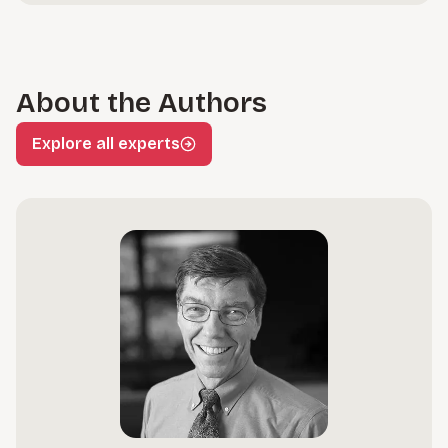
About the Authors
Explore all experts