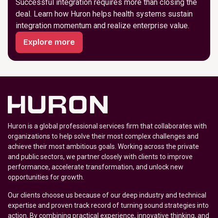
Successful integration requires more than closing the
deal. Learn how Huron helps health systems sustain
integration momentum and realize enterprise value.
Explore more
Huron is a global professional services firm that collaborates with
organizations to help solve their most complex challenges and
achieve their most ambitious goals. Working across the private
and public sectors, we partner closely with clients to improve
performance, accelerate transformation, and unlock new
opportunities for growth.
Our clients choose us because of our deep industry and technical
expertise and proven track record of turning sound strategies into
action. By combining practical experience, innovative thinking, and