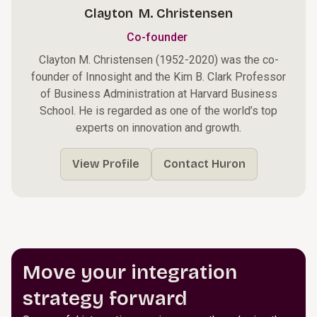
Clayton M. Christensen
Co-founder
Clayton M. Christensen (1952-2020) was the co-
founder of Innosight and the Kim B. Clark Professor
of Business Administration at Harvard Business
School. He is regarded as one of the world’s top
experts on innovation and growth.
View Profile
Contact Huron
Move your integration
strategy forward