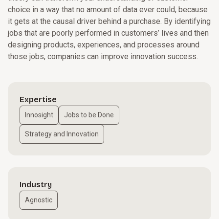
choice in a way that no amount of data ever could, because
it gets at the causal driver behind a purchase. By identifying
jobs that are poorly performed in customers’ lives and then
designing products, experiences, and processes around
those jobs, companies can improve innovation success.
Expertise
Innosight
Jobs to be Done
Strategy and Innovation
Industry
Agnostic