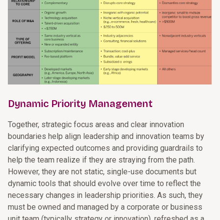
Dynamic Priority Management
Together, strategic focus areas and clear innovation
boundaries help align leadership and innovation teams by
clarifying expected outcomes and providing guardrails to
help the team realize if they are straying from the path.
However, they are not static, single-use documents but
dynamic tools that should evolve over time to reflect the
necessary changes in leadership priorities. As such, they
must be owned and managed by a corporate or business
unit team (typically strategy or innovation), refreshed as a