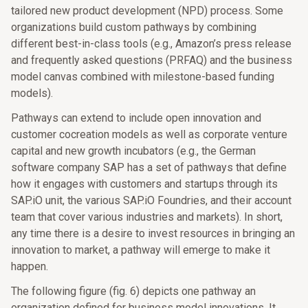
tailored new product development (NPD) process. Some
organizations build custom pathways by combining
different best-in-class tools (e.g., Amazon’s press release
and frequently asked questions (PRFAQ) and the business
model canvas combined with milestone-based funding
models).
Pathways can extend to include open innovation and
customer cocreation models as well as corporate venture
capital and new growth incubators (e.g., the German
software company SAP has a set of pathways that define
how it engages with customers and startups through its
SAP.iO unit, the various SAP.iO Foundries, and their account
team that cover various industries and markets). In short,
any time there is a desire to invest resources in bringing an
innovation to market, a pathway will emerge to make it
happen.
The following figure (fig. 6) depicts one pathway an
organization defined for business model innovations. It