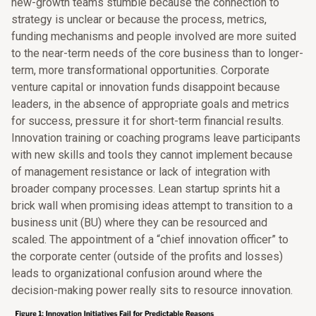
new-growth teams stumble because the connection to
strategy is unclear or because the process, metrics,
funding mechanisms and people involved are more suited
to the near-term needs of the core business than to longer-
term, more transformational opportunities. Corporate
venture capital or innovation funds disappoint because
leaders, in the absence of appropriate goals and metrics
for success, pressure it for short-term financial results.
Innovation training or coaching programs leave participants
with new skills and tools they cannot implement because
of management resistance or lack of integration with
broader company processes. Lean startup sprints hit a
brick wall when promising ideas attempt to transition to a
business unit (BU) where they can be resourced and
scaled. The appointment of a “chief innovation officer” to
the corporate center (outside of the profits and losses)
leads to organizational confusion around where the
decision-making power really sits to resource innovation.