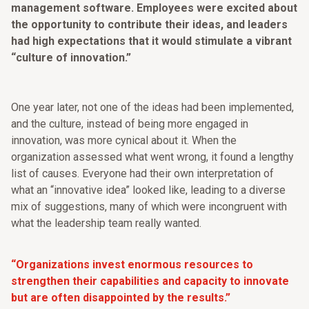
management software. Employees were excited about
the opportunity to contribute their ideas, and leaders
had high expectations that it would stimulate a vibrant
“culture of innovation.”
One year later, not one of the ideas had been implemented,
and the culture, instead of being more engaged in
innovation, was more cynical about it. When the
organization assessed what went wrong, it found a lengthy
list of causes. Everyone had their own interpretation of
what an “innovative idea” looked like, leading to a diverse
mix of suggestions, many of which were incongruent with
what the leadership team really wanted.
“Organizations invest enormous resources to
strengthen their capabilities and capacity to innovate
but are often disappointed by the results.”