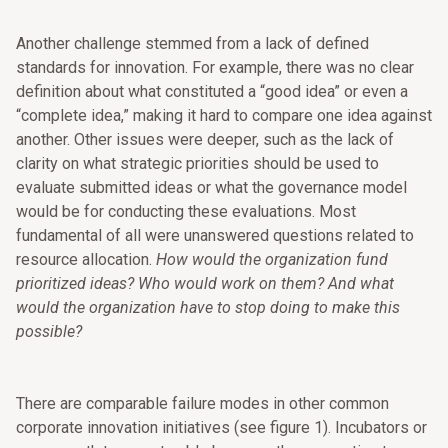
Another challenge stemmed from a lack of defined
standards for innovation. For example, there was no clear
definition about what constituted a “good idea” or even a
“complete idea,” making it hard to compare one idea against
another. Other issues were deeper, such as the lack of
clarity on what strategic priorities should be used to
evaluate submitted ideas or what the governance model
would be for conducting these evaluations. Most
fundamental of all were unanswered questions related to
resource allocation.
How would the organization fund
prioritized ideas? Who would work on them? And what
would the organization have to stop doing to make this
possible?
There are comparable failure modes in other common
corporate innovation initiatives (see figure 1). Incubators or