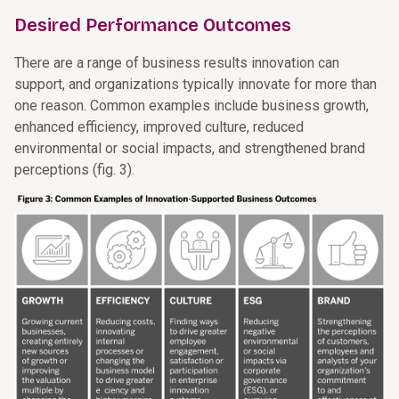
Desired Performance Outcomes
There are a range of business results innovation can
support, and organizations typically innovate for more than
one reason. Common examples include business growth,
enhanced efficiency, improved culture, reduced
environmental or social impacts, and strengthened brand
perceptions (fig. 3).