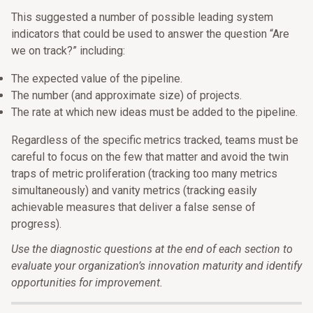
This suggested a number of possible leading system
indicators that could be used to answer the question “Are
we on track?” including:
The expected value of the pipeline.
The number (and approximate size) of projects.
The rate at which new ideas must be added to the pipeline.
Regardless of the specific metrics tracked, teams must be
careful to focus on the few that matter and avoid the twin
traps of metric proliferation (tracking too many metrics
simultaneously) and vanity metrics (tracking easily
achievable measures that deliver a false sense of
progress).
Use the diagnostic questions at the end of each section to
evaluate your organization’s innovation maturity and identify
opportunities for improvement.