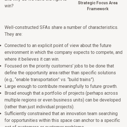
Strategic Focus Area
win?
Framework
Well-constructed SFAs share a number of characteristics.
They are:
Connected to an explicit point of view about the future
environment in which the company expects to compete, and
where it believes it can win.
Focused on the priority customers’ jobs to be done that
define the opportunity area rather than specific solutions
(e.g., “enable transportation” vs. “build trains”).
Large enough to contribute meaningfully to future growth.
Broad enough that a portfolio of projects (perhaps across
multiple regions or even business units) can be developed
(rather than just individual projects).
Sufficiently constrained that an innovation team searching
for opportunities within this space can anchor to a specific