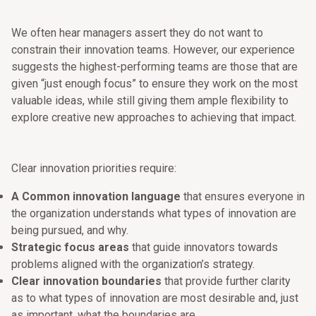
We often hear managers assert they do not want to
constrain their innovation teams. However, our experience
suggests the highest-performing teams are those that are
given “just enough focus” to ensure they work on the most
valuable ideas, while still giving them ample flexibility to
explore creative new approaches to achieving that impact.
Clear innovation priorities require:
A Common innovation language
that ensures everyone in
the organization understands what types of innovation are
being pursued, and why.
Strategic focus areas
that guide innovators towards
problems aligned with the organization’s strategy.
Clear innovation boundaries
that provide further clarity
as to what types of innovation are most desirable and, just
as important, what the boundaries are.