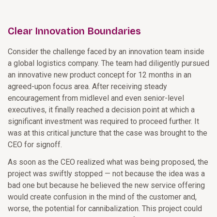
Clear Innovation Boundaries
Consider the challenge faced by an innovation team inside
a global logistics company. The team had diligently pursued
an innovative new product concept for 12 months in an
agreed-upon focus area. After receiving steady
encouragement from midlevel and even senior-level
executives, it finally reached a decision point at which a
significant investment was required to proceed further. It
was at this critical juncture that the case was brought to the
CEO for signoff.
As soon as the CEO realized what was being proposed, the
project was swiftly stopped — not because the idea was a
bad one but because he believed the new service offering
would create confusion in the mind of the customer and,
worse, the potential for cannibalization. This project could