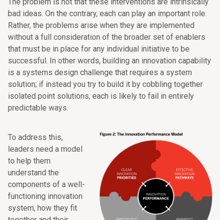
The problem is not that these interventions are intrinsically
bad ideas. On the contrary, each can play an important role.
Rather, the problems arise when they are implemented
without a full consideration of the broader set of enablers
that must be in place for any individual initiative to be
successful. In other words, building an innovation capability
is a systems design challenge that requires a system
solution; if instead you try to build it by cobbling together
isolated point solutions, each is likely to fail in entirely
predictable ways.
To address this,
leaders need a model
to help them
understand the
components of a well-
functioning innovation
system, how they fit
together and their