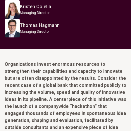
Kristen Colella
Managing Director
Thomas Hagmann
Managing Director
Organizations invest enormous resources to
strengthen their capabilities and capacity to innovate
but are often disappointed by the results. Consider the
recent case of a global bank that committed publicly to
increasing the volume, speed and quality of innovative
ideas in its pipeline. A centerpiece of this initiative was
the launch of a companywide “hackathon” that
engaged thousands of employees in spontaneous idea
generation, shaping and evaluation, facilitated by
outside consultants and an expensive piece of idea