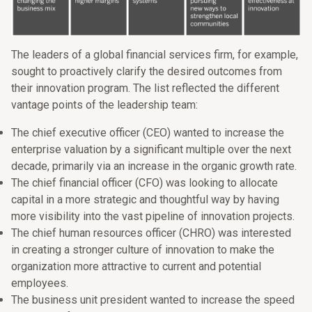
The leaders of a global financial services firm, for example,
sought to proactively clarify the desired outcomes from
their innovation program. The list reflected the different
vantage points of the leadership team:
The chief executive officer (CEO) wanted to increase the
enterprise valuation by a significant multiple over the next
decade, primarily via an increase in the organic growth rate.
The chief financial officer (CFO) was looking to allocate
capital in a more strategic and thoughtful way by having
more visibility into the vast pipeline of innovation projects.
The chief human resources officer (CHRO) was interested
in creating a stronger culture of innovation to make the
organization more attractive to current and potential
employees.
The business unit president wanted to increase the speed