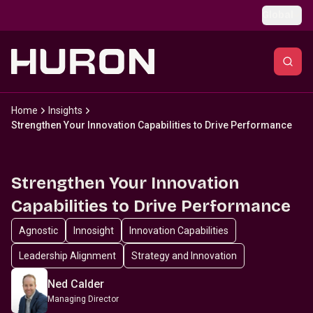
Skip to main content
Global
Home
Insights
Strengthen Your Innovation Capabilities to Drive Performance
Strengthen Your Innovation
Capabilities to Drive Performance
Agnostic
Innosight
Innovation Capabilities
Leadership Alignment
Strategy and Innovation
Ned Calder
Managing Director