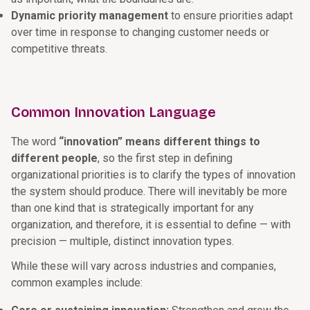
Dynamic priority management
to ensure priorities adapt
over time in response to changing customer needs or
competitive threats.
Common Innovation Language
The word
“innovation” means different things to
different people
, so the first step in defining
organizational priorities is to clarify the types of innovation
the system should produce. There will inevitably be more
than one kind that is strategically important for any
organization, and therefore, it is essential to define — with
precision — multiple, distinct innovation types.
While these will vary across industries and companies,
common examples include: