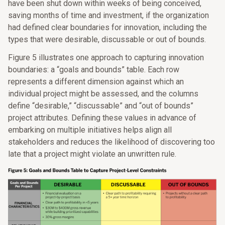
have been shut down within weeks of being conceived,
saving months of time and investment, if the organization
had defined clear boundaries for innovation, including the
types that were desirable, discussable or out of bounds.
Figure 5 illustrates one approach to capturing innovation
boundaries: a “goals and bounds” table. Each row
represents a different dimension against which an
individual project might be assessed, and the columns
define “desirable,” “discussable” and “out of bounds”
project attributes. Defining these values in advance of
embarking on multiple initiatives helps align all
stakeholders and reduces the likelihood of discovering too
late that a project might violate an unwritten rule.