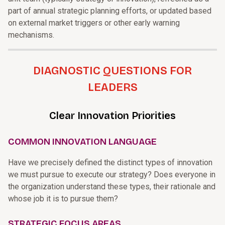
part of annual strategic planning efforts, or updated based
on external market triggers or other early warning
mechanisms.
DIAGNOSTIC QUESTIONS FOR
LEADERS
Clear Innovation Priorities
COMMON INNOVATION LANGUAGE
Have we precisely defined the distinct types of innovation
we must pursue to execute our strategy? Does everyone in
the organization understand these types, their rationale and
whose job it is to pursue them?
STRATEGIC FOCUS AREAS