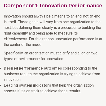
Component 1: Innovation Performance
Innovation should always be a means to an end, not an end
in itself. These goals will vary from one organization to the
next, but defining them clearly is a precursor to building the
right capability and being able to measure its
effectiveness. For this reason, innovation performance is at
the center of the model.
Specifically, an organization must clarify and align on two
types of performance for innovation:
Desired performance outcomes
corresponding to the
business results the organization is trying to achieve from
innovation.
Leading system indicators
that help the organization
assess if it’s on track to achieve those results.