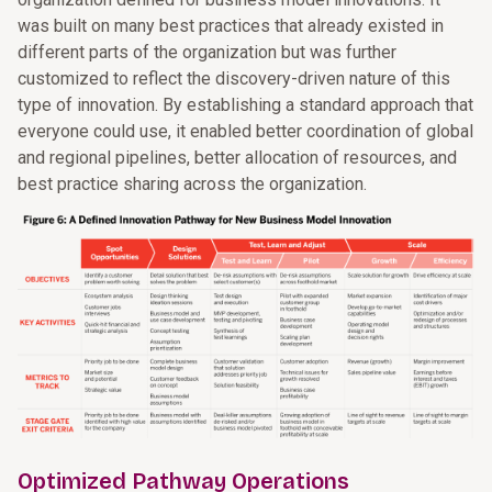
was built on many best practices that already existed in
different parts of the organization but was further
customized to reflect the discovery-driven nature of this
type of innovation. By establishing a standard approach that
everyone could use, it enabled better coordination of global
and regional pipelines, better allocation of resources, and
best practice sharing across the organization.
Optimized Pathway Operations