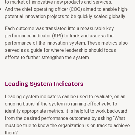
to market of innovative new products and services.
And the chief operating officer (COO) aimed to enable high-
potential innovation projects to be quickly scaled globally.
Each outcome was translated into a measurable key
performance indicator (KPI) to track and assess the
performance of the innovation system. These metrics also
served as a guide for where leadership should focus
efforts to further strengthen the system.
Leading System Indicators
Leading system indicators can be used to evaluate, on an
ongoing basis, if the system is running effectively. To
identify appropriate metrics, it is helpful to work backward
from the desired performance outcomes by asking “What
must be true to know the organization is on track to achieve
them?