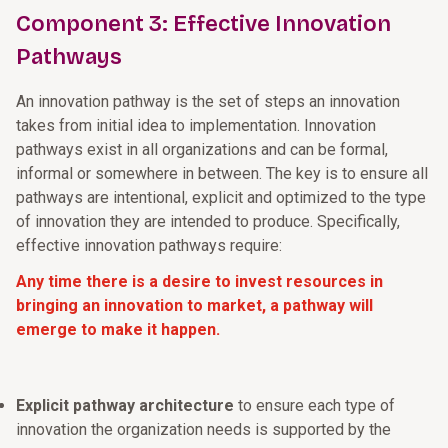
Component 3: Effective Innovation
Pathways
An innovation pathway is the set of steps an innovation
takes from initial idea to implementation. Innovation
pathways exist in all organizations and can be formal,
informal or somewhere in between. The key is to ensure all
pathways are intentional, explicit and optimized to the type
of innovation they are intended to produce. Specifically,
effective innovation pathways require:
Any time there is a desire to invest resources in
bringing an innovation to market, a pathway will
emerge to make it happen.
Explicit pathway architecture
to ensure each type of
innovation the organization needs is supported by the