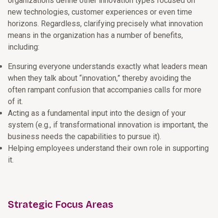
organizations define other innovation types focused on
new technologies, customer experiences or even time
horizons. Regardless, clarifying precisely what innovation
means in the organization has a number of benefits,
including:
Ensuring everyone understands exactly what leaders mean
when they talk about “innovation,” thereby avoiding the
often rampant confusion that accompanies calls for more
of it.
Acting as a fundamental input into the design of your
system (e.g., if transformational innovation is important, the
business needs the capabilities to pursue it).
Helping employees understand their own role in supporting
it.
Strategic Focus Areas