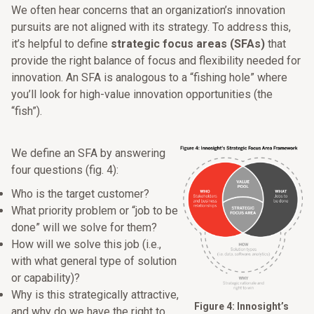
We often hear concerns that an organization’s innovation
pursuits are not aligned with its strategy. To address this,
it’s helpful to define
strategic focus areas (SFAs)
that
provide the right balance of focus and flexibility needed for
innovation. An SFA is analogous to a “fishing hole” where
you’ll look for high-value innovation opportunities (the
“fish”).
We define an SFA by answering
four questions (fig. 4):
Who is the target customer?
What priority problem or “job to be
done” will we solve for them?
How will we solve this job (i.e.,
with what general type of solution
or capability)?
Why is this strategically attractive,
Figure 4: Innosight’s
and why do we have the right to