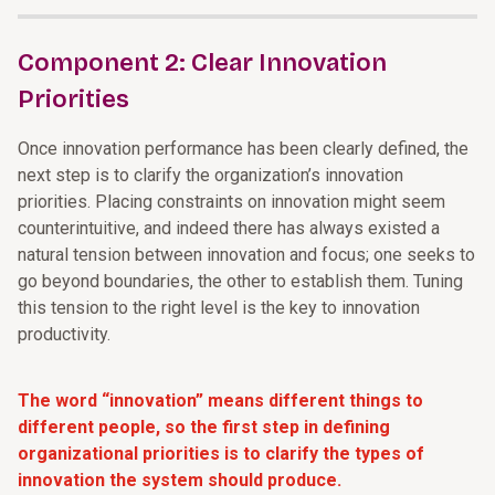
Component 2: Clear Innovation
Priorities
Once innovation performance has been clearly defined, the
next step is to clarify the organization’s innovation
priorities. Placing constraints on innovation might seem
counterintuitive, and indeed there has always existed a
natural tension between innovation and focus; one seeks to
go beyond boundaries, the other to establish them. Tuning
this tension to the right level is the key to innovation
productivity.
The word “innovation” means different things to
different people, so the first step in defining
organizational priorities is to clarify the types of
innovation the system should produce.