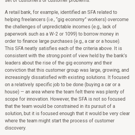
set of customers or customer problems.
A retail bank, for example, identified an SFA related to
helping freelancers (i.e., “gig economy” workers) overcome
the challenges of unpredictable incomes (e.g., lack of
paperwork such as a W-2 or 1099) to borrow money in
order to finance large purchases (e.g., a car or a house).
This SFA neatly satisfies each of the criteria above. It is
consistent with the strong point of view held by the bank’s
leaders about the rise of the gig economy and their
conviction that this customer group was large, growing, and
increasingly dissatisfied with existing solutions. It focused
on a relatively specific job to be done (buying a car or a
house) — an area where the team felt there was plenty of
scope for innovation. However, the SFA is not so focused
that the team would be constrained in its pursuit of a
solution, but it is focused enough that it would be very clear
where the team might start the process of customer
discovery.