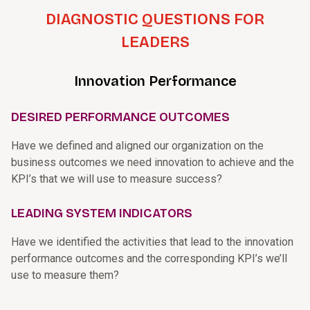
DIAGNOSTIC QUESTIONS FOR
LEADERS
Innovation Performance
DESIRED PERFORMANCE OUTCOMES
Have we defined and aligned our organization on the
business outcomes we need innovation to achieve and the
KPI’s that we will use to measure success?
LEADING SYSTEM INDICATORS
Have we identified the activities that lead to the innovation
performance outcomes and the corresponding KPI’s we’ll
use to measure them?