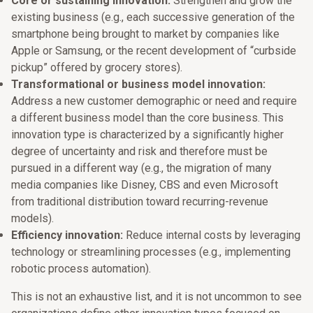
Core or sustaining innovation:
Strengthen and grow the
existing business (e.g., each successive generation of the
smartphone being brought to market by companies like
Apple or Samsung, or the recent development of “curbside
pickup” offered by grocery stores).
Transformational or business model innovation:
Address a new customer demographic or need and require
a different business model than the core business. This
innovation type is characterized by a significantly higher
degree of uncertainty and risk and therefore must be
pursued in a different way (e.g., the migration of many
media companies like Disney, CBS and even Microsoft
from traditional distribution toward recurring-revenue
models).
Efficiency innovation:
Reduce internal costs by leveraging
technology or streamlining processes (e.g., implementing
robotic process automation).
This is not an exhaustive list, and it is not uncommon to see