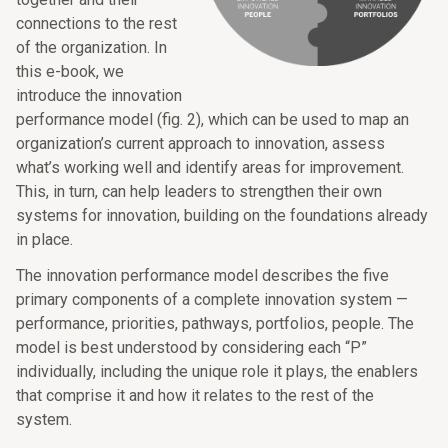
connections to the rest
of the organization. In
this e-book, we
introduce the innovation
performance model (fig. 2), which can be used to map an
organization’s current approach to innovation, assess
what’s working well and identify areas for improvement.
This, in turn, can help leaders to strengthen their own
systems for innovation, building on the foundations already
in place.
The innovation performance model describes the five
primary components of a complete innovation system —
performance, priorities, pathways, portfolios, people. The
model is best understood by considering each “P”
individually, including the unique role it plays, the enablers
that comprise it and how it relates to the rest of the
system.