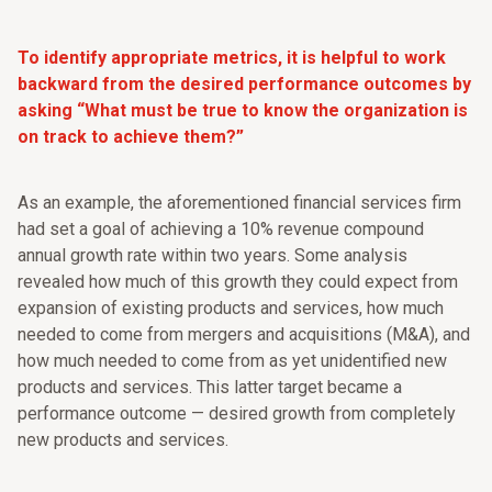
To identify appropriate metrics, it is helpful to work
backward from the desired performance outcomes by
asking “What must be true to know the organization is
on track to achieve them?”
As an example, the aforementioned financial services firm
had set a goal of achieving a 10% revenue compound
annual growth rate within two years. Some analysis
revealed how much of this growth they could expect from
expansion of existing products and services, how much
needed to come from mergers and acquisitions (M&A), and
how much needed to come from as yet unidentified new
products and services. This latter target became a
performance outcome — desired growth from completely
new products and services.