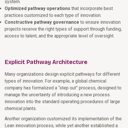
system.
Optimized pathway operations
that incorporate best
practices customized to each type of innovation.
Constructive pathway governance
to ensure innovation
projects receive the right types of support through funding,
access to talent, and the appropriate level of oversight.
Explicit Pathway Architecture
Many organizations design explicit pathways for different
types of innovation. For example, a global chemical
company has formalized a “step out” process, designed to
manage the uncertainty of introducing a new process
innovation into the standard operating procedures of large
chemical plants.
Another organization customized its implementation of the
Lean innovation process, while yet another established a