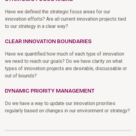
Have we defined the strategic focus areas for our
innovation efforts? Are all current innovation projects tied
to our strategy in a clear way?
CLEAR INNOVATION BOUNDARIES
Have we quantified how much of each type of innovation
we need to reach our goals? Do we have clarity on what
types of innovation projects are desirable, discussable or
out of bounds?
DYNAMIC PRIORITY MANAGEMENT
Do we have a way to update our innovation priorities
regularly based on changes in our environment or strategy?