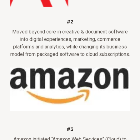
#2
Moved beyond core in creative & document software
into digital experiences, marketing, commerce
platforms and analytics, while changing its business
model from packaged software to cloud subscriptions.
#3
Amazon initiated “Amazon Web Services” (Cloud) to