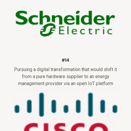
#14
Pursuing a digital transformation that would shift it
from a pure hardware supplier to an energy
management provider via an open IoT platform