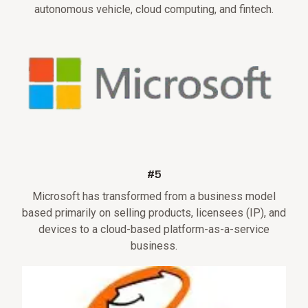
autonomous vehicle, cloud computing, and fintech.
#5
Microsoft has transformed from a business model
based primarily on selling products, licensees (IP), and
devices to a cloud-based platform-as-a-service
business.