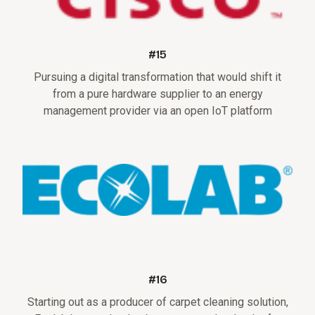
#15
Pursuing a digital transformation that would shift it
from a pure hardware supplier to an energy
management provider via an open IoT platform
#16
Starting out as a producer of carpet cleaning solution,