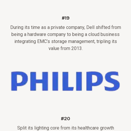
#19
During its time as a private company, Dell shifted from
being a hardware company to being a cloud business
integrating EMC’s storage management, tripling its
value from 2013.
#20
Split its lighting core from its healthcare growth