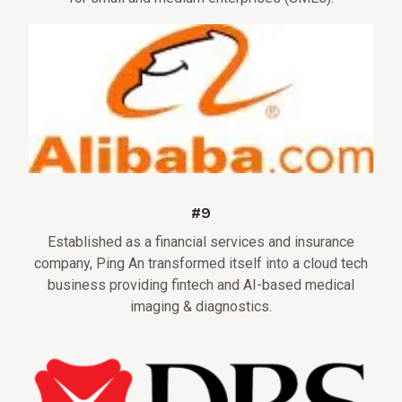
#9
Established as a financial services and insurance
company, Ping An transformed itself into a cloud tech
business providing fintech and AI-based medical
imaging & diagnostics.