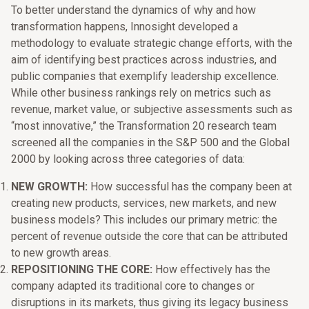
To better understand the dynamics of why and how
transformation happens, Innosight developed a
methodology to evaluate strategic change efforts, with the
aim of identifying best practices across industries, and
public companies that exemplify leadership excellence.
While other business rankings rely on metrics such as
revenue, market value, or subjective assessments such as
“most innovative,” the Transformation 20 research team
screened all the companies in the S&P 500 and the Global
2000 by looking across three categories of data:
NEW GROWTH:
How successful has the company been at
creating new products, services, new markets, and new
business models? This includes our primary metric: the
percent of revenue outside the core that can be attributed
to new growth areas.
REPOSITIONING THE CORE:
How effectively has the
company adapted its traditional core to changes or
disruptions in its markets, thus giving its legacy business