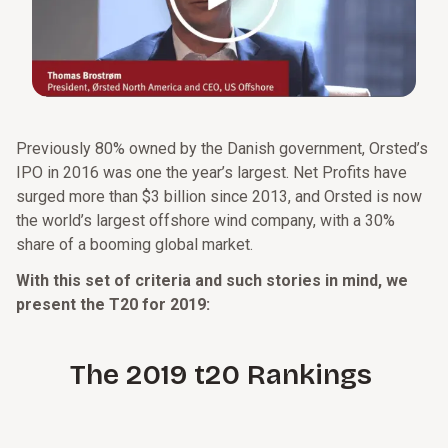
Previously 80% owned by the Danish government, Orsted’s
IPO in 2016 was one the year’s largest. Net Profits have
surged more than $3 billion since 2013, and Orsted is now
the world’s largest offshore wind company, with a 30%
share of a booming global market.
With this set of criteria and such stories in mind, we
present the T20 for 2019:
The 2019 t20 Rankings