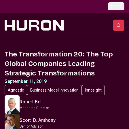
Skip to main content
Global
The Transformation 20: The Top
Global Companies Leading
Strategic Transformations
September 11, 2019
Agnostic
Business Model Innovation
Innosight
Robert Bell
Managing Director
Scott D. Anthony
Senior Advisor