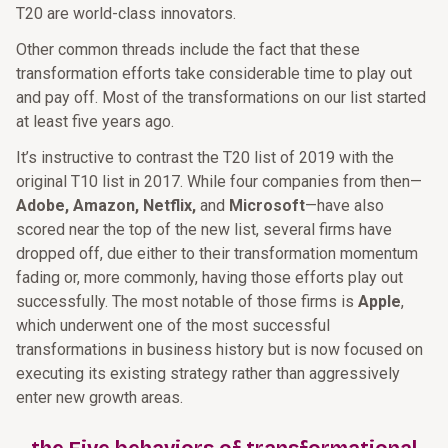
T20 are world-class innovators.
Other common threads include the fact that these
transformation efforts take considerable time to play out
and pay off. Most of the transformations on our list started
at least five years ago.
It’s instructive to contrast the T20 list of 2019 with the
original T10 list in 2017. While four companies from then—
Adobe, Amazon, Netflix,
and
Microsoft
—have also
scored near the top of the new list, several firms have
dropped off, due either to their transformation momentum
fading or, more commonly, having those efforts play out
successfully. The most notable of those firms is
Apple
,
which underwent one of the most successful
transformations in business history but is now focused on
executing its existing strategy rather than aggressively
enter new growth areas.