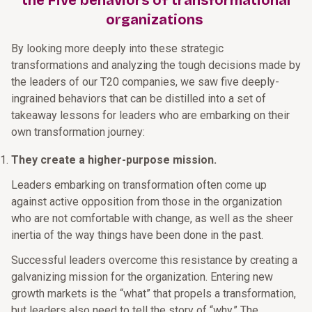
the Five behaviors of transformational
organizations
By looking more deeply into these strategic
transformations and analyzing the tough decisions made by
the leaders of our T20 companies, we saw five deeply-
ingrained behaviors that can be distilled into a set of
takeaway lessons for leaders who are embarking on their
own transformation journey:
They create a higher-purpose mission.
Leaders embarking on transformation often come up
against active opposition from those in the organization
who are not comfortable with change, as well as the sheer
inertia of the way things have been done in the past.
Successful leaders overcome this resistance by creating a
galvanizing mission for the organization. Entering new
growth markets is the “what” that propels a transformation,
but leaders also need to tell the story of “why.” The