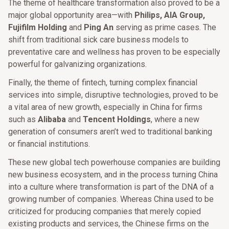
The theme of healthcare transformation also proved to be a
major global opportunity area—with
Philips, AIA Group,
Fujifilm Holding
and
Ping An
serving as prime cases. The
shift from traditional sick care business models to
preventative care and wellness has proven to be especially
powerful for galvanizing organizations.
Finally, the theme of fintech, turning complex financial
services into simple, disruptive technologies, proved to be
a vital area of new growth, especially in China for firms
such as
Alibaba
and
Tencent Holdings
, where a new
generation of consumers aren’t wed to traditional banking
or financial institutions.
These new global tech powerhouse companies are building
new business ecosystem, and in the process turning China
into a culture where transformation is part of the DNA of a
growing number of companies. Whereas China used to be
criticized for producing companies that merely copied
existing products and services, the Chinese firms on the