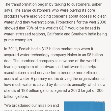
The transformation began by talking to customers, Baker
says. The same customers who were buying its core
products were also voicing concerns about access to clean
water. And they weren’t alone. Projections for the year 2030
showed that 70% of the world’s GDP would be based in
water-stressed regions, California and Southern India being
prime examples.
In 2011, Ecolab had a $12 billion market cap when it
acquired water technology company Nalco in an $8 billion
deal. The combined company is now one of the world’s
leading suppliers of hardware and software that helps
manufacturers and service firms become more efficient
users of water. A primary metric driving the organization is
how much water is saved by its clients annually, which now
stands at 188 billion gallons, against a 2030 target of 300
billion gallons.
“We broadened our mission and