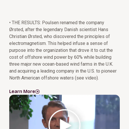
• THE RESULTS: Poulsen renamed the company
Ørsted, after the legendary Danish scientist Hans
Christian Ørsted, who discovered the principles of
electromagnetism. This helped infuse a sense of
purpose into the organization that drove it to cut the
cost of offshore wind power by 60% while building
three major new ocean-based wind farms in the U.K.
and acquiring a leading company in the U.S. to pioneer
North American offshore waters (see video).
Learn More