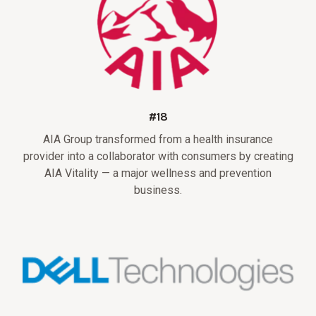
#18
AIA Group transformed from a health insurance
provider into a collaborator with consumers by creating
AIA Vitality — a major wellness and prevention
business.