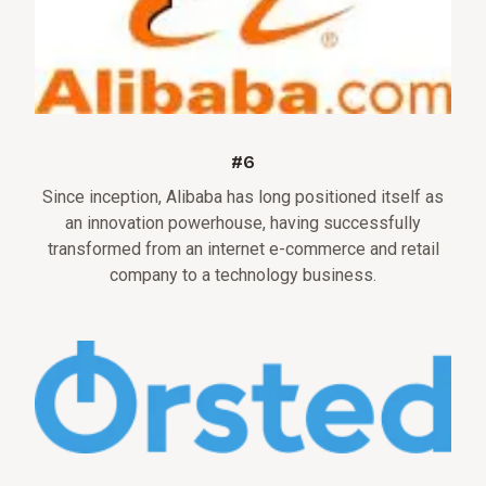
#6
Since inception, Alibaba has long positioned itself as
an innovation powerhouse, having successfully
transformed from an internet e-commerce and retail
company to a technology business.