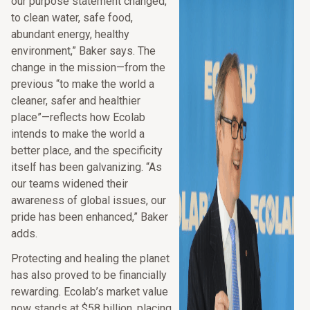
our purpose statement changed,
to clean water, safe food,
abundant energy, healthy
environment,” Baker says. The
change in the mission—from the
previous “to make the world a
cleaner, safer and healthier
place”—reflects how Ecolab
intends to make the world a
better place, and the specificity
itself has been galvanizing. “As
our teams widened their
awareness of global issues, our
pride has been enhanced,” Baker
adds.
Protecting and healing the planet
has also proved to be financially
rewarding. Ecolab’s market value
now stands at $58 billion, placing