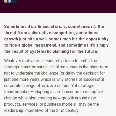
Sometimes it’s a financial crisis, sometimes it’s the
threat from a disruptive competitor, sometimes
growth just hits a wall, sometimes it’s the opportunity
to ride a global megatrend, and sometimes it’s simply
the result of systematic planning for the future.
Whatever motivates a leadership team to embark on
strategic transformation, it’s often easier in the short term
not to undertake the challenge (or delay the decision for
just one more year), which is why stories of successful
corporate change efforts are so rare. Yet strategic
transformation—adapting a core business to disruptive
change while also creating new growth around new
products, services, or business models—may be the
leadership imperative of the 21st century.