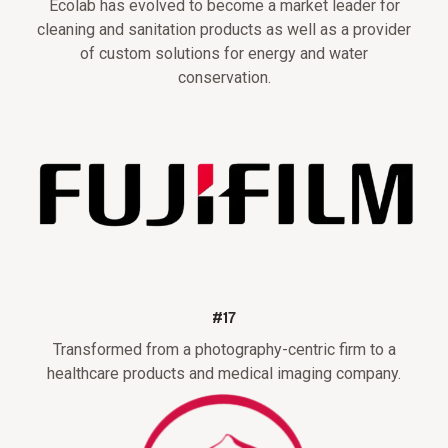
Ecolab has evolved to become a market leader for
cleaning and sanitation products as well as a provider
of custom solutions for energy and water
conservation.
#17
Transformed from a photography-centric firm to a
healthcare products and medical imaging company.