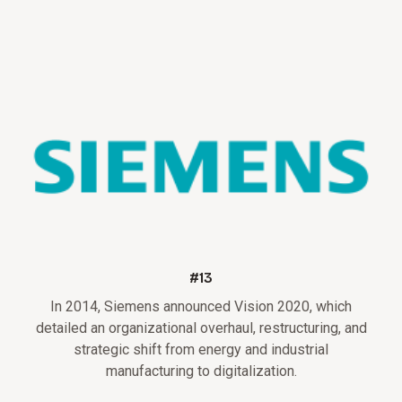
#13
In 2014, Siemens announced Vision 2020, which
detailed an organizational overhaul, restructuring, and
strategic shift from energy and industrial
manufacturing to digitalization.