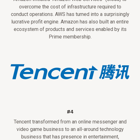
overcome the cost of infrastructure required to
conduct operations. AWS has turned into a surprisingly
lucrative profit engine. Amazon has also built an entire
ecosystem of products and services enabled by its
Prime membership.
#4
Tencent transformed from an online messenger and
video game business to an all-around technology
business that has presence in entertainment,