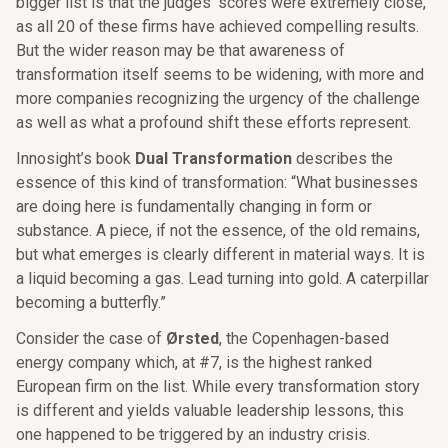
bigger list is that the judges’ scores were extremely close,
as all 20 of these firms have achieved compelling results.
But the wider reason may be that awareness of
transformation itself seems to be widening, with more and
more companies recognizing the urgency of the challenge
as well as what a profound shift these efforts represent.
Innosight’s book
Dual Transformation
describes the
essence of this kind of transformation: “What businesses
are doing here is fundamentally changing in form or
substance. A piece, if not the essence, of the old remains,
but what emerges is clearly different in material ways. It is
a liquid becoming a gas. Lead turning into gold. A caterpillar
becoming a butterfly.”
Consider the case of
Ørsted
, the Copenhagen-based
energy company which, at #7, is the highest ranked
European firm on the list. While every transformation story
is different and yields valuable leadership lessons, this
one happened to be triggered by an industry crisis.