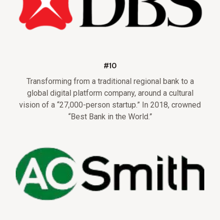
#10
Transforming from a traditional regional bank to a
global digital platform company, around a cultural
vision of a “27,000-person startup.” In 2018, crowned
“Best Bank in the World.”