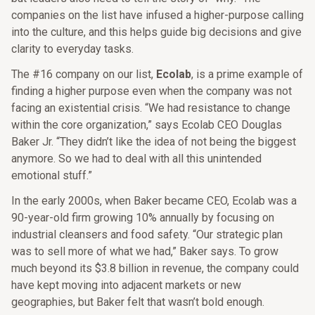
companies on the list have infused a higher-purpose calling
into the culture, and this helps guide big decisions and give
clarity to everyday tasks.
The #16 company on our list,
Ecolab
, is a prime example of
finding a higher purpose even when the company was not
facing an existential crisis. “We had resistance to change
within the core organization,” says Ecolab CEO Douglas
Baker Jr. “They didn’t like the idea of not being the biggest
anymore. So we had to deal with all this unintended
emotional stuff.”
In the early 2000s, when Baker became CEO, Ecolab was a
90-year-old firm growing 10% annually by focusing on
industrial cleansers and food safety. “Our strategic plan
was to sell more of what we had,” Baker says. To grow
much beyond its $3.8 billion in revenue, the company could
have kept moving into adjacent markets or new
geographies, but Baker felt that wasn’t bold enough.