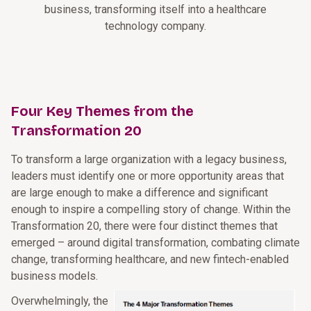
business, transforming itself into a healthcare
technology company.
Four Key Themes from the
Transformation 20
To transform a large organization with a legacy business,
leaders must identify one or more opportunity areas that
are large enough to make a difference and significant
enough to inspire a compelling story of change. Within the
Transformation 20, there were four distinct themes that
emerged – around digital transformation, combating climate
change, transforming healthcare, and new fintech-enabled
business models.
Overwhelmingly, the