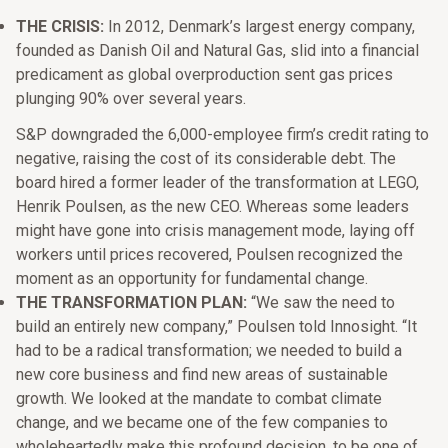
THE CRISIS:
In 2012, Denmark’s largest energy company,
founded as Danish Oil and Natural Gas, slid into a financial
predicament as global overproduction sent gas prices
plunging 90% over several years.
S&P downgraded the 6,000-employee firm’s credit rating to
negative, raising the cost of its considerable debt. The
board hired a former leader of the transformation at LEGO,
Henrik Poulsen, as the new CEO. Whereas some leaders
might have gone into crisis management mode, laying off
workers until prices recovered, Poulsen recognized the
moment as an opportunity for fundamental change.
THE TRANSFORMATION PLAN:
“We saw the need to
build an entirely new company,” Poulsen told Innosight. “It
had to be a radical transformation; we needed to build a
new core business and find new areas of sustainable
growth. We looked at the mandate to combat climate
change, and we became one of the few companies to
wholeheartedly make this profound decision, to be one of