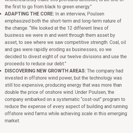
the first to go from black to green energy.”
ADAPTING THE CORE:
In an interview, Poulsen
emphasized both the short-term and long-term nature of
the change. “We looked at the 12 different lines of
business we were in and went through them asset by
asset, to see where we saw competitive strength. Coal, oil
and gas were rapidly eroding as businesses, so we
decided to divest eight of our twelve divisions and use the
proceeds to reduce our debt.”
DISCOVERING NEW GROWTH AREAS:
The company had
invested in offshore wind power, but the technology was
still too expensive, producing energy that was more than
double the price of onshore wind. Under Poulsen, the
company embarked on a systematic “cost-out” program to
reduce the expense of every aspect of building and running
offshore wind farms while achieving scale in this emerging
market.