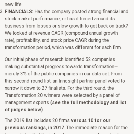
new life.
FINANCIALS:
Has the company posted strong financial and
stock market performance, or has it turned around its
business from losses or slow growth to get back on track?
We looked at revenue CAGR (compound annual growth
rate), profitability, and stock price CAGR during the
transformation period, which was different for each firm.
Our initial phase of research identified 52 companies
making substantial progress towards transformation—
merely 3% of the public companies in our data set. From
this second-round list, an Innosight partner panel voted to
narrow it down to 27 finalists. For the third round, the
Transformation 20 winners were selected by a panel of
management experts
(see the full methodology and list
of judges below)
.
The 2019 list includes 20 firms
versus 10 for our
previous rankings, in 2017
. The immediate reason for the