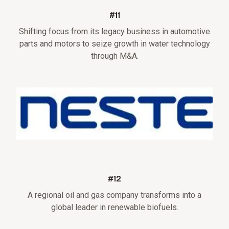
#11
Shifting focus from its legacy business in automotive
parts and motors to seize growth in water technology
through M&A.
#12
A regional oil and gas company transforms into a
global leader in renewable biofuels.