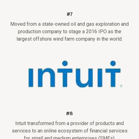
#7
Moved from a state-owned oil and gas exploration and
production company to stage a 2016 IPO as the
largest offshore wind farm company in the world.
#8
Intuit transformed from a provider of products and
services to an online ecosystem of financial services
for small and medium enterprises (SMEs).