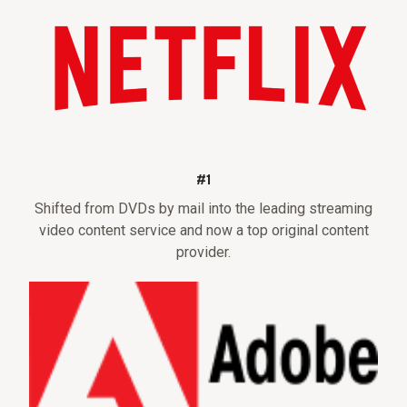
#1
Shifted from DVDs by mail into the leading streaming
video content service and now a top original content
provider.