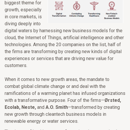
biggest theme for
growth, especially
in core markets, is
diving deeply into
digital waters by harnessing new business models for the
cloud, the Internet of Things, artificial intelligence and other
technologies. Among the 20 companies on the list, half of
the firms are transforming by creating new kinds of digital
experiences or services that are driving new value for
customers.
When it comes to new growth areas, the mandate to
combat global climate change or and deal with the
ramifications of a warming planet has infused organizations
with a transformative purpose. Four of the firms—
Ørsted,
Ecolab, Neste,
and
A.O. Smith
—transformed by creating
new growth through cleantech business models in
renewable energy or water services.