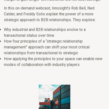
In this on-demand webcast, Innosight’s Rob Bell, Ned
Calder, and Freddy Solis explain the power of a more
strategic approach to B2B relationships. They explore:
Why industrial and B2B relationships evolve to a
transactional status over time
How four principles of a “strategic relationship
management” approach can shift your most critical
relationships from transactional to strategic
How applying the principles to your space can enable new
modes of collaboration with industry players