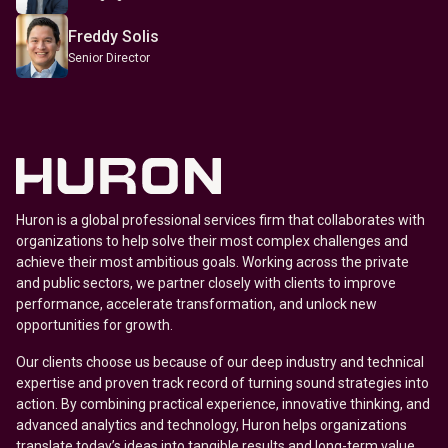
Freddy Solis
Senior Director
Huron is a global professional services firm that collaborates with
organizations to help solve their most complex challenges and
achieve their most ambitious goals. Working across the private
and public sectors, we partner closely with clients to improve
performance, accelerate transformation, and unlock new
opportunities for growth.
Our clients choose us because of our deep industry and technical
expertise and proven track record of turning sound strategies into
action. By combining practical experience, innovative thinking, and
advanced analytics and technology, Huron helps organizations
translate today’s ideas into tangible results and long-term value.