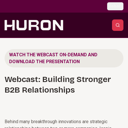
Skip to main content
Global
WATCH THE WEBCAST ON-DEMAND AND
DOWNLOAD THE PRESENTATION
Webcast: Building Stronger
B2B Relationships
Behind many breakthrough innovations are strategic