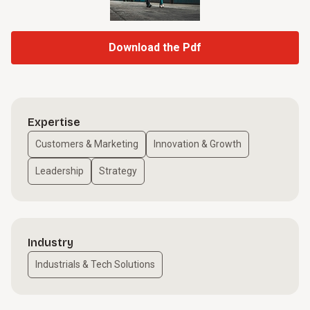
Download the Pdf
Expertise
Customers & Marketing
Innovation & Growth
Leadership
Strategy
Industry
Industrials & Tech Solutions