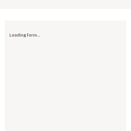
Loading form…