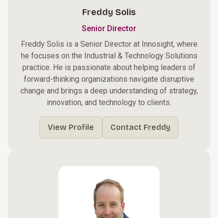
Freddy Solis
Senior Director
Freddy Solis is a Senior Director at Innosight, where
he focuses on the Industrial & Technology Solutions
practice. He is passionate about helping leaders of
forward-thinking organizations navigate disruptive
change and brings a deep understanding of strategy,
innovation, and technology to clients.
View Profile
Contact Freddy