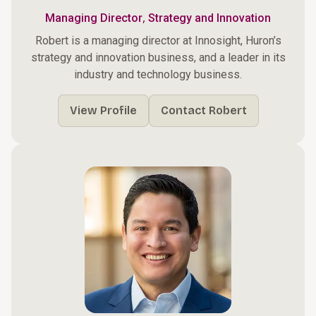
,
Managing Director
Strategy and Innovation
Robert is a managing director at Innosight, Huron’s
strategy and innovation business, and a leader in its
industry and technology business.
View Profile
Contact Robert