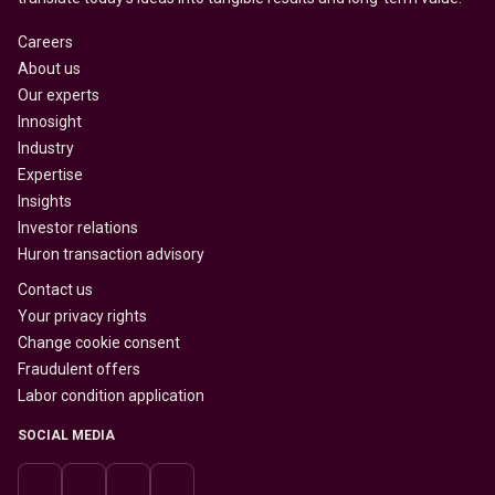
Careers
About us
Our experts
Innosight
Industry
Expertise
Insights
Investor relations
Huron transaction advisory
Contact us
Your privacy rights
Change cookie consent
Fraudulent offers
Labor condition application
SOCIAL MEDIA