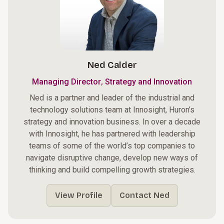
Ned Calder
,
Managing Director
Strategy and Innovation
Ned is a partner and leader of the industrial and
technology solutions team at Innosight, Huron’s
strategy and innovation business. In over a decade
with Innosight, he has partnered with leadership
teams of some of the world’s top companies to
navigate disruptive change, develop new ways of
thinking and build compelling growth strategies.
View Profile
Contact Ned