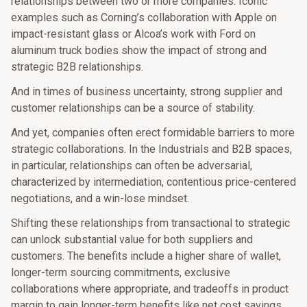
relationships between two or more companies. Iconic
examples such as Corning’s collaboration with Apple on
impact-resistant glass or Alcoa’s work with Ford on
aluminum truck bodies show the impact of strong and
strategic B2B relationships.
And in times of business uncertainty, strong supplier and
customer relationships can be a source of stability.
And yet, companies often erect formidable barriers to more
strategic collaborations. In the Industrials and B2B spaces,
in particular, relationships can often be adversarial,
characterized by intermediation, contentious price-centered
negotiations, and a win-lose mindset.
Shifting these relationships from transactional to strategic
can unlock substantial value for both suppliers and
customers. The benefits include a higher share of wallet,
longer-term sourcing commitments, exclusive
collaborations where appropriate, and tradeoffs in product
margin to gain longer-term benefits like net cost savings.