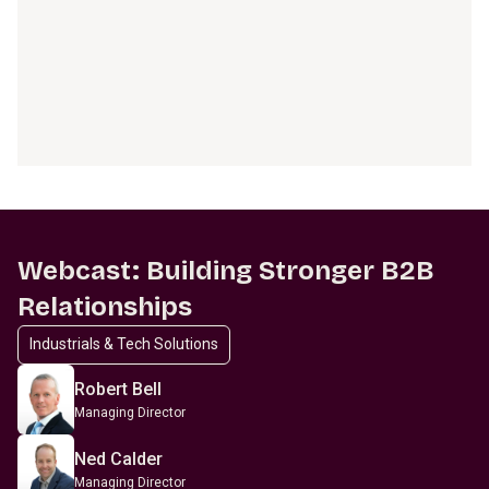
Webcast: Building Stronger B2B
Relationships
Industrials & Tech Solutions
Robert Bell
Managing Director
Ned Calder
Managing Director