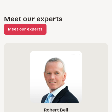
Meet our experts
Meet our experts
Robert Bell