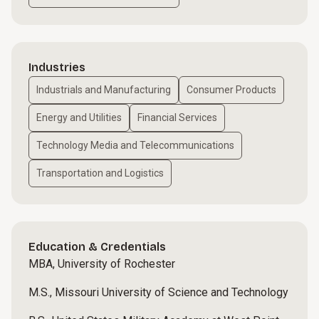
Industries
Industrials and Manufacturing
Consumer Products
Energy and Utilities
Financial Services
Technology Media and Telecommunications
Transportation and Logistics
Education & Credentials
MBA, University of Rochester
M.S., Missouri University of Science and Technology