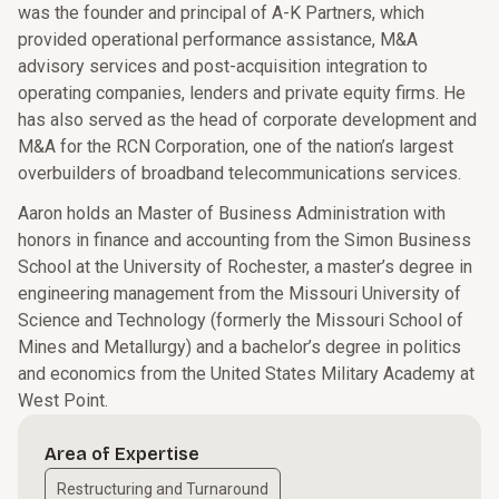
was the founder and principal of A-K Partners, which
provided operational performance assistance, M&A
advisory services and post-acquisition integration to
operating companies, lenders and private equity firms. He
has also served as the head of corporate development and
M&A for the RCN Corporation, one of the nation’s largest
overbuilders of broadband telecommunications services.
Aaron holds an Master of Business Administration with
honors in finance and accounting from the Simon Business
School at the University of Rochester, a master’s degree in
engineering management from the Missouri University of
Science and Technology (formerly the Missouri School of
Mines and Metallurgy) and a bachelor’s degree in politics
and economics from the United States Military Academy at
West Point.
Area of Expertise
Restructuring and Turnaround