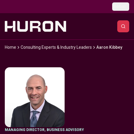
Skip to main content
Global
Home
Consulting Experts & Industry Leaders
Aaron Kibbey
MANAGING DIRECTOR
,
BUSINESS ADVISORY