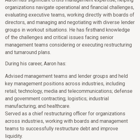
organizations navigate operational and financial challenges,
evaluating executive teams, working directly with boards of
directors, and managing and negotiating with diverse lender
groups in workout situations. He has firsthand knowledge
of the challenges and critical issues facing senior
management teams considering or executing restructuring
and turnaround plans.
During his career, Aaron has:
Advised management teams and lender groups and held
key management positions across industries, including
retail; technology, media and telecommunications; defense
and government contracting; logistics; industrial
manufacturing; and healthcare.
Served as a chief restructuring officer for organizations
across industries, working with boards and management
teams to successfully restructure debt and improve
liquidity.