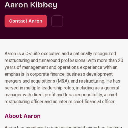
Aaron Kibbey
Contact Aaron
Aaron is a C-suite executive and a nationally recognized
restructuring and turnaround professional with more than 20
years of management and operations experience with an
emphasis in corporate finance, business development,
mergers and acquisitions (M&A), and restructuring. He has
served in multiple leadership roles, including as a general
manager with direct profit and loss responsibility, a chief
restructuring officer and an interim chief financial officer.
About Aaron
Aaron has significant crisis management expertise, helping