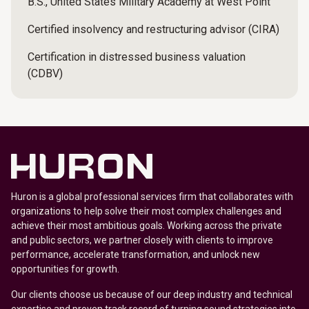
B.S., United States Military Academy at West Point
Certified insolvency and restructuring advisor (CIRA)
Certification in distressed business valuation
(CDBV)
Huron is a global professional services firm that collaborates with
organizations to help solve their most complex challenges and
achieve their most ambitious goals. Working across the private
and public sectors, we partner closely with clients to improve
performance, accelerate transformation, and unlock new
opportunities for growth.
Our clients choose us because of our deep industry and technical