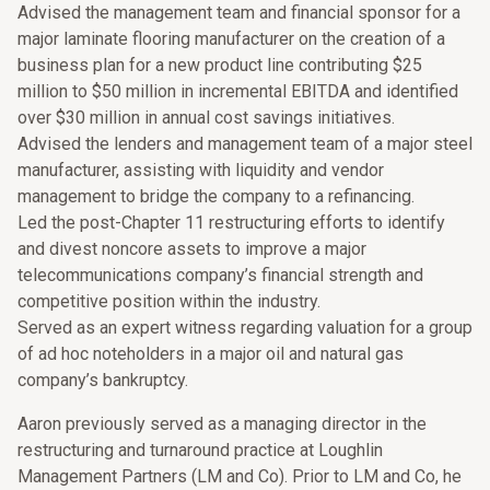
Advised the management team and financial sponsor for a
major laminate flooring manufacturer on the creation of a
business plan for a new product line contributing $25
million to $50 million in incremental EBITDA and identified
over $30 million in annual cost savings initiatives.
Advised the lenders and management team of a major steel
manufacturer, assisting with liquidity and vendor
management to bridge the company to a refinancing.
Led the post-Chapter 11 restructuring efforts to identify
and divest noncore assets to improve a major
telecommunications company’s financial strength and
competitive position within the industry.
Served as an expert witness regarding valuation for a group
of ad hoc noteholders in a major oil and natural gas
company’s bankruptcy.
Aaron previously served as a managing director in the
restructuring and turnaround practice at Loughlin
Management Partners (LM and Co). Prior to LM and Co, he