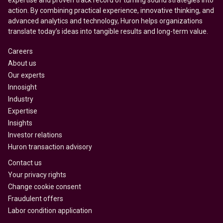
expertise and proven track record of turning sound strategies into
action. By combining practical experience, innovative thinking, and
advanced analytics and technology, Huron helps organizations
translate today’s ideas into tangible results and long-term value.
Careers
About us
Our experts
Innosight
Industry
Expertise
Insights
Investor relations
Huron transaction advisory
Contact us
Your privacy rights
Change cookie consent
Fraudulent offers
Labor condition application