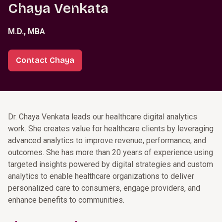
Chaya Venkata
M.D., MBA
Contact Chaya
Dr. Chaya Venkata leads our healthcare digital analytics
work. She creates value for healthcare clients by leveraging
advanced analytics to improve revenue, performance, and
outcomes. She has more than 20 years of experience using
targeted insights powered by digital strategies and custom
analytics to enable healthcare organizations to deliver
personalized care to consumers, engage providers, and
enhance benefits to communities.