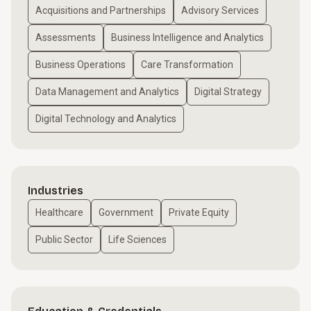
Acquisitions and Partnerships
Advisory Services
Assessments
Business Intelligence and Analytics
Business Operations
Care Transformation
Data Management and Analytics
Digital Strategy
Digital Technology and Analytics
Industries
Healthcare
Government
Private Equity
Public Sector
Life Sciences