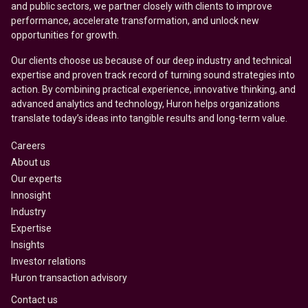
and public sectors, we partner closely with clients to improve
performance, accelerate transformation, and unlock new
opportunities for growth.
Our clients choose us because of our deep industry and technical
expertise and proven track record of turning sound strategies into
action. By combining practical experience, innovative thinking, and
advanced analytics and technology, Huron helps organizations
translate today’s ideas into tangible results and long-term value.
Careers
About us
Our experts
Innosight
Industry
Expertise
Insights
Investor relations
Huron transaction advisory
Contact us