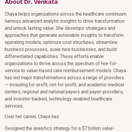
About Dr. Venkata
Chaya helps organizations across the healthcare continuum
harness advanced analytic insights to drive transformation
and unlock lasting value. She develops strategies and
approaches that generate actionable insights to transform
operating models, optimize cost structures, streamline
business processes, scale new businesses, and build
differentiated capabilities. These efforts enable
organizations to thrive across the spectrum of fee-for-
service to value-based care reimbursement models. Chaya
has led major transformations across a range of providers
— including for-profit, not-for-profit, and academic medical
centers; regional and national payers and payer-providers;
and investor-backed, technology-enabled healthcare
services.
Over her career, Chaya has:
Designed the analytics strategy for a $7 billion value-