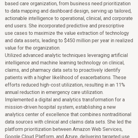
based care organization, from business need prioritization
to data mapping and dashboard design, serving up tailored,
actionable intelligence to operational, clinical, and corporate
end users. She incorporated predictive and prescriptive
use cases to maximize the value extraction of technology
and data assets, leading to $450 million per year in realized
value for the organization.
Utilized advanced analytic techniques leveraging artificial
intelligence and machine learning technology on clinical,
claims, and pharmacy data sets to proactively identify
patients with a higher likelihood of exacerbations. These
efforts reduced high-cost utilization, resulting in an 11%
annual reduction in emergency care utilization.
Implemented a digital and analytics transformation for a
mission-driven hospital system, establishing a new
analytics center of excellence that combines nontraditional
data sources with clinical and claims data sets. She led the
platform prioritization between Amazon Web Services,
Google Cloud Platform, and Azure, delivering targeted use