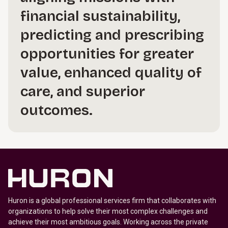
financial sustainability,
predicting and prescribing
opportunities for greater
value, enhanced quality of
care, and superior
outcomes.
Huron is a global professional services firm that collaborates with
organizations to help solve their most complex challenges and
achieve their most ambitious goals. Working across the private