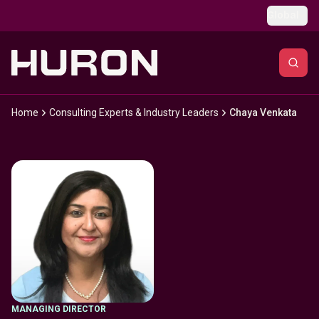
Skip to main content
Global
Home
Consulting Experts & Industry Leaders
Chaya Venkata
MANAGING DIRECTOR