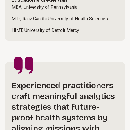
Education & Credentials
MBA, University of Pennsylvania
M.D., Rajiv Gandhi University of Health Sciences
HIMT, University of Detroit Mercy
Experienced practitioners
craft meaningful analytics
strategies that future-
proof health systems by
aligning missions with