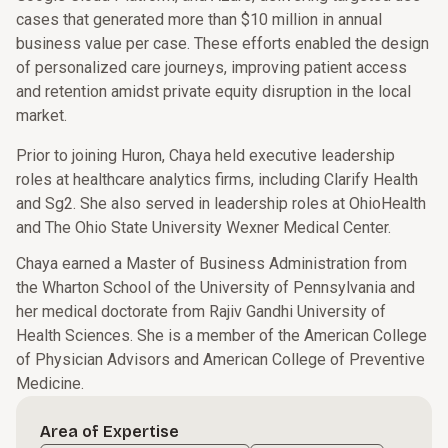
cases that generated more than $10 million in annual
business value per case. These efforts enabled the design
of personalized care journeys, improving patient access
and retention amidst private equity disruption in the local
market.
Prior to joining Huron, Chaya held executive leadership
roles at healthcare analytics firms, including Clarify Health
and Sg2. She also served in leadership roles at OhioHealth
and The Ohio State University Wexner Medical Center.
Chaya earned a Master of Business Administration from
the Wharton School of the University of Pennsylvania and
her medical doctorate from Rajiv Gandhi University of
Health Sciences. She is a member of the American College
of Physician Advisors and American College of Preventive
Medicine.
Area of Expertise