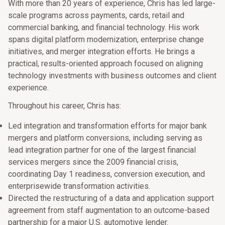
With more than 20 years of experience, Chris has led large-
scale programs across payments, cards, retail and
commercial banking, and financial technology. His work
spans digital platform modernization, enterprise change
initiatives, and merger integration efforts. He brings a
practical, results-oriented approach focused on aligning
technology investments with business outcomes and client
experience.
Throughout his career, Chris has:
Led integration and transformation efforts for major bank
mergers and platform conversions, including serving as
lead integration partner for one of the largest financial
services mergers since the 2009 financial crisis,
coordinating Day 1 readiness, conversion execution, and
enterprisewide transformation activities.
Directed the restructuring of a data and application support
agreement from staff augmentation to an outcome-based
partnership for a major U.S. automotive lender.