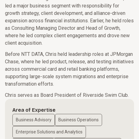
led a major business segment with responsibility for
growth strategy, client development, and alliance-driven
expansion across financial institutions. Earlier, he held roles
as Consulting Managing Director and Head of Growth,
where he led complex client engagements and drove new
client acquisition.
Before NTT DATA, Chris held leadership roles at JPMorgan
Chase, where he led product, release, and testing initiatives
across commercial card and retail banking platforms,
supporting large-scale system migrations and enterprise
transformation efforts.
Chris serves as Board President of Riverside Swim Club.
Area of Expertise
Business Advisory
Business Operations
Enterprise Solutions and Analytics