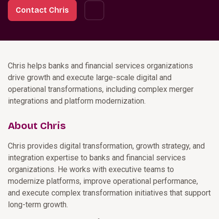
Contact Chris
Chris helps banks and financial services organizations
drive growth and execute large-scale digital and
operational transformations, including complex merger
integrations and platform modernization.
About Chris
Chris provides digital transformation, growth strategy, and
integration expertise to banks and financial services
organizations. He works with executive teams to
modernize platforms, improve operational performance,
and execute complex transformation initiatives that support
long-term growth.