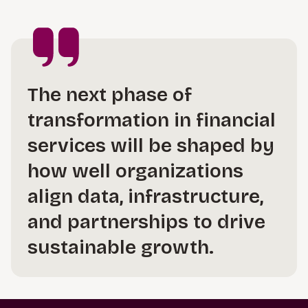
The next phase of
transformation in financial
services will be shaped by
how well organizations
align data, infrastructure,
and partnerships to drive
sustainable growth.