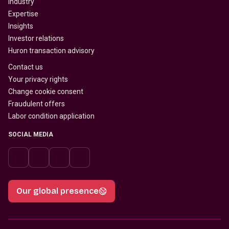
Industry
Expertise
Insights
Investor relations
Huron transaction advisory
Contact us
Your privacy rights
Change cookie consent
Fraudulent offers
Labor condition application
SOCIAL MEDIA
Our global presence