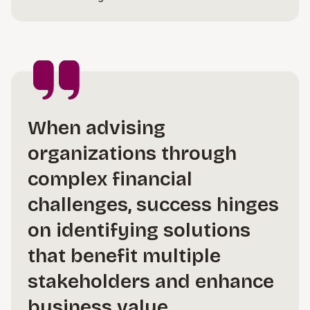
When advising
organizations through
complex financial
challenges, success hinges
on identifying solutions
that benefit multiple
stakeholders and enhance
business value.