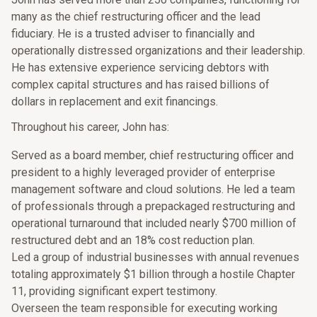
many as the chief restructuring officer and the lead
fiduciary. He is a trusted adviser to financially and
operationally distressed organizations and their leadership.
He has extensive experience servicing debtors with
complex capital structures and has raised billions of
dollars in replacement and exit financings.
Throughout his career, John has:
Served as a board member, chief restructuring officer and
president to a highly leveraged provider of enterprise
management software and cloud solutions. He led a team
of professionals through a prepackaged restructuring and
operational turnaround that included nearly $700 million of
restructured debt and an 18% cost reduction plan.
Led a group of industrial businesses with annual revenues
totaling approximately $1 billion through a hostile Chapter
11, providing significant expert testimony.
Overseen the team responsible for executing working