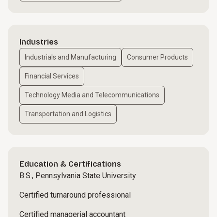
Industries
Industrials and Manufacturing
Consumer Products
Financial Services
Technology Media and Telecommunications
Transportation and Logistics
Education & Certifications
B.S., Pennsylvania State University
Certified turnaround professional
Certified managerial accountant