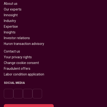
About us
Our experts
Innosight
Industry
Expertise
Insights
Investor relations
Huron transaction advisory
Contact us
Your privacy rights
Change cookie consent
Fraudulent offers
Labor condition application
SOCIAL MEDIA