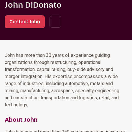
John DiDonato
Contact John
John has more than 30 years of experience guiding
organizations through restructuring, operational
transformation, capital raising, buy-side advisory and
merger integration. His expertise encompasses a wide
range of industries, including automotive, metals and
mining, manufacturing, aerospace, specialty engineering
and construction, transportation and logistics, retail, and
technology.
About John
John has served more than 250 companies, functioning for