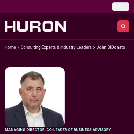
Skip to main content
Global
Home
Consulting Experts & Industry Leaders
John DiDonato
MANAGING DIRECTOR, CO-LEADER OF BUSINESS ADVISORY