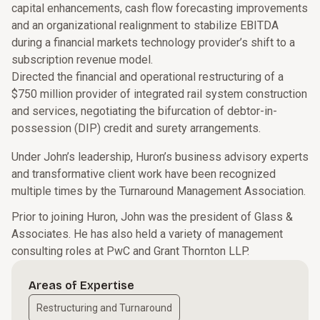
capital enhancements, cash flow forecasting improvements
and an organizational realignment to stabilize EBITDA
during a financial markets technology provider’s shift to a
subscription revenue model.
Directed the financial and operational restructuring of a
$750 million provider of integrated rail system construction
and services, negotiating the bifurcation of debtor-in-
possession (DIP) credit and surety arrangements.
Under John’s leadership, Huron’s business advisory experts
and transformative client work have been recognized
multiple times by the Turnaround Management Association.
Prior to joining Huron, John was the president of Glass &
Associates. He has also held a variety of management
consulting roles at PwC and Grant Thornton LLP.
Areas of Expertise
Restructuring and Turnaround