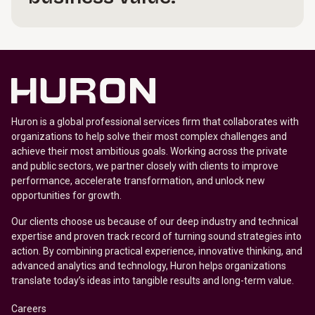
Huron is a global professional services firm that collaborates with
organizations to help solve their most complex challenges and
achieve their most ambitious goals. Working across the private
and public sectors, we partner closely with clients to improve
performance, accelerate transformation, and unlock new
opportunities for growth.
Our clients choose us because of our deep industry and technical
expertise and proven track record of turning sound strategies into
action. By combining practical experience, innovative thinking, and
advanced analytics and technology, Huron helps organizations
translate today’s ideas into tangible results and long-term value.
Careers