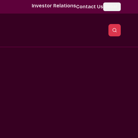
Investor Relations
Contact Us
Global