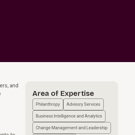
ers, and
Area of Expertise
e
Philanthropy
Advisory Services
Business Intelligence and Analytics
Change Management and Leadership
ents to