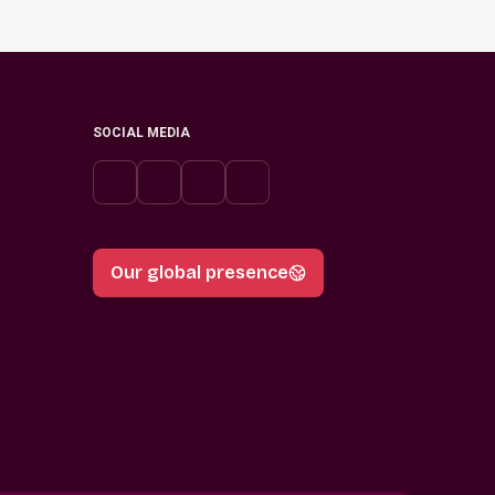
SOCIAL MEDIA
Our global presence