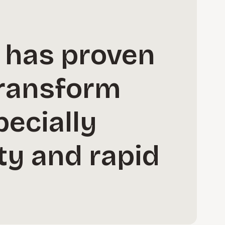
y has proven
transform
pecially
ty and rapid