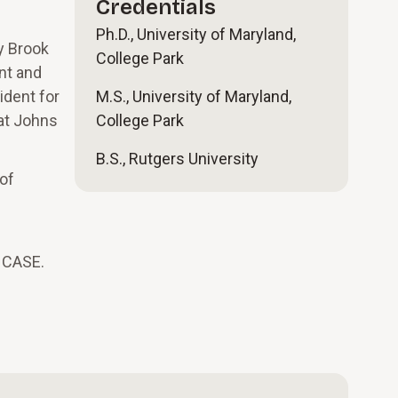
Credentials
Ph.D., University of Maryland,
y Brook
College Park
nt and
ident for
M.S., University of Maryland,
at Johns
College Park
B.S., Rutgers University
of
m CASE.