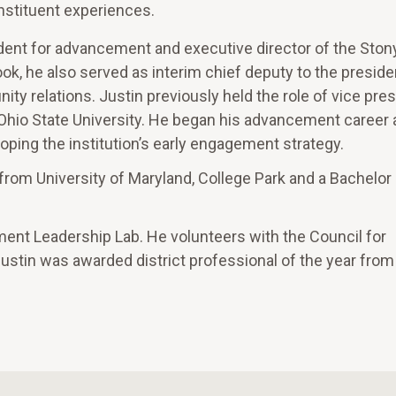
onstituent experiences.
sident for advancement and executive director of the Ston
ook, he also served as interim chief deputy to the preside
y relations. Justin previously held the role of vice pres
Ohio State University. He began his advancement career 
oping the institution’s early engagement strategy.
rom University of Maryland, College Park and a Bachelor 
ement Leadership Lab. He volunteers with the Council for
stin was awarded district professional of the year fro