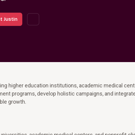
t Justin
ing higher education institutions, academic medical cent
ment programs, develop holistic campaigns, and integrat
able growth.
universities, academic medical centers, and nonprofit cli