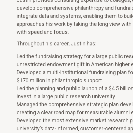
develop comprehensive philanthropy and fundraisi
integrate data and systems, enabling them to build
approaches his work by taking the long view with u
with speed and focus.
Throughout his career, Justin has:
Led the fundraising strategy for a large public rese
unrestricted endowment gift in American higher e
Developed a multi-institutional fundraising plan for
$170 million in philanthropic support.
Led the planning and public launch of a $4.5 billi
invest in a large public research university.
Managed the comprehensive strategic plan develo
creating a clear road map for measurable alumn
Developed the most extensive market research pan
university’s data-informed, customer-centered app