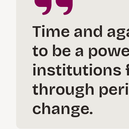
Time and ag
to be a powe
institutions 
through peri
change.