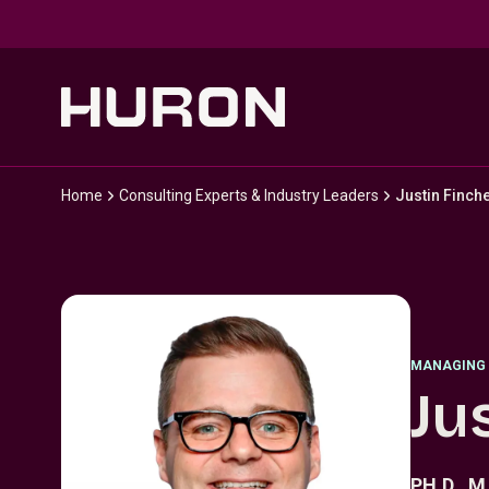
Skip to main content
Home
Consulting Experts & Industry Leaders
Justin Finch
MANAGING 
Ju
PH.D., M