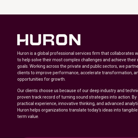
Huron is a global professional services firm that collaborates 
to help solve their most complex challenges and achieve their
goals. Working across the private and public sectors, we partne
clients to improve performance, accelerate transformation, a
opportunities for growth.
Our clients choose us because of our deep industry and techni
proven track record of turning sound strategies into action. B
practical experience, innovative thinking, and advanced analyt
Huron helps organizations translate today’s ideas into tangible
term value.