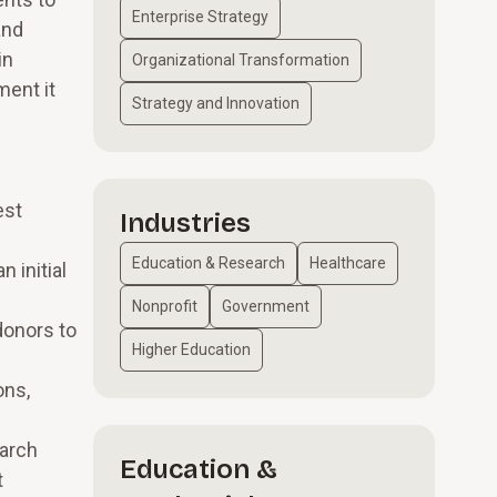
Enterprise Strategy
and
in
Organizational Transformation
ment it
Strategy and Innovation
est
Industries
Education & Research
Healthcare
n initial
Nonprofit
Government
donors to
Higher Education
ons,
earch
Education &
t