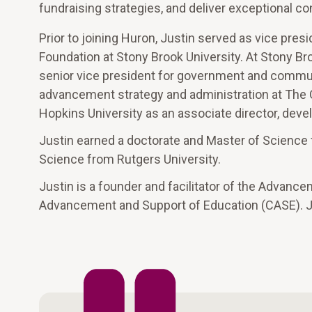
fundraising strategies, and deliver exceptional c
Prior to joining Huron, Justin served as vice pre
Foundation at Stony Brook University. At Stony Br
senior vice president for government and communit
advancement strategy and administration at The 
Hopkins University as an associate director, devel
Justin earned a doctorate and Master of Science f
Science from Rutgers University.
Justin is a founder and facilitator of the Advanc
Advancement and Support of Education (CASE). Ju