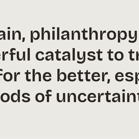
ain, philanthrop
rful catalyst to 
for the better, es
ods of uncertain