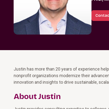
Contac
Justin has more than 20 years of experience help
nonprofit organizations modernize their advance
innovation and insights to drive sustainable, scal
About Justin
Justin provides consulting expertise to colleges, 