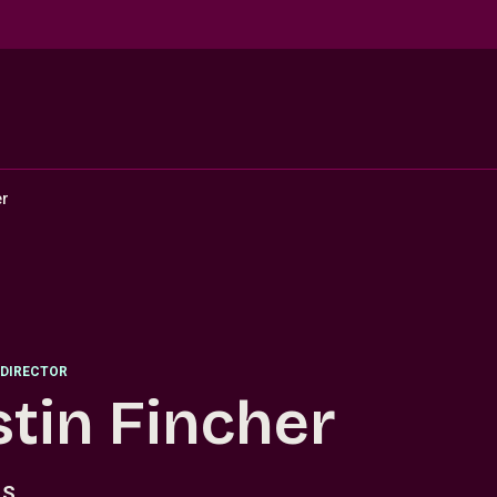
er
DIRECTOR
stin Fincher
.S.