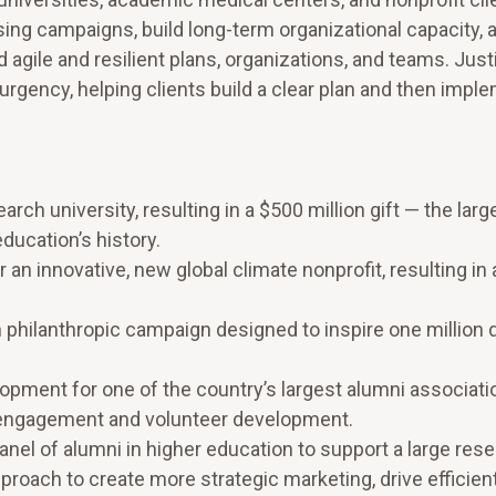
ng campaigns, build long-term organizational capacity, 
 agile and resilient plans, organizations, and teams. Just
rgency, helping clients build a clear plan and then imple
arch university, resulting in a $500 million gift — the larg
ducation’s history.
 an innovative, new global climate nonprofit, resulting in a
on philanthropic campaign designed to inspire one million 
pment for one of the country’s largest alumni associati
i engagement and volunteer development.
el of alumni in higher education to support a large res
roach to create more strategic marketing, drive efficien