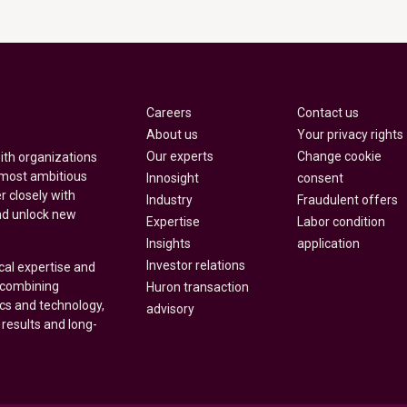
Careers
Contact us
About us
Your privacy rights
Our experts
Change cookie
with organizations
 most ambitious
Innosight
consent
r closely with
Industry
Fraudulent offers
nd unlock new
Expertise
Labor condition
Insights
application
Investor relations
cal expertise and
y combining
Huron transaction
ics and technology,
advisory
 results and long-