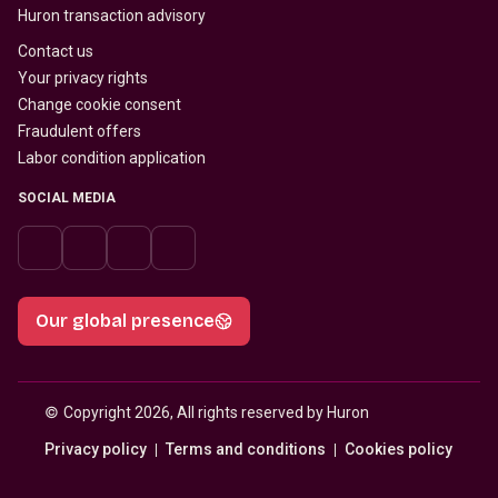
Huron transaction advisory
Contact us
Your privacy rights
Change cookie consent
Fraudulent offers
Labor condition application
SOCIAL MEDIA
Our global presence
© 
Copyright 2026, All rights reserved by Huron
Privacy policy
Terms and conditions
Cookies policy