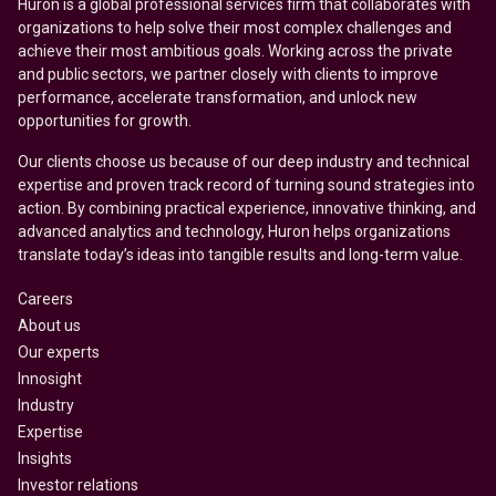
Huron is a global professional services firm that collaborates with
organizations to help solve their most complex challenges and
achieve their most ambitious goals. Working across the private
and public sectors, we partner closely with clients to improve
performance, accelerate transformation, and unlock new
opportunities for growth.
Our clients choose us because of our deep industry and technical
expertise and proven track record of turning sound strategies into
action. By combining practical experience, innovative thinking, and
advanced analytics and technology, Huron helps organizations
translate today’s ideas into tangible results and long-term value.
Careers
About us
Our experts
Innosight
Industry
Expertise
Insights
Investor relations