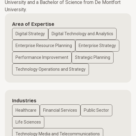
University and a Bachelor of Science from De Montfort
University.
Area of Expertise
Digital Strategy
Digital Technology and Analytics
Enterprise Resource Planning
Enterprise Strategy
Performance Improvement
Strategic Planning
Technology Operations and Strategy
Industries
Healthcare
Financial Services
Public Sector
Life Sciences
Technology Media and Telecommunications