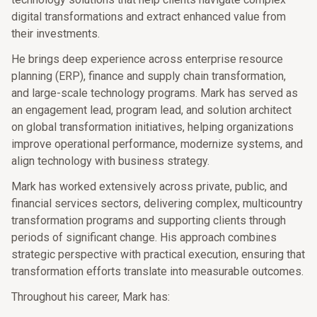
digital transformations and extract enhanced value from
their investments.
He brings deep experience across enterprise resource
planning (ERP), finance and supply chain transformation,
and large-scale technology programs. Mark has served as
an engagement lead, program lead, and solution architect
on global transformation initiatives, helping organizations
improve operational performance, modernize systems, and
align technology with business strategy.
Mark has worked extensively across private, public, and
financial services sectors, delivering complex, multicountry
transformation programs and supporting clients through
periods of significant change. His approach combines
strategic perspective with practical execution, ensuring that
transformation efforts translate into measurable outcomes.
Throughout his career, Mark has: