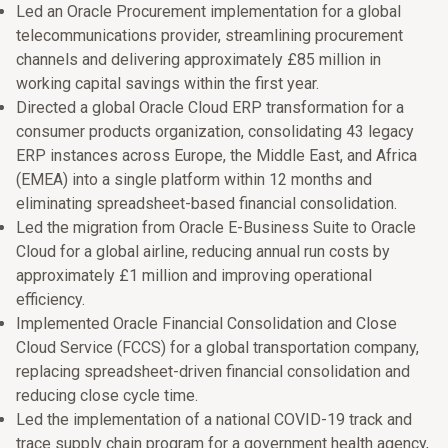
Led an Oracle Procurement implementation for a global
telecommunications provider, streamlining procurement
channels and delivering approximately £85 million in
working capital savings within the first year.
Directed a global Oracle Cloud ERP transformation for a
consumer products organization, consolidating 43 legacy
ERP instances across Europe, the Middle East, and Africa
(EMEA) into a single platform within 12 months and
eliminating spreadsheet-based financial consolidation.
Led the migration from Oracle E-Business Suite to Oracle
Cloud for a global airline, reducing annual run costs by
approximately £1 million and improving operational
efficiency.
Implemented Oracle Financial Consolidation and Close
Cloud Service (FCCS) for a global transportation company,
replacing spreadsheet-driven financial consolidation and
reducing close cycle time.
Led the implementation of a national COVID-19 track and
trace supply chain program for a government health agency,