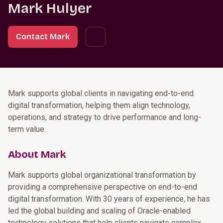
Mark Hulyer
Contact Mark
Mark supports global clients in navigating end-to-end
digital transformation, helping them align technology,
operations, and strategy to drive performance and long-
term value.
About Mark
Mark supports global organizational transformation by
providing a comprehensive perspective on end-to-end
digital transformation. With 30 years of experience, he has
led the global building and scaling of Oracle-enabled
technology solutions that help clients navigate complex