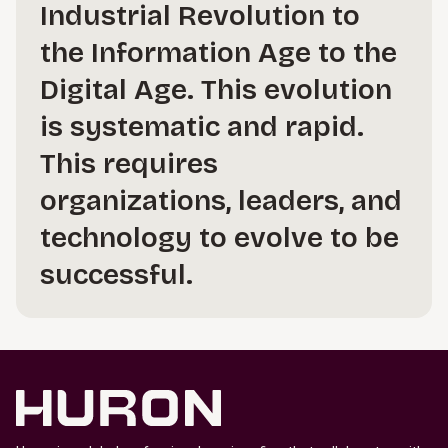
Industrial Revolution to
the Information Age to the
Digital Age. This evolution
is systematic and rapid.
This requires
organizations, leaders, and
technology to evolve to be
successful.