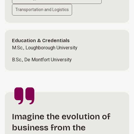
Transportation and Logistics
Education & Credentials
M.Sc., Loughborough University
B.Sc., De Montfort University
Imagine the evolution of
business from the