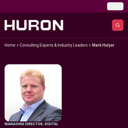
Skip to main content
Global
Home
Consulting Experts & Industry Leaders
Mark Hulyer
MANAGING DIRECTOR
,
DIGITAL