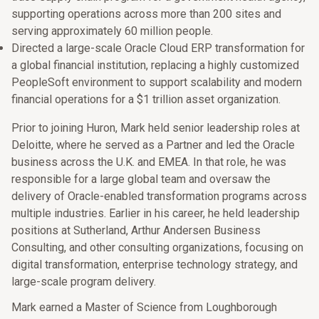
supporting operations across more than 200 sites and
serving approximately 60 million people.
Directed a large-scale Oracle Cloud ERP transformation for
a global financial institution, replacing a highly customized
PeopleSoft environment to support scalability and modern
financial operations for a $1 trillion asset organization.
Prior to joining Huron, Mark held senior leadership roles at
Deloitte, where he served as a Partner and led the Oracle
business across the U.K. and EMEA. In that role, he was
responsible for a large global team and oversaw the
delivery of Oracle-enabled transformation programs across
multiple industries. Earlier in his career, he held leadership
positions at Sutherland, Arthur Andersen Business
Consulting, and other consulting organizations, focusing on
digital transformation, enterprise technology strategy, and
large-scale program delivery.
Mark earned a Master of Science from Loughborough