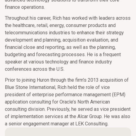
finance operations.
Throughout his career, Rich has worked with leaders across
the healthcare, retail, energy, consumer products and
telecommunications industries to enhance their strategy
development and planning, acquisition evaluation, and
financial close and reporting, as well as the planning,
budgeting and forecasting processes. He is a frequent
speaker at various technology and finance industry
conferences across the U.S.
Prior to joining Huron through the firm’s 2013 acquisition of
Blue Stone International, Rich held the role of vice
president of enterprise performance management (EPM)
application consulting for Oracle’s North American
consulting division. Previously, he served as vice president
of implementation services at the Alcar Group. He was also
a senior engagement manager at LEK Consulting.