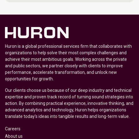
Huron is a global professional services firm that collaborates with
organizations to help solve their most complex challenges and
achieve their most ambitious goals. Working across the private
and public sectors, we partner closely with clients to improve
performance, accelerate transformation, and unlock new
opportunities for growth.
Our clients choose us because of our deep industry and technical
expertise and proven track record of turning sound strategies into
action. By combining practical experience, innovative thinking, and
advanced analytics and technology, Huron helps organizations
translate today’s ideas into tangible results and long-term value.
Careers
About us