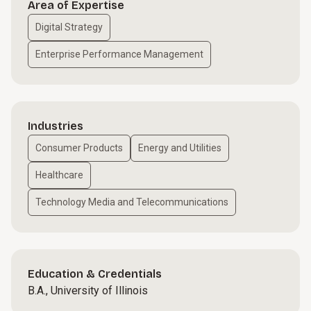
Area of Expertise
Digital Strategy
Enterprise Performance Management
Industries
Consumer Products
Energy and Utilities
Healthcare
Technology Media and Telecommunications
Education & Credentials
B.A., University of Illinois