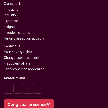
Our experts
Innosight
Industry
Expertise
Insights
Investor relations
Huron transaction advisory
Contact us
Your privacy rights
Change cookie consent
Fraudulent offers
Labor condition application
SOCIAL MEDIA
Our global presence