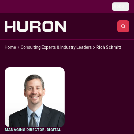
Skip to main content
Global
Home
Consulting Experts & Industry Leaders
Rich Schmitt
MANAGING DIRECTOR
,
DIGITAL