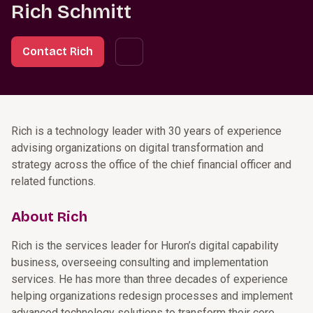
Rich Schmitt
Contact Rich
Rich is a technology leader with 30 years of experience
advising organizations on digital transformation and
strategy across the office of the chief financial officer and
related functions.
About Rich
Rich is the services leader for Huron’s digital capability
business, overseeing consulting and implementation
services. He has more than three decades of experience
helping organizations redesign processes and implement
advanced technology solutions to transform their core