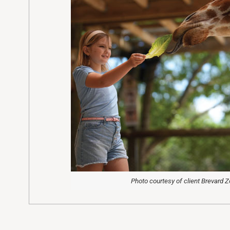
Photo courtesy of client Brevard 