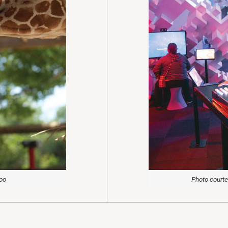
Zoo
Photo courte