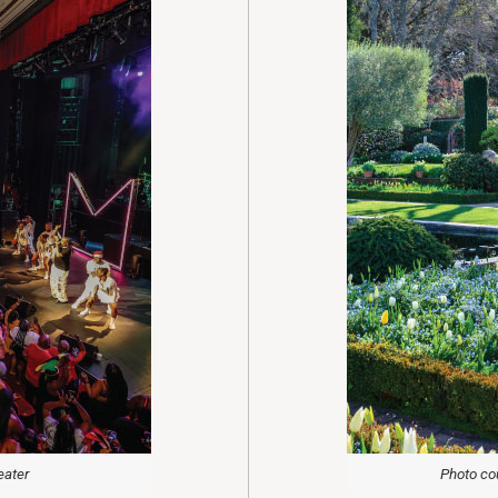
eater
Photo cou