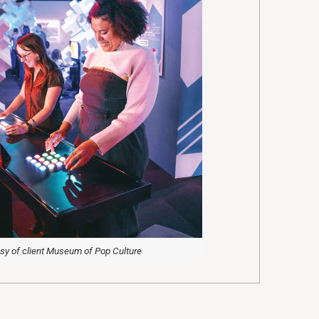
sy of client Museum of Pop Culture