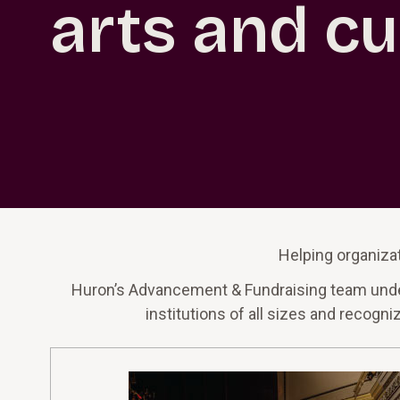
arts and cu
Helping organizat
Huron’s Advancement & Fundraising team underst
institutions of all sizes and recogn