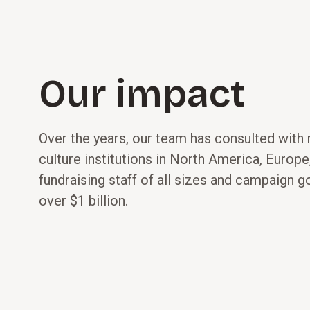
Our impact
Over the years, our team has consulted with
culture institutions in North America, Europe,
fundraising staff of all sizes and campaign g
over $1 billion.