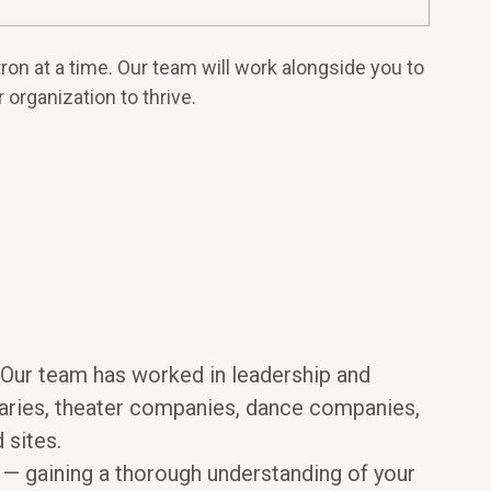
on at a time. Our team will work alongside you to
 organization to thrive.
. Our team has worked in leadership and
braries, theater companies, dance companies,
 sites.
on — gaining a thorough understanding of your