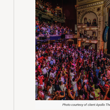
Photo courtesy of client Apollo Th