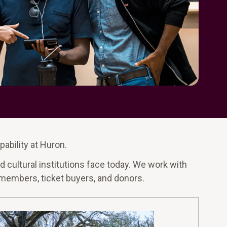
pability at Huron.
 cultural institutions face today. We work with
, members, ticket buyers, and donors.