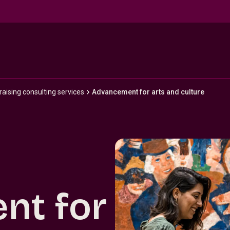
ising consulting services
Advancement for arts and culture
nt for