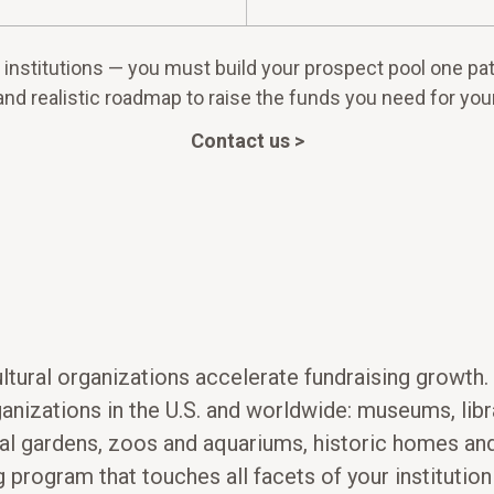
institutions — you must build your prospect pool one patr
and realistic roadmap to raise the funds you need for your
Contact us >
ultural organizations accelerate fundraising growth
rganizations in the U.S. and worldwide: museums, li
l gardens, zoos and aquariums, historic homes and
ng program that touches all facets of your instituti