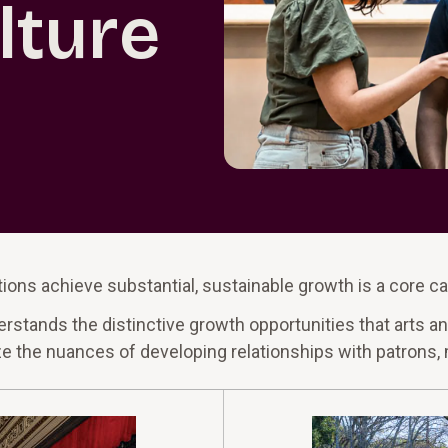
lture
ions achieve substantial, sustainable growth is a core ca
ands the distinctive growth opportunities that arts and
ize the nuances of developing relationships with patrons