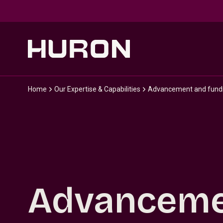
Skip to main content
Home
Our Expertise & Capabilities
Advancement and fundra
Advanceme