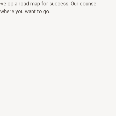
evelop a road map for success. Our counsel
d where you want to go.