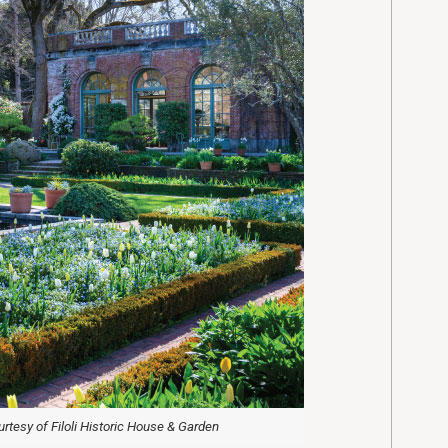
rtesy of Filoli Historic House & Garden