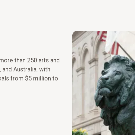
 more than 250 arts and
 and Australia, with
oals from $5 million to