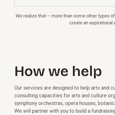
We realize that — more than some other types of 
create an aspirational 
How we help
Our services are designed to help arts and c
consulting capacities for arts and culture o
symphony orchestras, opera houses, botanica
We will partner with you to build a fundraisi