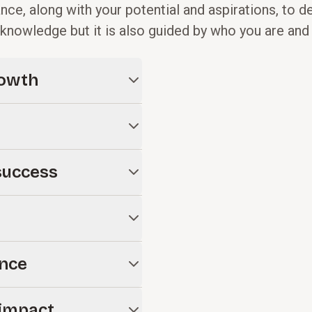
e, along with your potential and aspirations, to d
al knowledge but it is also guided by who you are an
rowth
iving, planned giving, donor
erm success.
an that covers goal-setting,
success
and leadership roles to ensure
 structure, staffing, and
ronment to support
tegic planning, board
nce
strategies for any
l on IT, CRM deployment,
impact
 your goals and drive growth.