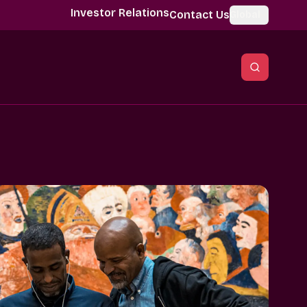
Investor Relations
Contact Us
Global