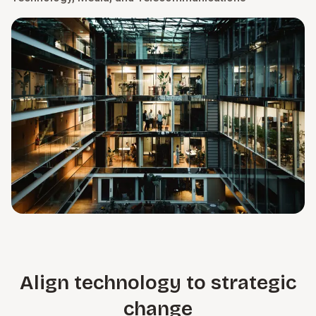
Align technology to strategic
change