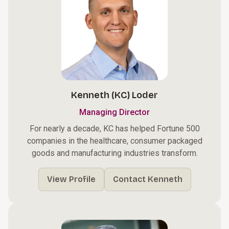
Kenneth (KC) Loder
Managing Director
For nearly a decade, KC has helped Fortune 500
companies in the healthcare, consumer packaged
goods and manufacturing industries transform.
View Profile
Contact Kenneth