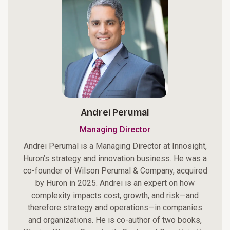
Andrei Perumal
Managing Director
Andrei Perumal is a Managing Director at Innosight,
Huron’s strategy and innovation business. He was a
co-founder of Wilson Perumal & Company, acquired
by Huron in 2025. Andrei is an expert on how
complexity impacts cost, growth, and risk—and
therefore strategy and operations—in companies
and organizations. He is co-author of two books,