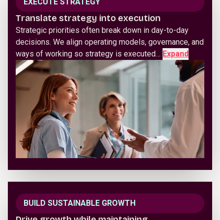
EXECUTE STRATEGY
Translate strategy into execution
Strategic priorities often break down in day-to-day
decisions. We align operating models, governance, and
ways of working so strategy is executed…
Expand
BUILD SUSTAINABLE GROWTH
Drive growth while maintaining