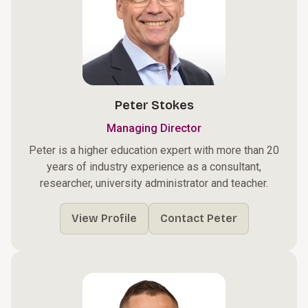
Peter Stokes
Managing Director
Peter is a higher education expert with more than 20
years of industry experience as a consultant,
researcher, university administrator and teacher.
View Profile
Contact Peter