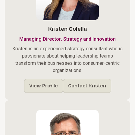
Kristen Colella
,
Managing Director
Strategy and Innovation
Kristen is an experienced strategy consultant who is
passionate about helping leadership teams
transform their businesses into consumer-centric
organizations.
View Profile
Contact Kristen