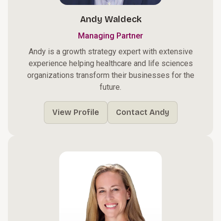
Andy Waldeck
Managing Partner
Andy is a growth strategy expert with extensive
experience helping healthcare and life sciences
organizations transform their businesses for the
future.
View Profile
Contact Andy