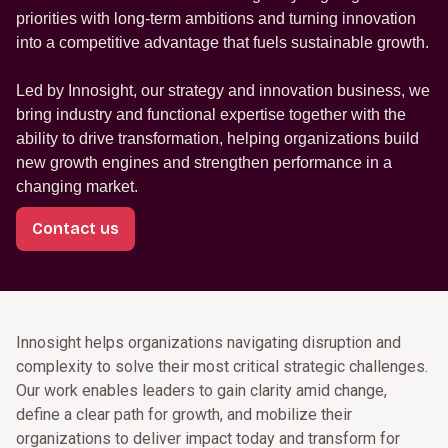
priorities with long-term ambitions and turning innovation
into a competitive advantage that fuels sustainable growth.
Led by Innosight, our strategy and innovation business, we
bring industry and functional expertise together with the
ability to drive transformation, helping organizations build
new growth engines and strengthen performance in a
changing market.
Contact us
Innosight helps organizations navigating disruption and
complexity to solve their most critical strategic challenges.
Our work enables leaders to gain clarity amid change,
define a clear path for growth, and mobilize their
organizations to deliver impact today and transform for