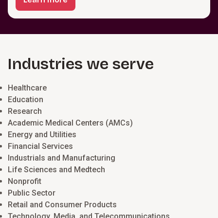
Industries we serve
Healthcare
Education
Research
Academic Medical Centers (AMCs)
Energy and Utilities
Financial Services
Industrials and Manufacturing
Life Sciences and Medtech
Nonprofit
Public Sector
Retail and Consumer Products
Technology, Media, and Telecommunications