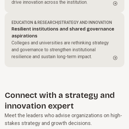
drive innovation across the institution.
EDUCATION & RESEARCH
|
STRATEGY AND INNOVATION
Resilient institutions and shared governance
aspirations
Colleges and universities are rethinking strategy
and governance to strengthen institutional
resilience and sustain long-term impact.
Connect with a strategy and
innovation expert
Meet the leaders who advise organizations on high-
stakes strategy and growth decisions.