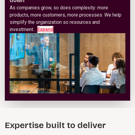
down
As companies grow, so does complexity: more
products, more customers, more processes. We help
simplify the organization so resources and
investment…
Expand
Expertise built to deliver