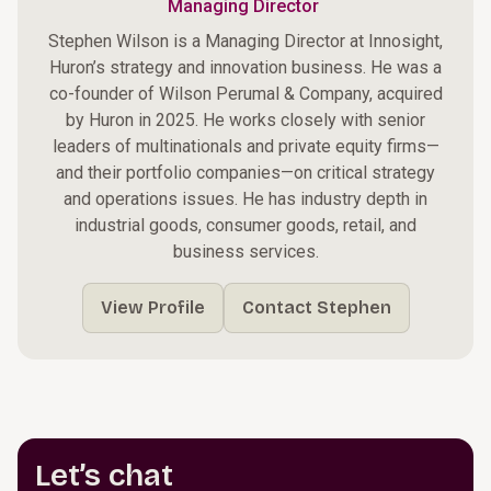
Managing Director
Stephen Wilson is a Managing Director at Innosight,
Huron’s strategy and innovation business. He was a
co-founder of Wilson Perumal & Company, acquired
by Huron in 2025. He works closely with senior
leaders of multinationals and private equity firms—
and their portfolio companies—on critical strategy
and operations issues. He has industry depth in
industrial goods, consumer goods, retail, and
business services.
View Profile
Contact Stephen
Let’s chat