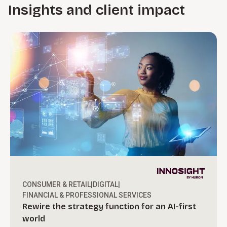
Insights and client impact
CONSUMER & RETAIL
|
DIGITAL
|
FINANCIAL & PROFESSIONAL SERVICES
Rewire the strategy function for an AI-first
world