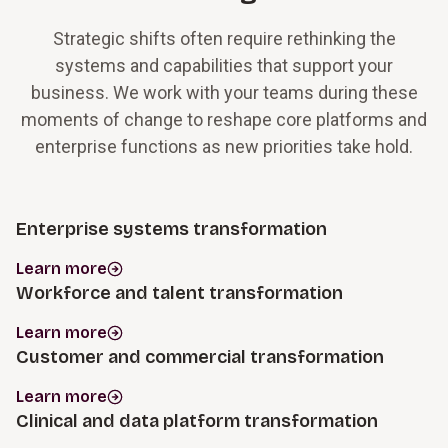
Strategic shifts often require rethinking the
systems and capabilities that support your
business. We work with your teams during these
moments of change to reshape core platforms and
enterprise functions as new priorities take hold.
Enterprise systems transformation
Learn more
Workforce and talent transformation
Learn more
Customer and commercial transformation
Learn more
Clinical and data platform transformation