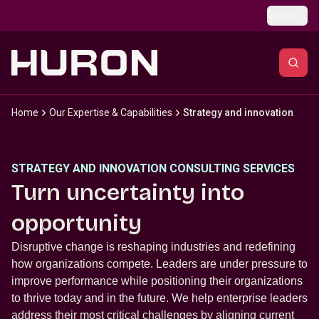
Skip to main content
Global
Home
Our Expertise & Capabilities
Strategy and innovation
STRATEGY AND INNOVATION CONSULTING SERVICES
Turn uncertainty into
opportunity
Disruptive change is reshaping industries and redefining
how organizations compete. Leaders are under pressure to
improve performance while positioning their organizations
to thrive today and in the future. We help enterprise leaders
address their most critical challenges by aligning current