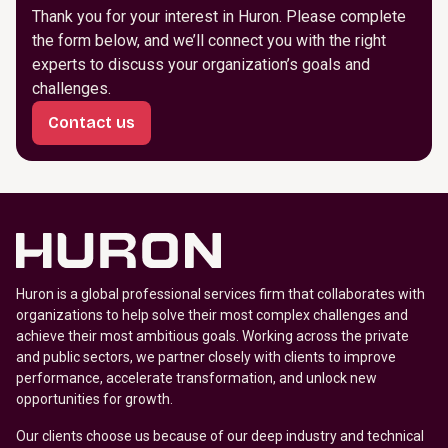
Thank you for your interest in Huron. Please complete
the form below, and we’ll connect you with the right
experts to discuss your organization’s goals and
challenges.
Contact us
Huron is a global professional services firm that collaborates with
organizations to help solve their most complex challenges and
achieve their most ambitious goals. Working across the private
and public sectors, we partner closely with clients to improve
performance, accelerate transformation, and unlock new
opportunities for growth.
Our clients choose us because of our deep industry and technical