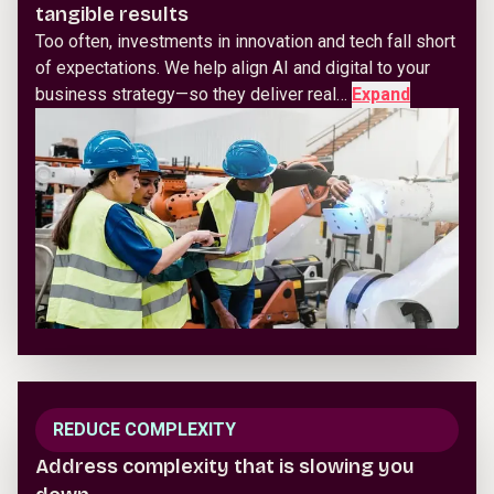
tangible results
Too often, investments in innovation and tech fall short
of expectations. We help align AI and digital to your
business strategy—so they deliver real…
Expand
REDUCE COMPLEXITY
Address complexity that is slowing you