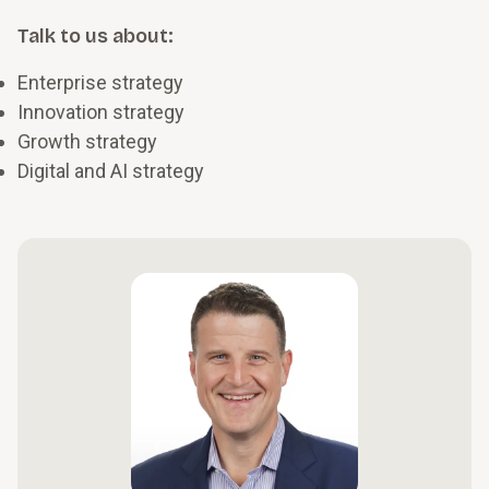
Talk to us about:
Enterprise strategy
Innovation strategy
Growth strategy
Digital and AI strategy