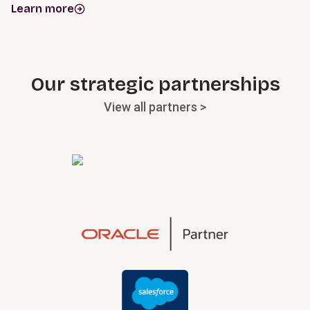
Learn more
Our strategic partnerships
View all partners >