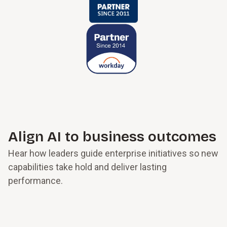
Align AI to business outcomes
Hear how leaders guide enterprise initiatives so new
capabilities take hold and deliver lasting
performance.