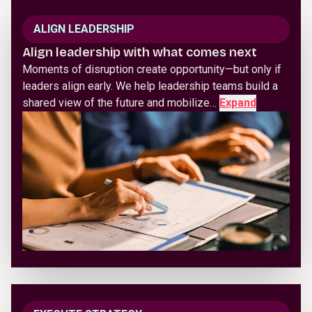
ALIGN LEADERSHIP
Align leadership with what comes next
Moments of disruption create opportunity—but only if
leaders align early. We help leadership teams build a
shared view of the future and mobilize…
Expand