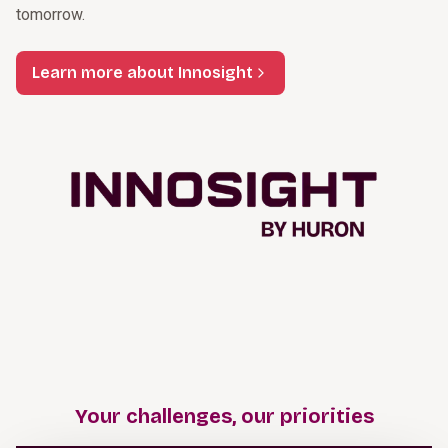
tomorrow.
Learn more about Innosight
Your challenges, our priorities