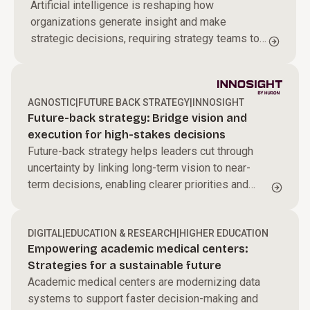
Artificial intelligence is reshaping how
organizations generate insight and make
strategic decisions, requiring strategy teams to
redesign how they operate in an AI-driven
environment.
AGNOSTIC
|
FUTURE BACK STRATEGY
|
INNOSIGHT
Future-back strategy: Bridge vision and
execution for high-stakes decisions
Future-back strategy helps leaders cut through
uncertainty by linking long-term vision to near-
term decisions, enabling clearer priorities and
sharper resource allocation to drive sustained
transformation.
DIGITAL
|
EDUCATION & RESEARCH
|
HIGHER EDUCATION
Empowering academic medical centers:
Strategies for a sustainable future
Academic medical centers are modernizing data
systems to support faster decision-making and