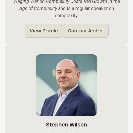
Waging War on Complexity Costs
and
Growth in the
Age of Complexity
and is a regular speaker on
complexity.
View Profile
Contact Andrei
Stephen Wilson