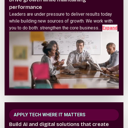
performance
Leaders are under pressure to deliver results today
while building new sources of growth. We work with
you to do both: strengthen the core business…
Expand
APPLY TECH WHERE IT MATTERS
Build AI and digital solutions that create