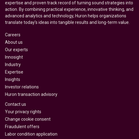
expertise and proven track record of turning sound strategies into
action. By combining practical experience, innovative thinking, and
advanced analytics and technology, Huron helps organizations
translate today’s ideas into tangible results and long-term value.
Careers
About us
Our experts
Innosight
Industry
Expertise
Insights
Investor relations
Huron transaction advisory
Contact us
Your privacy rights
Change cookie consent
Fraudulent offers
Labor condition application