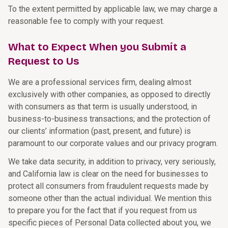
To the extent permitted by applicable law, we may charge a
reasonable fee to comply with your request.
What to Expect When you Submit a
Request to Us
We are a professional services firm, dealing almost
exclusively with other companies, as opposed to directly
with consumers as that term is usually understood, in
business-to-business transactions; and the protection of
our clients’ information (past, present, and future) is
paramount to our corporate values and our privacy program.
We take data security, in addition to privacy, very seriously,
and California law is clear on the need for businesses to
protect all consumers from fraudulent requests made by
someone other than the actual individual. We mention this
to prepare you for the fact that if you request from us
specific pieces of Personal Data collected about you, we