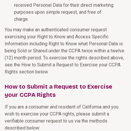
received Personal Data for their direct marketing
purposes upon simple request, and free of
charge.
You may make an authenticated consumer request
exercising your Right to Know and Access Specific
Information including Right to Know what Personal Data is
being Sold or Shared under the CCPA twice within a twelve
(12) month period. To exercise the rights described above,
see the How to Submit a Request to Exercise your CCPA
Rights section below.
How to Submit a Request to Exercise
your CCPA Rights
If you are a consumer and resident of California and you
wish to exercise your CCPA rights, please submit a
verifiable consumer request to us via the methods
described below: