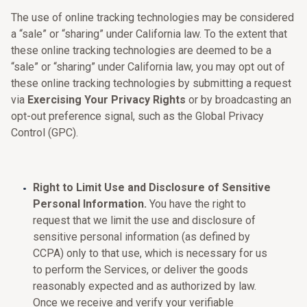
The use of online tracking technologies may be considered
a “sale” or “sharing” under California law. To the extent that
these online tracking technologies are deemed to be a
“sale” or “sharing” under California law, you may opt out of
these online tracking technologies by submitting a request
via
Exercising Your Privacy Rights
or by broadcasting an
opt-out preference signal, such as the Global Privacy
Control (GPC).
Right to Limit Use and Disclosure of Sensitive
Personal Information.
You have the right to
request that we limit the use and disclosure of
sensitive personal information (as defined by
CCPA) only to that use, which is necessary for us
to perform the Services, or deliver the goods
reasonably expected and as authorized by law.
Once we receive and verify your verifiable