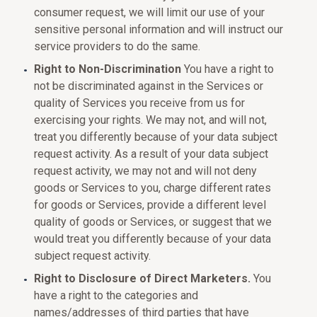
consumer request, we will limit our use of your
sensitive personal information and will instruct our
service providers to do the same.
Right to Non-Discrimination
You have a right to
not be discriminated against in the Services or
quality of Services you receive from us for
exercising your rights. We may not, and will not,
treat you differently because of your data subject
request activity. As a result of your data subject
request activity, we may not and will not deny
goods or Services to you, charge different rates
for goods or Services, provide a different level
quality of goods or Services, or suggest that we
would treat you differently because of your data
subject request activity.
Right to Disclosure of Direct Marketers.
You
have a right to the categories and
names/addresses of third parties that have