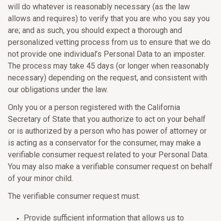
will do whatever is reasonably necessary (as the law
allows and requires) to verify that you are who you say you
are; and as such, you should expect a thorough and
personalized vetting process from us to ensure that we do
not provide one individual’s Personal Data to an imposter.
The process may take 45 days (or longer when reasonably
necessary) depending on the request, and consistent with
our obligations under the law.
Only you or a person registered with the California
Secretary of State that you authorize to act on your behalf
or is authorized by a person who has power of attorney or
is acting as a conservator for the consumer, may make a
verifiable consumer request related to your Personal Data.
You may also make a verifiable consumer request on behalf
of your minor child.
The verifiable consumer request must:
Provide sufficient information that allows us to