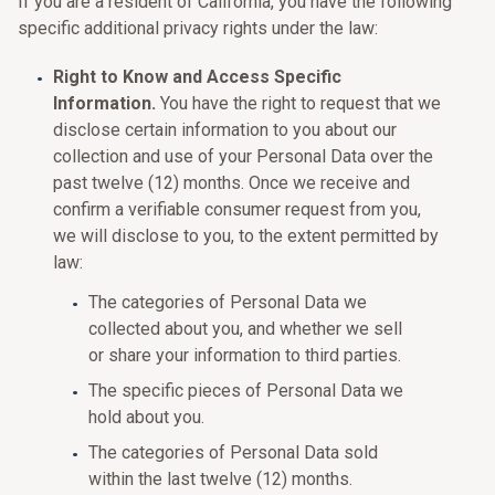
If you are a resident of California, you have the following
specific additional privacy rights under the law:
Right to Know and Access Specific
Information.
You have the right to request that we
disclose certain information to you about our
collection and use of your Personal Data over the
past twelve (12) months. Once we receive and
confirm a verifiable consumer request from you,
we will disclose to you, to the extent permitted by
law:
The categories of Personal Data we
collected about you, and whether we sell
or share your information to third parties.
The specific pieces of Personal Data we
hold about you.
The categories of Personal Data sold
within the last twelve (12) months.