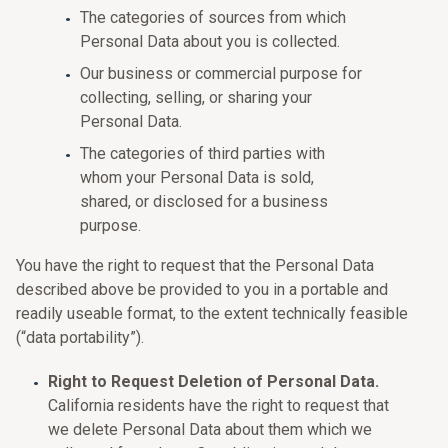
The categories of sources from which
Personal Data about you is collected.
Our business or commercial purpose for
collecting, selling, or sharing your
Personal Data.
The categories of third parties with
whom your Personal Data is sold,
shared, or disclosed for a business
purpose.
You have the right to request that the Personal Data
described above be provided to you in a portable and
readily useable format, to the extent technically feasible
(“data portability”).
Right to Request Deletion of Personal Data.
California residents have the right to request that
we delete Personal Data about them which we