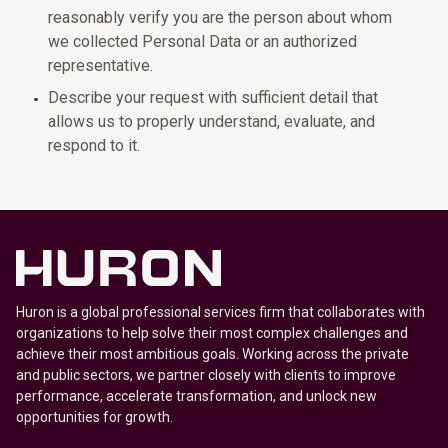
reasonably verify you are the person about whom
we collected Personal Data or an authorized
representative.
Describe your request with sufficient detail that
allows us to properly understand, evaluate, and
respond to it.
Huron is a global professional services firm that collaborates with
organizations to help solve their most complex challenges and
achieve their most ambitious goals. Working across the private
and public sectors, we partner closely with clients to improve
performance, accelerate transformation, and unlock new
opportunities for growth.