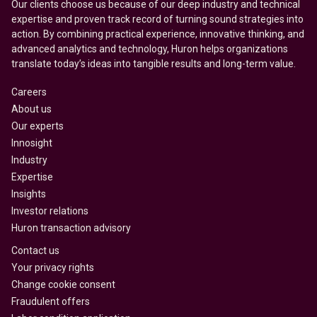
Our clients choose us because of our deep industry and technical
expertise and proven track record of turning sound strategies into
action. By combining practical experience, innovative thinking, and
advanced analytics and technology, Huron helps organizations
translate today’s ideas into tangible results and long-term value.
Careers
About us
Our experts
Innosight
Industry
Expertise
Insights
Investor relations
Huron transaction advisory
Contact us
Your privacy rights
Change cookie consent
Fraudulent offers