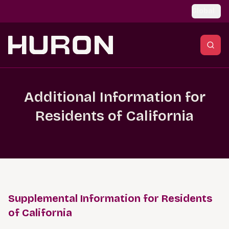
Skip to main content
Global
Additional Information for
Residents of California
Supplemental Information for Residents
of California