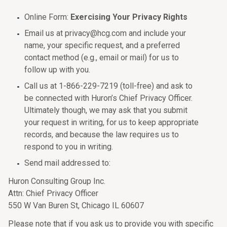
Online Form:
Exercising Your Privacy Rights
Email us at privacy@hcg.com and include your
name, your specific request, and a preferred
contact method (e.g., email or mail) for us to
follow up with you.
Call us at 1-866-229-7219 (toll-free) and ask to
be connected with Huron’s Chief Privacy Officer.
Ultimately though, we may ask that you submit
your request in writing, for us to keep appropriate
records, and because the law requires us to
respond to you in writing.
Send mail addressed to:
Huron Consulting Group Inc.
Attn: Chief Privacy Officer
550 W Van Buren St, Chicago IL 60607
Please note that if you ask us to provide you with specific