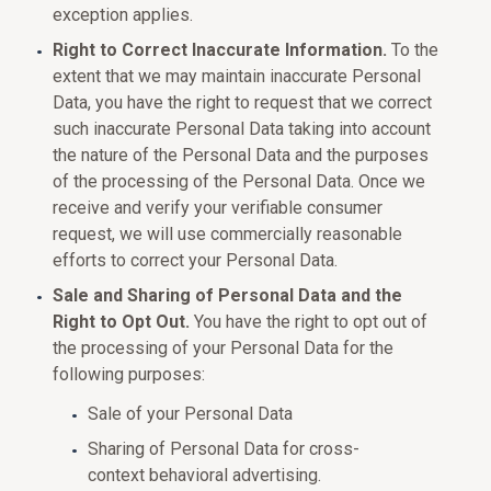
exception applies.
Right to Correct Inaccurate Information.
To the
extent that we may maintain inaccurate Personal
Data, you have the right to request that we correct
such inaccurate Personal Data taking into account
the nature of the Personal Data and the purposes
of the processing of the Personal Data. Once we
receive and verify your verifiable consumer
request, we will use commercially reasonable
efforts to correct your Personal Data.
Sale and Sharing of Personal Data and the
Right to Opt Out.
You have the right to opt out of
the processing of your Personal Data for the
following purposes:
Sale of your Personal Data
Sharing of Personal Data for cross-
context behavioral advertising.