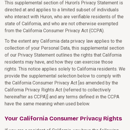
This supplemental section of Huron’s Privacy Statement is
directed at and applies to a limited subset of individuals
who interact with Huron, who are verifiable residents of the
state of California, and who are not otherwise exempted
from the California Consumer Privacy Act (CCPA).
To the extent any California data privacy law applies to the
collection of your Personal Data, this supplemental section
of our Privacy Statement outlines the rights that California
residents may have, and how they can exercise those
rights. This notice applies solely to California residents. We
provide the supplemental selection below to comply with
the California Consumer Privacy Act [as amended by the
California Privacy Rights Act (referred to collectively
hereinafter as CCPA)] and any terms defined in the CCPA
have the same meaning when used below.
Your California Consumer Privacy Rights