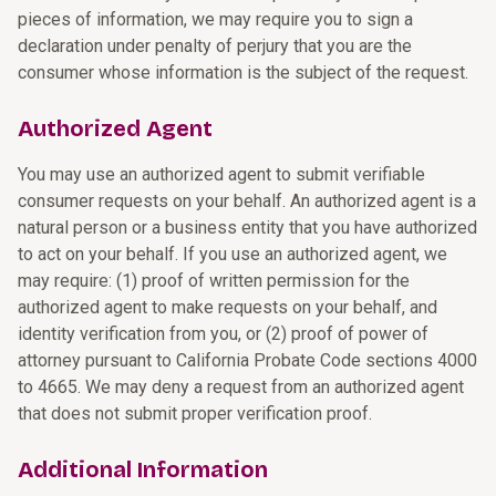
pieces of information, we may require you to sign a
declaration under penalty of perjury that you are the
consumer whose information is the subject of the request.
Authorized Agent
You may use an authorized agent to submit verifiable
consumer requests on your behalf. An authorized agent is a
natural person or a business entity that you have authorized
to act on your behalf. If you use an authorized agent, we
may require: (1) proof of written permission for the
authorized agent to make requests on your behalf, and
identity verification from you, or (2) proof of power of
attorney pursuant to California Probate Code sections 4000
to 4665. We may deny a request from an authorized agent
that does not submit proper verification proof.
Additional Information