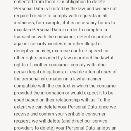
collected from them. Our obligation to delete
Personal Data is limited by the law, and we are not
required or able to comply with requests in all
instances; for example, if it is necessary for us to
maintain Personal Data in order to complete a
transaction with the consumer, detect or protect
against security incidents or other illegal or
deceptive activity, exercise our free speech or
other rights provided by law or protect the lawful
rights of another consumer, comply with other
certain legal obligations, or enable internal uses of
the personal information in a lawful manner
compatible with the context in which the consumer
provided the information or would expect it to be
used based on their relationship with us. To the
extent we can delete your Personal Data, once we
receive and confirm your verifiable consumer
request, we will delete (and direct our service
providers to delete) your Personal Data, unless an