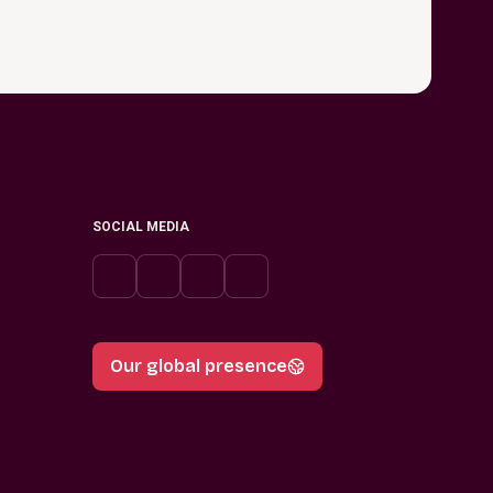
SOCIAL MEDIA
Our global presence