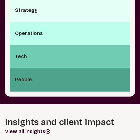
S⁠t⁠r⁠a­t⁠e⁠g⁠y
O⁠p⁠e⁠r⁠a⁠t­i⁠o⁠n⁠s
Tech
People
Insights and client impact
View all insights