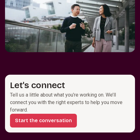
Let's connect
Tell us a little about what you’re working on. We’ll
connect you with the right experts to help you move
forward.
Start the conversation