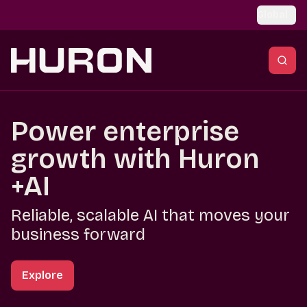
Skip to main content
Global
Power enterprise
growth with Huron
+AI
Reliable, scalable AI that moves your
business forward
Explore