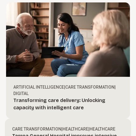
ARTIFICIAL INTELLIGENCE
|
CARE TRANSFORMATION
|
DIGITAL
Transforming care delivery: Unlocking
Turn ambition into action.
capacity with intelligent care
Create bold, actionable growth strategies and
define a clear path to move your organization
Drive revenue through execution.
CARE TRANSFORMATION
|
HEALTHCARE
|
HEALTHCARE
forward.
Tampa General Hospital improves intensive