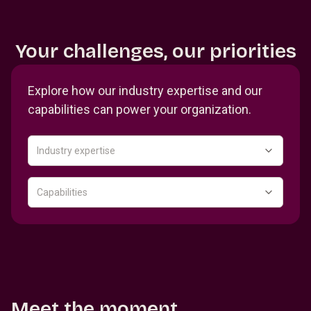
Your challenges, our priorities
Explore how our industry expertise and our
capabilities can power your organization.
Industry expertise
Capabilities
Meet the moment.