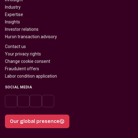
Industry
Expertise
Insights
Investor relations
Huron transaction advisory
Contact us
Your privacy rights
Change cookie consent
Fraudulent offers
Labor condition application
SOCIAL MEDIA
Our global presence