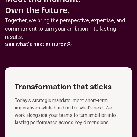
Own the future.
Together, we bring the perspective, expertise, and
commitment to turn your ambition into lasting
results.
See what's next at Huron
T⁠r⁠a⁠n⁠s⁠f⁠o⁠r⁠m⁠a­t⁠i⁠o⁠n that sticks
Today’s strategic mandate: meet short-term
imperatives while building for what’s next. We
work alongside your teams to turn ambition into
lasting performance across key dimensions.