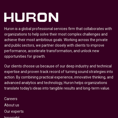
Huron is a global professional services firm that collaborates with
organizations to help solve their most complex challenges and
achieve their most ambitious goals. Working across the private
and public sectors, we partner closely with clients to improve
performance, accelerate transformation, and unlock new
opportunities for growth.
Our clients choose us because of our deep industry and technical
expertise and proven track record of turning sound strategies into
action. By combining practical experience, innovative thinking, and
advanced analytics and technology, Huron helps organizations
translate today’s ideas into tangible results and long-term value.
Careers
About us
Our experts
Innosight