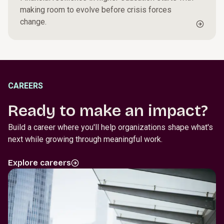
making room to evolve before crisis forces
change.
CAREERS
Ready to make an impact?
Build a career where you'll help organizations shape what's
next while growing through meaningful work.
Explore careers