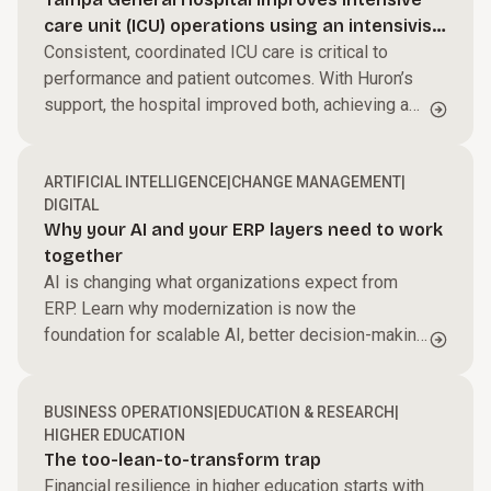
Streamline processes, reduce friction, and help
care unit (ICU) operations using an intensivist-
your teams perform at their best to accelerate
Power performance across your business.
led model
Consistent, coordinated ICU care is critical to
growth and improve margins.
performance and patient outcomes. With Huron’s
Harness AI and automation, modernize core
support, the hospital improved both, achieving a
systems, and enable faster, data-driven decisions.
Build capabilities for what’s next.
$27M ROI.
We work side by side with your teams to create
ARTIFICIAL INTELLIGENCE
|
CHANGE MANAGEMENT
|
alignment and momentum that turns change into
DIGITAL
results.
Why your AI and your ERP layers need to work
together
AI is changing what organizations expect from
ERP. Learn why modernization is now the
foundation for scalable AI, better decision-making,
and long-term business value.
BUSINESS OPERATIONS
|
EDUCATION & RESEARCH
|
HIGHER EDUCATION
The too-lean-to-transform trap
Financial resilience in higher education starts with