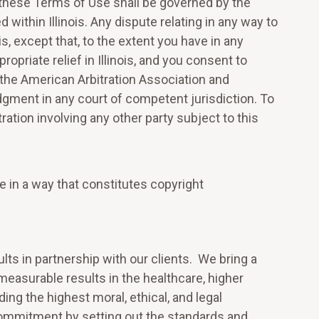
y these Terms of Use shall be governed by the
 within Illinois. Any dispute relating in any way to
ois, except that, to the extent you have in any
opriate relief in Illinois, and you consent to
 the American Arbitration Association and
udgment in any court of competent jurisdiction. To
ration involving any other party subject to this
e in a way that constitutes copyright
ts in partnership with our clients. We bring a
 measurable results in the healthcare, higher
ng the highest moral, ethical, and legal
ommitment by setting out the standards and