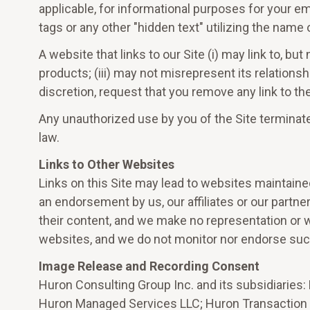
applicable, for informational purposes for your emp
tags or any other "hidden text" utilizing the nam
A website that links to our Site (i) may link to, bu
products; (iii) may not misrepresent its relationsh
discretion, request that you remove any link to t
Any unauthorized use by you of the Site terminate
law.
Links to Other Websites
Links on this Site may lead to websites maintaine
an endorsement by us, our affiliates or our partn
their content, and we make no representation or w
websites, and we do not monitor nor endorse suc
Image Release and Recording Consent
Huron Consulting Group Inc. and its subsidiaries:
Huron Managed Services LLC; Huron Transaction Ad