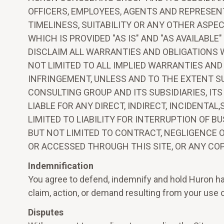
OFFICERS, EMPLOYEES, AGENTS AND REPRESEN
TIMELINESS, SUITABILITY OR ANY OTHER ASPE
WHICH IS PROVIDED "AS IS" AND "AS AVAILAB
DISCLAIM ALL WARRANTIES AND OBLIGATIONS 
NOT LIMITED TO ALL IMPLIED WARRANTIES AND
INFRINGEMENT, UNLESS AND TO THE EXTENT S
CONSULTING GROUP AND ITS SUBSIDIARIES, IT
LIABLE FOR ANY DIRECT, INDIRECT, INCIDENT
LIMITED TO LIABILITY FOR INTERRUPTION OF B
BUT NOT LIMITED TO CONTRACT, NEGLIGENCE O
OR ACCESSED THROUGH THIS SITE, OR ANY COP
Indemnification
You agree to defend, indemnify and hold Huron har
claim, action, or demand resulting from your use o
Disputes