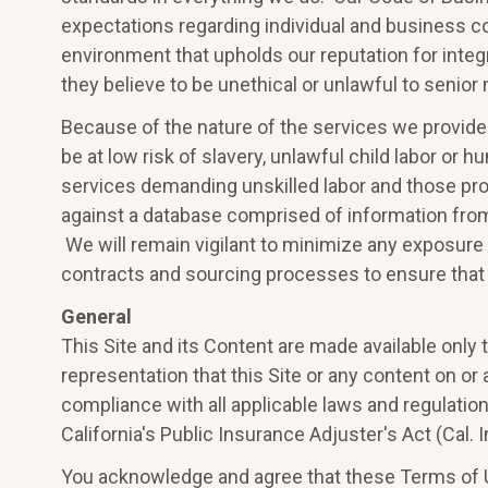
expectations regarding individual and business 
environment that upholds our reputation for integr
they believe to be unethical or unlawful to seni
Because of the nature of the services we provide
be at low risk of slavery, unlawful child labor or
services demanding unskilled labor and those pro
against a database comprised of information fro
We will remain vigilant to minimize any exposure t
contracts and sourcing processes to ensure that o
General
This Site and its Content are made available only 
representation that this Site or any content on or 
compliance with all applicable laws and regulatio
California's Public Insurance Adjuster's Act (Cal.
You acknowledge and agree that these Terms of U