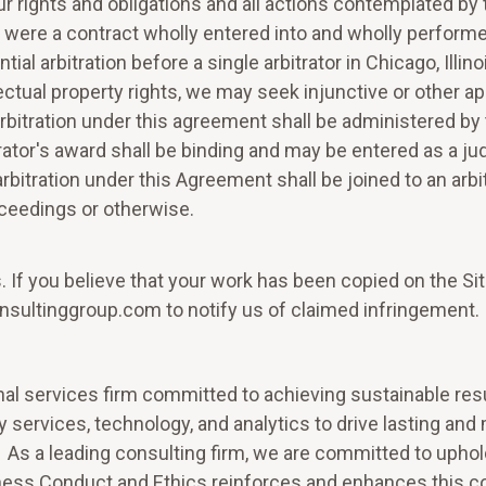
our rights and obligations and all actions contemplated b
se were a contract wholly entered into and wholly performed
tial arbitration before a single arbitrator in Chicago, Illin
ectual property rights, we may seek injunctive or other appr
Arbitration under this agreement shall be administered by
trator's award shall be binding and may be entered as a j
arbitration under this Agreement shall be joined to an arbit
ceedings or otherwise.
. If you believe that your work has been copied on the Sit
nsultinggroup.com to notify us of claimed infringement.
nal services firm committed to achieving sustainable resul
y services, technology, and analytics to drive lasting and
As a leading consulting firm, we are committed to upholdi
ness Conduct and Ethics reinforces and enhances this c