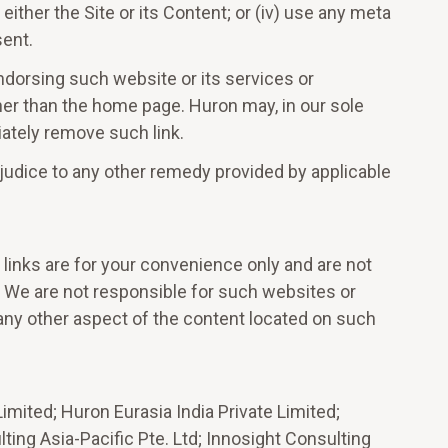
either the Site or its Content; or (iv) use any meta
sent.
 endorsing such website or its services or
other than the home page. Huron may, in our sole
diately remove such link.
ejudice to any other remedy provided by applicable
 links are for your convenience only and are not
e. We are not responsible for such websites or
 any other aspect of the content located on such
mited; Huron Eurasia India Private Limited;
ing Asia-Pacific Pte. Ltd; Innosight Consulting