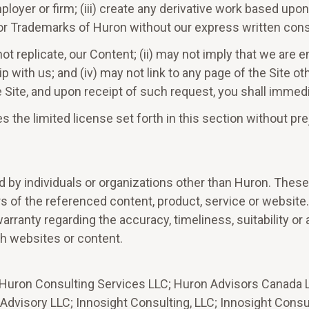
loyer or firm; (iii) create any derivative work based upon 
e or Trademarks of Huron without our express written con
t not replicate, our Content; (ii) may not imply that we are
ip with us; and (iv) may not link to any page of the Site 
he Site, and upon receipt of such request, you shall imme
s the limited license set forth in this section without pr
d by individuals or organizations other than Huron. These
ers of the referenced content, product, service or websit
arranty regarding the accuracy, timeliness, suitability or
h websites or content.
 Huron Consulting Services LLC; Huron Advisors Canada Li
visory LLC; Innosight Consulting, LLC; Innosight Consult