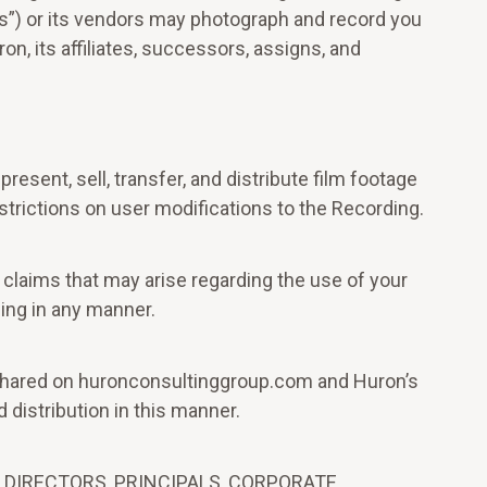
us”) or its vendors may photograph and record you
on, its affiliates, successors, assigns, and
resent, sell, transfer, and distribute film footage
trictions on user modifications to the Recording.
 claims that may arise regarding the use of your
ding in any manner.
 be shared on huronconsultinggroup.com and Huron’s
 distribution in this manner.
 DIRECTORS, PRINCIPALS, CORPORATE