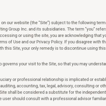
on our website (the "Site") subject to the following ter
ting Group Inc. and its subsidiaries. The term "you" refers 
 accessing or using the site, you are acknowledging that y
Terms of Use and our Privacy Policy. If you disagree with 
h this Site, your only remedy is to discontinue using this 
o governs your visit to the Site, so that you may understa
fiduciary or professional relationship is implicated or est
auditing, accounting, tax, legal, advisory, consulting or o
Site shall be considered a substitute for the independen
 user should consult with a professional advisor familiar w