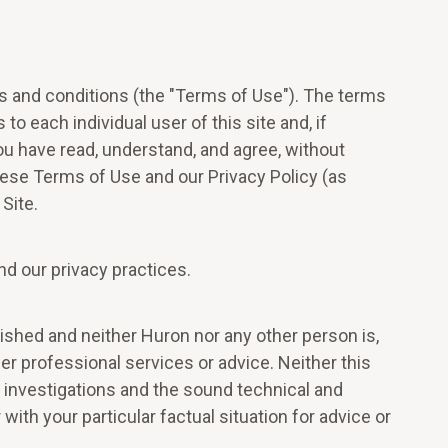
ms and conditions (the "Terms of Use"). The terms
to each individual user of this site and, if
ou have read, understand, and agree, without
these Terms of Use and our Privacy Policy (as
Site.
nd our privacy practices.
ablished and neither Huron nor any other person is,
ther professional services or advice. Neither this
t investigations and the sound technical and
ith your particular factual situation for advice or