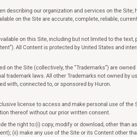
 describing our organization and services on the Site; h
lable on the Site are accurate, complete, reliable, current
lable on this Site, including but not limited to the text,
ent"). All Content is protected by United States and inte
 on the Site (collectively, the "Trademarks") are owned b
al trademark laws. All other Trademarks not owned by us t
ted with, connected to, or sponsored by Huron.
clusive license to access and make personal use of the Si
ion thereof without our prior written consent.
de the right to:(i) copy, modify or download, other than a
t); (ii) make any use of the Site or its Content other tha