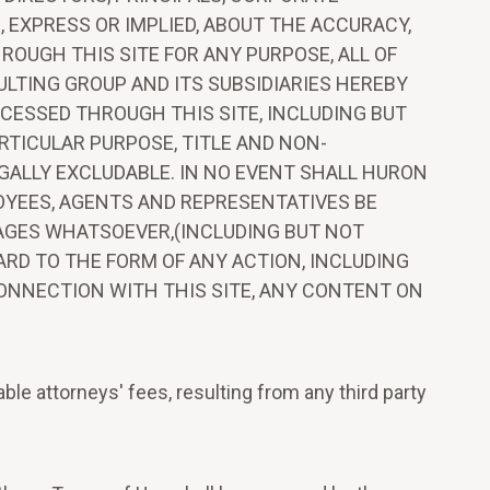
EXPRESS OR IMPLIED, ABOUT THE ACCURACY,
ROUGH THIS SITE FOR ANY PURPOSE, ALL OF
ULTING GROUP AND ITS SUBSIDIARIES HEREBY
CESSED THROUGH THIS SITE, INCLUDING BUT
RTICULAR PURPOSE, TITLE AND NON-
GALLY EXCLUDABLE. IN NO EVENT SHALL HURON
LOYEES, AGENTS AND REPRESENTATIVES BE
AMAGES WHATSOEVER,(INCLUDING BUT NOT
GARD TO THE FORM OF ANY ACTION, INCLUDING
CONNECTION WITH THIS SITE, ANY CONTENT ON
le attorneys' fees, resulting from any third party