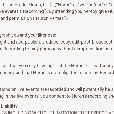
 The Studer Group, L.L.C. (“Huron” or “we” or “our” or “
live events (“Recording”). By attending you hereby give Hur
 and permission (“Huron Parties”):
graph you and your likeness;
ht and use, publish, produce, copy, edit, post, broadcast, p
he Recording for any purpose without compensation or res
 suit that you may have against the Huron Parties for any
 understand that Huron is not obligated to use the Recor
cussions on live events are recorded and will potentially
ng in the live events, you consent to Huron’s recording and
Liability
IES INCLUDING WITHOUT LIMITATION THE RESPECTIVE