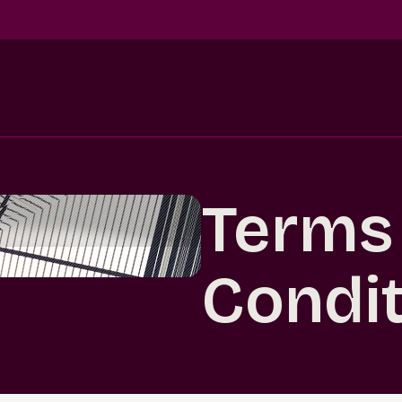
Terms
Condi