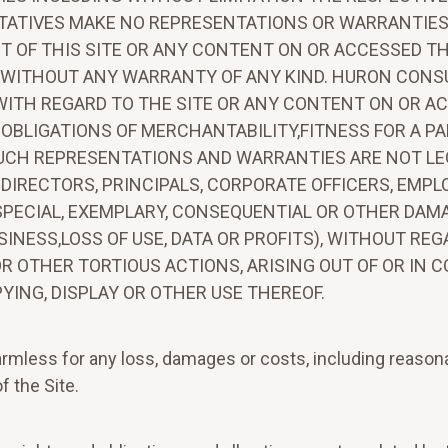
TATIVES MAKE NO REPRESENTATIONS OR WARRANTIES, 
CT OF THIS SITE OR ANY CONTENT ON OR ACCESSED TH
LE" WITHOUT ANY WARRANTY OF ANY KIND. HURON CONS
WITH REGARD TO THE SITE OR ANY CONTENT ON OR AC
 OBLIGATIONS OF MERCHANTABILITY,FITNESS FOR A PA
UCH REPRESENTATIONS AND WARRANTIES ARE NOT LE
S DIRECTORS, PRINCIPALS, CORPORATE OFFICERS, EMP
AL,SPECIAL, EXEMPLARY, CONSEQUENTIAL OR OTHER D
USINESS,LOSS OF USE, DATA OR PROFITS), WITHOUT RE
R OTHER TORTIOUS ACTIONS, ARISING OUT OF OR IN 
YING, DISPLAY OR OTHER USE THEREOF.
mless for any loss, damages or costs, including reasonab
f the Site.