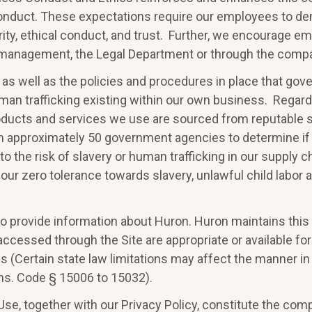
conduct. These expectations require our employees to de
ity, ethical conduct, and trust. Further, we encourage emp
or management, the Legal Department or through the compa
 as well as the policies and procedures in place that go
 human trafficking existing within our own business. Regar
ducts and services we use are sourced from reputable su
m approximately 50 government agencies to determine if
o the risk of slavery or human trafficking in our supply c
ur zero tolerance towards slavery, unlawful child labor 
to provide information about Huron. Huron maintains this S
accessed through the Site are appropriate or available for
ns (Certain state law limitations may affect the manner i
 Ins. Code § 15006 to 15032).
se, together with our Privacy Policy, constitute the co