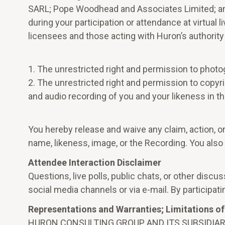
SARL; Pope Woodhead and Associates Limited; and,
during your participation or attendance at virtual 
licensees and those acting with Huron’s authority
1. The unrestricted right and permission to photo
2. The unrestricted right and permission to copyrig
and audio recording of you and your likeness in t
You hereby release and waive any claim, action, or
name, likeness, image, or the Recording. You also
Attendee Interaction Disclaimer
Questions, live polls, public chats, or other dis
social media channels or via e-mail. By participati
Representations and Warranties; Limitations of 
HURON CONSULTING GROUP AND ITS SUBSIDIAR