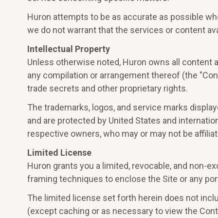
Huron attempts to be as accurate as possible when
we do not warrant that the services or content avai
Intellectual Property
Unless otherwise noted, Huron owns all content avai
any compilation or arrangement thereof (the "Cont
trade secrets and other proprietary rights.
The trademarks, logos, and service marks displayed
and are protected by United States and internation
respective owners, who may or may not be affilia
Limited License
Huron grants you a limited, revocable, and non-ex
framing techniques to enclose the Site or any port
The limited license set forth herein does not inclu
(except caching or as necessary to view the Conten