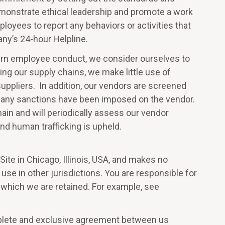
monstrate ethical leadership and promote a work
loyees to report any behaviors or activities that
ny’s 24-hour Helpline.
vern employee conduct, we consider ourselves to
ding our supply chains, we make little use of
ppliers. In addition, our vendors are screened
 any sanctions have been imposed on the vendor.
hain and will periodically assess our vendor
and human trafficking is upheld.
ite in Chicago, Illinois, USA, and makes no
 use in other jurisdictions. You are responsible for
n which we are retained. For example, see
mplete and exclusive agreement between us