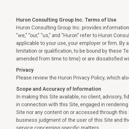
Huron Consulting Group Inc. Terms of Use
Huron Consulting Group Inc. provides information 
"we," “our,” “us,” and “Huron” refer to Huron Consul
applicable to your use, your employer or firm. By
limitation or qualification, to be bound by these 
amended from time to time) or are dissatisfied wit
Privacy
Please review the Huron Privacy Policy, which als
Scope and Accuracy of Information
In making this Site available, no client, advisory, 
in connection with this Site, engaged in rendering 
Site nor any content on or accessed through this 
business judgment of the user of this Site and the
service concerning specific matters.