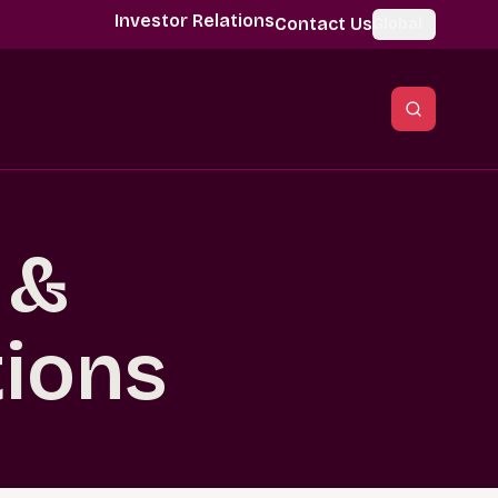
Investor Relations
Contact Us
Global
 &
tions