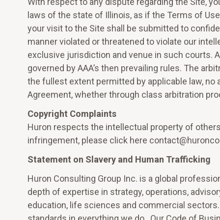
With respect to any dispute regarding the Site, y
laws of the state of Illinois, as if the Terms of U
your visit to the Site shall be submitted to confiden
manner violated or threatened to violate our intell
exclusive jurisdiction and venue in such courts. 
governed by AAA’s then prevailing rules. The arbi
the fullest extent permitted by applicable law, no 
Agreement, whether through class arbitration pro
Copyright Complaints
Huron respects the intellectual property of others
infringement, please click here contact@huronco
Statement on Slavery and Human Trafficking
Huron Consulting Group Inc. is a global professio
depth of expertise in strategy, operations, advisor
education, life sciences and commercial sectors. 
standards in everything we do. Our Code of Busi