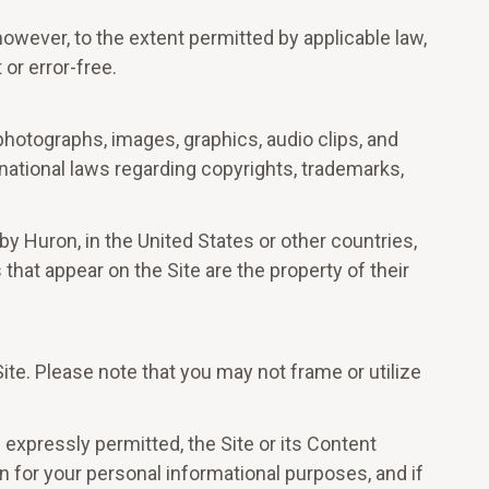
owever, to the extent permitted by applicable law,
 or error-free.
 photographs, images, graphics, audio clips, and
rnational laws regarding copyrights, trademarks,
y Huron, in the United States or other countries,
hat appear on the Site are the property of their
te. Please note that you may not frame or utilize
s expressly permitted, the Site or its Content
n for your personal informational purposes, and if