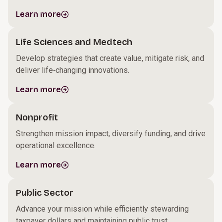
Learn more
Life Sciences and Medtech
Develop strategies that create value, mitigate risk, and
deliver life‑changing innovations.
Learn more
Nonprofit
Strengthen mission impact, diversify funding, and drive
operational excellence.
Learn more
Public Sector
Advance your mission while efficiently stewarding
taxpayer dollars and maintaining public trust.