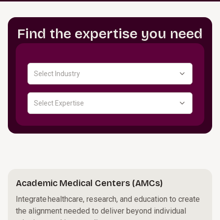
Find the expertise you need
Select Industry
Select Expertise
Academic Medical Centers (AMCs)
Integrate healthcare, research, and education to create
the alignment needed to deliver beyond individual