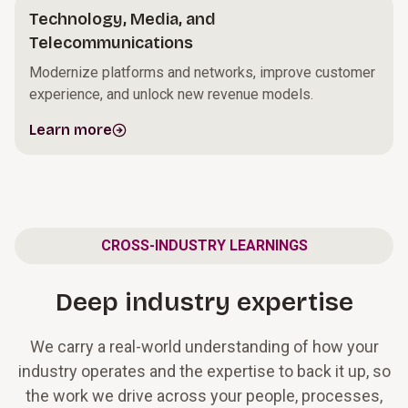
Technology, Media, and
Telecommunications
Modernize platforms and networks, improve customer
experience, and unlock new revenue models.
Learn more
CROSS-INDUSTRY LEARNINGS
Deep industry expertise
We carry a real-world understanding of how your
industry operates and the expertise to back it up, so
the work we drive across your people, processes,