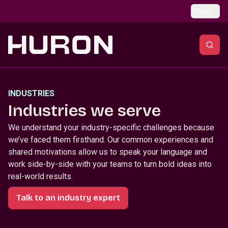
Skip to main content
Global
INDUSTRIES
Industries we serve
We understand your industry-specific challenges because
we’ve faced them firsthand. Our common experiences and
shared motivations allow us to speak your language and
work side-by-side with your teams to turn bold ideas into
real-world results.
Talk to an industry expert