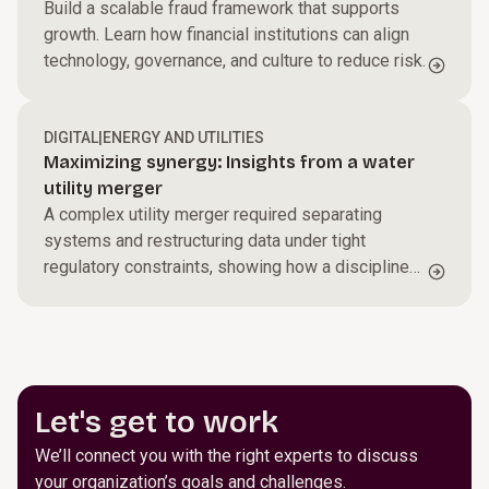
Build a scalable fraud framework that supports
growth. Learn how financial institutions can align
technology, governance, and culture to reduce risk.
DIGITAL
|
ENERGY AND UTILITIES
Maximizing synergy: Insights from a water
utility merger
A complex utility merger required separating
systems and restructuring data under tight
regulatory constraints, showing how a disciplined
transformation can maintain continuity while
setting up stronger operations going forward.
Let's get to work
We’ll connect you with the right experts to discuss
your organization’s goals and challenges.