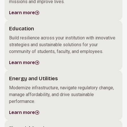
missions and improve lives.
Learn more
Education
Build resilience across your institution with innovative
strategies and sustainable solutions for your
community of students, faculty, and employees.
Learn more
Energy and Utilities
Modernize infrastructure, navigate regulatory change,
manage affordability, and drive sustainable
performance.
Learn more