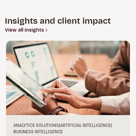
Insights and client impact
View all insights
ANALYTICS SOLUTIONS
|
ARTIFICIAL INTELLIGENCE
|
BUSINESS INTELLIGENCE