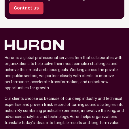
Contact us
Huron is a global professional services firm that collaborates with
organizations to help solve their most complex challenges and
achieve their most ambitious goals. Working across the private
and public sectors, we partner closely with clients to improve
performance, accelerate transformation, and unlock new
opportunities for growth.
Our clients choose us because of our deep industry and technical
expertise and proven track record of turning sound strategies into
action. By combining practical experience, innovative thinking, and
advanced analytics and technology, Huron helps organizations
translate today’s ideas into tangible results and long-term value.