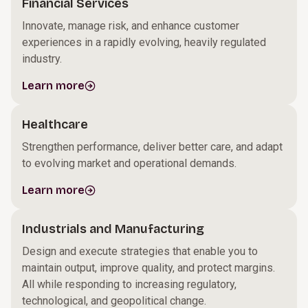
Financial Services
Innovate, manage risk, and enhance customer
experiences in a rapidly evolving, heavily regulated
industry.
Learn more
Healthcare
Strengthen performance, deliver better care, and adapt
to evolving market and operational demands.
Learn more
Industrials and Manufacturing
Design and execute strategies that enable you to
maintain output, improve quality, and protect margins.
All while responding to increasing regulatory,
technological, and geopolitical change.