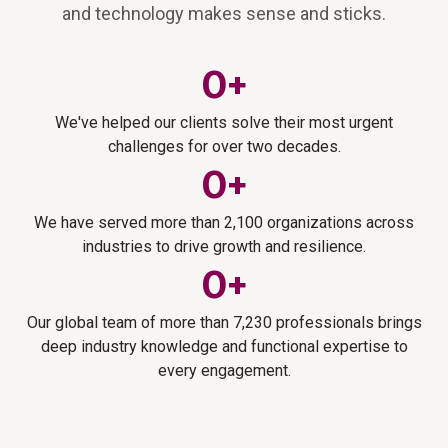
and technology makes sense and sticks.
0
+
We've helped our clients solve their most urgent
challenges for over two decades.
0
+
We have served more than 2,100 organizations across
industries to drive growth and resilience.
0
+
Our global team of more than 7,230 professionals brings
deep industry knowledge and functional expertise to
every engagement.