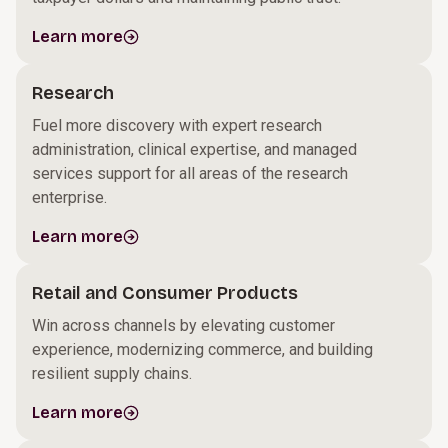
Learn more
Research
Fuel more discovery with expert research
administration, clinical expertise, and managed
services support for all areas of the research
enterprise.
Learn more
Retail and Consumer Products
Win across channels by elevating customer
experience, modernizing commerce, and building
resilient supply chains.
Learn more