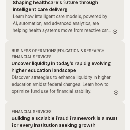
Shaping healthcare's future through
intelligent care delivery
Learn how intelligent care models, powered by
AI, automation, and advanced analytics, are
helping health systems move from reactive care
to proactive, personalized care delivery.
BUSINESS OPERATIONS
|
EDUCATION & RESEARCH
|
FINANCIAL SERVICES
Uncover liquidity in today's rapidly evolving
higher education landscape
Discover strategies to enhance liquidity in higher
education amidst federal changes. Learn how to
optimize fund use for financial stability.
FINANCIAL SERVICES
Building a scalable fraud framework is a must
for every institution seeking growth