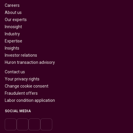
Careers
About us
Our experts
Innosight
Industry
Expertise
Insights
Investor relations
Huron transaction advisory
Contact us
Your privacy rights
Change cookie consent
Fraudulent offers
Labor condition application
SOCIAL MEDIA