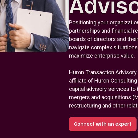
Advis
Positioning your organization
partnerships and financial
boards of directors and their
navigate complex situations,
maximize enterprise value.
Huron Transaction Advisory
affiliate of Huron Consultin
capital advisory services to
mergers and acquisitions (M&
restructuring and other rela
Connect with an expert