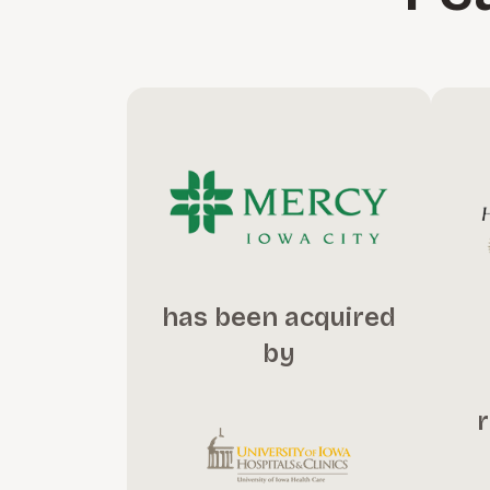
has been acquired
by