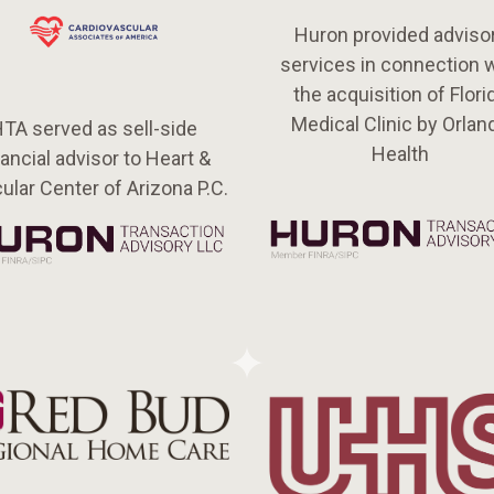
Huron provided adviso
services in connection 
the acquisition of Flori
Medical Clinic by Orlan
TA served as sell-side
Health
nancial advisor to Heart &
ular Center of Arizona P.C.