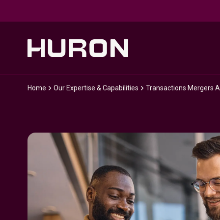
Skip to main content
Home
Our Expertise & Capabilities
Transactions Mergers A