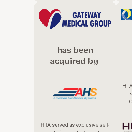
has been
acquired by
HTA
s
C
HTA served as exclusive sell-