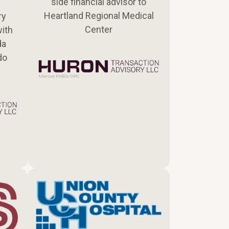
side financial advisor to
Heartland Regional Medical
ry
Center
with
da
do