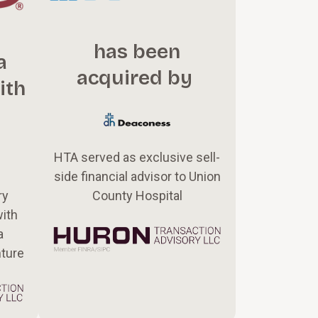
has been
a
acquired by
ith
HTA served as exclusive sell-
side financial advisor to Union
County Hospital
ry
with
a
nture