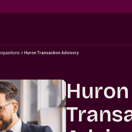
cquisitions
Huron Transaction Advisory
Huron
Trans