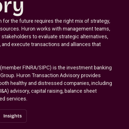
ory
 for the future requires the right mix of strategy,
 resources. Huron works with management teams,
 stakeholders to evaluate strategic alternatives,
 and execute transactions and alliances that
 (member FINRA/SIPC) is the investment banking
g Group. Huron Transaction Advisory provides
 both healthy and distressed companies, including
A) advisory, capital raising, balance sheet
ted services.
Insights