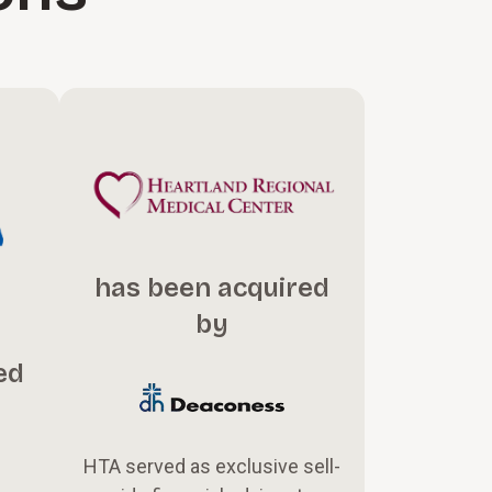
has been acquired
by
ed
HTA served as exclusive sell-