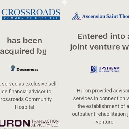
Entered into 
has been
joint venture w
acquired by
 served as exclusive sell-
Huron provided adviso
ide financial advisor to
services in connection 
rossroads Community
the establishment of 
Hospital
outpatient rehabilitation j
venture