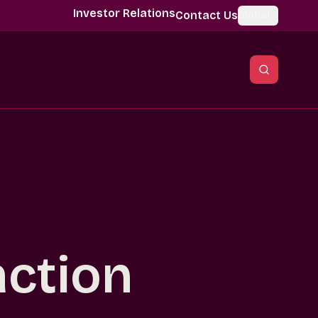
Investor Relations
Contact Us
Global
action