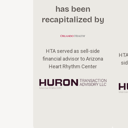
has been
recapitalized by
HTA served as sell-side
HTA
financial advisor to Arizona
sid
Heart Rhythm Center