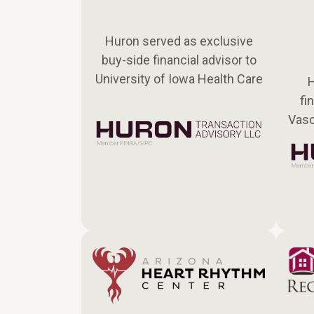
Huron served as exclusive
buy-side financial advisor to
University of Iowa Health Care
H
fi
Vasc