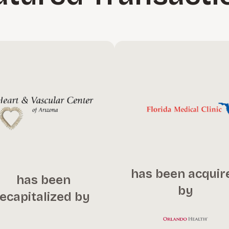
has been acquir
has been
by
recapitalized by