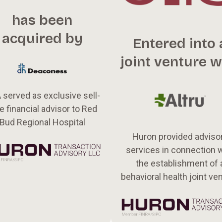
has been
acquired by
Entered into 
joint venture w
 served as exclusive sell-
e financial advisor to Red
Bud Regional Hospital
Huron provided adviso
services in connection 
the establishment of 
behavioral health joint ve