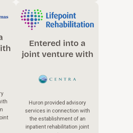
a
Entered into a
ith
joint venture with
ry
with
Huron provided advisory
an
services in connection with
oint
the establishment of an
inpatient rehabilitation joint