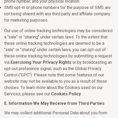
phone number, and your physical location.
SMS opt-in or phone numbers for the purpose of SMS are
not being shared with any third party and affiliate company
for marketing purposes.
Our use of online tracking technologies may be considered
a "sale" or "sharing" under certain laws. To the extent that
these online tracking technologies are deemed to be a
"sale" or "sharing" under certain laws, you can opt-out of
these online tracking technologies by submitting a request
via
Exercising Your Privacy Rights
or by broadcasting an
opt-out preference signal, such as the Global Privacy
Control ("GPC"). Please note that some features of our
website may not be available to you as a result of these
choices. To learn more about the Cookies used on our
Services, please see our
Cookies Policy
.
E. Information We May Receive from Third Parties
We may collect additional Personal Data about you from