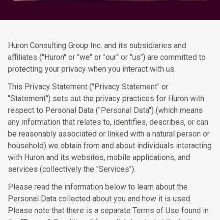
Huron Consulting Group Inc. and its subsidiaries and
affiliates ("Huron" or "we" or "our" or "us") are committed to
protecting your privacy when you interact with us.
This Privacy Statement ("Privacy Statement" or
"Statement") sets out the privacy practices for Huron with
respect to Personal Data ("Personal Data") (which means
any information that relates to, identifies, describes, or can
be reasonably associated or linked with a natural person or
household) we obtain from and about individuals interacting
with Huron and its websites, mobile applications, and
services (collectively the "Services").
Please read the information below to learn about the
Personal Data collected about you and how it is used.
Please note that there is a separate Terms of Use found in