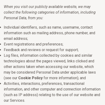
When you visit our publicly available website, we may
collect the following categories of information, including
Personal Data, from you:
Individual identifiers, such as name, username, contact
information such as mailing address, phone number, and
email address;
Event registrations and preferences;
Feedback and reviews or request for support;
Log files, information collected by cookies and similar
technologies about the pages viewed, links clicked and
other actions taken when accessing our website, which
may be considered Personal Data under applicable laws
(see our
Cookie Policy
for more information); and
Activities, interactions, preferences, transactional
information, and other computer and connection information
(such as IP address) relating to the use of our website and
our Services.