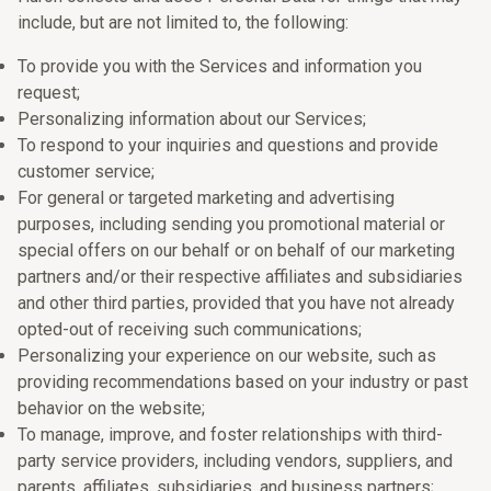
include, but are not limited to, the following:
To provide you with the Services and information you
request;
Personalizing information about our Services;
To respond to your inquiries and questions and provide
customer service;
For general or targeted marketing and advertising
purposes, including sending you promotional material or
special offers on our behalf or on behalf of our marketing
partners and/or their respective affiliates and subsidiaries
and other third parties, provided that you have not already
opted-out of receiving such communications;
Personalizing your experience on our website, such as
providing recommendations based on your industry or past
behavior on the website;
To manage, improve, and foster relationships with third-
party service providers, including vendors, suppliers, and
parents, affiliates, subsidiaries, and business partners;