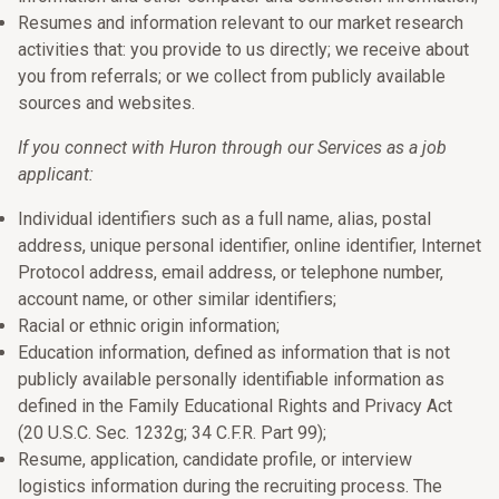
Resumes and information relevant to our market research
activities that: you provide to us directly; we receive about
you from referrals; or we collect from publicly available
sources and websites.
If you connect with Huron through our Services as a job
applicant:
Individual identifiers such as a full name, alias, postal
address, unique personal identifier, online identifier, Internet
Protocol address, email address, or telephone number,
account name, or other similar identifiers;
Racial or ethnic origin information;
Education information, defined as information that is not
publicly available personally identifiable information as
defined in the Family Educational Rights and Privacy Act
(20 U.S.C. Sec. 1232g; 34 C.F.R. Part 99);
Resume, application, candidate profile, or interview
logistics information during the recruiting process. The