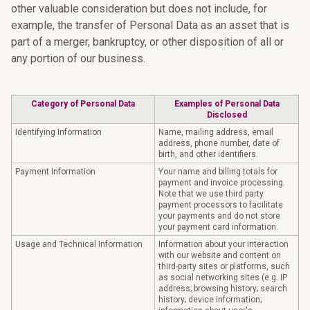
other valuable consideration but does not include, for
example, the transfer of Personal Data as an asset that is
part of a merger, bankruptcy, or other disposition of all or
any portion of our business.
Category of Personal Data
Examples of Personal Data
Disclosed
Identifying Information
Name, mailing address, email
address, phone number, date of
birth, and other identifiers.
Payment Information
Your name and billing totals for
payment and invoice processing.
Note that we use third party
payment processors to facilitate
your payments and do not store
your payment card information.
Usage and Technical Information
Information about your interaction
with our website and content on
third-party sites or platforms, such
as social networking sites (e.g. IP
address; browsing history; search
history; device information;