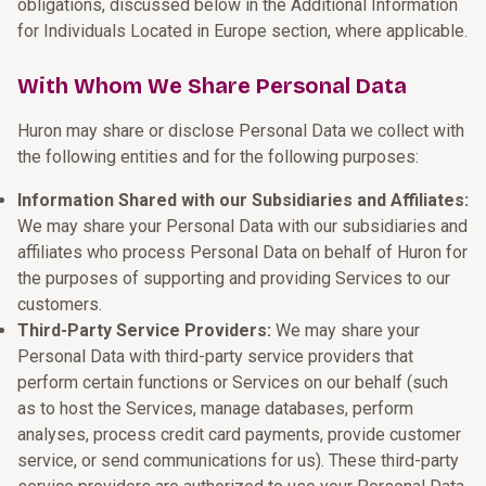
obligations, discussed below in the Additional Information
for Individuals Located in Europe section, where applicable.
With Whom We Share Personal Data
Huron may share or disclose Personal Data we collect with
the following entities and for the following purposes:
Information Shared with our Subsidiaries and Affiliates:
We may share your Personal Data with our subsidiaries and
affiliates who process Personal Data on behalf of Huron for
the purposes of supporting and providing Services to our
customers.
Third-Party Service Providers:
We may share your
Personal Data with third-party service providers that
perform certain functions or Services on our behalf (such
as to host the Services, manage databases, perform
analyses, process credit card payments, provide customer
service, or send communications for us). These third-party