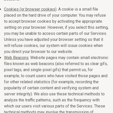
Cookies (or browser cookies)
. A cookie is a small file
placed on the hard drive of your computer. You may refuse
to accept browser cookies by activating the appropriate
setting on your browser. However, if you select this setting,
you may be unable to access certain parts of our Services.
Unless you have adjusted your browser setting so that it
will refuse cookies, our system will issue cookies when
you direct your browser to our website.
Web Beacons
. Website pages may contain small electronic
files known as web beacons (also referred to as clear gifs,
pixel tags, and single-pixel gifs) that permit us, for
example, to count users who have visited those pages and
for other related statistics (for example, recording the
popularity of certain content and verifying system and
server integrity). We also use these technical methods to
analyze the traffic patterns, such as the frequency with
which our users visit various parts of the Services. These
technical methods may involve the transmission of