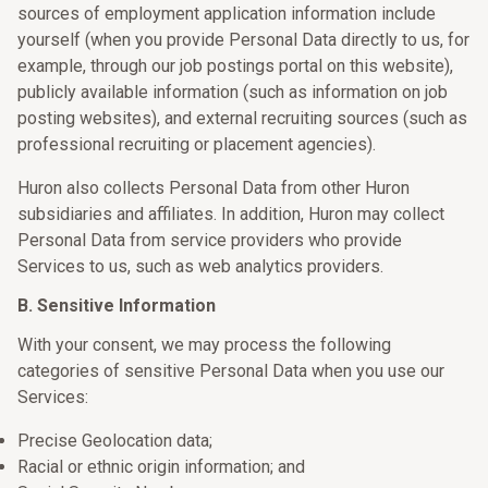
sources of employment application information include
yourself (when you provide Personal Data directly to us, for
example, through our job postings portal on this website),
publicly available information (such as information on job
posting websites), and external recruiting sources (such as
professional recruiting or placement agencies).
Huron also collects Personal Data from other Huron
subsidiaries and affiliates. In addition, Huron may collect
Personal Data from service providers who provide
Services to us, such as web analytics providers.
B. Sensitive Information
With your consent, we may process the following
categories of sensitive Personal Data when you use our
Services:
Precise Geolocation data;
Racial or ethnic origin information; and