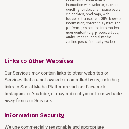
information about user's
interaction with website, such as
scrolling, clicks, and mouse-overs
via cookies, pixel tags, web
beacons, transparent GIFs; browser
information; operating system and
platform; geolocation information;
user content (e.g. photos, videos,
audio, images, social media
/online posts, first-party works).
Links to Other Websites
Our Services may contain links to other websites or
Services that are not owned or controlled by us, including
links to Social Media Platforms such as Facebook,
Instagram, or YouTube, or may redirect you off our website
away from our Services.
Information Security
We use commercially reasonable and appropriate