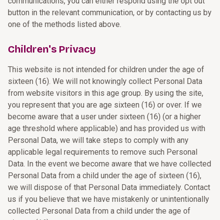
communications, you can either respond using the opt out
button in the relevant communication, or by contacting us by
one of the methods listed above.
Children's Privacy
This website is not intended for children under the age of
sixteen (16). We will not knowingly collect Personal Data
from website visitors in this age group. By using the site,
you represent that you are age sixteen (16) or over. If we
become aware that a user under sixteen (16) (or a higher
age threshold where applicable) and has provided us with
Personal Data, we will take steps to comply with any
applicable legal requirements to remove such Personal
Data. In the event we become aware that we have collected
Personal Data from a child under the age of sixteen (16),
we will dispose of that Personal Data immediately. Contact
us if you believe that we have mistakenly or unintentionally
collected Personal Data from a child under the age of