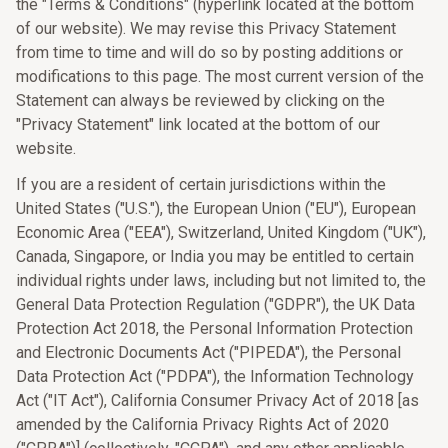
the "Terms & Conditions" (hyperlink located at the bottom
of our website). We may revise this Privacy Statement
from time to time and will do so by posting additions or
modifications to this page. The most current version of the
Statement can always be reviewed by clicking on the
"Privacy Statement" link located at the bottom of our
website.
If you are a resident of certain jurisdictions within the
United States ("U.S."), the European Union ("EU"), European
Economic Area ("EEA"), Switzerland, United Kingdom ("UK"),
Canada, Singapore, or India you may be entitled to certain
individual rights under laws, including but not limited to, the
General Data Protection Regulation ("GDPR"), the UK Data
Protection Act 2018, the Personal Information Protection
and Electronic Documents Act ("PIPEDA"), the Personal
Data Protection Act ("PDPA"), the Information Technology
Act ("IT Act"), California Consumer Privacy Act of 2018 [as
amended by the California Privacy Rights Act of 2020