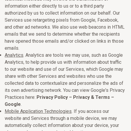
information either directly to us or to a third party
authorized by us to collect information on our behalf. Our
Services use retargeting pixels from Google, Facebook,
and other ad networks. We also use web beacons in HTML
emails that we send to determine whether the recipients
have opened those emails and/or clicked on links in those
emails.
Analytics
. Analytics are tools we may use, such as Google
Analytics, to help provide us with information about traffic
to our website and use of our Services, which Google may
share with other Services and websites who use the
collected data to contextualize and personalize the ads of
its own advertising network. You can view Google's Privacy
Practices here:
Privacy Policy – Privacy & Terms –
Google
.
Mobile Application Technologies
. If you access our
website and Services through a mobile device, we may
automatically collect information about your device, your