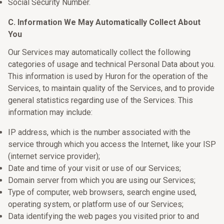
Social Security Number.
C. Information We May Automatically Collect About
You
Our Services may automatically collect the following
categories of usage and technical Personal Data about you.
This information is used by Huron for the operation of the
Services, to maintain quality of the Services, and to provide
general statistics regarding use of the Services. This
information may include:
IP address, which is the number associated with the
service through which you access the Internet, like your ISP
(internet service provider);
Date and time of your visit or use of our Services;
Domain server from which you are using our Services;
Type of computer, web browsers, search engine used,
operating system, or platform use of our Services;
Data identifying the web pages you visited prior to and