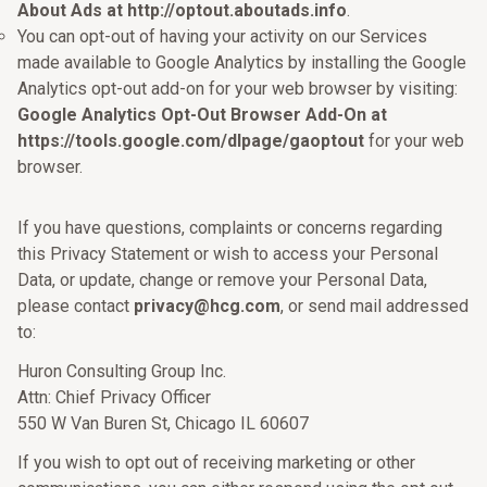
About Ads at http://optout.aboutads.info
.
You can opt-out of having your activity on our Services
made available to Google Analytics by installing the Google
Analytics opt-out add-on for your web browser by visiting:
Google Analytics Opt-Out Browser Add-On at
https://tools.google.com/dlpage/gaoptout
for your web
browser.
If you have questions, complaints or concerns regarding
this Privacy Statement or wish to access your Personal
Data, or update, change or remove your Personal Data,
please contact
privacy@hcg.com
, or send mail addressed
to:
Huron Consulting Group Inc.
Attn: Chief Privacy Officer
550 W Van Buren St, Chicago IL 60607
If you wish to opt out of receiving marketing or other