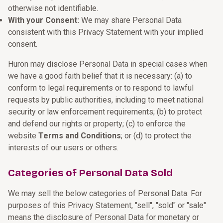
otherwise not identifiable.
With your Consent:
We may share Personal Data
consistent with this Privacy Statement with your implied
consent.
Huron may disclose Personal Data in special cases when
we have a good faith belief that it is necessary: (a) to
conform to legal requirements or to respond to lawful
requests by public authorities, including to meet national
security or law enforcement requirements; (b) to protect
and defend our rights or property; (c) to enforce the
website
Terms and Conditions
; or (d) to protect the
interests of our users or others.
Categories of Personal Data Sold
We may sell the below categories of Personal Data. For
purposes of this Privacy Statement, "sell", "sold" or "sale"
means the disclosure of Personal Data for monetary or