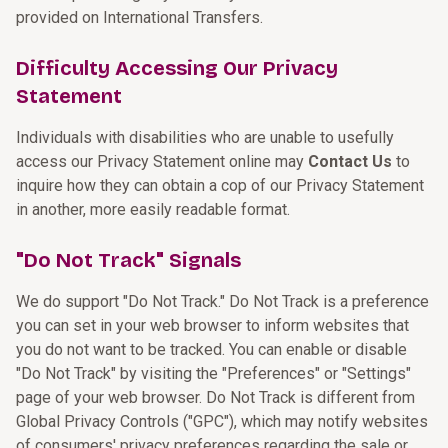
provided on International Transfers.
Difficulty Accessing Our Privacy
Statement
Individuals with disabilities who are unable to usefully
access our Privacy Statement online may
Contact Us
to
inquire how they can obtain a cop of our Privacy Statement
in another, more easily readable format.
"Do Not Track" Signals
We do support "Do Not Track." Do Not Track is a preference
you can set in your web browser to inform websites that
you do not want to be tracked. You can enable or disable
"Do Not Track" by visiting the "Preferences" or "Settings"
page of your web browser. Do Not Track is different from
Global Privacy Controls ("GPC"), which may notify websites
of consumers' privacy preferences regarding the sale or