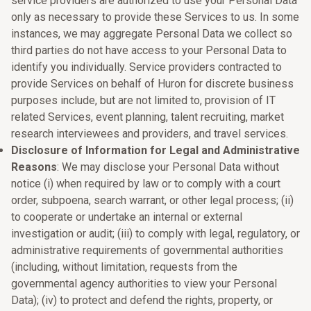
service providers are authorized to use your Personal Data
only as necessary to provide these Services to us. In some
instances, we may aggregate Personal Data we collect so
third parties do not have access to your Personal Data to
identify you individually. Service providers contracted to
provide Services on behalf of Huron for discrete business
purposes include, but are not limited to, provision of IT
related Services, event planning, talent recruiting, market
research interviewees and providers, and travel services.
Disclosure of Information for Legal and Administrative
Reasons
: We may disclose your Personal Data without
notice (i) when required by law or to comply with a court
order, subpoena, search warrant, or other legal process; (ii)
to cooperate or undertake an internal or external
investigation or audit; (iii) to comply with legal, regulatory, or
administrative requirements of governmental authorities
(including, without limitation, requests from the
governmental agency authorities to view your Personal
Data); (iv) to protect and defend the rights, property, or