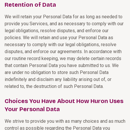
Retention of Data
We will retain your Personal Data for as long as needed to
provide you Services, and as necessary to comply with our
legal obligations, resolve disputes, and enforce our
policies. We will retain and use your Personal Data as
necessary to comply with our legal obligations, resolve
disputes, and enforce our agreements. In accordance with
our routine record keeping, we may delete certain records
that contain Personal Data you have submitted to us. We
are under no obligation to store such Personal Data
indefinitely and disclaim any liability arising out of, or
related to, the destruction of such Personal Data.
Choices You Have About How Huron Uses
Your Personal Data
We strive to provide you with as many choices and as much
control as possible regarding the Personal Data you