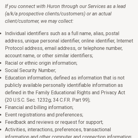
If you connect with Huron through our Services as a lead
(a/k/a prospective clients/customers) or an actual
client/customer, we may collect:
Individual identifiers such as a full name, alias, postal
address, unique personal identifier, online identifier, Internet
Protocol address, email address, or telephone number,
account name, or other similar identifiers;
Racial or ethnic origin information;
Social Security Number;
Education information, defined as information that is not
publicly available personally identifiable information as
defined in the Family Educational Rights and Privacy Act
(20 U.S.C. Sec. 1232g; 34 C.F.R. Part 99);
Financial and billing information;
Event registrations and preferences;
Feedback and reviews or request for support;
Activities, interactions, preferences, transactional
information and other computer and connection information;