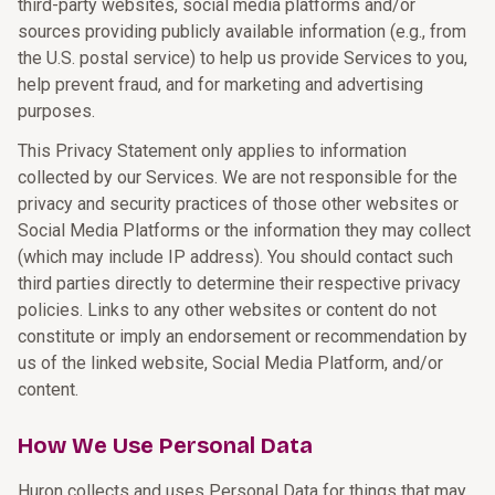
third-party websites, social media platforms and/or
sources providing publicly available information (e.g., from
the U.S. postal service) to help us provide Services to you,
help prevent fraud, and for marketing and advertising
purposes.
This Privacy Statement only applies to information
collected by our Services. We are not responsible for the
privacy and security practices of those other websites or
Social Media Platforms or the information they may collect
(which may include IP address). You should contact such
third parties directly to determine their respective privacy
policies. Links to any other websites or content do not
constitute or imply an endorsement or recommendation by
us of the linked website, Social Media Platform, and/or
content.
How We Use Personal Data
Huron collects and uses Personal Data for things that may