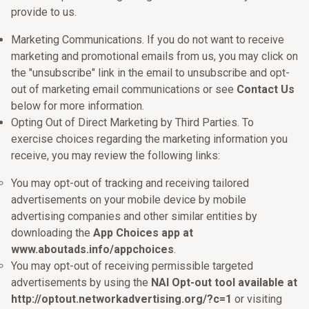
provide to us.
Marketing Communications. If you do not want to receive
marketing and promotional emails from us, you may click on
the "unsubscribe" link in the email to unsubscribe and opt-
out of marketing email communications or see
Contact Us
below for more information.
Opting Out of Direct Marketing by Third Parties. To
exercise choices regarding the marketing information you
receive, you may review the following links:
You may opt-out of tracking and receiving tailored
advertisements on your mobile device by mobile
advertising companies and other similar entities by
downloading the
App Choices app at
www.aboutads.info/appchoices
.
You may opt-out of receiving permissible targeted
advertisements by using the
NAI Opt-out tool available at
http://optout.networkadvertising.org/?c=1
or visiting