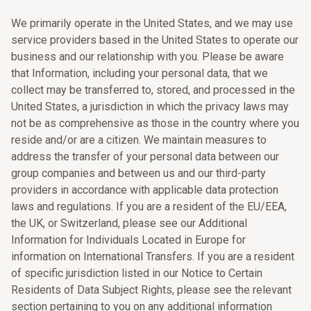
We primarily operate in the United States, and we may use
service providers based in the United States to operate our
business and our relationship with you. Please be aware
that Information, including your personal data, that we
collect may be transferred to, stored, and processed in the
United States, a jurisdiction in which the privacy laws may
not be as comprehensive as those in the country where you
reside and/or are a citizen. We maintain measures to
address the transfer of your personal data between our
group companies and between us and our third-party
providers in accordance with applicable data protection
laws and regulations. If you are a resident of the EU/EEA,
the UK, or Switzerland, please see our Additional
Information for Individuals Located in Europe for
information on International Transfers. If you are a resident
of specific jurisdiction listed in our Notice to Certain
Residents of Data Subject Rights, please see the relevant
section pertaining to you on any additional information