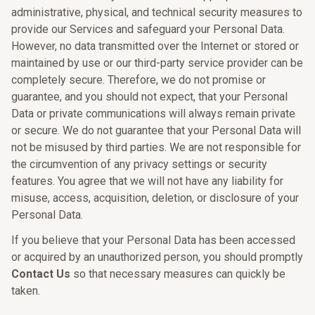
administrative, physical, and technical security measures to
provide our Services and safeguard your Personal Data.
However, no data transmitted over the Internet or stored or
maintained by use or our third-party service provider can be
completely secure. Therefore, we do not promise or
guarantee, and you should not expect, that your Personal
Data or private communications will always remain private
or secure. We do not guarantee that your Personal Data will
not be misused by third parties. We are not responsible for
the circumvention of any privacy settings or security
features. You agree that we will not have any liability for
misuse, access, acquisition, deletion, or disclosure of your
Personal Data.
If you believe that your Personal Data has been accessed
or acquired by an unauthorized person, you should promptly
Contact Us
so that necessary measures can quickly be
taken.