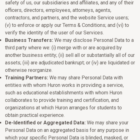
safety of us, our subsidiaries and affiliates, and any of their
officers, directors, employees, attorneys, agents,
contractors, and partners, and the website Service users;
(v) to enforce or apply our Terms & Conditions; and (vi) to
verify the identity of the user of our Services.
Business Transfers:
We may disclose Personal Data to a
third party where we: (i) merge with or are acquired by
another business entity; (ii) sell all or substantially all of our
assets; (iii) are adjudicated bankrupt; or (iv) are liquidated or
otherwise reorganize.
Training Partners:
We may share Personal Data with
entities with whom Huron works in providing a service,
such as educational establishments with whom Huron
collaborates to provide training and certification, and
organizations at which Huron arranges for students to
obtain practical experience.
De-Identified or Aggregated Data:
We may share your
Personal Data on an aggregated basis for any purpose in
which your specific Personal Data is blinded, masked, or