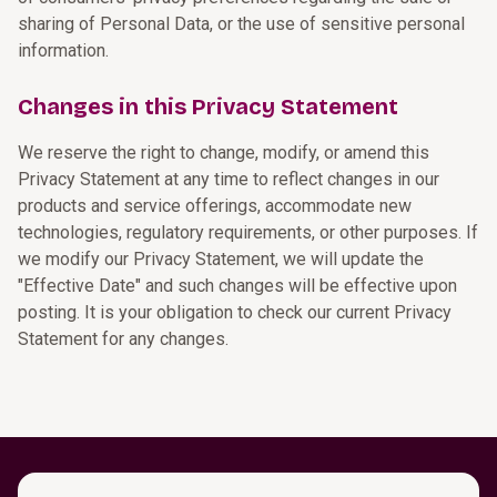
sharing of Personal Data, or the use of sensitive personal
information.
Changes in this Privacy Statement
We reserve the right to change, modify, or amend this
Privacy Statement at any time to reflect changes in our
products and service offerings, accommodate new
technologies, regulatory requirements, or other purposes. If
we modify our Privacy Statement, we will update the
"Effective Date" and such changes will be effective upon
posting. It is your obligation to check our current Privacy
Statement for any changes.