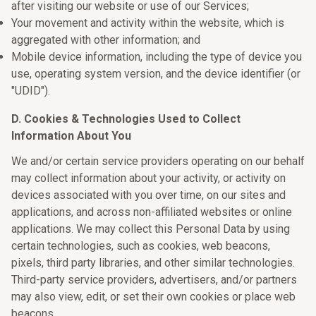
after visiting our website or use of our Services;
Your movement and activity within the website, which is
aggregated with other information; and
Mobile device information, including the type of device you
use, operating system version, and the device identifier (or
"UDID").
D. Cookies & Technologies Used to Collect
Information About You
We and/or certain service providers operating on our behalf
may collect information about your activity, or activity on
devices associated with you over time, on our sites and
applications, and across non-affiliated websites or online
applications. We may collect this Personal Data by using
certain technologies, such as cookies, web beacons,
pixels, third party libraries, and other similar technologies.
Third-party service providers, advertisers, and/or partners
may also view, edit, or set their own cookies or place web
beacons.