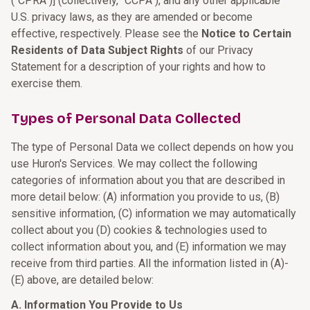
("CPRA")] (collectively, "CCPA"), and any other applicable
U.S. privacy laws, as they are amended or become
effective, respectively. Please see the
Notice to Certain
Residents of Data Subject Rights
of our Privacy
Statement for a description of your rights and how to
exercise them.
Types of Personal Data Collected
The type of Personal Data we collect depends on how you
use Huron's Services. We may collect the following
categories of information about you that are described in
more detail below: (A) information you provide to us, (B)
sensitive information, (C) information we may automatically
collect about you (D) cookies & technologies used to
collect information about you, and (E) information we may
receive from third parties. All the information listed in (A)-
(E) above, are detailed below:
A. Information You Provide to Us