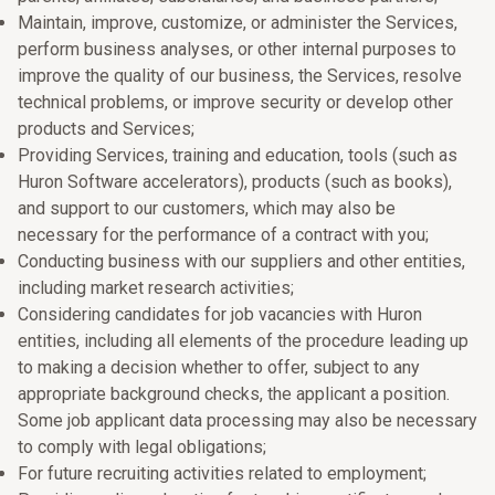
Maintain, improve, customize, or administer the Services,
perform business analyses, or other internal purposes to
improve the quality of our business, the Services, resolve
technical problems, or improve security or develop other
products and Services;
Providing Services, training and education, tools (such as
Huron Software accelerators), products (such as books),
and support to our customers, which may also be
necessary for the performance of a contract with you;
Conducting business with our suppliers and other entities,
including market research activities;
Considering candidates for job vacancies with Huron
entities, including all elements of the procedure leading up
to making a decision whether to offer, subject to any
appropriate background checks, the applicant a position.
Some job applicant data processing may also be necessary
to comply with legal obligations;
For future recruiting activities related to employment;