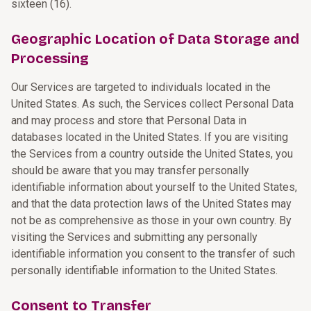
sixteen (16).
Geographic Location of Data Storage and
Processing
Our Services are targeted to individuals located in the
United States. As such, the Services collect Personal Data
and may process and store that Personal Data in
databases located in the United States. If you are visiting
the Services from a country outside the United States, you
should be aware that you may transfer personally
identifiable information about yourself to the United States,
and that the data protection laws of the United States may
not be as comprehensive as those in your own country. By
visiting the Services and submitting any personally
identifiable information you consent to the transfer of such
personally identifiable information to the United States.
Consent to Transfer