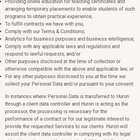
Providing online education for teaching certificates and
arranging temporary placements to enable students of such
programs to obtain practical experience;
To fulfill contracts we have with you;
Comply with our Terms & Conditions;
Analytics for business purposes and business intelligence;
Comply with any applicable laws and regulations and
respond to lawful requests; and/or
Other purposes disclosed at the time of collection or
otherwise compatible with the above and applicable law; or
For any other purposes disclosed to you at the time we
collect your Personal Data and/or pursuant to your consent.
In instances where Personal Data is transferred to Huron
through a client data controller and Huron is acting as the
processor, the processing is necessary for the
performance of a contract or for our legitimate interest to
provide the requested Services to our clients. Huron will
assist the client data controller in complying with its legal