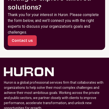
solutions?
Thank you for your interest in Huron. Please complete
the form below, and we’ll connect you with the right
experts to discuss your organization’s goals and
challenges.
Contact us
Huron is a global professional services firm that collaborates with
organizations to help solve their most complex challenges and
achieve their most ambitious goals. Working across the private
and public sectors, we partner closely with clients to improve
performance, accelerate transformation, and unlock new
opportunities for growth.