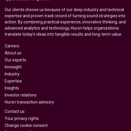
Our clients choose us because of our deep industry and technical
expertise and proven track record of turning sound strategies into
action. By combining practical experience, innovative thinking, and
advanced analytics and technology, Huron helps organizations
translate today’s ideas into tangible results and long-term value.
Careers
About us
Our experts
Innosight
Industry
Expertise
Insights
Investor relations
Huron transaction advisory
Contact us
Your privacy rights
Change cookie consent