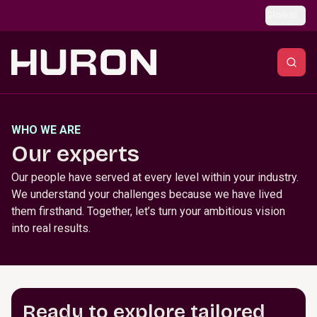
Skip to main content
Global
WHO WE ARE
Our experts
Our people have served at every level within your industry.
We understand your challenges because we have lived
them firsthand. Together, let’s turn your ambitious vision
into real results.
Ready to explore tailored