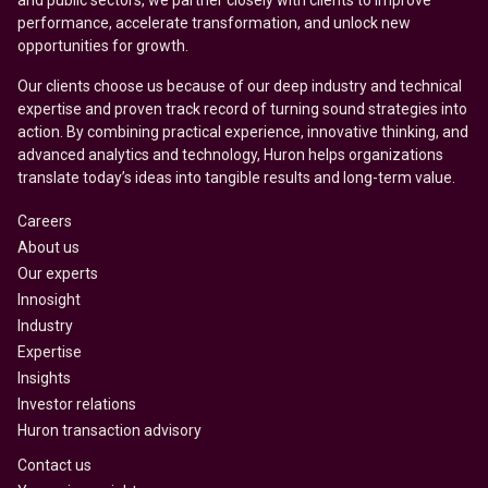
and public sectors, we partner closely with clients to improve
performance, accelerate transformation, and unlock new
opportunities for growth.
Our clients choose us because of our deep industry and technical
expertise and proven track record of turning sound strategies into
action. By combining practical experience, innovative thinking, and
advanced analytics and technology, Huron helps organizations
translate today’s ideas into tangible results and long-term value.
Careers
About us
Our experts
Innosight
Industry
Expertise
Insights
Investor relations
Huron transaction advisory
Contact us