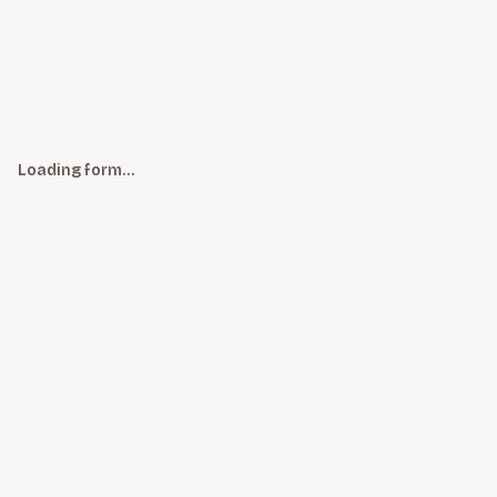
Loading form…