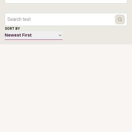
SORT BY
Newest First