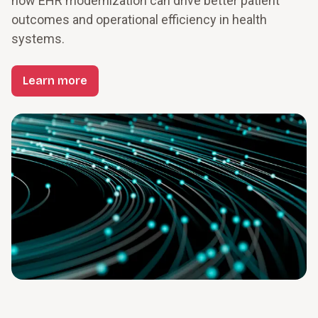
how EHR modernization can drive better patient 
outcomes and operational efficiency in health 
systems.
Learn more