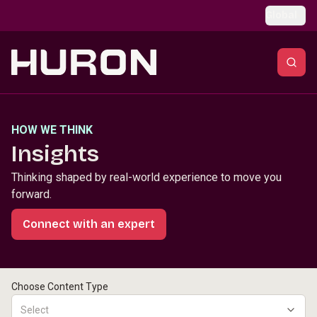
Skip to main content
Global
HOW WE THINK
Insights
Thinking shaped by real-world experience to move you
forward.
Connect with an expert
Choose Content Type
Select