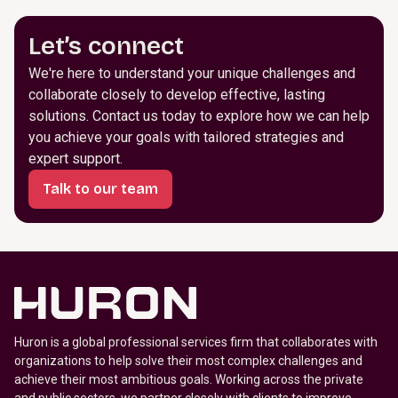
Let’s connect
We're here to understand your unique challenges and
collaborate closely to develop effective, lasting
solutions. Contact us today to explore how we can help
you achieve your goals with tailored strategies and
expert support.
Talk to our team
Huron is a global professional services firm that collaborates with
organizations to help solve their most complex challenges and
achieve their most ambitious goals. Working across the private