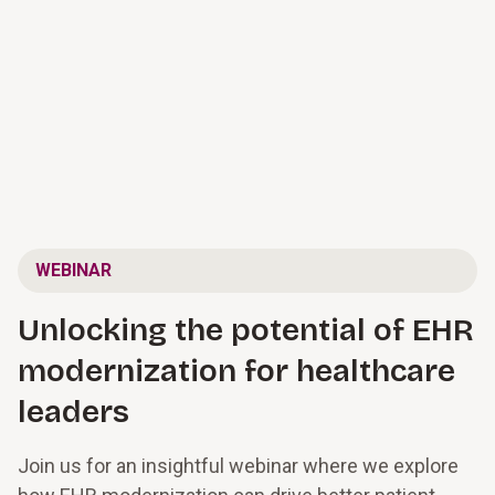
WEBINAR
Unlocking the potential of EHR
modernization for healthcare
leaders
Join us for an insightful webinar where we explore 