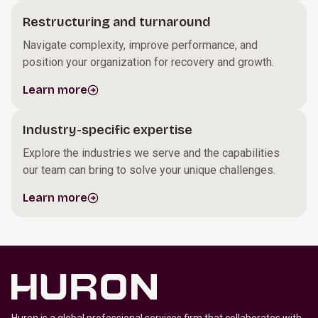
Restructuring and turnaround
Navigate complexity, improve performance, and
position your organization for recovery and growth.
Learn more
Industry-specific expertise
Explore the industries we serve and the capabilities
our team can bring to solve your unique challenges.
Learn more