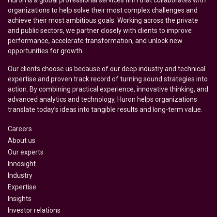
Huron is a global professional services firm that collaborates with
organizations to help solve their most complex challenges and
achieve their most ambitious goals. Working across the private
and public sectors, we partner closely with clients to improve
performance, accelerate transformation, and unlock new
opportunities for growth.
Our clients choose us because of our deep industry and technical
expertise and proven track record of turning sound strategies into
action. By combining practical experience, innovative thinking, and
advanced analytics and technology, Huron helps organizations
translate today’s ideas into tangible results and long-term value.
Careers
About us
Our experts
Innosight
Industry
Expertise
Insights
Investor relations