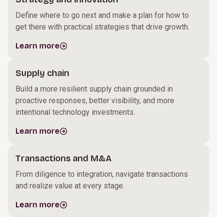
Define where to go next and make a plan for how to
get there with practical strategies that drive growth.
Learn more
Supply chain
Build a more resilient supply chain grounded in
proactive responses, better visibility, and more
intentional technology investments.
Learn more
Transactions and M&A
From diligence to integration, navigate transactions
and realize value at every stage.
Learn more