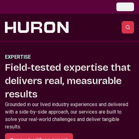
Skip to main content
Global
EXPERTISE
Field-tested expertise that
delivers real, measurable
results
Grounded in our lived industry experiences and delivered
with a side-by-side approach, our services are built to
solve your real-world challenges and deliver tangible
results.