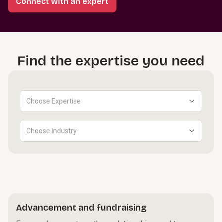
Connect with an expert
Find the expertise you need
Choose Expertise
Choose Industry
Advancement and fundraising