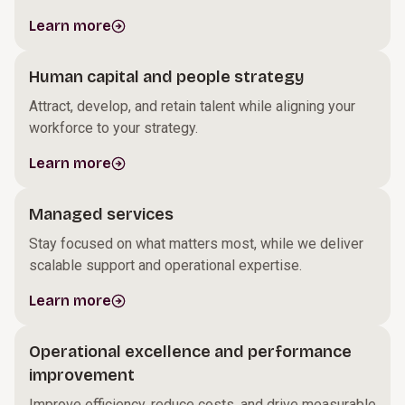
Learn more
Human capital and people strategy
Attract, develop, and retain talent while aligning your
workforce to your strategy.
Learn more
Managed services
Stay focused on what matters most, while we deliver
scalable support and operational expertise.
Learn more
Operational excellence and performance
improvement
Improve efficiency, reduce costs, and drive measurable