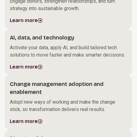
Engage donors, strengthen relationships, and turn
strategy into sustainable growth.
Learn more
AI, data, and technology
Activate your data, apply AI, and build tailored tech
solutions to move faster and make smarter decisions.
Learn more
Change management adoption and
enablement
Adopt new ways of working and make the change
stick, so transformation delivers real results.
Learn more