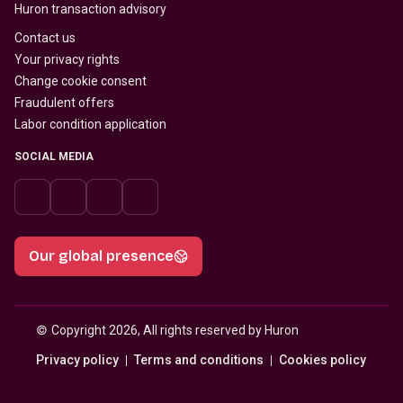
Huron transaction advisory
Contact us
Your privacy rights
Change cookie consent
Fraudulent offers
Labor condition application
SOCIAL MEDIA
Our global presence
© 
Copyright 2026, All rights reserved by Huron
Privacy policy
Terms and conditions
Cookies policy