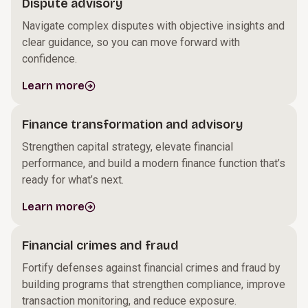
Dispute advisory
Navigate complex disputes with objective insights and
clear guidance, so you can move forward with
confidence.
Learn more
Finance transformation and advisory
Strengthen capital strategy, elevate financial
performance, and build a modern finance function that’s
ready for what’s next.
Learn more
Financial crimes and fraud
Fortify defenses against financial crimes and fraud by
building programs that strengthen compliance, improve
transaction monitoring, and reduce exposure.