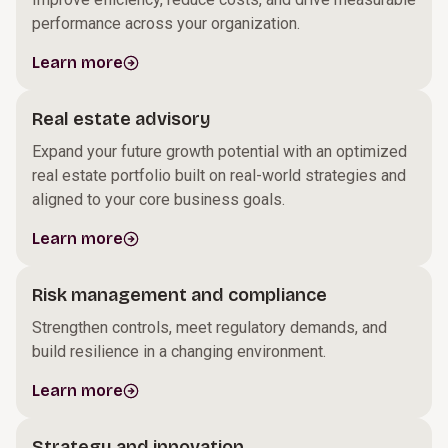
performance across your organization.
Learn more
Real estate advisory
Expand your future growth potential with an optimized
real estate portfolio built on real-world strategies and
aligned to your core business goals.
Learn more
Risk management and compliance
Strengthen controls, meet regulatory demands, and
build resilience in a changing environment.
Learn more
Strategy and innovation