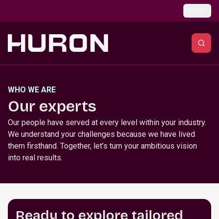
Skip to main content
Global
WHO WE ARE
Our experts
Our people have served at every level within your industry.
We understand your challenges because we have lived
them firsthand. Together, let’s turn your ambitious vision
into real results.
Ready to explore tailored