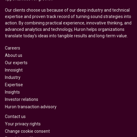
Our clients choose us because of our deep industry and technical
expertise and proven track record of turning sound strategies into
action. By combining practical experience, innovative thinking, and
advanced analytics and technology, Huron helps organizations
translate today’s ideas into tangible results and long-term value.
Careers
About us
Our experts
Innosight
Industry
Expertise
Insights
Investor relations
Huron transaction advisory
Contact us
Your privacy rights
Change cookie consent