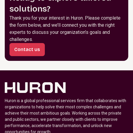
solutions?
Thank you for your interest in Huron. Please complete
the form below, and we’ll connect you with the right
experts to discuss your organization’s goals and
challenges.
Contact us
Huron is a global professional services firm that collaborates with
organizations to help solve their most complex challenges and
achieve their most ambitious goals. Working across the private
and public sectors, we partner closely with clients to improve
performance, accelerate transformation, and unlock new
opportunities for growth.