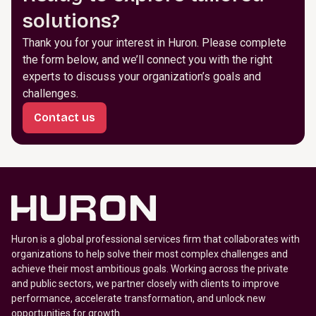
solutions?
Thank you for your interest in Huron. Please complete
the form below, and we’ll connect you with the right
experts to discuss your organization’s goals and
challenges.
Contact us
Huron is a global professional services firm that collaborates with
organizations to help solve their most complex challenges and
achieve their most ambitious goals. Working across the private
and public sectors, we partner closely with clients to improve
performance, accelerate transformation, and unlock new
opportunities for growth.