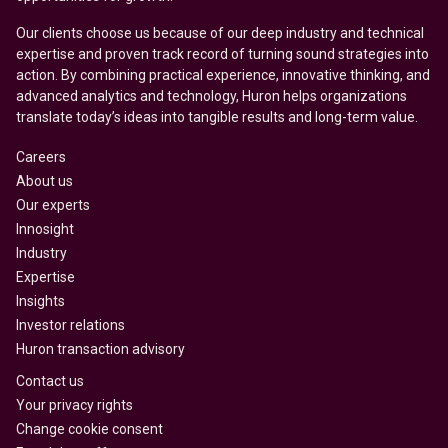
Our clients choose us because of our deep industry and technical
expertise and proven track record of turning sound strategies into
action. By combining practical experience, innovative thinking, and
advanced analytics and technology, Huron helps organizations
translate today’s ideas into tangible results and long-term value.
Careers
About us
Our experts
Innosight
Industry
Expertise
Insights
Investor relations
Huron transaction advisory
Contact us
Your privacy rights
Change cookie consent