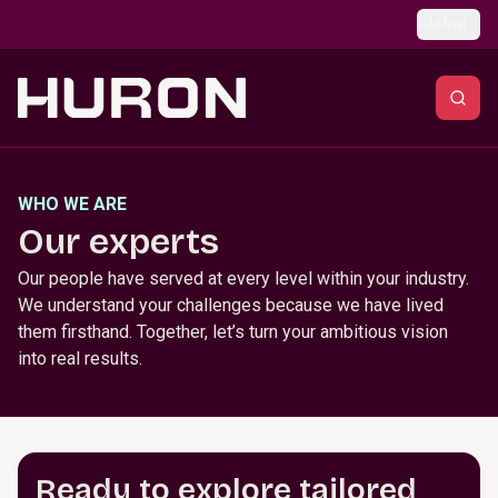
Skip to main content
Global
WHO WE ARE
Our experts
Our people have served at every level within your industry.
We understand your challenges because we have lived
them firsthand. Together, let’s turn your ambitious vision
into real results.
Ready to explore tailored