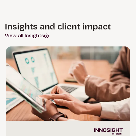
Insights and client impact
View all Insights