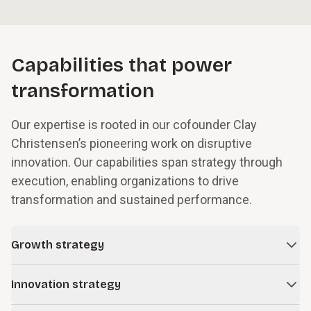
Capabilities that power
transformation
Our expertise is rooted in our cofounder Clay
Christensen’s pioneering work on disruptive
innovation. Our capabilities span strategy through
execution, enabling organizations to drive
transformation and sustained performance.
Growth strategy
In times of change and uncertainty, even successful
Innovation strategy
companies face obstacles to growth. We work with leaders
to build resilience into their business models while