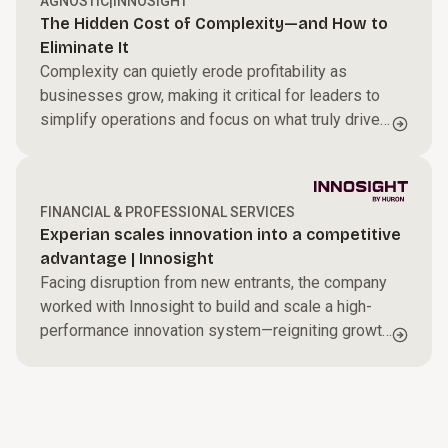
AGNOSTIC
|
INNOSIGHT
The Hidden Cost of Complexity—and How to
Eliminate It
Complexity can quietly erode profitability as
businesses grow, making it critical for leaders to
simplify operations and focus on what truly drives
performance.
FINANCIAL & PROFESSIONAL SERVICES
Experian scales innovation into a competitive
advantage | Innosight
Facing disruption from new entrants, the company
worked with Innosight to build and scale a high-
performance innovation system—reigniting growth
with a more disciplined, systematic approach.