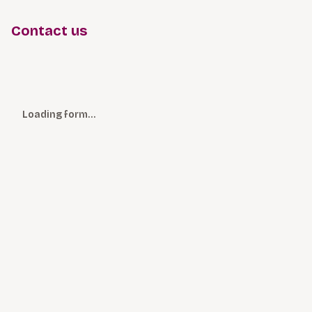
Contact us
Loading form…