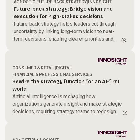
AGNOSTIC
|
FUTURE BACK STRATEGY
|
INNOSIGHT
Future-back strategy: Bridge vision and
execution for high-stakes decisions
Future-back strategy helps leaders cut through
uncertainty by linking long-term vision to near-
term decisions, enabling clearer priorities and
sharper resource allocation to drive sustained
transformation.
CONSUMER & RETAIL
|
DIGITAL
|
FINANCIAL & PROFESSIONAL SERVICES
Rewire the strategy function for an AI-first
world
Artificial intelligence is reshaping how
organizations generate insight and make strategic
decisions, requiring strategy teams to redesign
how they operate in an AI-driven environment.