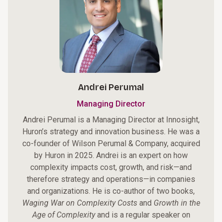
Andrei Perumal
Managing Director
Andrei Perumal is a Managing Director at Innosight,
Huron’s strategy and innovation business. He was a
co-founder of Wilson Perumal & Company, acquired
by Huron in 2025. Andrei is an expert on how
complexity impacts cost, growth, and risk—and
therefore strategy and operations—in companies
and organizations. He is co-author of two books,
Waging War on Complexity Costs
and
Growth in the
Age of Complexity
and is a regular speaker on