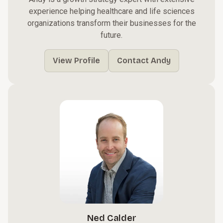
experience helping healthcare and life sciences
organizations transform their businesses for the
future.
View Profile
Contact Andy
Ned Calder