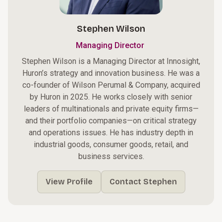
Stephen Wilson
Managing Director
Stephen Wilson is a Managing Director at Innosight,
Huron’s strategy and innovation business. He was a
co-founder of Wilson Perumal & Company, acquired
by Huron in 2025. He works closely with senior
leaders of multinationals and private equity firms—
and their portfolio companies—on critical strategy
and operations issues. He has industry depth in
industrial goods, consumer goods, retail, and
business services.
View Profile
Contact Stephen