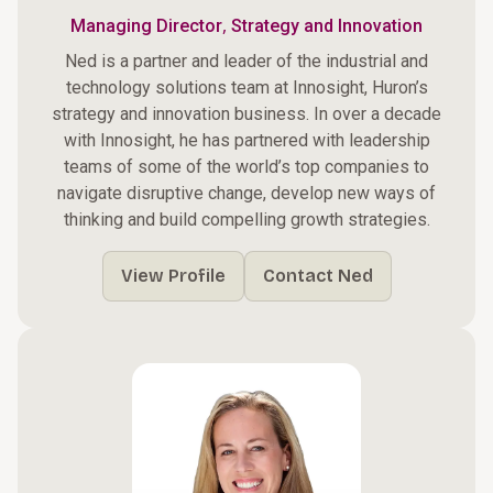
,
Managing Director
Strategy and Innovation
Ned is a partner and leader of the industrial and
technology solutions team at Innosight, Huron’s
strategy and innovation business. In over a decade
with Innosight, he has partnered with leadership
teams of some of the world’s top companies to
navigate disruptive change, develop new ways of
thinking and build compelling growth strategies.
View Profile
Contact Ned