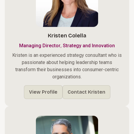
Kristen Colella
,
Managing Director
Strategy and Innovation
Kristen is an experienced strategy consultant who is
passionate about helping leadership teams
transform their businesses into consumer-centric
organizations.
View Profile
Contact Kristen