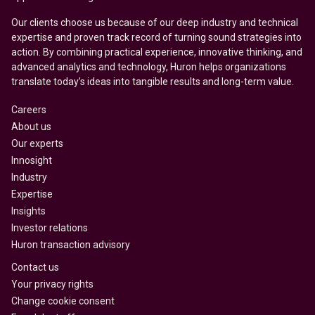
Our clients choose us because of our deep industry and technical
expertise and proven track record of turning sound strategies into
action. By combining practical experience, innovative thinking, and
advanced analytics and technology, Huron helps organizations
translate today’s ideas into tangible results and long-term value.
Careers
About us
Our experts
Innosight
Industry
Expertise
Insights
Investor relations
Huron transaction advisory
Contact us
Your privacy rights
Change cookie consent