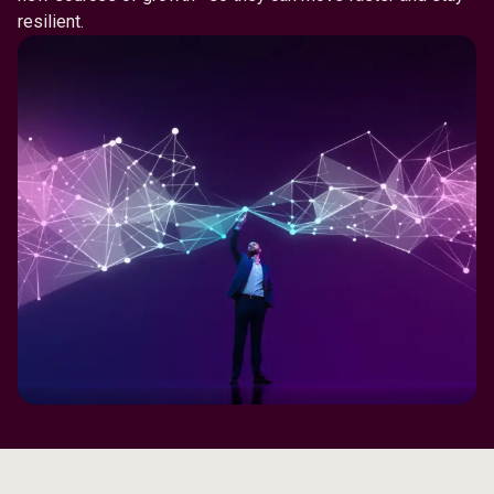
resilient.