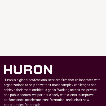
Huron is a global professional services firm that collaborates with
organizations to help solve their most complex challenges and
achieve their most ambitious goals. Working across the private
and public sectors, we partner closely with clients to improve
performance, accelerate transformation, and unlock new
opportunities for growth.