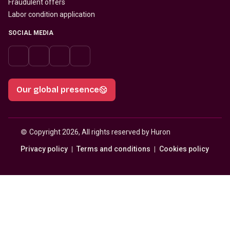
Fraudulent offers
Labor condition application
SOCIAL MEDIA
Our global presence
© 
Copyright 2026, All rights reserved by Huron
Privacy policy
Terms and conditions
Cookies policy