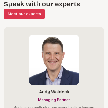
Speak with our experts
Meet our experts
Andy Waldeck
Managing Partner
Andy is a growth strategy expert with extensive