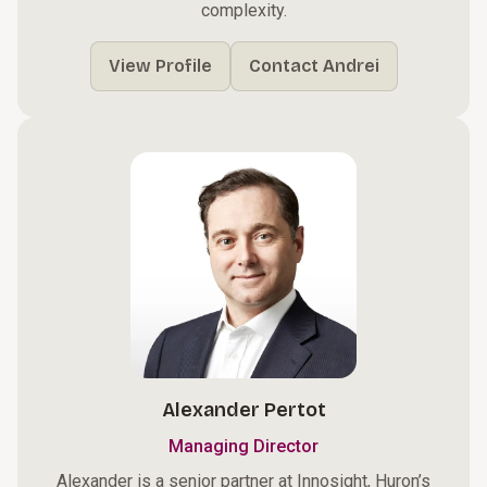
complexity.
View Profile
Contact Andrei
Alexander Pertot
Managing Director
Alexander is a senior partner at Innosight, Huron’s