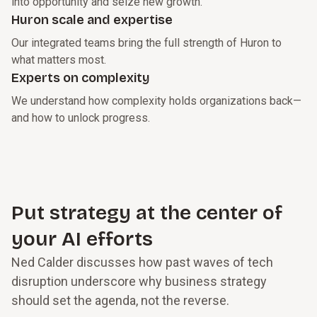
into opportunity and seize new growth.
Huron scale and expertise
Our integrated teams bring the full strength of Huron to
what matters most.
Experts on complexity
We understand how complexity holds organizations back—
and how to unlock progress.
Put strategy at the center of
your AI efforts
Ned Calder discusses how past waves of tech
disruption underscore why business strategy
should set the agenda, not the reverse.