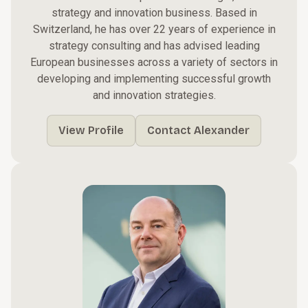
strategy and innovation business. Based in
Switzerland, he has over 22 years of experience in
strategy consulting and has advised leading
European businesses across a variety of sectors in
developing and implementing successful growth
and innovation strategies.
View Profile
Contact Alexander