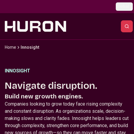
Skip to main content
Global
Home
Innosight
INNOSIGHT
Navigate disruption.
Build new growth engines.
Companies looking to grow today face rising complexity
and constant disruption. As organizations scale, decision-
making slows and clarity fades. Innosight helps leaders cut
through complexity, strengthen core performance, and build
new sources of growth—so they can move faster and stay