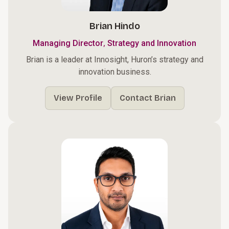
Brian Hindo
,
Managing Director
Strategy and Innovation
Brian is a leader at Innosight, Huron’s strategy and
innovation business.
View Profile
Contact Brian