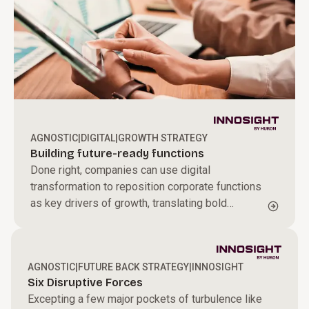
AGNOSTIC
|
DIGITAL
|
GROWTH STRATEGY
Building future-ready functions
Done right, companies can use digital
transformation to reposition corporate functions
as key drivers of growth, translating bold
aspirations into tangible results and moving
strategy from design to doing
AGNOSTIC
|
FUTURE BACK STRATEGY
|
INNOSIGHT
Six Disruptive Forces
Excepting a few major pockets of turbulence like