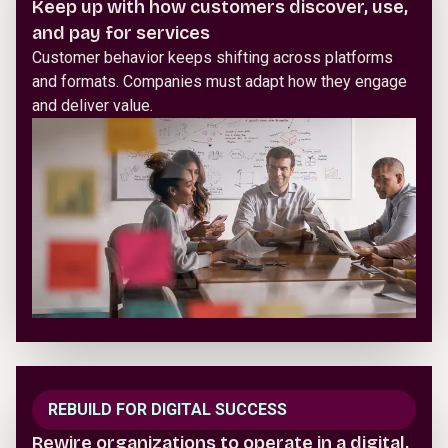
Keep up with how customers discover, use,
and pay for services
Customer behavior keeps shifting across platforms
and formats. Companies must adapt how they engage
and deliver value.
REBUILD FOR DIGITAL SUCCESS
Rewire organizations to operate in a digital,