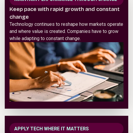
Keep pace with rapid growth and constant
change
Technology continues to reshape how markets operate
and where value is created. Companies have to grow
while adapting to constant change.
APPLY TECH WHERE IT MATTERS