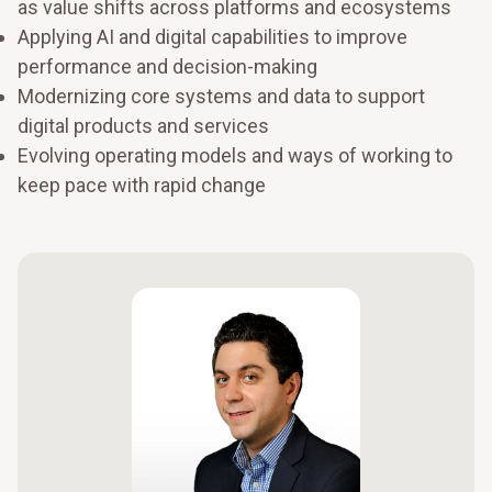
as value shifts across platforms and ecosystems
Applying AI and digital capabilities to improve
performance and decision-making
Modernizing core systems and data to support
digital products and services
Evolving operating models and ways of working to
keep pace with rapid change