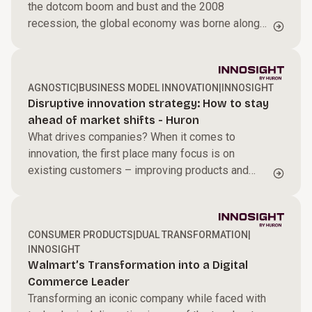
the dotcom boom and bust and the 2008
recession, the global economy was borne along
by unprecedented tailwinds between 1990 and
2019.
AGNOSTIC
|
BUSINESS MODEL INNOVATION
|
INNOSIGHT
Disruptive innovation strategy: How to stay
ahead of market shifts - Huron
What drives companies? When it comes to
innovation, the first place many focus is on
existing customers – improving products and
services to better meet their needs. This is known
as sustaining innovation: incremental or
breakthrough advances that make offerings higher
CONSUMER PRODUCTS
|
DUAL TRANSFORMATION
|
performing, more reliable, or more efficient,
INNOSIGHT
usually for a company’s most profitable
Walmart’s Transformation into a Digital
customers.
Commerce Leader
Transforming an iconic company while faced with