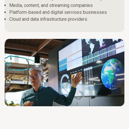
Media, content, and streaming companies
Platform-based and digital services businesses
Cloud and data infrastructure providers