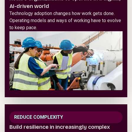
AI-driven world
Technology adoption changes how work gets done.
Operating models and ways of working have to evolve
to keep pace.
REDUCE COMPLEXITY
Build resilience in increasingly complex