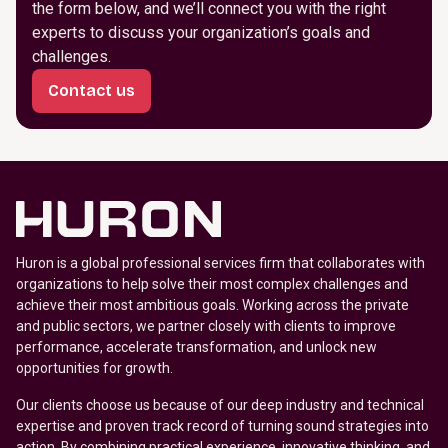
the form below, and we’ll connect you with the right
experts to discuss your organization’s goals and
challenges.
Contact us
Huron is a global professional services firm that collaborates with
organizations to help solve their most complex challenges and
achieve their most ambitious goals. Working across the private
and public sectors, we partner closely with clients to improve
performance, accelerate transformation, and unlock new
opportunities for growth.
Our clients choose us because of our deep industry and technical
expertise and proven track record of turning sound strategies into
action. By combining practical experience, innovative thinking, and