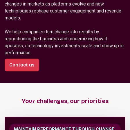
changes in markets as platforms evolve and new
technologies reshape customer engagement and revenue
models.
We help companies turn change into results by
repositioning the business and modernizing how it
operates, so technology investments scale and show up in
performance.
Contact us
Your challenges, our priorities
MAINTAIN PERFORMANCE THROUGH CHANGE