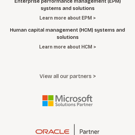
Enterprise performance management (EPM)
systems and solutions
Learn more about EPM >
Human capital management (HCM) systems and
solutions
Learn more about HCM >
View all our partners >