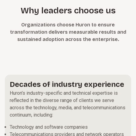
Why leaders choose us
Organizations choose Huron to ensure
transformation delivers measurable results and
sustained adoption across the enterprise.
Decades of industry experience
Huron’s industry-specific and technical expertise is
reflected in the diverse range of clients we serve
across the technology, media, and telecommunications
continuum, including:
Technology and software companies
Telecommunications providers and network operators