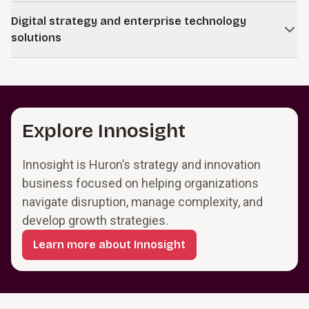
integration with technology and data.
Sustain performance in core businesses while building new
Digital strategy and enterprise technology
positions in emerging digital markets.
solutions
Learn more
Modernize and integrate core systems so they support
operations and provide a foundation for digital services.
Learn more
Explore Innosight
Innosight is Huron’s strategy and innovation
business focused on helping organizations
navigate disruption, manage complexity, and
develop growth strategies.
Learn more about Innosight