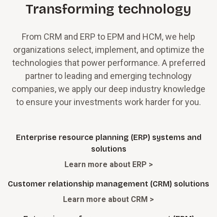
Transforming technology
From CRM and ERP to EPM and HCM, we help
organizations select, implement, and optimize the
technologies that power performance. A preferred
partner to leading and emerging technology
companies, we apply our deep industry knowledge
to ensure your investments work harder for you.
Enterprise resource planning (ERP) systems and
solutions
Learn more about ERP >
Customer relationship management (CRM) solutions
Learn more about CRM >