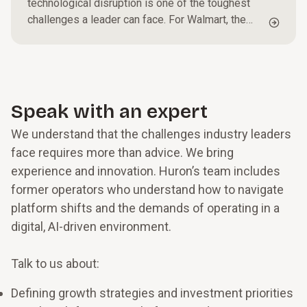
technological disruption is one of the toughest
challenges a leader can face. For Walmart, the
world’s largest physical retailer, and one of seven
consumer goods transformers noteworthy for
outperforming the sector, according to recent
Innosight research, it had to mean staying focused
on customers in its stores while also embracing
Speak with an expert
the next wave of digital commerce in the cloud,
We understand that the challenges industry leaders
shopping via AR and VR, and incorporating
machine learning and AI.
face requires more than advice. We bring
experience and innovation. Huron’s team includes
former operators who understand how to navigate
platform shifts and the demands of operating in a
digital, AI-driven environment.
Talk to us about:
Defining growth strategies and investment priorities