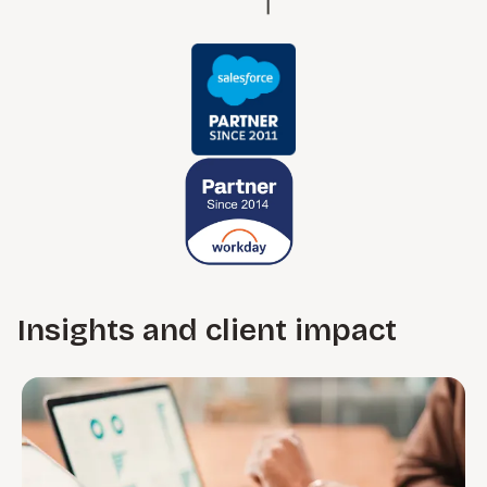
Insights and client impact