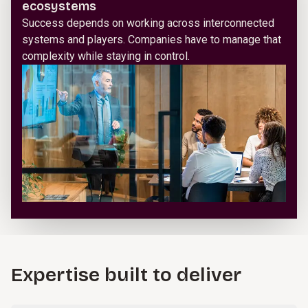
ecosystems
Success depends on working across interconnected
systems and players. Companies have to manage that
complexity while staying in control.
Expertise built to deliver