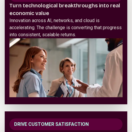
Turn technological breakthroughs into real
economic value
Innovation across AI, networks, and cloud is
accelerating. The challenge is converting that progress
into consistent, scalable returns.
DRIVE CUSTOMER SATISFACTION