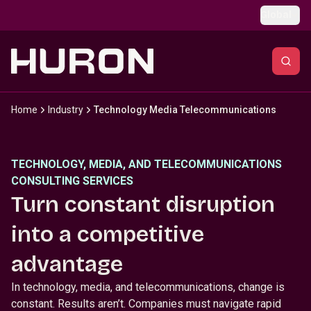
Skip to main content
Global
Home
Industry
Technology Media Telecommunications
TECHNOLOGY, MEDIA, AND TELECOMMUNICATIONS
CONSULTING SERVICES
Turn constant disruption
into a competitive
advantage
In technology, media, and telecommunications, change is
constant. Results aren’t. Companies must navigate rapid