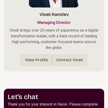
Vivek Ramdev
Managing Director
Vivek brings over 20 years of experience as a digital
transformation leader, with a track record of leading
high-performing, customer-focused teams across
the globe.
View Profile
Contact Vivek
Let’s chat
Thank you for your interest in Huron. Please complete