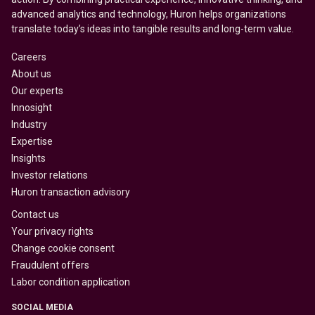
advanced analytics and technology, Huron helps organizations
translate today’s ideas into tangible results and long-term value.
Careers
About us
Our experts
Innosight
Industry
Expertise
Insights
Investor relations
Huron transaction advisory
Contact us
Your privacy rights
Change cookie consent
Fraudulent offers
Labor condition application
SOCIAL MEDIA