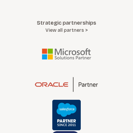
Strategic partnerships
View all partners >