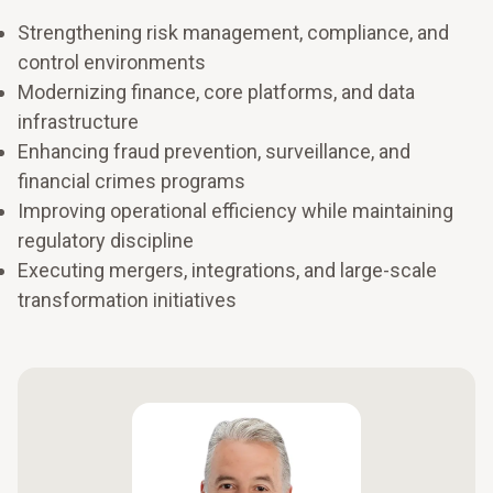
Strengthening risk management, compliance, and
control environments
Modernizing finance, core platforms, and data
infrastructure
Enhancing fraud prevention, surveillance, and
financial crimes programs
Improving operational efficiency while maintaining
regulatory discipline
Executing mergers, integrations, and large-scale
transformation initiatives