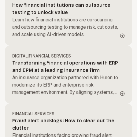
How financial institutions can outsource
testing to unlock value
Learn how financial institutions are co-sourcing
and outsourcing testing to manage risk, cut costs,
and scale using AI-driven models.
DIGITAL
|
FINANCIAL SERVICES
Transforming financial operations with ERP
and EPM at a leading insurance firm
An insurance organization partnered with Huron to
modernize its ERP and enterprise risk
management environment. By aligning systems,
processes, and governance, the firm improved
reporting accuracy, enhanced risk visibility, and
created a more integrated, scalable financial
FINANCIAL SERVICES
Fraud alert backlogs: How to clear out the
operations model to support long-term growth.
clutter
Financial institutions facing growing fraud alert