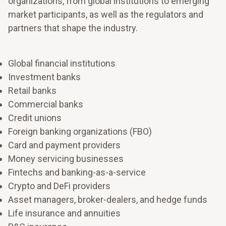
organizations, from global institutions to emerging
market participants, as well as the regulators and
partners that shape the industry.
Global financial institutions
Investment banks
Retail banks
Commercial banks
Credit unions
Foreign banking organizations (FBO)
Card and payment providers
Money servicing businesses
Fintechs and banking-as-a-service
Shape the future of work and your workforce
Crypto and DeFi providers
Make room to grow
Strengthen the capacity to make decisions quickly,
Asset managers, broker-dealers, and hedge funds
adjust priorities, and keep people aligned when
Life insurance and annuities
Align resources to what matters most for sustainable
conditions change.