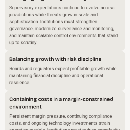
Supervisory expectations continue to evolve across
jurisdictions while threats grow in scale and
sophistication. Institutions must strengthen
governance, modernize surveillance and monitoring,
and maintain scalable control environments that stand
up to scrutiny.
Balancing growth with risk discipline
Boards and regulators expect profitable growth while
maintaining financial discipline and operational
resilience.
Containing costs in a margin-constrained
environment
Persistent margin pressure, continuing compliance
costs, and ongoing technology investments strain