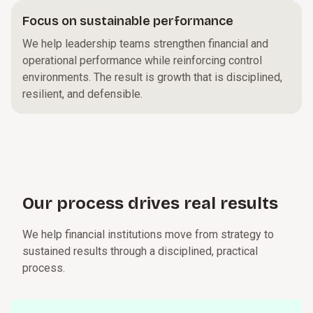
Focus on sustainable performance
We help leadership teams strengthen financial and
operational performance while reinforcing control
environments. The result is growth that is disciplined,
resilient, and defensible.
Our p⁠r⁠o­c⁠e⁠s⁠s drives real r⁠e⁠s­u⁠l⁠t⁠s
We help financial institutions move from strategy to
sustained results through a disciplined, practical
process.