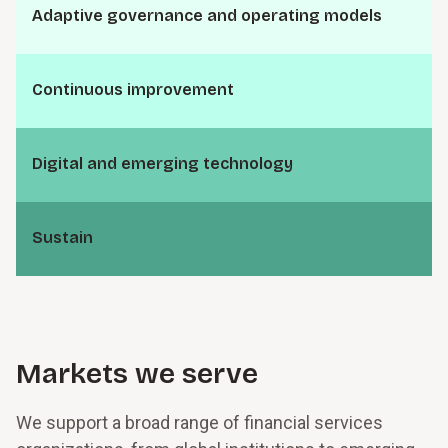
A⁠d⁠a⁠p­t⁠i⁠v⁠e g⁠o⁠v⁠e⁠r⁠n­a⁠n⁠c⁠e and o⁠p⁠e⁠r⁠a­t⁠i⁠n⁠g models
C⁠o⁠n⁠t⁠i⁠n­u⁠o⁠u⁠s i⁠m⁠p⁠r⁠o⁠v⁠e­m⁠e⁠n⁠t
D⁠i⁠g­i⁠t⁠a⁠l and e⁠m⁠e⁠r­g⁠i⁠n⁠g t⁠e⁠c⁠h⁠n⁠o­l⁠o⁠g⁠y
S⁠u⁠s­t⁠a⁠i⁠n
Markets we serve
We support a broad range of financial services