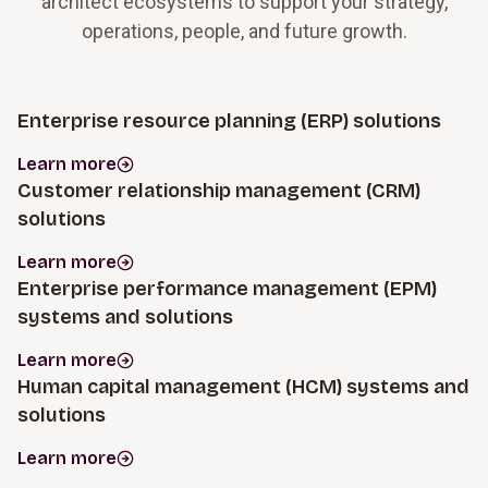
architect ecosystems to support your strategy,
operations, people, and future growth.
Enterprise resource planning (ERP) solutions
Learn more
Customer relationship management (CRM)
solutions
Learn more
Enterprise performance management (EPM)
systems and solutions
Learn more
Human capital management (HCM) systems and
solutions
Learn more