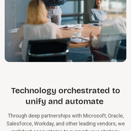
Technology orchestrated to
unify and automate
Through deep partnerships with Microsoft, Oracle,
Salesforce, Workday, and other leading vendors, we