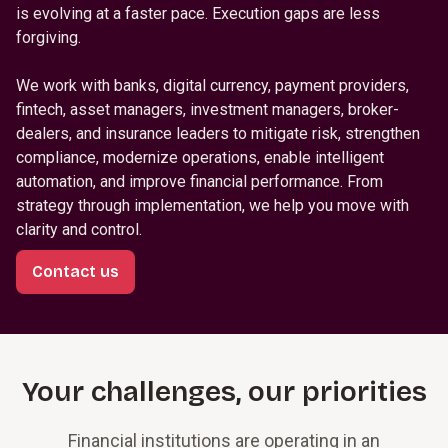
is evolving at a faster pace. Execution gaps are less
forgiving.
We work with banks, digital currency, payment providers,
fintech, asset managers, investment managers, broker-
dealers, and insurance leaders to mitigate risk, strengthen
compliance, modernize operations, enable intelligent
automation, and improve financial performance. From
strategy through implementation, we help you move with
clarity and control.
Contact us
Your challenges, our priorities
Financial institutions are operating in an