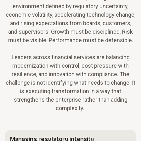
environment defined by regulatory uncertainty,
economic volatility, accelerating technology change,
and rising expectations from boards, customers,
and supervisors. Growth must be disciplined. Risk
must be visible. Performance must be defensible.
Leaders across financial services are balancing
modernization with control, cost pressure with
resilience, and innovation with compliance. The
challenge is not identifying what needs to change. It
is executing transformation in a way that
strengthens the enterprise rather than adding
complexity.
Managing regulatory intensity