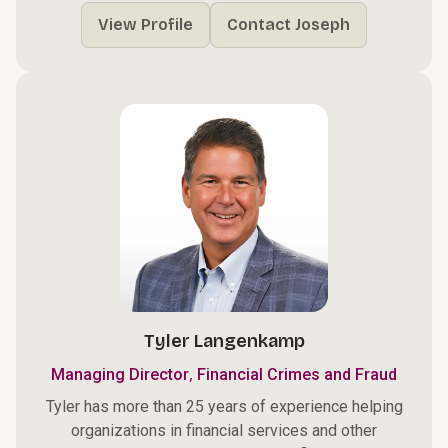
View Profile
Contact Joseph
Tyler Langenkamp
,
Managing Director
Financial Crimes and Fraud
Tyler has more than 25 years of experience helping
organizations in financial services and other