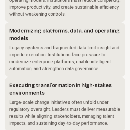
operating models. Institutions must reduce complexity,
improve productivity, and create sustainable efficiency
without weakening controls.
Modernizing platforms, data, and operating
models
Legacy systems and fragmented data limit insight and
impede execution. Institutions face pressure to
modernize enterprise platforms, enable intelligent
automation, and strengthen data governance.
Executing transformation in high-stakes
environments
Large-scale change initiatives often unfold under
regulatory oversight. Leaders must deliver measurable
results while aligning stakeholders, managing talent
impacts, and sustaining day-to-day performance.