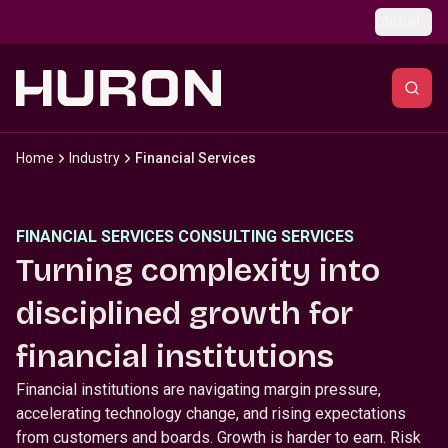
Skip to main content
Global
Home
Industry
Financial Services
FINANCIAL SERVICES CONSULTING SERVICES
Turning complexity into
disciplined growth for
financial institutions
Financial institutions are navigating margin pressure,
accelerating technology change, and rising expectations
from customers and boards. Growth is harder to earn. Risk