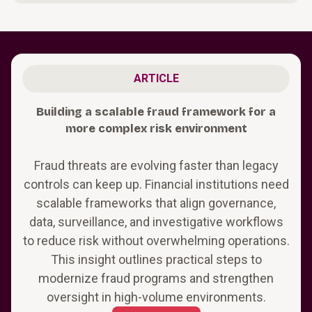
ARTICLE
Building a scalable fraud framework for a
more complex risk environment
Fraud threats are evolving faster than legacy
controls can keep up. Financial institutions need
scalable frameworks that align governance,
data, surveillance, and investigative workflows
to reduce risk without overwhelming operations.
This insight outlines practical steps to
modernize fraud programs and strengthen
oversight in high-volume environments.