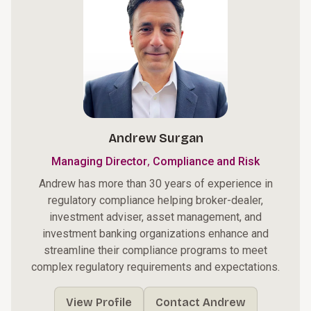
Andrew Surgan
,
Managing Director
Compliance and Risk
Andrew has more than 30 years of experience in
regulatory compliance helping broker-dealer,
investment adviser, asset management, and
investment banking organizations enhance and
streamline their compliance programs to meet
complex regulatory requirements and expectations.
View Profile
Contact Andrew