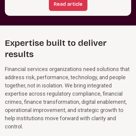
Read article
Expertise built to deliver
results
Financial services organizations need solutions that
address risk, performance, technology, and people
together, not in isolation. We bring integrated
expertise across regulatory compliance, financial
crimes, finance transformation, digital enablement,
operational improvement, and strategic growth to
help institutions move forward with clarity and
control.