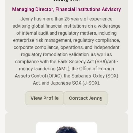
,
Managing Director
Financial Institutions Advisory
Jenny has more than 25 years of experience
advising global financial institutions on a wide range
of internal audit and regulatory matters, including
enterprise risk management, regulatory compliance,
corporate compliance, operations, and independent
regulatory remediation validation, as well as
compliance with the Bank Secrecy Act (BSA)/anti-
money laundering (AML), the Office of Foreign
Assets Control (OFAC), the Sarbanes-Oxley (SOX)
Act, and Japanese SOX (J-SOX).
View Profile
Contact Jenny