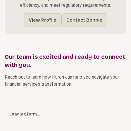
efficiency, and meet regulatory requirements.
View Profile
Contact Bobbie
Our team is excited and ready to connect
with you.
Reach out to learn how Huron can help you navigate your
financial services transformation.
Loading form…