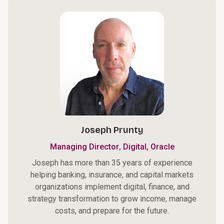
Joseph Prunty
,
Managing Director
Digital, Oracle
Joseph has more than 35 years of experience
helping banking, insurance, and capital markets
organizations implement digital, finance, and
strategy transformation to grow income, manage
costs, and prepare for the future.