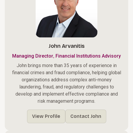
John Arvanitis
,
Managing Director
Financial Institutions Advisory
John brings more than 35 years of experience in
financial crimes and fraud compliance, helping global
organizations address complex anti-money
laundering, fraud, and regulatory challenges to
develop and implement effective compliance and
risk management programs.
View Profile
Contact John