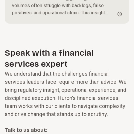
volumes often struggle with backlogs, false
positives, and operational strain. This insight
outlines practical steps to triage alerts, optimize
investigative workflows, and strengthen
governance, helping organizations reduce
exposure while improving efficiency and
oversight.
Speak with a financial
services expert
We understand that the challenges financial
services leaders face require more than advice. We
bring regulatory insight, operational experience, and
disciplined execution. Huron’s financial services
team works with our clients to navigate complexity
and drive change that stands up to scrutiny.
Talk to us about: