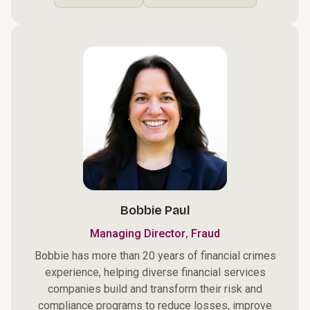
Bobbie Paul
,
Managing Director
Fraud
Bobbie has more than 20 years of financial crimes
experience, helping diverse financial services
companies build and transform their risk and
compliance programs to reduce losses, improve