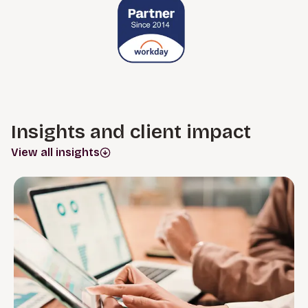
Insights and client impact
View all insights