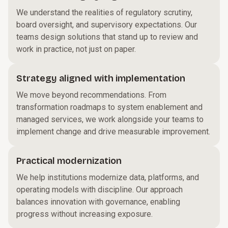
We understand the realities of regulatory scrutiny,
board oversight, and supervisory expectations. Our
teams design solutions that stand up to review and
work in practice, not just on paper.
Strategy aligned with implementation
We move beyond recommendations. From
transformation roadmaps to system enablement and
managed services, we work alongside your teams to
implement change and drive measurable improvement.
Practical modernization
We help institutions modernize data, platforms, and
operating models with discipline. Our approach
balances innovation with governance, enabling
progress without increasing exposure.