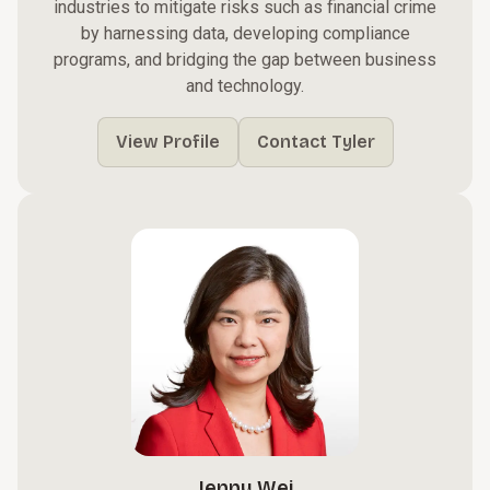
industries to mitigate risks such as financial crime
by harnessing data, developing compliance
programs, and bridging the gap between business
and technology.
View Profile
Contact Tyler
Jenny Wei