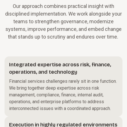
Our approach combines practical insight with
disciplined implementation. We work alongside your
teams to strengthen governance, modernize
systems, improve performance, and embed change
that stands up to scrutiny and endures over time.
Integrated expertise across risk, finance,
operations, and technology
Financial services challenges rarely sit in one function.
We bring together deep expertise across risk
management, compliance, finance, internal audit,
operations, and enterprise platforms to address
interconnected issues with a coordinated approach.
Execution in highly regulated environments