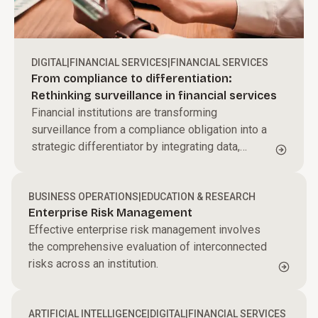
DIGITAL
|
FINANCIAL SERVICES
|
FINANCIAL SERVICES
From compliance to differentiation:
Rethinking surveillance in financial services
Financial institutions are transforming
surveillance from a compliance obligation into a
strategic differentiator by integrating data,
applying behavioral analytics, and leveraging AI
to proactively detect risk and strengthen trust.
BUSINESS OPERATIONS
|
EDUCATION & RESEARCH
Enterprise Risk Management
Effective enterprise risk management involves
the comprehensive evaluation of interconnected
risks across an institution.
ARTIFICIAL INTELLIGENCE
|
DIGITAL
|
FINANCIAL SERVICES