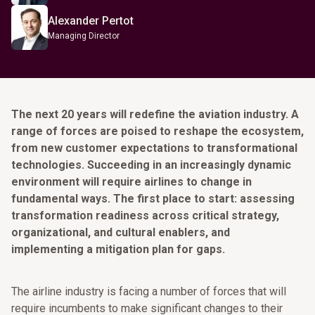
Alexander Pertot
Managing Director
The next 20 years will redefine the aviation industry. A
range of forces are poised to reshape the ecosystem,
from new customer expectations to transformational
technologies. Succeeding in an increasingly dynamic
environment will require airlines to change in
fundamental ways. The first place to start: assessing
transformation readiness across critical strategy,
organizational, and cultural enablers, and
implementing a mitigation plan for gaps.
The airline industry is facing a number of forces that will
require incumbents to make significant changes to their