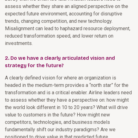
assess whether they share an aligned perspective on the
expected future environment, accounting for disruptive
trends, changing competition, and new technology.
Misalignment can lead to haphazard resource deployment,
reduced transformation speed, and lower return on
investments.
2. Do we have a clearly articulated vision and
strategy for the future?
A clearly defined vision for where an organization is
headed in the medium-term provides a “north star” for the
transformation and is a critical enabler. Airline leaders need
to assess whether they have a perspective on: how might
the world look different in 10 to 20 years? What will drive
value to customers in the future? How might new
competitors, technologies, and business models
fundamentally shift our industry paradigms? Are we
positioned to drive value in that predicted future