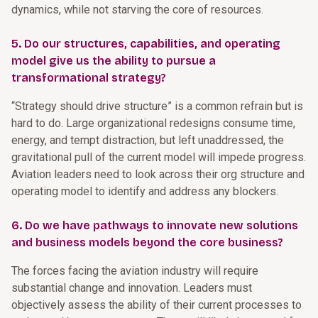
dynamics, while not starving the core of resources.
5. Do our structures, capabilities, and operating
model give us the ability to pursue a
transformational strategy?
“Strategy should drive structure” is a common refrain but is
hard to do. Large organizational redesigns consume time,
energy, and tempt distraction, but left unaddressed, the
gravitational pull of the current model will impede progress.
Aviation leaders need to look across their org structure and
operating model to identify and address any blockers.
6. Do we have pathways to innovate new solutions
and business models beyond the core business?
The forces facing the aviation industry will require
substantial change and innovation. Leaders must
objectively assess the ability of their current processes to