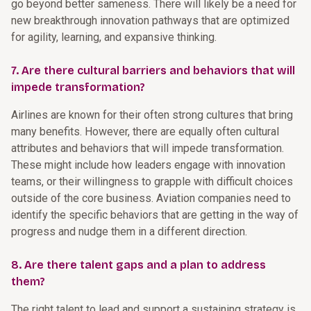
go beyond better sameness. There will likely be a need for
new breakthrough innovation pathways that are optimized
for agility, learning, and expansive thinking.
7. Are there cultural barriers and behaviors that will
impede transformation?
Airlines are known for their often strong cultures that bring
many benefits. However, there are equally often cultural
attributes and behaviors that will impede transformation.
These might include how leaders engage with innovation
teams, or their willingness to grapple with difficult choices
outside of the core business. Aviation companies need to
identify the specific behaviors that are getting in the way of
progress and nudge them in a different direction.
8. Are there talent gaps and a plan to address
them?
The right talent to lead and support a sustaining strategy is