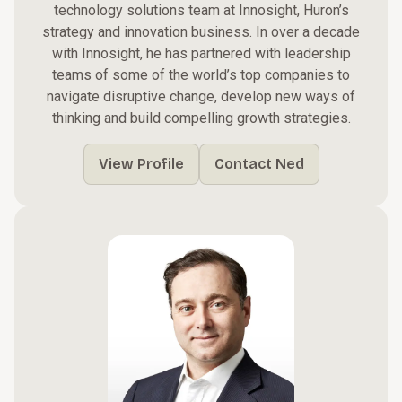
technology solutions team at Innosight, Huron’s
strategy and innovation business. In over a decade
with Innosight, he has partnered with leadership
teams of some of the world’s top companies to
navigate disruptive change, develop new ways of
thinking and build compelling growth strategies.
View Profile
Contact Ned