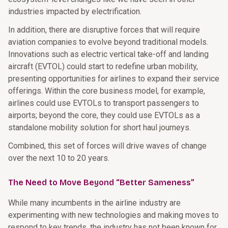
industries impacted by electrification.
In addition, there are disruptive forces that will require
aviation companies to evolve beyond traditional models.
Innovations such as electric vertical take-off and landing
aircraft (EVTOL) could start to redefine urban mobility,
presenting opportunities for airlines to expand their service
offerings. Within the core business model, for example,
airlines could use EVTOLs to transport passengers to
airports; beyond the core, they could use EVTOLs as a
standalone mobility solution for short haul journeys.
Combined, this set of forces will drive waves of change
over the next 10 to 20 years.
The Need to Move Beyond “Better Sameness”
While many incumbents in the airline industry are
experimenting with new technologies and making moves to
respond to key trends, the industry has not been known for