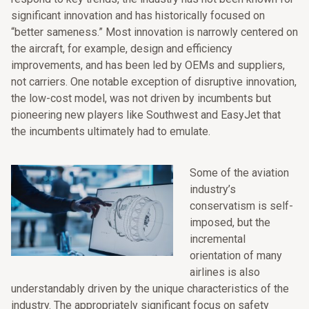
significant innovation and has historically focused on
“better sameness.” Most innovation is narrowly centered on
the aircraft, for example, design and efficiency
improvements, and has been led by OEMs and suppliers,
not carriers. One notable exception of disruptive innovation,
the low-cost model, was not driven by incumbents but
pioneering new players like Southwest and EasyJet that
the incumbents ultimately had to emulate.
Some of the aviation
industry’s
conservatism is self-
imposed, but the
incremental
orientation of many
airlines is also
understandably driven by the unique characteristics of the
industry. The appropriately significant focus on safety