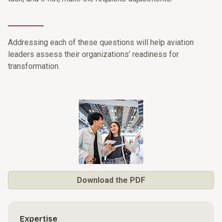
________
Addressing each of these questions will help aviation
leaders assess their organizations’ readiness for
transformation.
Download the PDF
Expertise