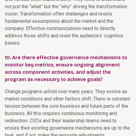
not just the “what” but the “why” driving the transformation
vision. Transformation often challenges and resets
fundamental assumptions about the market and the
company. Effective communications need to directly
address those shifts and reset the audiences’ cognitive
biases.
10. Are there effective governance mechanisms to
monitor key metrics, ensure ongoing alignment
across component activities, and adjust the
program as necessary to achieve goals?
Change programs unfold over many years. They evolve as
market conditions and other factors shift. There is constant
tension between the core business and future parts of the
business. All this requires continuous monitoring and
redirection. CEOs and their leadership teams need to
ensure their existing governance mechanisms are up to the
task, and if not, make the requisite adjustments.