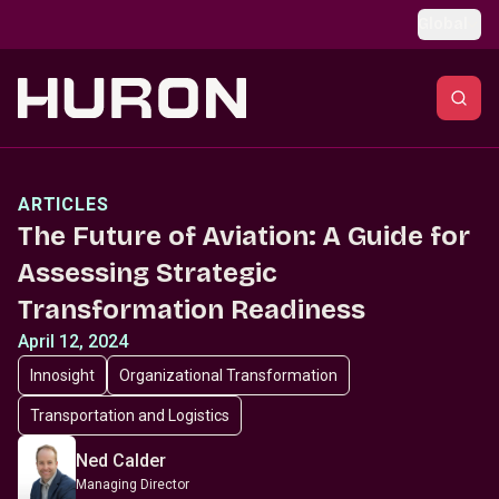
Skip to main content
Global
ARTICLES
The Future of Aviation: A Guide for
Assessing Strategic
Transformation Readiness
April 12, 2024
Innosight
Organizational Transformation
Transportation and Logistics
Ned Calder
Managing Director