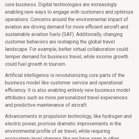
core business. Digital technologies are increasingly
enabling new ways to engage with customers and optimize
operations. Concerns around the environmental impact of
aviation are driving demand for more efficient aircraft and
sustainable aviation fuels (SAF). Additionally, changing
customer behaviors are reshaping the global travel
landscape. For example, better virtual collaboration could
temper demand for business travel, while income growth
could fuel growth in tourism.
Artificial intelligence is revolutionizing core parts of the
business model like customer service and operational
efficiency. It is also enabling entirely new business model
attributes such as more personalized travel experiences
and predictive maintenance of aircraft.
Advancements in propulsion technology, like hydrogen and
electric power, promise dramatic improvements in the
environmental profile of air travel, while requiring
ecosystem-level changes like we have seen in other