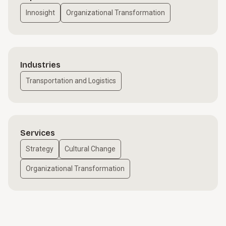
Innosight
Organizational Transformation
Industries
Transportation and Logistics
Services
Strategy
Cultural Change
Organizational Transformation