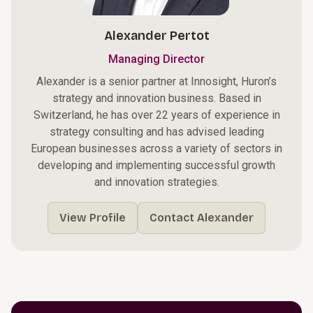
Alexander Pertot
Managing Director
Alexander is a senior partner at Innosight, Huron’s
strategy and innovation business. Based in
Switzerland, he has over 22 years of experience in
strategy consulting and has advised leading
European businesses across a variety of sectors in
developing and implementing successful growth
and innovation strategies.
View Profile
Contact Alexander