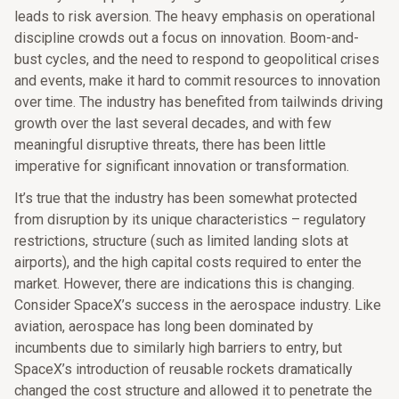
leads to risk aversion. The heavy emphasis on operational
discipline crowds out a focus on innovation. Boom-and-
bust cycles, and the need to respond to geopolitical crises
and events, make it hard to commit resources to innovation
over time. The industry has benefited from tailwinds driving
growth over the last several decades, and with few
meaningful disruptive threats, there has been little
imperative for significant innovation or transformation.
It’s true that the industry has been somewhat protected
from disruption by its unique characteristics – regulatory
restrictions, structure (such as limited landing slots at
airports), and the high capital costs required to enter the
market. However, there are indications this is changing.
Consider SpaceX’s success in the aerospace industry. Like
aviation, aerospace has long been dominated by
incumbents due to similarly high barriers to entry, but
SpaceX’s introduction of reusable rockets dramatically
changed the cost structure and allowed it to penetrate the