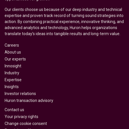
Our clients choose us because of our deep industry and technical
expertise and proven track record of turning sound strategies into
action. By combining practical experience, innovative thinking, and
advanced analytics and technology, Huron helps organizations
translate today’s ideas into tangible results and long-term value.
Careers
About us
Our experts
Innosight
Industry
Expertise
Insights
Investor relations
Huron transaction advisory
Contact us
Your privacy rights
Change cookie consent