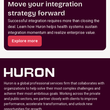
Move your integration
strategy forward
Successful integration requires more than closing the
deal. Learn how Huron helps health systems sustain
integration momentum and realize enterprise value.
Explore more
Huron is a global professional services firm that collaborates with
organizations to help solve their most complex challenges and
achieve their most ambitious goals. Working across the private
and public sectors, we partner closely with clients to improve
performance, accelerate transformation, and unlock new
opportunities for growth.