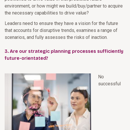
environment, or how might we build/buy/partner to acquire
the necessary capabilities to drive value?
Leaders need to ensure they have a vision for the future
that accounts for disruptive trends, examines a range of
scenarios, and fully assesses the risks of inaction.
3. Are our strategic planning processes sufficiently
future-orientated?
No
successful