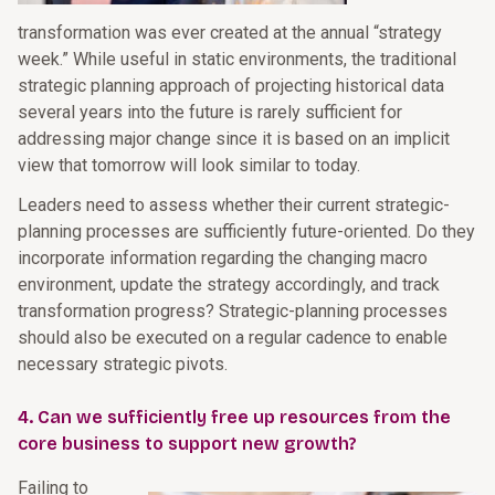
transformation was ever created at the annual “strategy
week.” While useful in static environments, the traditional
strategic planning approach of projecting historical data
several years into the future is rarely sufficient for
addressing major change since it is based on an implicit
view that tomorrow will look similar to today.
Leaders need to assess whether their current strategic-
planning processes are sufficiently future-oriented. Do they
incorporate information regarding the changing macro
environment, update the strategy accordingly, and track
transformation progress? Strategic-planning processes
should also be executed on a regular cadence to enable
necessary strategic pivots.
4. Can we sufficiently free up resources from the
core business to support new growth?
Failing to