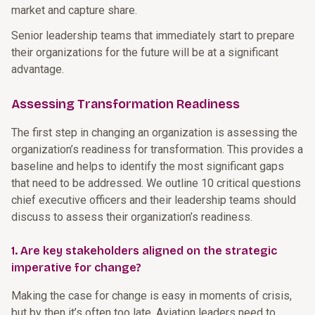
market and capture share.
Senior leadership teams that immediately start to prepare
their organizations for the future will be at a significant
advantage.
Assessing Transformation Readiness
The first step in changing an organization is assessing the
organization’s readiness for transformation. This provides a
baseline and helps to identify the most significant gaps
that need to be addressed. We outline 10 critical questions
chief executive officers and their leadership teams should
discuss to assess their organization’s readiness.
1. Are key stakeholders aligned on the strategic
imperative for change?
Making the case for change is easy in moments of crisis,
but by then it’s often too late. Aviation leaders need to