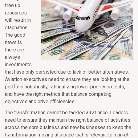
free up
resources
will result in
stagnation.
The good
news is
there are
always
investments
that have only persisted due to lack of better alternatives.
Aviation executives need to ensure they are looking at the
portfolio holistically, rationalizing lower priority projects,
and have the right metrics that balance competing
objectives and drive efficiencies.
The transformation cannot be tackled all at once. Leaders
need to ensure they maintain the right balance of activities
across the core business and new businesses to keep the
transformation moving at a pace that is relevant to market