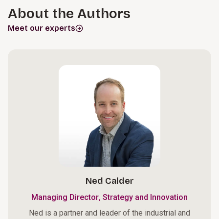
About the Authors
Meet our experts
Ned Calder
,
Managing Director
Strategy and Innovation
Ned is a partner and leader of the industrial and