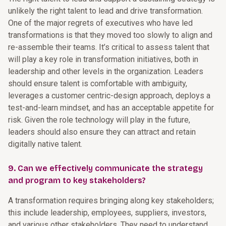
unlikely the right talent to lead and drive transformation.
One of the major regrets of executives who have led
transformations is that they moved too slowly to align and
re-assemble their teams. It’s critical to assess talent that
will play a key role in transformation initiatives, both in
leadership and other levels in the organization. Leaders
should ensure talent is comfortable with ambiguity,
leverages a customer centric-design approach, deploys a
test-and-learn mindset, and has an acceptable appetite for
risk. Given the role technology will play in the future,
leaders should also ensure they can attract and retain
digitally native talent.
9. Can we effectively communicate the strategy
and program to key stakeholders?
A transformation requires bringing along key stakeholders;
this include leadership, employees, suppliers, investors,
and various other stakeholders. They need to understand