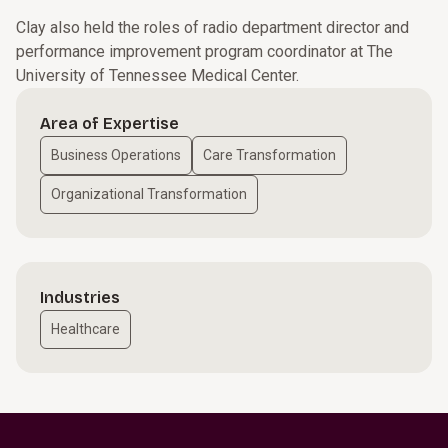
Clay also held the roles of radio department director and
performance improvement program coordinator at The
University of Tennessee Medical Center.
Area of Expertise
Business Operations
Care Transformation
Organizational Transformation
Industries
Healthcare