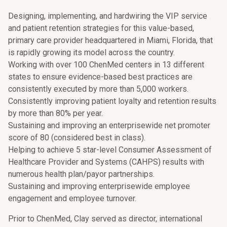
Designing, implementing, and hardwiring the VIP service
and patient retention strategies for this value-based,
primary care provider headquartered in Miami, Florida, that
is rapidly growing its model across the country.
Working with over 100 ChenMed centers in 13 different
states to ensure evidence-based best practices are
consistently executed by more than 5,000 workers.
Consistently improving patient loyalty and retention results
by more than 80% per year.
Sustaining and improving an enterprisewide net promoter
score of 80 (considered best in class).
Helping to achieve 5 star-level Consumer Assessment of
Healthcare Provider and Systems (CAHPS) results with
numerous health plan/payor partnerships.
Sustaining and improving enterprisewide employee
engagement and employee turnover.
Prior to ChenMed, Clay served as director, international