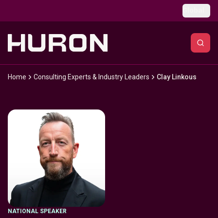
Skip to main content
Global
Home
Consulting Experts & Industry Leaders
Clay Linkous
NATIONAL SPEAKER