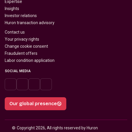
Expertise
Insights
Investor relations
Huron transaction advisory
Contact us
Your privacy rights
Change cookie consent
Fraudulent offers
Labor condition application
SOCIAL MEDIA
Our global presence
© 
Copyright 2026, All rights reserved by Huron