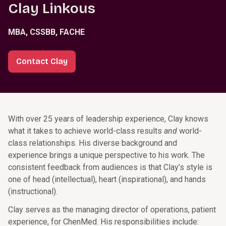
Clay Linkous
MBA, CSSBB, FACHE
Contact Clay
With over 25 years of leadership experience, Clay knows
what it takes to achieve world-class results
and
world-
class relationships. His diverse background and
experience brings a unique perspective to his work. The
consistent feedback from audiences is that Clay’s style is
one of head (intellectual), heart (inspirational), and hands
(instructional).
Clay serves as the managing director of operations, patient
experience, for ChenMed. His responsibilities include: