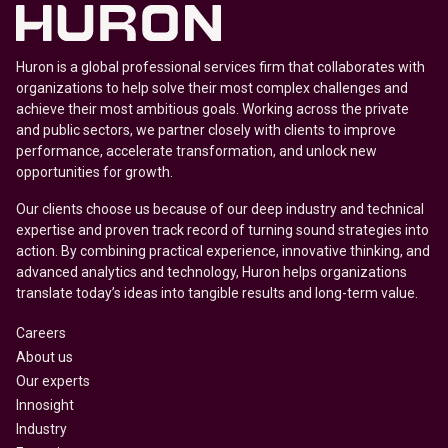
Huron is a global professional services firm that collaborates with
organizations to help solve their most complex challenges and
achieve their most ambitious goals. Working across the private
and public sectors, we partner closely with clients to improve
performance, accelerate transformation, and unlock new
opportunities for growth.
Our clients choose us because of our deep industry and technical
expertise and proven track record of turning sound strategies into
action. By combining practical experience, innovative thinking, and
advanced analytics and technology, Huron helps organizations
translate today’s ideas into tangible results and long-term value.
Careers
About us
Our experts
Innosight
Industry