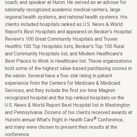
coach, and speaker at Huron. He served as an adviser for
nationally recognized academic medical centers, large
regional health systems, and national health systems. His
clients included hospitals ranked as U.S. News & World
Report's Best Hospitals and appeared on Becker's Hospital
Review's 100 Great Community Hospitals and Truven
Health's 100 Top Hospitals lists, Becker's Top 100 Rural
and Community Hospitals list, and Modern Healthcare's
Best Places to Work in Healthcare list. These organizations
hold some of the highest value-based purchasing scores in
the nation. Several have a five-star rating in patient
experience from the Centers for Medicare & Medicaid
Services, and they include the first six-time Magnet-
recognized hospital and the top-ranked hospitals on the
U.S. News & World Report Best Hospital list in Washington
and Pennsylvania. Dozens of his clients received awards at
®
Huron's annual What's Right in Health Care
Conference,
and many were chosen to present their results at the
conference.