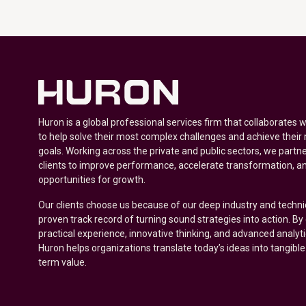
Huron is a global professional services firm that collaborates 
to help solve their most complex challenges and achieve their
goals. Working across the private and public sectors, we partne
clients to improve performance, accelerate transformation, a
opportunities for growth.
Our clients choose us because of our deep industry and techni
proven track record of turning sound strategies into action. B
practical experience, innovative thinking, and advanced analyt
Huron helps organizations translate today’s ideas into tangible
term value.