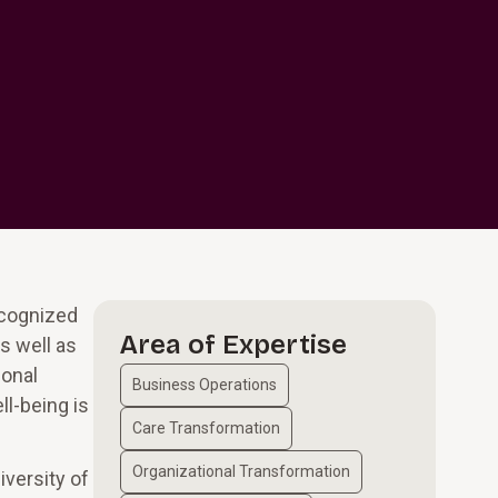
ecognized
Area of Expertise
s well as
sonal
Business Operations
l-being is
Care Transformation
Organizational Transformation
iversity of