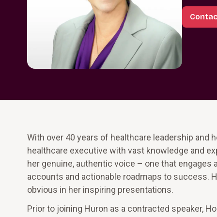
Contac
With over 40 years of healthcare leadership and h
healthcare executive with vast knowledge and exper
her genuine, authentic voice – one that engages a
accounts and actionable roadmaps to success. Her
obvious in her inspiring presentations.
Prior to joining Huron as a contracted speaker, H