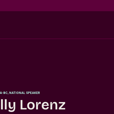
EA-BC, NATIONAL SPEAKER
lly Lorenz