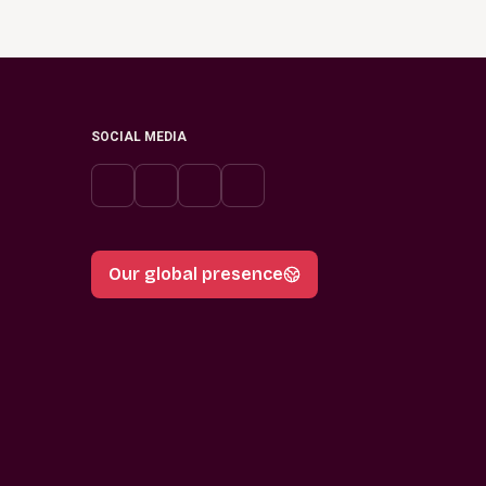
SOCIAL MEDIA
Our global presence