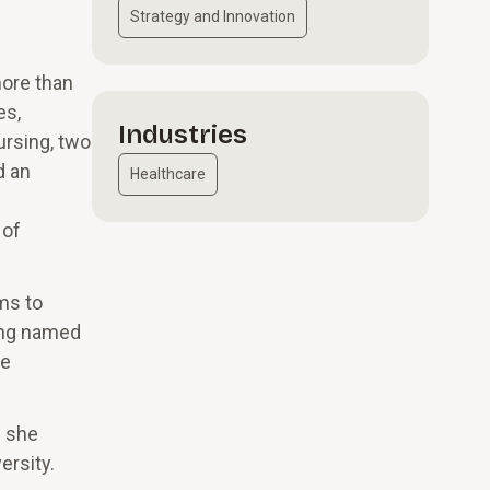
Strategy and Innovation
more than
es,
Industries
ursing, two
d an
Healthcare
 of
ms to
eing named
me
e she
ersity.