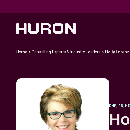
Skip to main content
Home
Consulting Experts & Industry Leaders
Holly Lorenz
DNP
,
RN, N
Ho