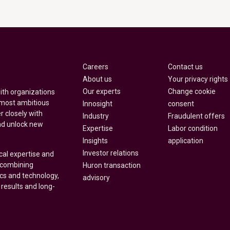
Careers
Contact us
About us
Your privacy rights
Our experts
Change cookie
with organizations
 most ambitious
Innosight
consent
r closely with
Industry
Fraudulent offers
nd unlock new
Expertise
Labor condition
Insights
application
Investor relations
cal expertise and
y combining
Huron transaction
ics and technology,
advisory
 results and long-