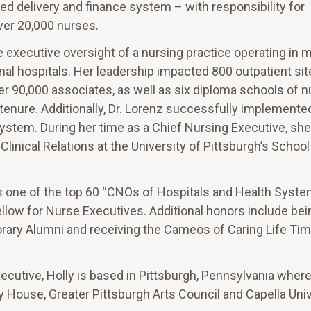
ted delivery and finance system – with responsibility for
over 20,000 nurses.
he executive oversight of a nursing practice operating in 
al hospitals. Her leadership impacted 800 outpatient sit
over 90,000 associates, as well as six diploma schools of n
tenure. Additionally, Dr. Lorenz successfully implemente
ystem. During her time as a Chief Nursing Executive, she
inical Relations at the University of Pittsburgh’s School
 one of the top 60 “CNOs of Hospitals and Health Syste
llow for Nurse Executives. Additional honors include b
orary Alumni and receiving the Cameos of Caring Life Ti
xecutive, Holly is based in Pittsburgh, Pennsylvania wher
y House, Greater Pittsburgh Arts Council and Capella Univ