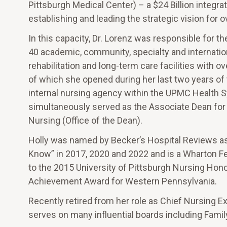
Pittsburgh Medical Center) – a $24 Billion integra
establishing and leading the strategic vision for 
In this capacity, Dr. Lorenz was responsible for t
40 academic, community, specialty and internation
rehabilitation and long-term care facilities with 
of which she opened during her last two years of 
internal nursing agency within the UPMC Health S
simultaneously served as the Associate Dean for Cl
Nursing (Office of the Dean).
Holly was named by Becker’s Hospital Reviews as
Know” in 2017, 2020 and 2022 and is a Wharton Fe
to the 2015 University of Pittsburgh Nursing Hon
Achievement Award for Western Pennsylvania.
Recently retired from her role as Chief Nursing E
serves on many influential boards including Famil