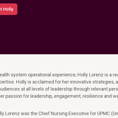
t Holly
ealth system operational experience, Holly Lorenz is a r
tise. Holly is acclaimed for her innovative strategies, a
udiences at all levels of leadership through relevant per
 passion for leadership, engagement, resilience and wel
olly Lorenz was the Chief Nursing Executive for UPMC (Un