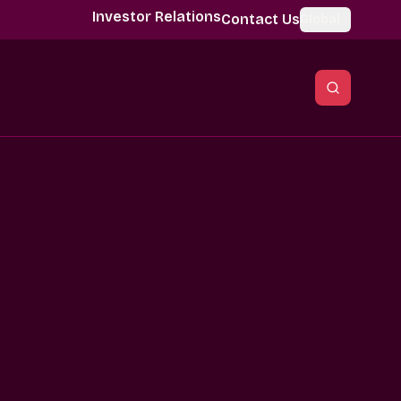
Investor Relations
Contact Us
Global