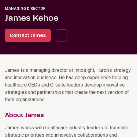
MANAGING DIRECTOR
James Kehoe
Contact James
James is a managing director at Innosight, Huron’s strategy
and innovation business. He has deep experience helping
healthcare CEOs and C-suite leaders develop innovative
strategies and partnerships that create the next version of
their organizations.
About James
James works with healthcare industry leaders to translate
strategic priorities into innovative collaborations and