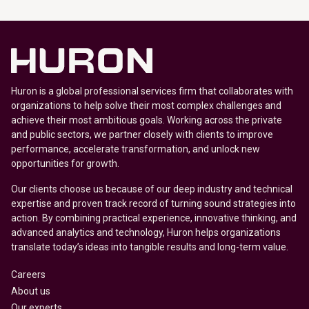
Huron is a global professional services firm that collaborates with
organizations to help solve their most complex challenges and
achieve their most ambitious goals. Working across the private
and public sectors, we partner closely with clients to improve
performance, accelerate transformation, and unlock new
opportunities for growth.
Our clients choose us because of our deep industry and technical
expertise and proven track record of turning sound strategies into
action. By combining practical experience, innovative thinking, and
advanced analytics and technology, Huron helps organizations
translate today’s ideas into tangible results and long-term value.
Careers
About us
Our experts