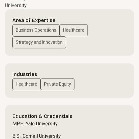
University.
Area of Expertise
Business Operations
Healthcare
Strategy and Innovation
Industries
Healthcare
Private Equity
Education & Credentials
MPH, Yale University
B.S., Cornell University