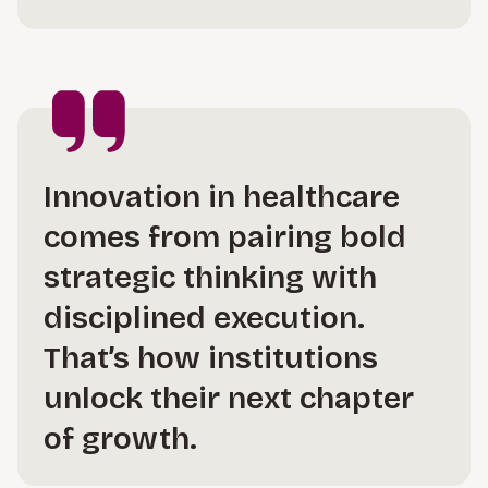
Innovation in healthcare
comes from pairing bold
strategic thinking with
disciplined execution.
That’s how institutions
unlock their next chapter
of growth.