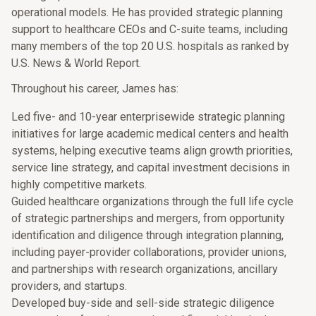
operational models. He has provided strategic planning
support to healthcare CEOs and C-suite teams, including
many members of the top 20 U.S. hospitals as ranked by
U.S. News & World Report.
Throughout his career, James has:
Led five- and 10-year enterprisewide strategic planning
initiatives for large academic medical centers and health
systems, helping executive teams align growth priorities,
service line strategy, and capital investment decisions in
highly competitive markets.
Guided healthcare organizations through the full life cycle
of strategic partnerships and mergers, from opportunity
identification and diligence through integration planning,
including payer-provider collaborations, provider unions,
and partnerships with research organizations, ancillary
providers, and startups.
Developed buy-side and sell-side strategic diligence