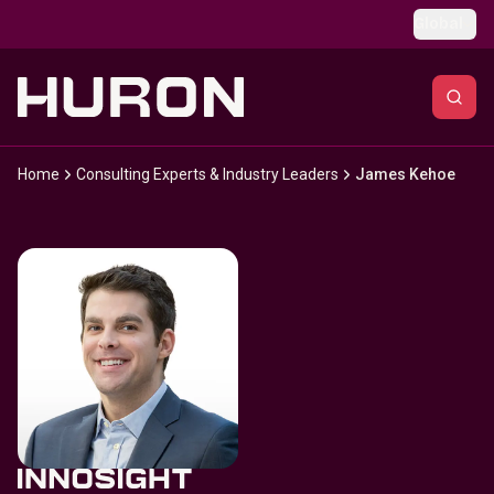
Skip to main content
Global
Home
Consulting Experts & Industry Leaders
James Kehoe