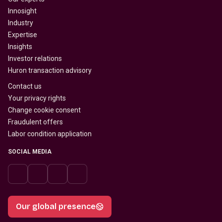
Innosight
Industry
Expertise
Insights
Investor relations
Huron transaction advisory
Contact us
Your privacy rights
Change cookie consent
Fraudulent offers
Labor condition application
SOCIAL MEDIA
Our global presence