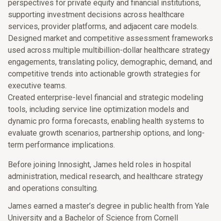
perspectives for private equity and financial institutions,
supporting investment decisions across healthcare
services, provider platforms, and adjacent care models.
Designed market and competitive assessment frameworks
used across multiple multibillion-dollar healthcare strategy
engagements, translating policy, demographic, demand, and
competitive trends into actionable growth strategies for
executive teams.
Created enterprise-level financial and strategic modeling
tools, including service line optimization models and
dynamic pro forma forecasts, enabling health systems to
evaluate growth scenarios, partnership options, and long-
term performance implications.
Before joining Innosight, James held roles in hospital
administration, medical research, and healthcare strategy
and operations consulting.
James earned a master’s degree in public health from Yale
University and a Bachelor of Science from Cornell