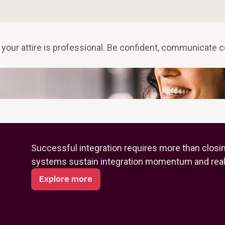
 your attire is professional. Be confident, communicate c
Successful integration requires more than closi
systems sustain integration momentum and reali
Explore more