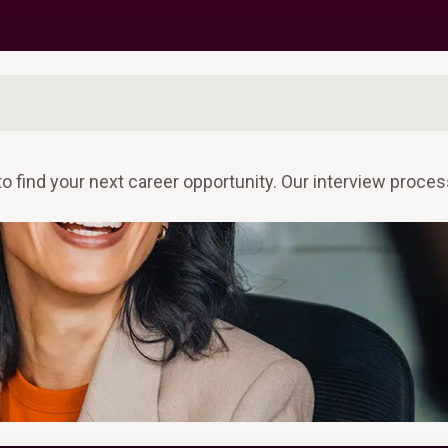
to find your next career opportunity. Our interview proc