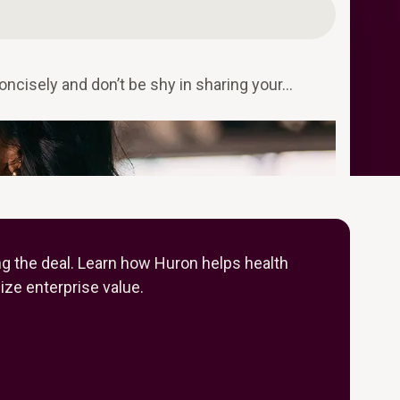
oncisely and don’t be shy in sharing your…
ng the deal. Learn how Huron helps health
ze enterprise value.