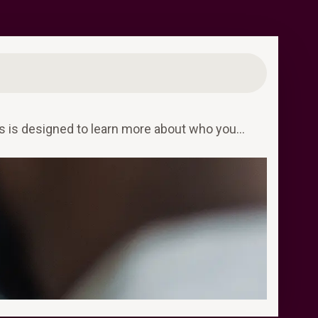
ess is designed to learn more about who you…