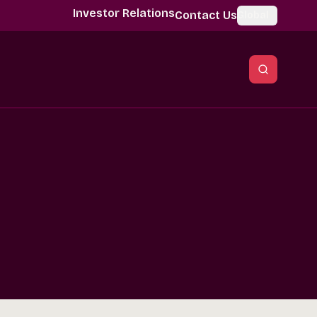
Investor Relations
Contact Us
Global