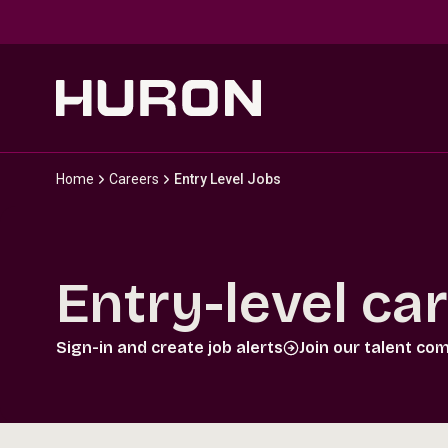
Skip to main content
Home
Careers
Entry Level Jobs
Entry-level ca
Sign-in and create job alerts
Join our talent co