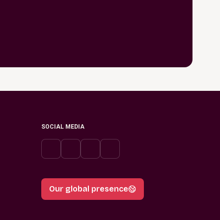
SOCIAL MEDIA
Our global presence