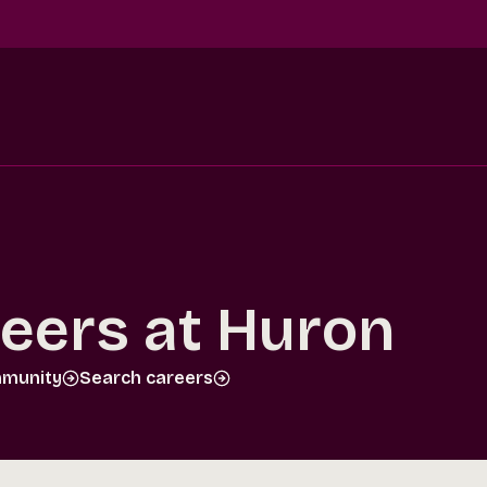
reers at Huron
mmunity
Search careers