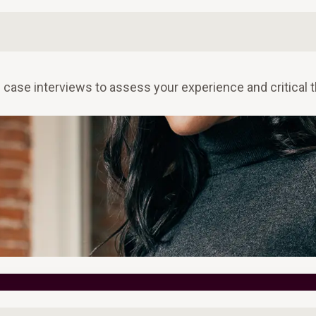
case interviews to assess your experience and critical t