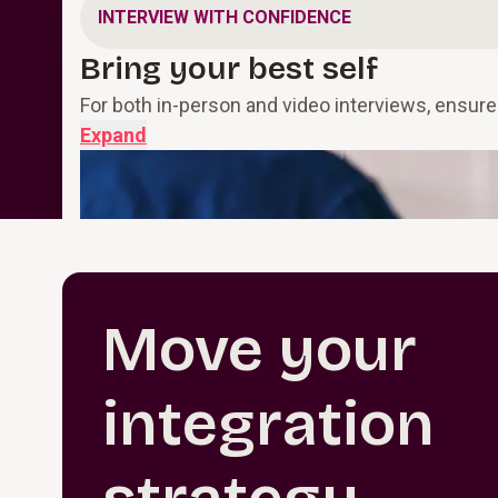
INTERVIEW WITH CONFIDENCE
Bring your best self
For both in-person and video interviews, ensure
Expand
Move your
integration