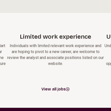
Limited work experience
U
art
Individuals with limited relevant work experience and
Und
ur
are hoping to pivot to a new career, are welcome to
ome
review the analyst and associate positions listed on our
ture
website.
op
View all jobs