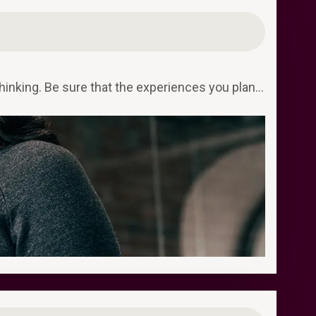
hinking. Be sure that the experiences you plan…