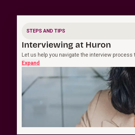
STEPS AND TIPS
Interviewing at Huron
Let us help you navigate the interview process 
Expand