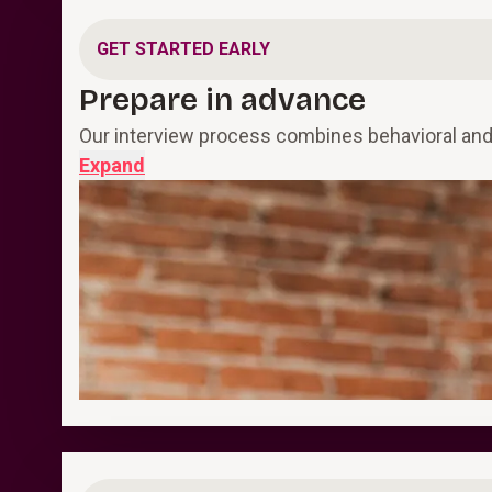
GET STARTED EARLY
Prepare in advance
Our interview process combines behavioral and 
Expand