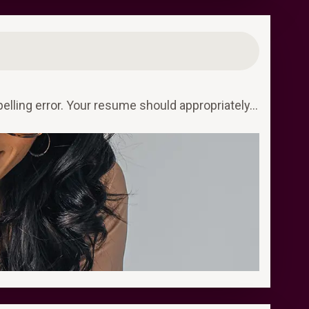
elling error. Your resume should appropriately…