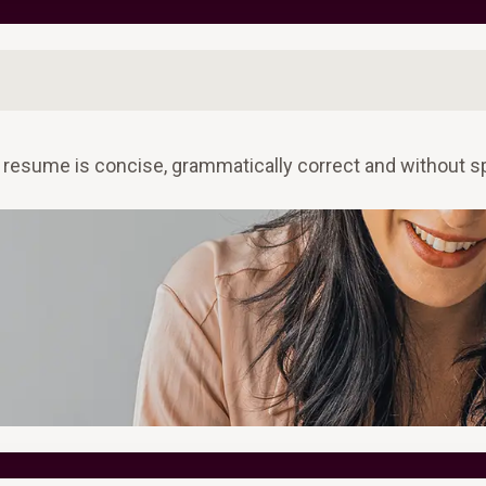
 resume is concise, grammatically correct and without sp