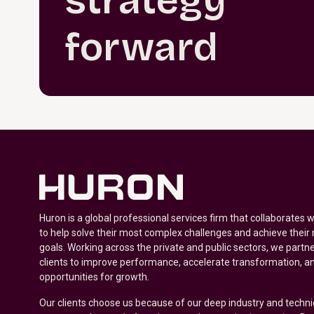
strategy
forward
Huron is a global professional services firm that collaborates 
to help solve their most complex challenges and achieve their
goals. Working across the private and public sectors, we partne
clients to improve performance, accelerate transformation, a
opportunities for growth.
Our clients choose us because of our deep industry and techni