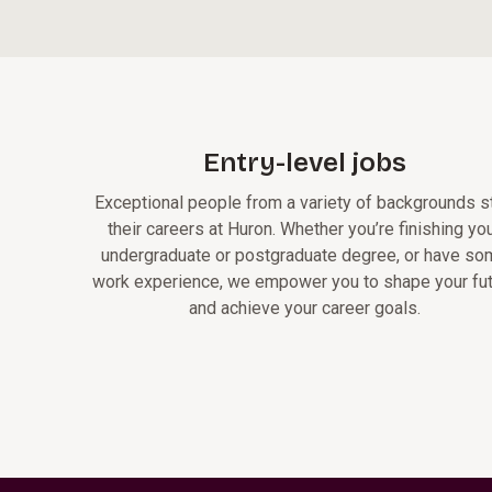
Entry-level jobs
Exceptional people from a variety of backgrounds st
their careers at Huron. Whether you’re finishing yo
undergraduate or postgraduate degree, or have s
work experience, we empower you to shape your fu
and achieve your career goals.