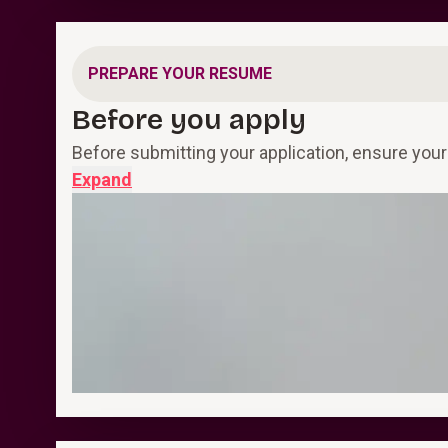
PREPARE YOUR RESUME
Before you apply
Before submitting your application, ensure your
Expand