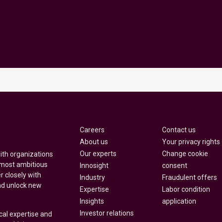
Careers
Contact us
About us
Your privacy rights
Our experts
Change cookie
with organizations
 most ambitious
Innosight
consent
r closely with
Industry
Fraudulent offers
nd unlock new
Expertise
Labor condition
Insights
application
Investor relations
cal expertise and