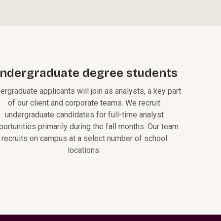
ndergraduate degree students
ergraduate applicants will join as analysts, a key part
of our client and corporate teams. We recruit
undergraduate candidates for full-time analyst
portunities primarily during the fall months. Our team
recruits on campus at a select number of school
locations.