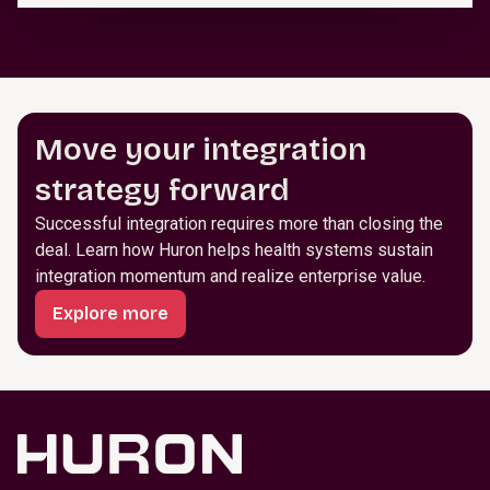
Move your integration
strategy forward
Successful integration requires more than closing the
deal. Learn how Huron helps health systems sustain
integration momentum and realize enterprise value.
Explore more