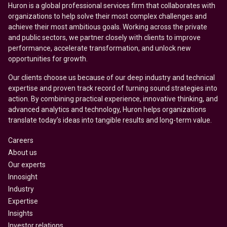
Huron is a global professional services firm that collaborates with
organizations to help solve their most complex challenges and
achieve their most ambitious goals. Working across the private
and public sectors, we partner closely with clients to improve
performance, accelerate transformation, and unlock new
opportunities for growth.
Our clients choose us because of our deep industry and technical
expertise and proven track record of turning sound strategies into
action. By combining practical experience, innovative thinking, and
advanced analytics and technology, Huron helps organizations
translate today’s ideas into tangible results and long-term value.
Careers
About us
Our experts
Innosight
Industry
Expertise
Insights
Investor relations