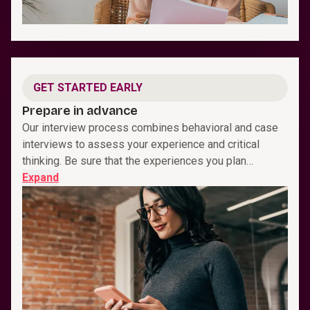
GET STARTED EARLY
Prepare in advance
Our interview process combines behavioral and case
interviews to assess your experience and critical
thinking. Be sure that the experiences you plan…
Expand