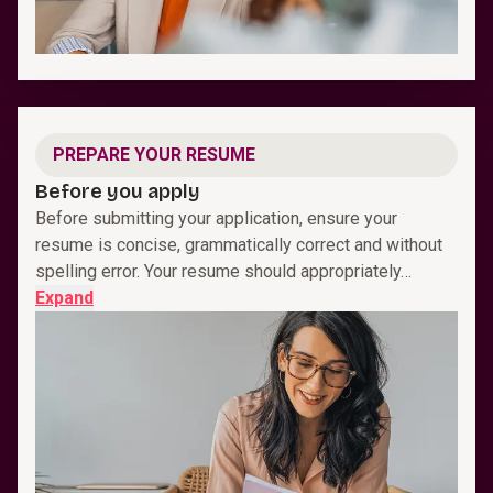
PREPARE YOUR RESUME
Before you apply
Before submitting your application, ensure your
resume is concise, grammatically correct and without
spelling error. Your resume should appropriately…
Expand