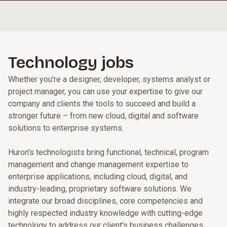
Technology jobs
Whether you're a designer, developer, systems analyst or
project manager, you can use your expertise to give our
company and clients the tools to succeed and build a
stronger future – from new cloud, digital and software
solutions to enterprise systems.
Huron's technologists bring functional, technical, program
management and change management expertise to
enterprise applications, including cloud, digital, and
industry-leading, proprietary software solutions. We
integrate our broad disciplines, core competencies and
highly respected industry knowledge with cutting-edge
technology to address our client's business challenges.