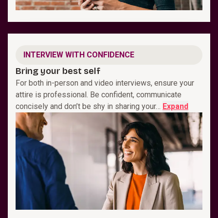
INTERVIEW WITH CONFIDENCE
Bring your best self
For both in-person and video interviews, ensure your
attire is professional. Be confident, communicate
concisely and don’t be shy in sharing your…
Expand