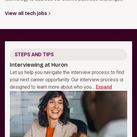
View all tech jobs
STEPS AND TIPS
Interviewing at Huron
Let us help you navigate the interview process to find
your next career opportunity. Our interview process is
designed to learn more about who you…
Expand