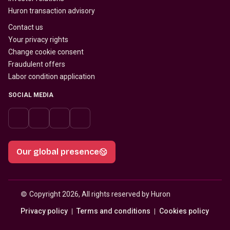
Huron transaction advisory
Contact us
Your privacy rights
Change cookie consent
Fraudulent offers
Labor condition application
SOCIAL MEDIA
Our global presence
© 
Copyright 2026, All rights reserved by Huron
Privacy policy
Terms and conditions
Cookies policy