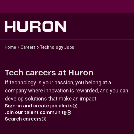
Skip to main content
Home
Careers
Technology Jobs
Tech careers at Huron
If technology is your passion, you belong at a
company where innovation is rewarded, and you can
develop solutions that make an impact.
Sign-in and create job alerts
Join our talent community
Search careers