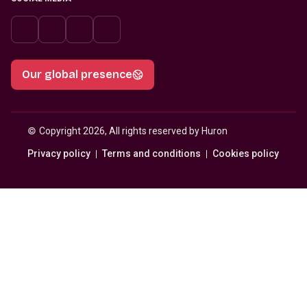
Our global presence
© 
Copyright 2026, All rights reserved by Huron
Privacy policy
Terms and conditions
Cookies policy