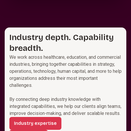
Industry depth. Capability
breadth.
We work across healthcare, education, and commercial
industries, bringing together capabilities in strategy,
operations, technology, human capital, and more to help
organizations address their most important
challenges.
By connecting deep industry knowledge with
integrated capabilities, we help our clients align teams,
improve decision-making, and deliver scalable results.
Industry expertise