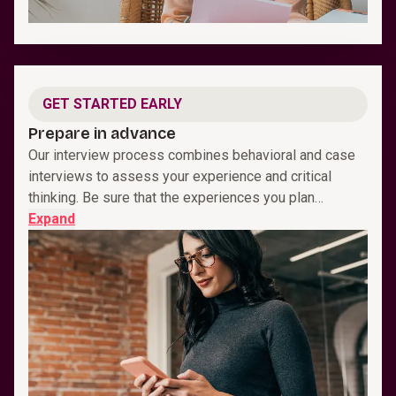
GET STARTED EARLY
Prepare in advance
Our interview process combines behavioral and case
interviews to assess your experience and critical
thinking. Be sure that the experiences you plan…
Expand