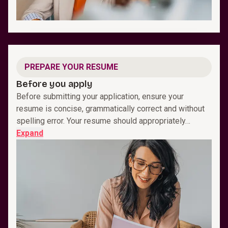
PREPARE YOUR RESUME
Before you apply
Before submitting your application, ensure your
resume is concise, grammatically correct and without
spelling error. Your resume should appropriately…
Expand