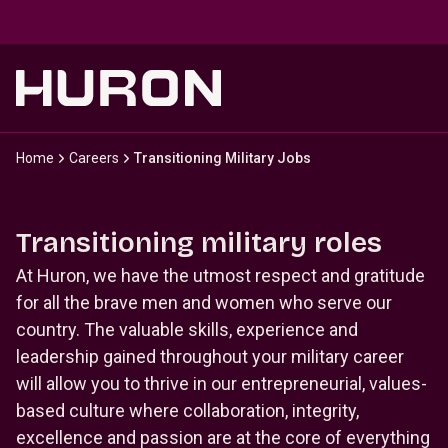
Skip to main content
Home
Careers
Transitioning Military Jobs
Transitioning military roles
At Huron, we have the utmost respect and gratitude
for all the brave men and women who serve our
country. The valuable skills, experience and
leadership gained throughout your military career
will allow you to thrive in our entrepreneurial, values-
based culture where collaboration, integrity,
excellence and passion are at the core of everything