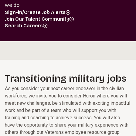
we do.
Sign-in/Create Job Alerts
Join Our Talent Community
Search Careers
Transitioning military jobs
As you consider your next career endeavor in the civilian
workforce, we invite you to consider Huron where you will
meet new challenges, be stimulated with exciting impactful
work and be part of a team who will support you with
training and coaching to achieve success. You will also
have the opportunity to share your military experience with
others through our Veterans employee resource group.