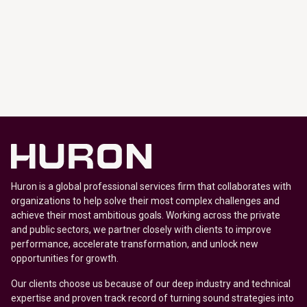
Huron is a global professional services firm that collaborates with
organizations to help solve their most complex challenges and
achieve their most ambitious goals. Working across the private
and public sectors, we partner closely with clients to improve
performance, accelerate transformation, and unlock new
opportunities for growth.
Our clients choose us because of our deep industry and technical
expertise and proven track record of turning sound strategies into