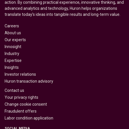
action. By combining practical experience, innovative thinking, and
advanced analytics and technology, Huron helps organizations
translate today’s ideas into tangible results and long-term value.
Careers
About us
Our experts
Innosight
Industry
Expertise
Insights
Investor relations
Huron transaction advisory
Contact us
Your privacy rights
Change cookie consent
Fraudulent offers
Labor condition application
SOCIAL MEDIA