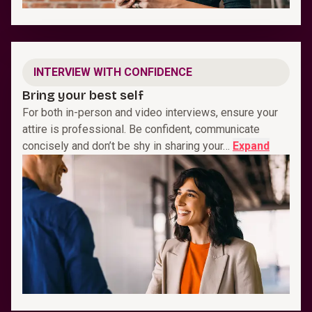
INTERVIEW WITH CONFIDENCE
Bring your best self
For both in-person and video interviews, ensure your
attire is professional. Be confident, communicate
concisely and don’t be shy in sharing your…
Expand