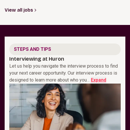
View all jobs
STEPS AND TIPS
Interviewing at Huron
Let us help you navigate the interview process to find
your next career opportunity. Our interview process is
designed to learn more about who you…
Expand