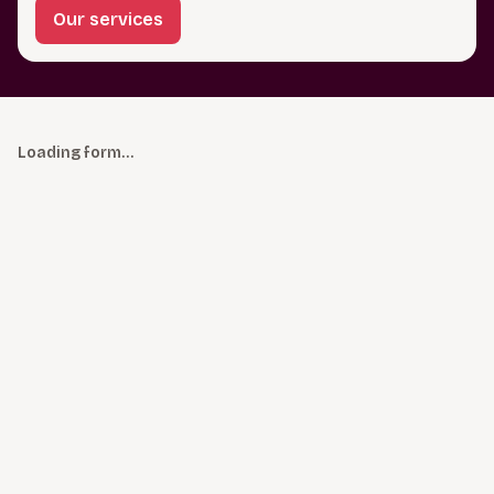
Our services
Loading form…