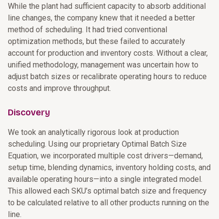
While the plant had sufficient capacity to absorb additional
line changes, the company knew that it needed a better
method of scheduling. It had tried conventional
optimization methods, but these failed to accurately
account for production and inventory costs. Without a clear,
unified methodology, management was uncertain how to
adjust batch sizes or recalibrate operating hours to reduce
costs and improve throughput.
Discovery
We took an analytically rigorous look at production
scheduling. Using our proprietary Optimal Batch Size
Equation, we incorporated multiple cost drivers—demand,
setup time, blending dynamics, inventory holding costs, and
available operating hours—into a single integrated model.
This allowed each SKU’s optimal batch size and frequency
to be calculated relative to all other products running on the
line.