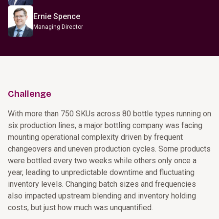
Ernie Spence
Managing Director
Challenge
With more than 750 SKUs across 80 bottle types running on
six production lines, a major bottling company was facing
mounting operational complexity driven by frequent
changeovers and uneven production cycles. Some products
were bottled every two weeks while others only once a
year, leading to unpredictable downtime and fluctuating
inventory levels. Changing batch sizes and frequencies
also impacted upstream blending and inventory holding
costs, but just how much was unquantified.