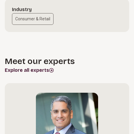
Industry
Consumer & Retail
Meet our experts
Explore all experts