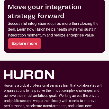
Move your integration
strategy forward
Successful integration requires more than closing the
deal. Learn how Huron helps health systems sustain
integration momentum and realize enterprise value.
Explore more
Huron is a global professional services firm that collaborates with
organizations to help solve their most complex challenges and
achieve their most ambitious goals. Working across the private
and public sectors, we partner closely with clients to improve
performance, accelerate transformation, and unlock new