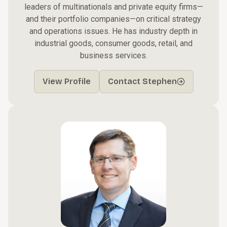
leaders of multinationals and private equity firms—
and their portfolio companies—on critical strategy
and operations issues. He has industry depth in
industrial goods, consumer goods, retail, and
business services.
View Profile
Contact Stephen