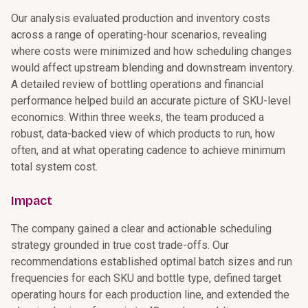
Our analysis evaluated production and inventory costs
across a range of operating-hour scenarios, revealing
where costs were minimized and how scheduling changes
would affect upstream blending and downstream inventory.
A detailed review of bottling operations and financial
performance helped build an accurate picture of SKU-level
economics. Within three weeks, the team produced a
robust, data-backed view of which products to run, how
often, and at what operating cadence to achieve minimum
total system cost.
Impact
The company gained a clear and actionable scheduling
strategy grounded in true cost trade-offs. Our
recommendations established optimal batch sizes and run
frequencies for each SKU and bottle type, defined target
operating hours for each production line, and extended the