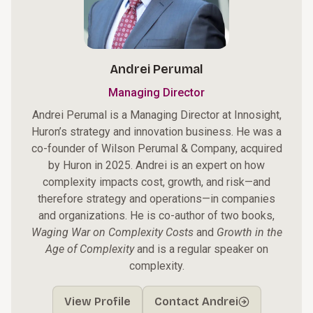
Andrei Perumal
Managing Director
Andrei Perumal is a Managing Director at Innosight,
Huron’s strategy and innovation business. He was a
co-founder of Wilson Perumal & Company, acquired
by Huron in 2025. Andrei is an expert on how
complexity impacts cost, growth, and risk—and
therefore strategy and operations—in companies
and organizations. He is co-author of two books,
Waging War on Complexity Costs
and
Growth in the
Age of Complexity
and is a regular speaker on
complexity.
View Profile
Contact Andrei