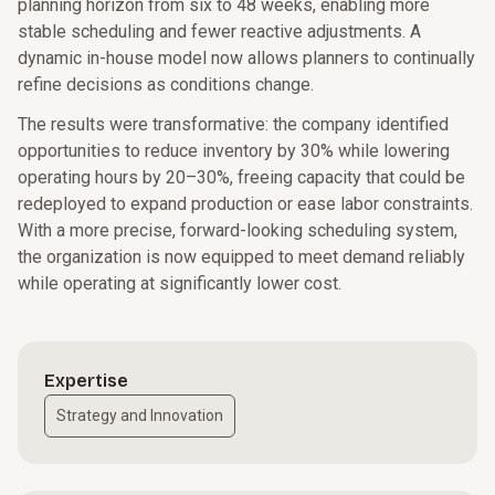
planning horizon from six to 48 weeks, enabling more
stable scheduling and fewer reactive adjustments. A
dynamic in-house model now allows planners to continually
refine decisions as conditions change.
The results were transformative: the company identified
opportunities to reduce inventory by 30% while lowering
operating hours by 20–30%, freeing capacity that could be
redeployed to expand production or ease labor constraints.
With a more precise, forward-looking scheduling system,
the organization is now equipped to meet demand reliably
while operating at significantly lower cost.
Expertise
Strategy and Innovation