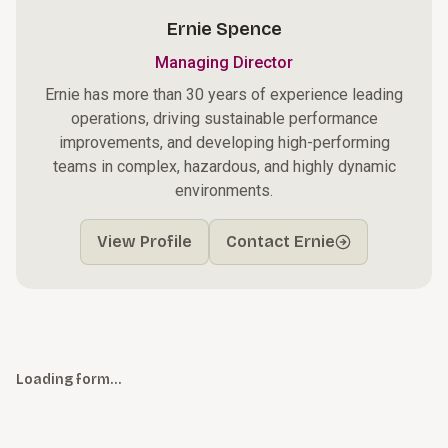
Ernie Spence
Managing Director
Ernie has more than 30 years of experience leading
operations, driving sustainable performance
improvements, and developing high-performing
teams in complex, hazardous, and highly dynamic
environments.
View Profile
Contact Ernie
Loading form…