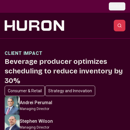
Skip to main content
Global
CLIENT IMPACT
Beverage producer optimizes
scheduling to reduce inventory by
30%
Consumer & Retail
Strategy and Innovation
Andrei Perumal
Managing Director
Stephen Wilson
Managing Director