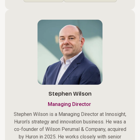
Stephen Wilson
Managing Director
Stephen Wilson is a Managing Director at Innosight,
Huron’s strategy and innovation business. He was a
co-founder of Wilson Perumal & Company, acquired
by Huron in 2025. He works closely with senior