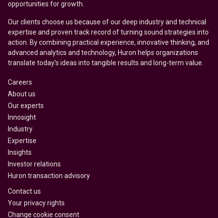
opportunities for growth.
Our clients choose us because of our deep industry and technical
expertise and proven track record of turning sound strategies into
action. By combining practical experience, innovative thinking, and
advanced analytics and technology, Huron helps organizations
translate today’s ideas into tangible results and long-term value.
Careers
About us
Our experts
Innosight
Industry
Expertise
Insights
Investor relations
Huron transaction advisory
Contact us
Your privacy rights
Change cookie consent