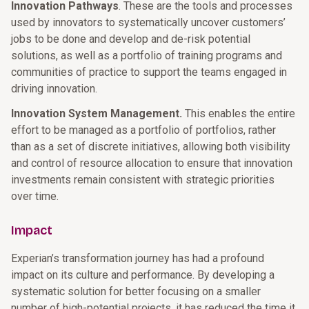
Innovation Pathways
. These are the tools and processes
used by innovators to systematically uncover customers’
jobs to be done and develop and de-risk potential
solutions, as well as a portfolio of training programs and
communities of practice to support the teams engaged in
driving innovation.
Innovation System Management.
This enables the entire
effort to be managed as a portfolio of portfolios, rather
than as a set of discrete initiatives, allowing both visibility
and control of resource allocation to ensure that innovation
investments remain consistent with strategic priorities
over time.
Impact
Experian’s transformation journey has had a profound
impact on its culture and performance. By developing a
systematic solution for better focusing on a smaller
number of high-potential projects, it has reduced the time it