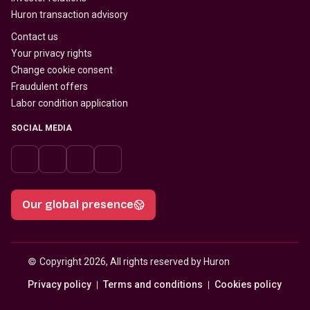
Huron transaction advisory
Contact us
Your privacy rights
Change cookie consent
Fraudulent offers
Labor condition application
SOCIAL MEDIA
Our global presence
© 
Copyright 2026, All rights reserved by Huron
Privacy policy
Terms and conditions
Cookies policy