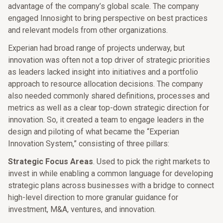
advantage of the company’s global scale. The company
engaged Innosight to bring perspective on best practices
and relevant models from other organizations.
Experian had broad range of projects underway, but
innovation was often not a top driver of strategic priorities
as leaders lacked insight into initiatives and a portfolio
approach to resource allocation decisions. The company
also needed commonly shared definitions, processes and
metrics as well as a clear top-down strategic direction for
innovation. So, it created a team to engage leaders in the
design and piloting of what became the “Experian
Innovation System,” consisting of three pillars:
Strategic Focus Areas
. Used to pick the right markets to
invest in while enabling a common language for developing
strategic plans across businesses with a bridge to connect
high-level direction to more granular guidance for
investment, M&A, ventures, and innovation.