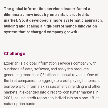
The global information services leader faced a
dilemma as new industry entrants disrupted its
market. So, it developed a more systematic approach,
building and scaling a high-performance innovation
system that recharged company growth.
Challenge
Experian is a global information services company with
hundreds of data, software, and analytics products
generating more than $6 billion in annual revenue. One of
the first companies to aggregate credit paying histories of
borrowers to inform risk assessment in lending and other
markets, it expanded into direct-to-consumer markets in
2001, selling credit reports to individuals on a one-off or
subscription basis