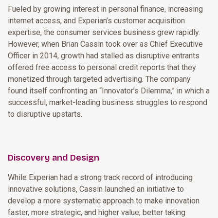
Fueled by growing interest in personal finance, increasing
internet access, and Experian’s customer acquisition
expertise, the consumer services business grew rapidly.
However, when Brian Cassin took over as Chief Executive
Officer in 2014, growth had stalled as disruptive entrants
offered free access to personal credit reports that they
monetized through targeted advertising. The company
found itself confronting an “Innovator’s Dilemma,” in which a
successful, market-leading business struggles to respond
to disruptive upstarts.
Discovery and Design
While Experian had a strong track record of introducing
innovative solutions, Cassin launched an initiative to
develop a more systematic approach to make innovation
faster, more strategic, and higher value, better taking