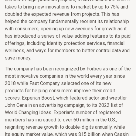
takes to bring new innovations to market by up to 75% and
doubled the expected revenue from projects. This has
helped the company fundamentally reorient its relationship
with consumers, opening up new avenues for growth as it
has introduced a series of value-adding features to its paid
offerings, including identity protection services, financial
wellness, and ways for members to better control data and
save money.
The company has been recognized by Forbes as one of the
most innovative companies in the world every year since
2018 while Fast Company selected one of its new
products for helping consumers improve their credit
scores, Experian Boost, which featured actor and wrestler
John Cena in an advertising campaign, to its 2022 list of
World Changing Ideas. Experian’s number of registered
members has increased to over 60 million in the U.S.,
reigniting revenue growth to double-digits annually, while
its equity market value, which was $15 billion when Cassin