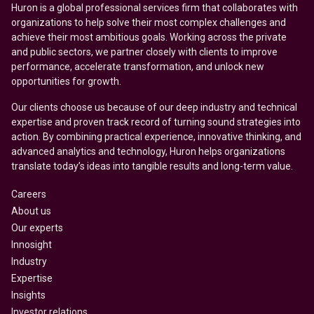
Huron is a global professional services firm that collaborates with
organizations to help solve their most complex challenges and
achieve their most ambitious goals. Working across the private
and public sectors, we partner closely with clients to improve
performance, accelerate transformation, and unlock new
opportunities for growth.
Our clients choose us because of our deep industry and technical
expertise and proven track record of turning sound strategies into
action. By combining practical experience, innovative thinking, and
advanced analytics and technology, Huron helps organizations
translate today’s ideas into tangible results and long-term value.
Careers
About us
Our experts
Innosight
Industry
Expertise
Insights
Investor relations