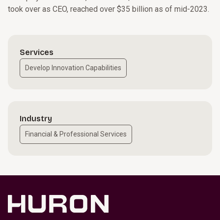
took over as CEO, reached over $35 billion as of mid-2023.
Services
Develop Innovation Capabilities
Industry
Financial & Professional Services