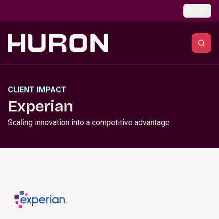
Skip to main content
Global
CLIENT IMPACT
Experian
Scaling innovation into a competitive advantage