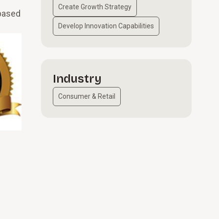
Create Growth Strategy
-based
Develop Innovation Capabilities
Industry
Consumer & Retail