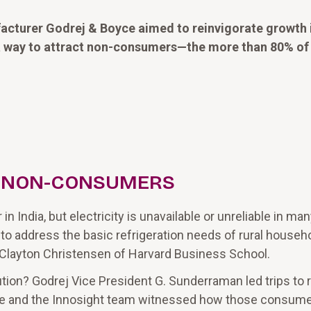
facturer Godrej & Boyce aimed to reinvigorate growth 
 a way to attract non-consumers—the more than 80% of
R NON-CONSUMERS
India, but electricity is unavailable or unreliable in many
 to address the basic refrigeration needs of rural househ
 Clayton Christensen of Harvard Business School.
ion? Godrej Vice President G. Sunderraman led trips to r
, he and the Innosight team witnessed how those consume