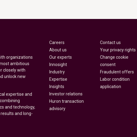
Careers
Contact us
About us
Your privacy rights
Our experts
Change cookie
with organizations
 most ambitious
Innosight
consent
r closely with
Industry
Fraudulent offers
nd unlock new
Expertise
Labor condition
Insights
application
Investor relations
cal expertise and
y combining
Huron transaction
ics and technology,
advisory
 results and long-