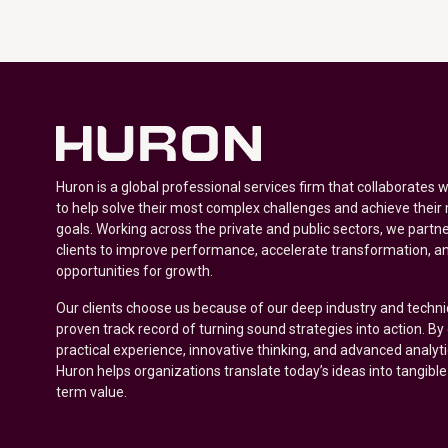
Huron is a global professional services firm that collaborates 
to help solve their most complex challenges and achieve their
goals. Working across the private and public sectors, we partne
clients to improve performance, accelerate transformation, a
opportunities for growth.
Our clients choose us because of our deep industry and techni
proven track record of turning sound strategies into action. B
practical experience, innovative thinking, and advanced analyt
Huron helps organizations translate today’s ideas into tangible
term value.