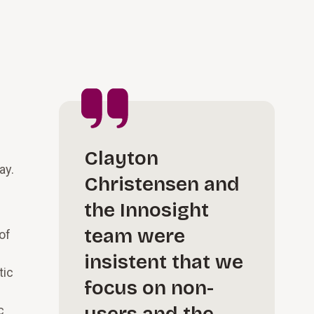
Clayton
ay.
Christensen and
the Innosight
team were
of
insistent that we
tic
focus on non-
c