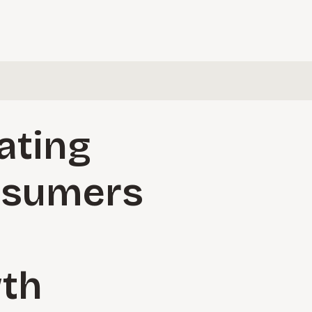
ating
nsumers
wth