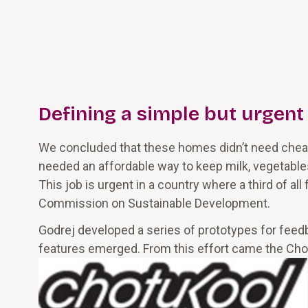
Defining a simple but urgent
We concluded that these homes didn’t need cheap
needed an affordable way to keep milk, vegetable
This job is urgent in a country where a third of all
Commission on Sustainable Development.
Godrej developed a series of prototypes for feedb
features emerged. From this effort came the ChotuKo