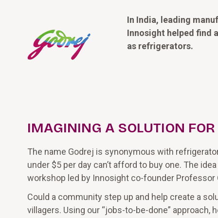
In India, leading manu
Innosight helped find
as refrigerators.
IMAGINING A SOLUTION FO
The name Godrej is synonymous with refrigerator in 
under $5 per day can’t afford to buy one. The idea
workshop led by Innosight co-founder Professor
Could a community step up and help create a solut
villagers. Using our “jobs-to-be-done” approach