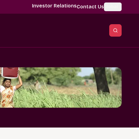
Investor Relations
Contact Us
Global