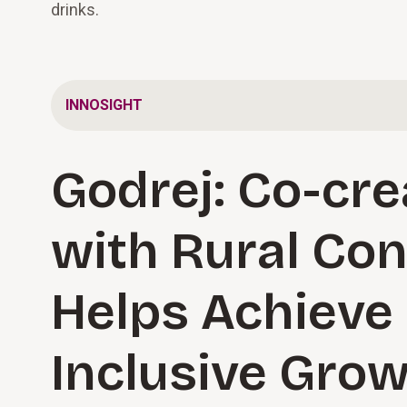
drinks.
INNOSIGHT
Godrej: Co-cre
with Rural Co
Helps Achieve
Inclusive Gro