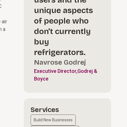
users and the
C
unique aspects
of people who
 air
h a
don’t currently
buy
refrigerators.
Navrose Godrej
Executive Director,Godrej &
Boyce
Services
Build New Businesses