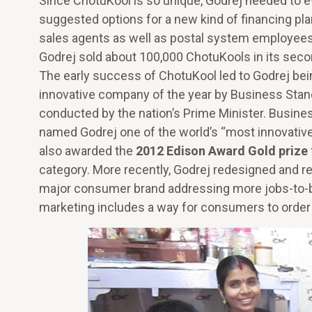
Since ChotuKool is so unique, Godrej needed to e
suggested options for a new kind of financing p
sales agents as well as postal system employee
Godrej sold about 100,000 ChotuKools in its secon
The early success of ChotuKool led to Godrej be
innovative company of the year by Business Sta
conducted by the nation’s Prime Minister. Busi
named Godrej one of the world’s “most innovati
also awarded the
2012 Edison Award Gold prize
category. More recently, Godrej redesigned and 
major consumer brand addressing more jobs-to-
marketing includes a way for consumers to order 