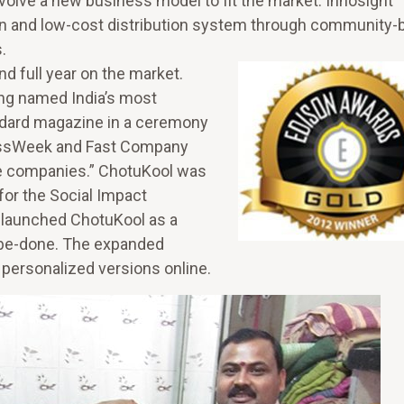
volve a new business model to fit the market. Innosight
lan and low-cost distribution system through community
s.
d full year on the market.
ing named India’s most
ndard magazine in a ceremony
nessWeek and Fast Company
ve companies.” ChotuKool was
for the Social Impact
relaunched ChotuKool as a
be-done. The expanded
personalized versions online.