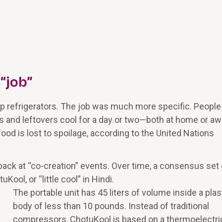
 “job”
 refrigerators. The job was much more specific. People
s and leftovers cool for a day or two—both at home or aw
 food is lost to spoilage, according to the United Nations
ack at “co-creation” events. Over time, a consensus set 
ol, or “little cool” in Hindi.
The portable unit has 45 liters of volume inside a plas
body of less than 10 pounds. Instead of traditional
compressors, ChotuKool is based on a thermoelectri