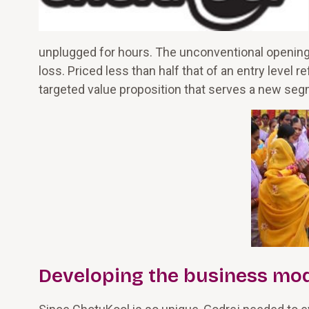
unplugged for hours. The unconventional opening 
loss. Priced less than half that of an entry level 
targeted value proposition that serves a new se
Developing the business mo