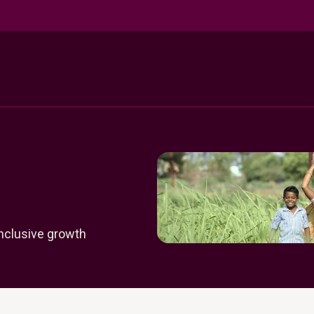
inclusive growth