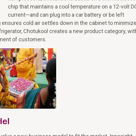
chip that maintains a cool temperature on a 12-volt D
current—and can plug into a car battery or be left
ensures cold air settles down in the cabinet to minimize
refrigerator, Chotukool creates a new product category, wit
gment of customers.
del