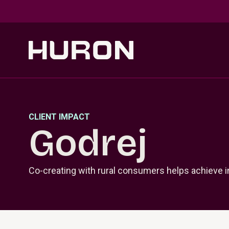
Skip to main content
CLIENT IMPACT
Godrej
Co-creating with rural consumers helps achieve 