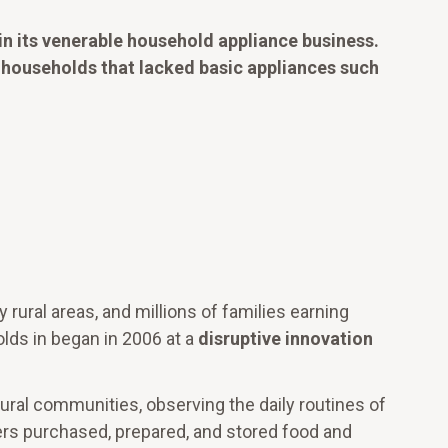
in its venerable household appliance business.
 households that lacked basic appliances such
 rural areas, and millions of families earning
olds in began in 2006 at a
disruptive innovation
ural communities, observing the daily routines of
rs purchased, prepared, and stored food and