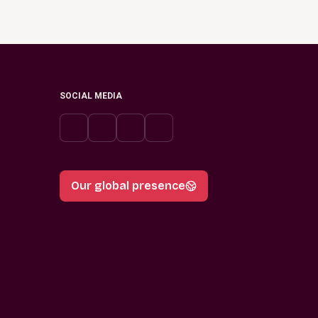
SOCIAL MEDIA
Our global presence