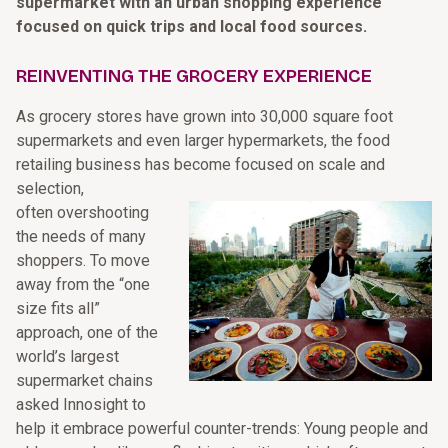
supermarket with an urban shopping experience
focused on quick trips and local food sources.
REINVENTING THE GROCERY EXPERIENCE
As grocery stores have grown into 30,000 square foot
supermarkets and even larger hypermarkets, the food
retailing business has become focused on scale and
selection,
often overshooting
the needs of many
shoppers. To move
away from the “one
size fits all”
approach, one of the
world’s largest
supermarket chains
asked Innosight to
help it embrace powerful counter-trends: Young people and