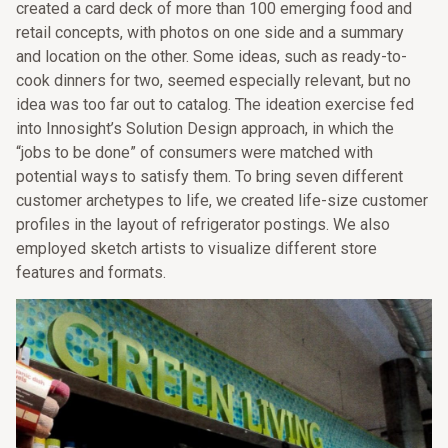
created a card deck of more than 100 emerging food and
retail concepts, with photos on one side and a summary
and location on the other. Some ideas, such as ready-to-
cook dinners for two, seemed especially relevant, but no
idea was too far out to catalog. The ideation exercise fed
into Innosight’s Solution Design approach, in which the
“jobs to be done” of consumers were matched with
potential ways to satisfy them. To bring seven different
customer archetypes to life, we created life-size customer
profiles in the layout of refrigerator postings. We also
employed sketch artists to visualize different store
features and formats.