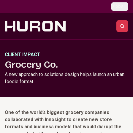
Skip to main content
Global
CLIENT IMPACT
Grocery Co.
A new approach to solutions design helps launch an urban
foodie format
One of the world’s biggest grocery companies
collaborated with Innosight to create new store
formats and business models that would disrupt the