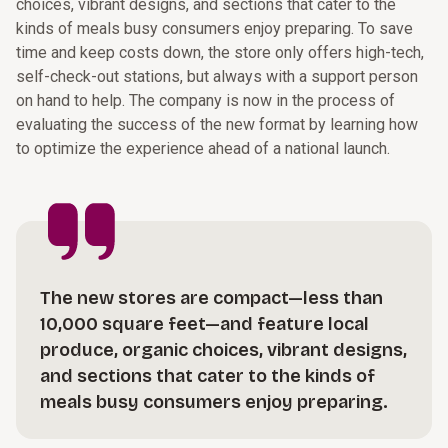
choices, vibrant designs, and sections that cater to the
kinds of meals busy consumers enjoy preparing. To save
time and keep costs down, the store only offers high-tech,
self-check-out stations, but always with a support person
on hand to help. The company is now in the process of
evaluating the success of the new format by learning how
to optimize the experience ahead of a national launch.
The new stores are compact—less than
10,000 square feet—and feature local
produce, organic choices, vibrant designs,
and sections that cater to the kinds of
meals busy consumers enjoy preparing.