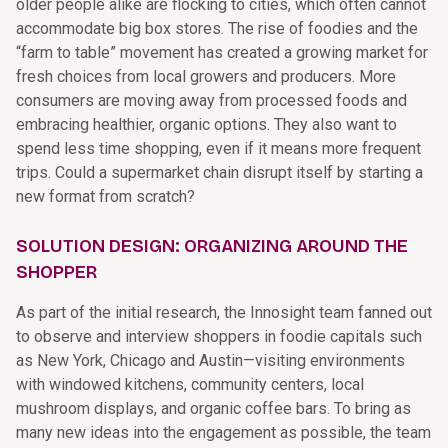
older people alike are flocking to cities, which often cannot
accommodate big box stores. The rise of foodies and the
“farm to table” movement has created a growing market for
fresh choices from local growers and producers. More
consumers are moving away from processed foods and
embracing healthier, organic options. They also want to
spend less time shopping, even if it means more frequent
trips. Could a supermarket chain disrupt itself by starting a
new format from scratch?
SOLUTION DESIGN: ORGANIZING AROUND THE
SHOPPER
As part of the initial research, the Innosight team fanned out
to observe and interview shoppers in foodie capitals such
as New York, Chicago and Austin—visiting environments
with windowed kitchens, community centers, local
mushroom displays, and organic coffee bars. To bring as
many new ideas into the engagement as possible, the team