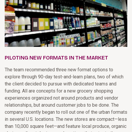
PILOTING NEW FORMATS IN THE MARKET
The team recommended three new format options to
explore through 90-day test-and-learn plans, two of which
the client decided to pursue with dedicated teams and
funding. All are concepts for a new grocery shopping
experiences organized not around products and vendor
relationships, but around customer jobs to be done. The
company recently began to roll out one of the urban formats
in several U.S. locations. The new stores are compact—less
than 10,000 square feet—and feature local produce, organic