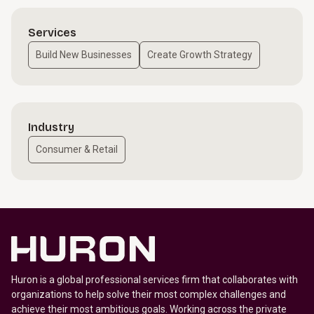
Services
Build New Businesses
Create Growth Strategy
Industry
Consumer & Retail
Huron is a global professional services firm that collaborates with
organizations to help solve their most complex challenges and
achieve their most ambitious goals. Working across the private