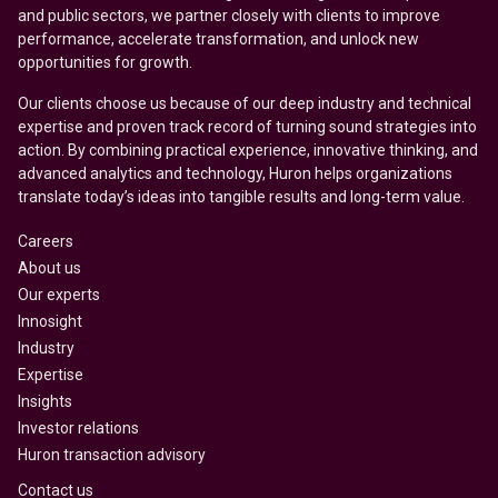
and public sectors, we partner closely with clients to improve
performance, accelerate transformation, and unlock new
opportunities for growth.
Our clients choose us because of our deep industry and technical
expertise and proven track record of turning sound strategies into
action. By combining practical experience, innovative thinking, and
advanced analytics and technology, Huron helps organizations
translate today’s ideas into tangible results and long-term value.
Careers
About us
Our experts
Innosight
Industry
Expertise
Insights
Investor relations
Huron transaction advisory
Contact us