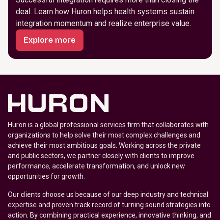
deal. Learn how Huron helps health systems sustain
integration momentum and realize enterprise value.
Explore more
Huron is a global professional services firm that collaborates with
organizations to help solve their most complex challenges and
achieve their most ambitious goals. Working across the private
and public sectors, we partner closely with clients to improve
performance, accelerate transformation, and unlock new
opportunities for growth.
Our clients choose us because of our deep industry and technical
expertise and proven track record of turning sound strategies into
action. By combining practical experience, innovative thinking, and