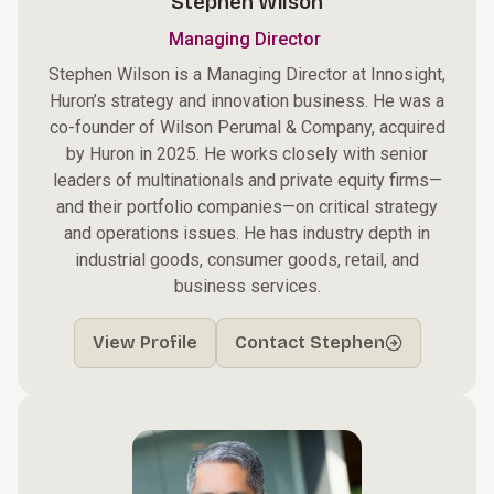
Stephen Wilson
Managing Director
Stephen Wilson is a Managing Director at Innosight,
Huron’s strategy and innovation business. He was a
co-founder of Wilson Perumal & Company, acquired
by Huron in 2025. He works closely with senior
leaders of multinationals and private equity firms—
and their portfolio companies—on critical strategy
and operations issues. He has industry depth in
industrial goods, consumer goods, retail, and
business services.
View Profile
Contact Stephen