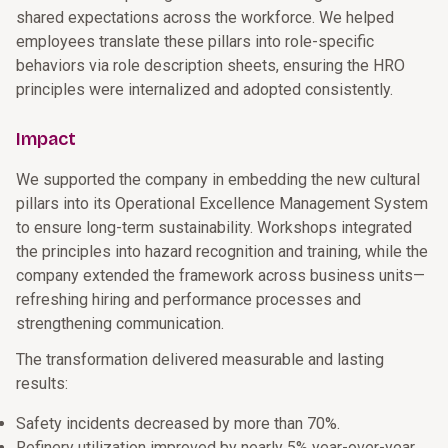
shared expectations across the workforce. We helped
employees translate these pillars into role-specific
behaviors via role description sheets, ensuring the HRO
principles were internalized and adopted consistently.
Impact
We supported the company in embedding the new cultural
pillars into its Operational Excellence Management System
to ensure long-term sustainability. Workshops integrated
the principles into hazard recognition and training, while the
company extended the framework across business units—
refreshing hiring and performance processes and
strengthening communication.
The transformation delivered measurable and lasting
results:
Safety incidents decreased by more than 70%.
Refinery utilization improved by nearly 5% year-over-year.