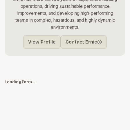
operations, driving sustainable performance
improvements, and developing high-performing
teams in complex, hazardous, and highly dynamic
environments.
View Profile
Contact Ernie
Loading form…