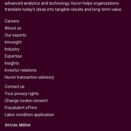
advanced analytics and technology, Huron helps organizations
translate today’s ideas into tangible results and long-term value.
Careers
About us
Our experts
Innosight
Industry
Expertise
Insights
Investor relations
Huron transaction advisory
Contact us
Your privacy rights
Change cookie consent
Fraudulent offers
Labor condition application
SOCIAL MEDIA