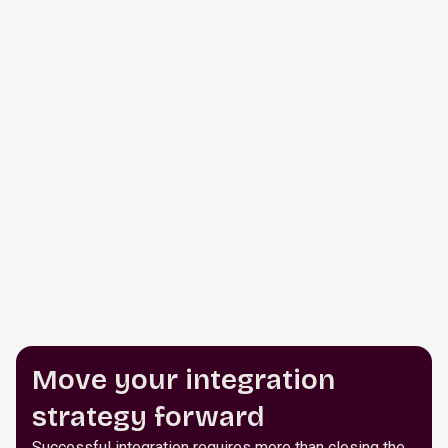
Move your integration
strategy forward
Successful integration requires more than closing the