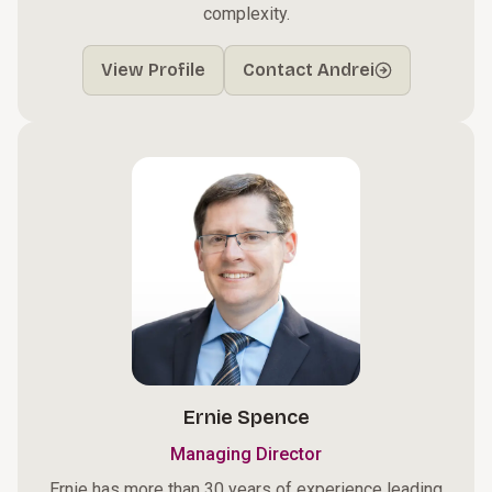
complexity.
View Profile
Contact Andrei
Ernie Spence
Managing Director
Ernie has more than 30 years of experience leading