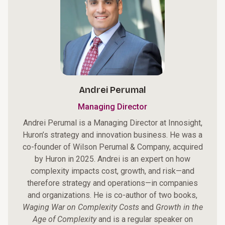
Andrei Perumal
Managing Director
Andrei Perumal is a Managing Director at Innosight,
Huron’s strategy and innovation business. He was a
co-founder of Wilson Perumal & Company, acquired
by Huron in 2025. Andrei is an expert on how
complexity impacts cost, growth, and risk—and
therefore strategy and operations—in companies
and organizations. He is co-author of two books,
Waging War on Complexity Costs
and
Growth in the
Age of Complexity
and is a regular speaker on