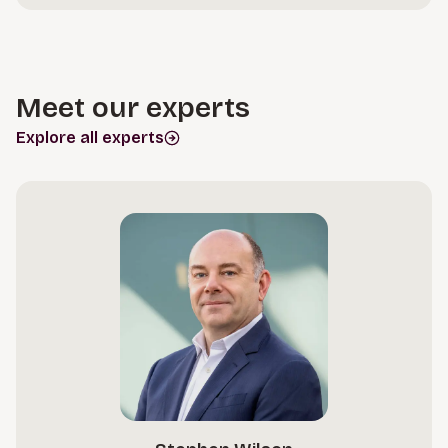
Meet our experts
Explore all experts