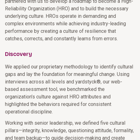
partnered with us to develop a roadmap to become a High-
Reliability Organization (HRO) and to build the necessary
underlying culture. HROs operate in demanding and
complex environments while achieving industry-leading
performance by creating a culture of resilience that
catches, corrects, and constantly learns from errors.
Discovery
We applied our proprietary methodology to identify cultural
gaps and lay the foundation for meaningful change. Using
interviews across all levels and yardstyck®, our web-
based assessment tool, we benchmarked the
organization’s culture against HRO attributes and
highlighted the behaviors required for consistent
operational discipline.
Working with senior leadership, we defined five cultural
pillars—integrity, knowledge, questioning attitude, formality,
and team backup—to guide decision-making and create