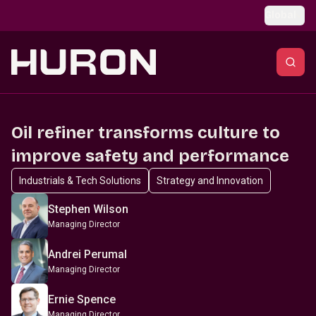
Skip to main content
Global
Oil refiner transforms culture to
improve safety and performance
Industrials & Tech Solutions
Strategy and Innovation
Stephen Wilson
Managing Director
Andrei Perumal
Managing Director
Ernie Spence
Managing Director