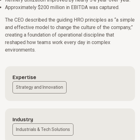
Approximately $200 million in EBITDA was captured.
The CEO described the guiding HRO principles as “a simple
and effective model to change the culture of the company,”
creating a foundation of operational discipline that
reshaped how teams work every day in complex
environments.
Expertise
Strategy and Innovation
Industry
Industrials & Tech Solutions