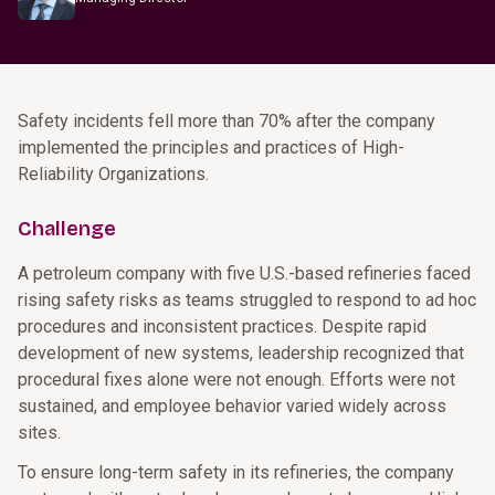
Safety incidents fell more than 70% after the company
implemented the principles and practices of High-
Reliability Organizations.
Challenge
A petroleum company with five U.S.-based refineries faced
rising safety risks as teams struggled to respond to ad hoc
procedures and inconsistent practices. Despite rapid
development of new systems, leadership recognized that
procedural fixes alone were not enough. Efforts were not
sustained, and employee behavior varied widely across
sites.
To ensure long-term safety in its refineries, the company