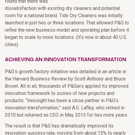
found that there was
dissatisfaction with existing dry cleaners and potential
room for a national brand. Tide Dry Cleaners was initially
launched in just two or three locations. That allowed P&G to
refine the new business model and operating plan before it
began to scale to more locations. (It’s now in about 40 U.S.
cities).
ACHIEVING AN INNOVATION TRANSFORMATION
P&G’s growth factory initiative was detailed in an article in
the Harvard Business Review by Scott Anthony and Bruce
Brown. All in all, thousands of P&Gers applied its improved
innovation framework to scores of new projects and
products. “Innosight has been a close partner in P&G’s
innovation transformation,” said A.G. Lafley, who retired in
2010 but returned as CEO in May 2013 for two more years.
The result is that P&G has dramatically improved its
innovation success rate, moving from about 15% to nearly