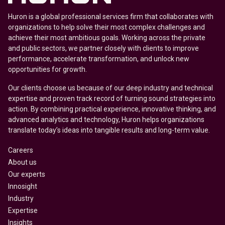
Huron is a global professional services firm that collaborates with
organizations to help solve their most complex challenges and
achieve their most ambitious goals. Working across the private
and public sectors, we partner closely with clients to improve
performance, accelerate transformation, and unlock new
opportunities for growth.
Our clients choose us because of our deep industry and technical
expertise and proven track record of turning sound strategies into
action. By combining practical experience, innovative thinking, and
advanced analytics and technology, Huron helps organizations
translate today’s ideas into tangible results and long-term value.
Careers
About us
Our experts
Innosight
Industry
Expertise
Insights