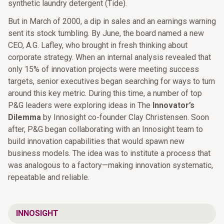
synthetic laundry detergent (Tide).
But in March of 2000, a dip in sales and an earnings warning
sent its stock tumbling. By June, the board named a new
CEO, A.G. Lafley, who brought in fresh thinking about
corporate strategy. When an internal analysis revealed that
only 15% of innovation projects were meeting success
targets, senior executives began searching for ways to turn
around this key metric. During this time, a number of top
P&G leaders were exploring ideas in The
Innovator’s
Dilemma
by Innosight co-founder Clay Christensen. Soon
after, P&G began collaborating with an Innosight team to
build innovation capabilities that would spawn new
business models. The idea was to institute a process that
was analogous to a factory—making innovation systematic,
repeatable and reliable.
INNOSIGHT