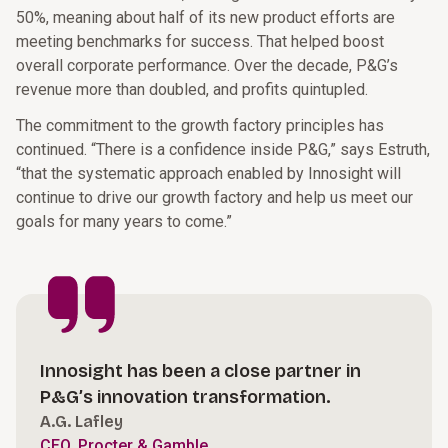
50%, meaning about half of its new product efforts are
meeting benchmarks for success. That helped boost
overall corporate performance. Over the decade, P&G’s
revenue more than doubled, and profits quintupled.
The commitment to the growth factory principles has
continued. “There is a confidence inside P&G,” says Estruth,
“that the systematic approach enabled by Innosight will
continue to drive our growth factory and help us meet our
goals for many years to come.”
Innosight has been a close partner in
P&G’s innovation transformation.
A.G. Lafley
CEO, Procter & Gamble