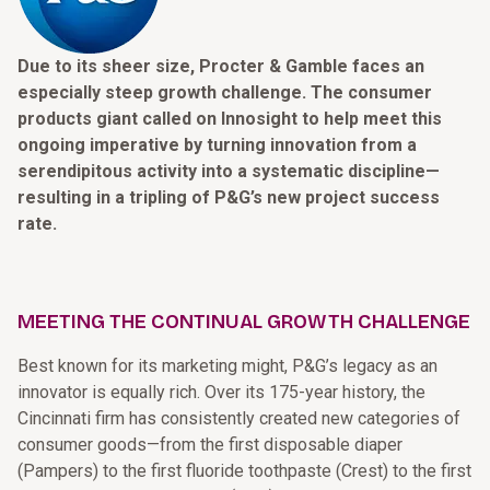
Due to its sheer size, Procter & Gamble faces an
especially steep growth challenge. The consumer
products giant called on Innosight to help meet this
ongoing imperative by turning innovation from a
serendipitous activity into a systematic discipline—
resulting in a tripling of P&G’s new project success
rate.
MEETING THE CONTINUAL GROWTH CHALLENGE
Best known for its marketing might, P&G’s legacy as an
innovator is equally rich. Over its 175-year history, the
Cincinnati firm has consistently created new categories of
consumer goods—from the first disposable diaper
(Pampers) to the first fluoride toothpaste (Crest) to the first