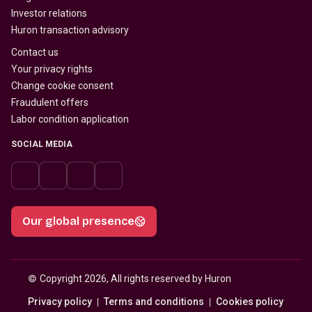
Investor relations
Huron transaction advisory
Contact us
Your privacy rights
Change cookie consent
Fraudulent offers
Labor condition application
SOCIAL MEDIA
Our global presence
© 
Copyright 2026, All rights reserved by Huron
Privacy policy
Terms and conditions
Cookies policy