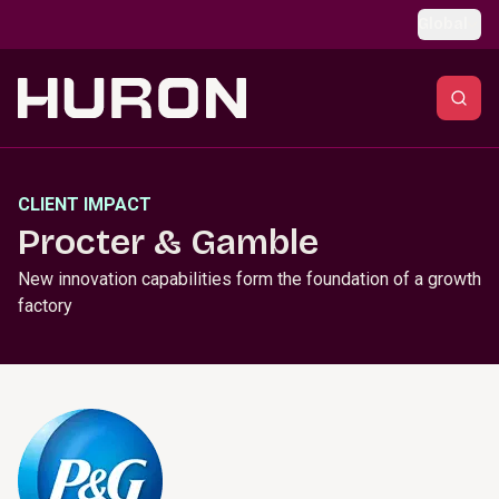
Skip to main content
Global
CLIENT IMPACT
Procter & Gamble
New innovation capabilities form the foundation of a growth
factory