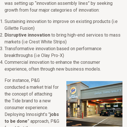
was setting up “innovation assembly lines” by seeking
growth from four major categories of innovation:
Sustaining innovation to improve on existing products (i.e
Gillette Fusion)
Disruptive innovation
to bring high-end services to mass
markets (i.e Crest White Strips)
Transformative innovation based on performance
breakthroughs (i.e Olay Pro-X)
Commercial innovation to enhance the consumer
experience, often through new business models.
For instance, P&G
conducted a market trial for
the concept of attaching
the Tide brand to a new
consumer experience.
Deploying Innosight’s "
jobs
to be done
” approach, P&G