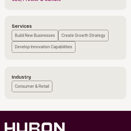
Services
Build New Businesses
Create Growth Strategy
Develop Innovation Capabilities
Industry
Consumer & Retail