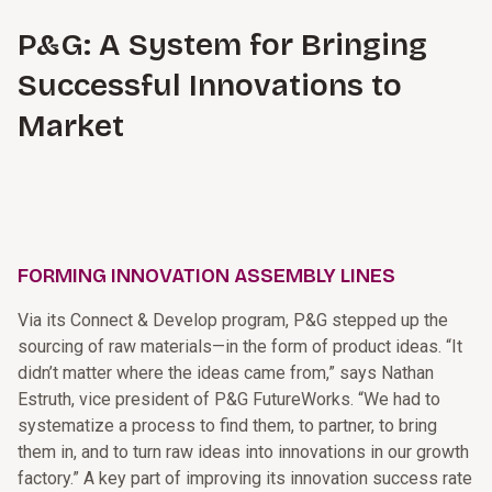
P&G: A System for Bringing
Successful Innovations to
Market
FORMING INNOVATION ASSEMBLY LINES
Via its Connect & Develop program, P&G stepped up the
sourcing of raw materials—in the form of product ideas. “It
didn’t matter where the ideas came from,” says Nathan
Estruth, vice president of P&G FutureWorks. “We had to
systematize a process to find them, to partner, to bring
them in, and to turn raw ideas into innovations in our growth
factory.” A key part of improving its innovation success rate