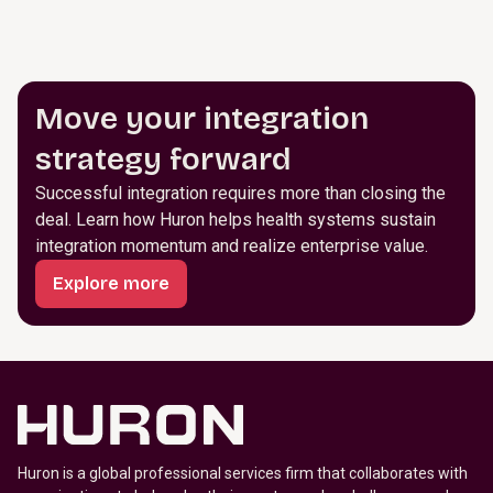
Move your integration
strategy forward
Successful integration requires more than closing the
deal. Learn how Huron helps health systems sustain
integration momentum and realize enterprise value.
Explore more
Huron is a global professional services firm that collaborates with