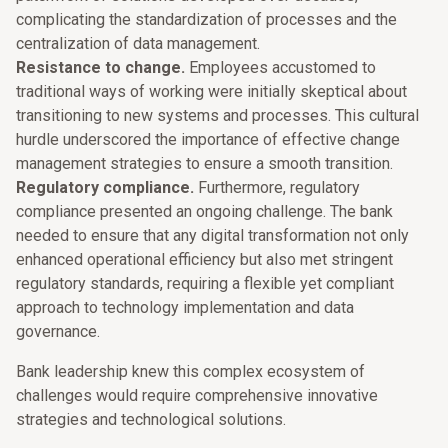
complicating the standardization of processes and the
centralization of data management.
Resistance to change.
Employees accustomed to
traditional ways of working were initially skeptical about
transitioning to new systems and processes. This cultural
hurdle underscored the importance of effective change
management strategies to ensure a smooth transition.
Regulatory compliance.
Furthermore, regulatory
compliance presented an ongoing challenge. The bank
needed to ensure that any digital transformation not only
enhanced operational efficiency but also met stringent
regulatory standards, requiring a flexible yet compliant
approach to technology implementation and data
governance.
Bank leadership knew this complex ecosystem of
challenges would require comprehensive innovative
strategies and technological solutions.