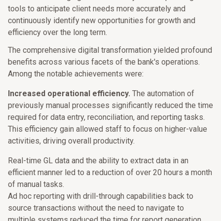
tools to anticipate client needs more accurately and
continuously identify new opportunities for growth and
efficiency over the long term.
The comprehensive digital transformation yielded profound
benefits across various facets of the bank's operations.
Among the notable achievements were:
Increased operational efficiency.
The automation of
previously manual processes significantly reduced the time
required for data entry, reconciliation, and reporting tasks.
This efficiency gain allowed staff to focus on higher-value
activities, driving overall productivity.
Real-time GL data and the ability to extract data in an
efficient manner led to a reduction of over 20 hours a month
of manual tasks.
Ad hoc reporting with drill-through capabilities back to
source transactions without the need to navigate to
multiple systems reduced the time for report generation