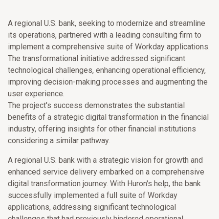
A regional U.S. bank, seeking to modernize and streamline
its operations, partnered with a leading consulting firm to
implement a comprehensive suite of Workday applications.
The transformational initiative addressed significant
technological challenges, enhancing operational efficiency,
improving decision-making processes and augmenting the
user experience.
The project's success demonstrates the substantial
benefits of a strategic digital transformation in the financial
industry, offering insights for other financial institutions
considering a similar pathway.
A regional U.S. bank with a strategic vision for growth and
enhanced service delivery embarked on a comprehensive
digital transformation journey. With Huron's help, the bank
successfully implemented a full suite of Workday
applications, addressing significant technological
challenges that had previously hindered operational