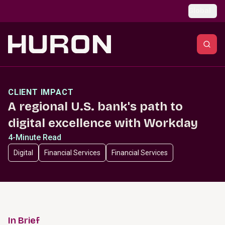
Skip to main content
Global
CLIENT IMPACT
A regional U.S. bank's path to
digital excellence with Workday
4-Minute Read
Digital
Financial Services
Financial Services
In Brief