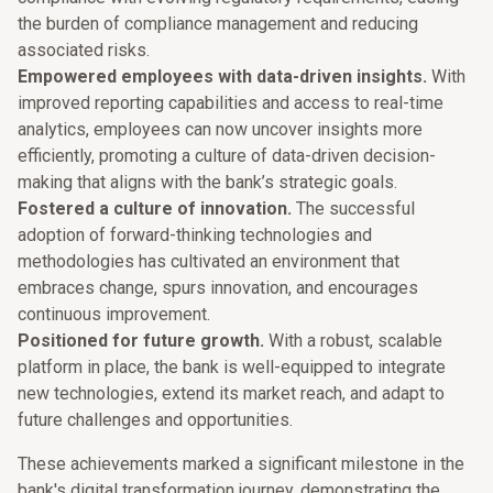
the burden of compliance management and reducing
associated risks.
Empowered employees with data-driven insights.
With
improved reporting capabilities and access to real-time
analytics, employees can now uncover insights more
efficiently, promoting a culture of data-driven decision-
making that aligns with the bank’s strategic goals.
Fostered a culture of innovation.
The successful
adoption of forward-thinking technologies and
methodologies has cultivated an environment that
embraces change, spurs innovation, and encourages
continuous improvement.
Positioned for future growth.
With a robust, scalable
platform in place, the bank is well-equipped to integrate
new technologies, extend its market reach, and adapt to
future challenges and opportunities.
These achievements marked a significant milestone in the
bank's digital transformation journey, demonstrating the