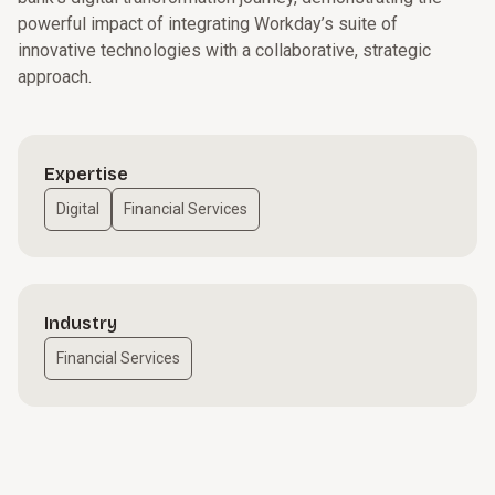
powerful impact of integrating Workday’s suite of
innovative technologies with a collaborative, strategic
approach.
Expertise
Digital
Financial Services
Industry
Financial Services