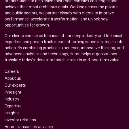
organizations to help solve their most complex challenges and
achieve their most ambitious goals. Working across the private
and public sectors, we partner closely with clients to improve
performance, accelerate transformation, and unlock new
opportunities for growth.
Our clients choose us because of our deep industry and technical
expertise and proven track record of turning sound strategies into
action. By combining practical experience, innovative thinking, and
advanced analytics and technology, Huron helps organizations
translate today’s ideas into tangible results and long-term value.
Careers
About us
Our experts
Innosight
Industry
Expertise
Insights
Investor relations
Huron transaction advisory