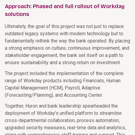
Approach: Phased and full rollout of Workday
solutions
Ultimately, the goal of this project was not just to replace
outdated legacy systems with modern technology but to
fundamentally rethink the way the bank operated. By placing
a strong emphasis on culture, continuous improvement, and
stakeholder engagement, the bank set itself on a path to
ensure sustainability and a strong return on investment.
The project included the implementation of the complete
range of Workday products including Financials, Human
Capital Management (HCM), Payroll, Adaptive
(Forecasting/Planning), and Accounting Center.
Together, Huron and bank leadership spearheaded the
deployment of Workday's unified platform to streamline
cross-departmental collaboration, process automation,
upgraded security measures, real-time data and analytics,
along with comprehensive staff training and support. This