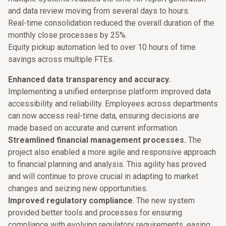
and data review moving from several days to hours.
Real-time consolidation reduced the overall duration of the
monthly close processes by 25%.
Equity pickup automation led to over 10 hours of time
savings across multiple FTEs.
Enhanced data transparency and accuracy.
Implementing a unified enterprise platform improved data
accessibility and reliability. Employees across departments
can now access real-time data, ensuring decisions are
made based on accurate and current information.
Streamlined financial management processes.
The
project also enabled a more agile and responsive approach
to financial planning and analysis. This agility has proved
and will continue to prove crucial in adapting to market
changes and seizing new opportunities.
Improved regulatory compliance
. The new system
provided better tools and processes for ensuring
compliance with evolving regulatory requirements, easing