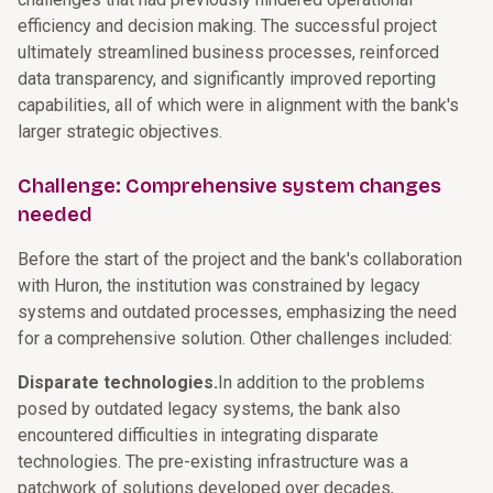
efficiency and decision making. The successful project
ultimately streamlined business processes, reinforced
data transparency, and significantly improved reporting
capabilities, all of which were in alignment with the bank's
larger strategic objectives.
Challenge: Comprehensive system changes
needed
Before the start of the project and the bank's collaboration
with Huron, the institution was constrained by legacy
systems and outdated processes, emphasizing the need
for a comprehensive solution. Other challenges included:
Disparate technologies.
In addition to the problems
posed by outdated legacy systems, the bank also
encountered difficulties in integrating disparate
technologies. The pre-existing infrastructure was a
patchwork of solutions developed over decades,