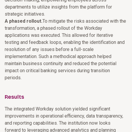
departments to utilize insights from the platform for
strategic initiatives.
A phased rollout.
To mitigate the risks associated with the
transformation, a phased rollout of the Workday
applications was executed. This allowed for iterative
testing and feedback loops, enabling the identification and
resolution of any issues before a full-scale
implementation. Such a methodical approach helped
maintain business continuity and reduced the potential
impact on critical banking services during transition
periods.
Results
The integrated Workday solution yielded significant
improvements in operational efficiency, data transparency,
and reporting capabilities. The institution now looks
forward to leveraging advanced analytics and planning