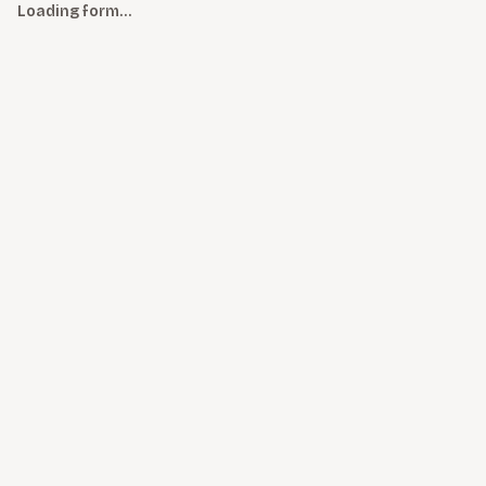
Loading form…