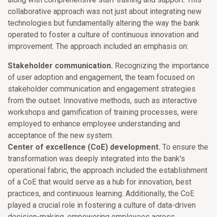
collaborative approach was not just about integrating new
technologies but fundamentally altering the way the bank
operated to foster a culture of continuous innovation and
improvement. The approach included an emphasis on:
Stakeholder communication.
Recognizing the importance
of user adoption and engagement, the team focused on
stakeholder communication and engagement strategies
from the outset. Innovative methods, such as interactive
workshops and gamification of training processes, were
employed to enhance employee understanding and
acceptance of the new system.
Center of excellence (CoE) development.
To ensure the
transformation was deeply integrated into the bank's
operational fabric, the approach included the establishment
of a CoE that would serve as a hub for innovation, best
practices, and continuous learning. Additionally, the CoE
played a crucial role in fostering a culture of data-driven
decision-making, empowering employees across