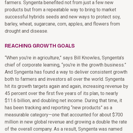
farmers. Syngenta benefited not from just a few new
products but from a repeatable way to bring to market
successful hybrids seeds and new ways to protect soy,
barley, wheat, sugarcane, corn, apples, and flowers from
drought and disease.
REACHING GROWTH GOALS
“When you’re in agriculture,” says Bill Knowles, Syngenta’s
chief of corporate learning, “you’re in the growth business.”
And Syngenta has found a way to deliver consistent growth
both to farmers and investors all over the world. Syngenta
hit its growth targets again and again, increasing revenue by
45 percent over the first five years of its plan, to nearly
$11.6 billion, and doubling net income. During that time, it
has been tracking and reporting “new products” as a
measurable category—one that accounted for about $700
million in new global revenue and growing a double the rate
of the overall company. As a result, Syngenta was named