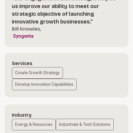
us improve our ability to meet our
strategic objective of launching
innovative growth businesses.”
Bill Knowles,
Syngenta
Services
Create Growth Strategy
Develop Innovation Capabilities
Industry
Energy & Resources
Industrials & Tech Solutions