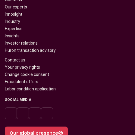
Our experts
Innosight
Industry
Expertise
Insights
Investor relations
Huron transaction advisory
Contact us
Your privacy rights
Change cookie consent
Fraudulent offers
Labor condition application
SOCIAL MEDIA
Our global presence