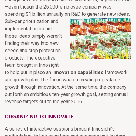
—even though the 25,000-employee company was
spending $1 billion annually on R&D to generate new ideas.
Sub-par prioritization and
implementation meant
those ideas simply weren’t
finding their way into new
seeds and crop protection
products. The executive
team brought in Innosight
to help put in place an
innovation capabilities
framework
and growth plan. The focus was on creating repeatable
growth through innovation. At the same time, the company
put forth an ambitious ten-year growth goal, setting annual
revenue targets out to the year 2016.
ORGANIZING TO INNOVATE
A series of interactive sessions brought Innosight’s