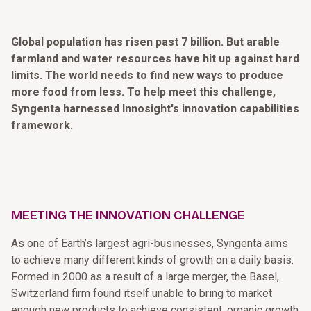
Global population has risen past 7 billion. But arable
farmland and water resources have hit up against hard
limits. The world needs to find new ways to produce
more food from less. To help meet this challenge,
Syngenta harnessed Innosight's innovation capabilities
framework.
MEETING THE INNOVATION CHALLENGE
As one of Earth’s largest agri-businesses, Syngenta aims
to achieve many different kinds of growth on a daily basis.
Formed in 2000 as a result of a large merger, the Basel,
Switzerland firm found itself unable to bring to market
enough new products to achieve consistent, organic growth