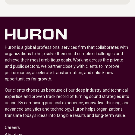
Huron is a global professional services firm that collaborates with
organizations to help solve their most complex challenges and
achieve their most ambitious goals. Working across the private
and public sectors, we partner closely with clients to improve
performance, accelerate transformation, and unlock new
opportunities for growth.
Our clients choose us because of our deep industry and technical
expertise and proven track record of turning sound strategies into
action. By combining practical experience, innovative thinking, and
advanced analytics and technology, Huron helps organizations
translate today’s ideas into tangible results and long-term value.
Careers
About us