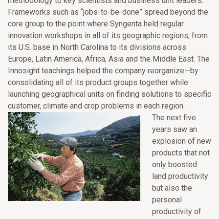
methodology to key scientists and business unit leaders.
Frameworks such as “jobs-to-be-done” spread beyond the
core group to the point where Syngenta held regular
innovation workshops in all of its geographic regions, from
its U.S. base in North Carolina to its divisions across
Europe, Latin America, Africa, Asia and the Middle East. The
Innosight teachings helped the company reorganize—by
consolidating all of its product groups together while
launching geographical units on finding solutions to specific
customer, climate and crop problems in each region.
The next five
years saw an
explosion of new
products that not
only boosted
land productivity
but also the
personal
productivity of