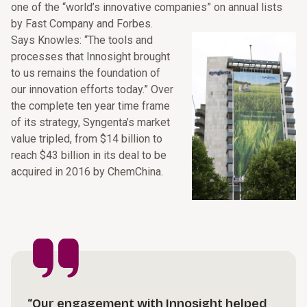
one of the “world’s innovative companies” on annual lists
by Fast Company and Forbes.
Says Knowles: “The tools and
processes that Innosight brought
to us remains the foundation of
our innovation efforts today.” Over
the complete ten year time frame
of its strategy, Syngenta’s market
value tripled, from $14 billion to
reach $43 billion in its deal to be
acquired in 2016 by ChemChina.
“Our engagement with Innosight helped