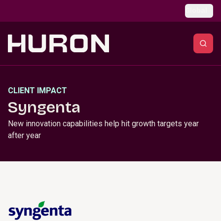
Skip to main content
Global
CLIENT IMPACT
Syngenta
New innovation capabilities help hit growth targets year
after year