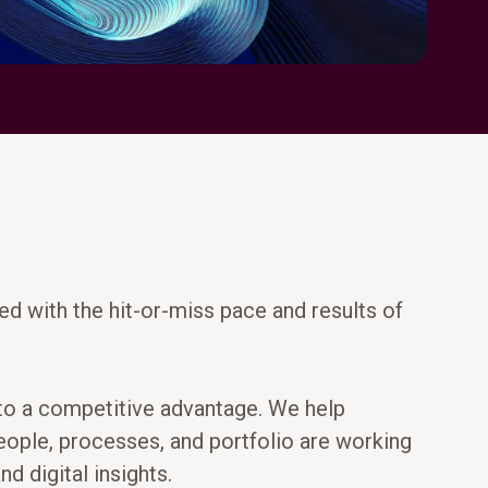
ed with the hit-or-miss pace and results of
into a competitive advantage. We help
people, processes, and portfolio are working
d digital insights.