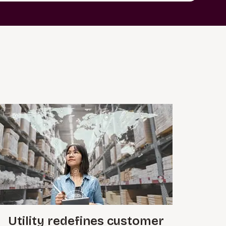
Utility redefines customer