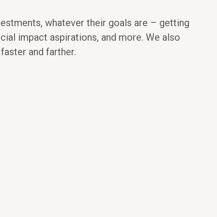
vestments, whatever their goals are – getting
ocial impact aspirations, and more. We also
aster and farther.