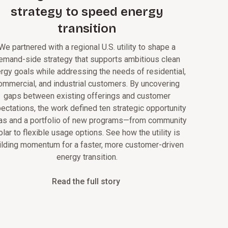
strategy to speed energy
transition
We partnered with a regional U.S. utility to shape a
emand-side strategy that supports ambitious clean
rgy goals while addressing the needs of residential,
ommercial, and industrial customers. By uncovering
gaps between existing offerings and customer
ectations, the work defined ten strategic opportunity
as and a portfolio of new programs—from community
olar to flexible usage options. See how the utility is
ilding momentum for a faster, more customer-driven
energy transition.
Read the full story