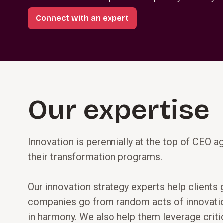
Connect with an expert
Our expertise
Innovation is perennially at the top of CEO a
their transformation programs.
Our innovation strategy experts help clients
companies go from random acts of innovation 
in harmony. We also help them leverage critic