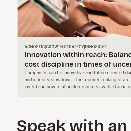
AGNOSTIC
|
GROWTH STRATEGY
|
INNOSIGHT
Innovation within reach: Balan
cost discipline in times of unce
Companies can be innovative and future oriented dur
and industry slowdown. This requires making strate
invest and how to allocate resources, with a focus o
that align with long-term goals.
Speak with an 