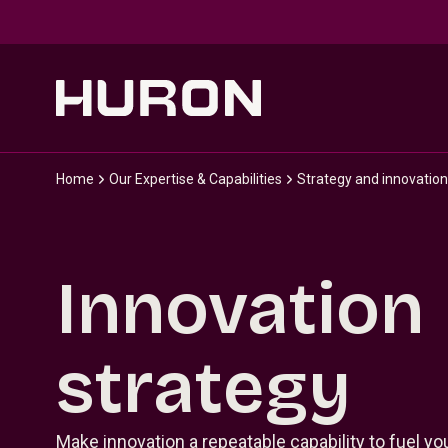
Skip to main content
Home
Our Expertise & Capabilities
Strategy and innovation
Innovation
strategy
Make innovation a repeatable capability to fuel y