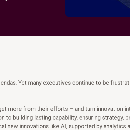
gendas. Yet many executives continue to be frustrat
 get more from their efforts – and turn innovation 
to building lasting capability, ensuring strategy, 
al new innovations like AI, supported by analytics an