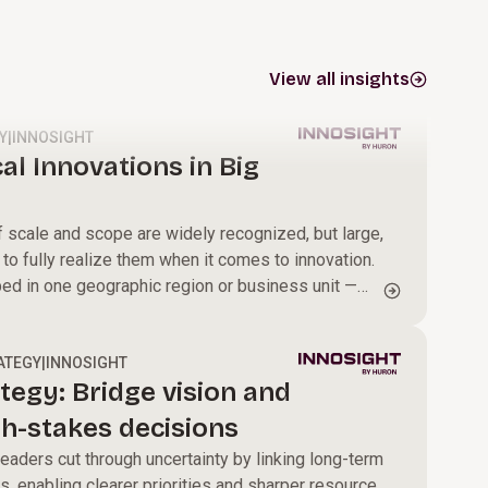
View all insights
Y
|
INNOSIGHT
al Innovations in Big
scale and scope are widely recognized, but large,
 to fully realize them when it comes to innovation.
ped in one geographic region or business unit —
omers, new HR policies to attract and retain
sses that drive efficiency gains — too often stay
g disseminated across the enterprise.
ATEGY
|
INNOSIGHT
tegy: Bridge vision and
gh-stakes decisions
eaders cut through uncertainty by linking long-term
s, enabling clearer priorities and sharper resource