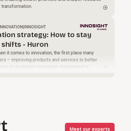
d transformation.
INNOVATION
|
INNOSIGHT
ation strategy: How to stay
shifts - Huron
 it comes to innovation, the first place many
ers – improving products and services to better
own as sustaining innovation: incremental or
make offerings higher performing, more reliable,
or a company’s most profitable customers.
t
Meet our experts