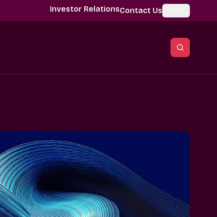
Investor Relations
Contact Us
Global