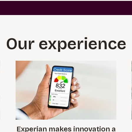
Our experience
Experian makes innovation a