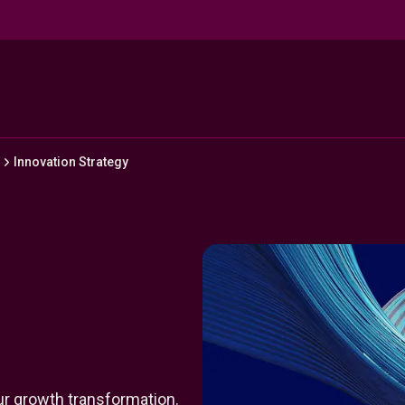
Innovation Strategy
our growth transformation.