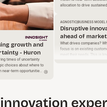
allocation to drive sustaine
AGNOSTIC
|
BUSINESS MODEL 
Disruptive innov
ahead of market 
What drives companies? When
cing growth and
focus is on existing custom
rtainty - Huron
meet their needs. This is kn
ing times of uncertainty
breakthrough advances that 
gic choices about where to
or more efficient, usually f
n near-term opportunities
innovation exper