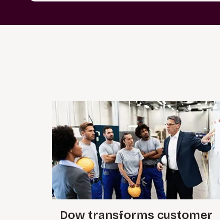
Dow transforms customer