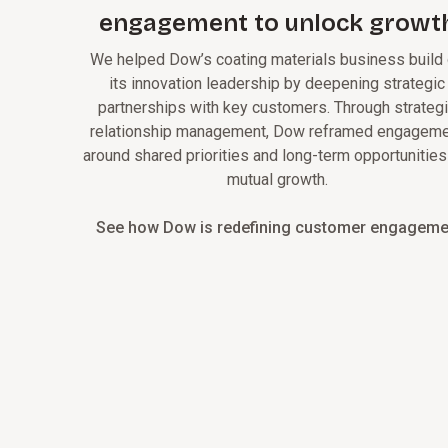
engagement to unlock growt
We helped Dow’s coating materials business build
its innovation leadership by deepening strategic
partnerships with key customers. Through strateg
relationship management, Dow reframed engagem
around shared priorities and long-term opportunities
mutual growth.
See how Dow is redefining customer engageme