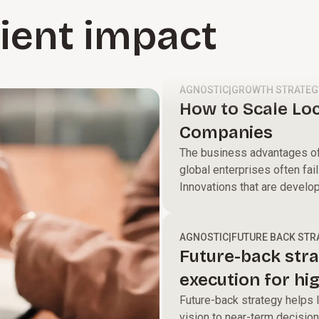
lient impact
AGNOSTIC
|
GROWTH STRATEG
How to Scale Loc
Companies
The business advantages of 
global enterprises often fail
Innovations that are develo
new products to delight cust
talent, new production proce
within them instead of bein
AGNOSTIC
|
FUTURE BACK STR
Future-back stra
execution for hi
Future-back strategy helps l
vision to near-term decision