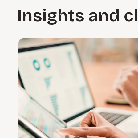
Insights and c