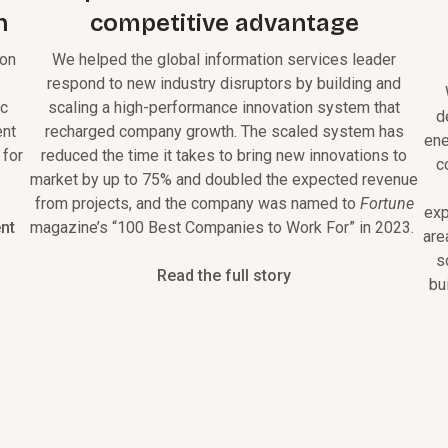
h
competitive advantage
 on
We helped the global information services leader
respond to new industry disruptors by building and
ic
scaling a high-performance innovation system that
d
ent
recharged company growth. The scaled system has
ene
 for
reduced the time it takes to bring new innovations to
c
market by up to 75% and doubled the expected revenue
from projects, and the company was named to
Fortune
exp
nt
magazine’s “100 Best Companies to Work For” in 2023.
are
s
Read the full story
bu