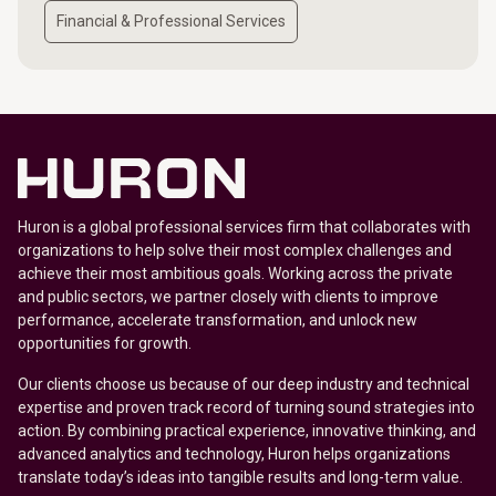
Financial & Professional Services
Huron is a global professional services firm that collaborates with
organizations to help solve their most complex challenges and
achieve their most ambitious goals. Working across the private
and public sectors, we partner closely with clients to improve
performance, accelerate transformation, and unlock new
opportunities for growth.
Our clients choose us because of our deep industry and technical
expertise and proven track record of turning sound strategies into
action. By combining practical experience, innovative thinking, and
advanced analytics and technology, Huron helps organizations
translate today’s ideas into tangible results and long-term value.