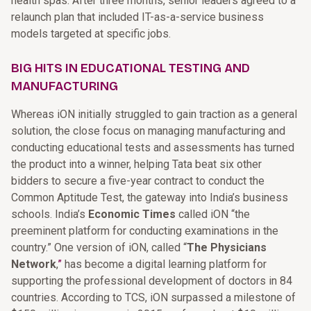
health spas. After three months, senior leaders agreed to a
relaunch plan that included IT-as-a-service business
models targeted at specific jobs.
BIG HITS IN EDUCATIONAL TESTING AND
MANUFACTURING
Whereas iON initially struggled to gain traction as a general
solution, the close focus on managing manufacturing and
conducting educational tests and assessments has turned
the product into a winner, helping Tata beat six other
bidders to secure a five-year contract to conduct the
Common Aptitude Test, the gateway into India’s business
schools. India’s
Economic Times
called iON “the
preeminent platform for conducting examinations in the
country.” One version of iON, called
“
The Physicians
Network
,
”
has become a digital learning platform for
supporting the professional development of doctors in 84
countries. According to TCS, iON surpassed a milestone of