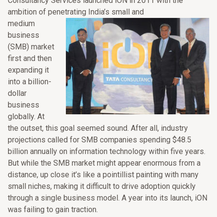
Consultancy Services launched iON in 2011 with the
ambition of penetrating India’s small and
medium
business
(SMB) market
first and then
expanding it
into a billion-
dollar
business
globally. At
the outset, this goal seemed sound. After all, industry
projections called for SMB companies spending $48.5
billion annually on information technology within five years.
But while the SMB market might appear enormous from a
distance, up close it’s like a pointillist painting with many
small niches, making it difficult to drive adoption quickly
through a single business model. A year into its launch, iON
was failing to gain traction.