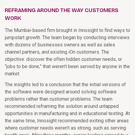
REFRAMING AROUND THE WAY CUSTOMERS
WORK
The Mumbai-based firm brought in Innosight to find ways to
jumpstart growth. The team began by conducting interviews
with dozens of businesses owners as well as sales
channel partners, and existing iOn customers. The
objective: discover the often hidden customer needs, or
“jobs to be done,” that weren’t been served by anyone in the
market.
The insights led to a conclusion that the initial versions of
the software were designed around solving software
problems rather than customer problems. The team
recommended reframing the solution around untapped
opportunities in manufacturing and in educational testing. At
the same time, Innosight recommended exiting other areas
where customer needs weren’t as strong, such as serving