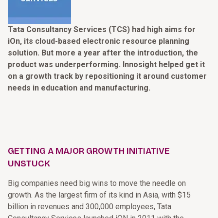
Tata Consultancy Services (TCS) had high aims for
iOn, its cloud-based electronic resource planning
solution. But more a year after the introduction, the
product was underperforming. Innosight helped get it
on a growth track by repositioning it around customer
needs in education and manufacturing.
GETTING A MAJOR GROWTH INITIATIVE
UNSTUCK
Big companies need big wins to move the needle on
growth. As the largest firm of its kind in Asia, with $15
billion in revenues and 300,000 employees, Tata