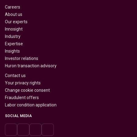
Careers
About us
Our experts
Innosight
Industry
Expertise
Insights
Investor relations
Huron transaction advisory
Contact us
Your privacy rights
Change cookie consent
Fraudulent offers
Labor condition application
SOCIAL MEDIA