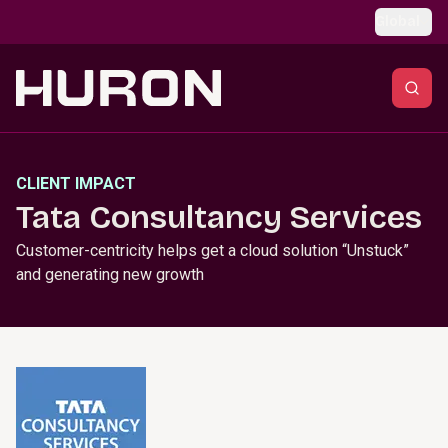
Skip to main content
Global
CLIENT IMPACT
Tata Consultancy Services
Customer-centricity helps get a cloud solution “Unstuck”
and generating new growth