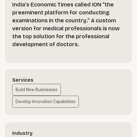
India’s Economic Times called iON “the
preeminent platform for conducting
examinations in the country.” A custom
version for medical professionals is now
the top solution for the professional
development of doctors.
Services
Build New Businesses
Develop Innovation Capabilities
Industry