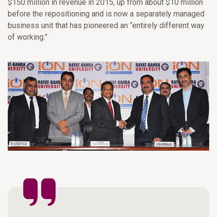
$150 million in revenue in 2015, up from about $10 million
before the repositioning and is now a separately managed
business unit that has pioneered an “entirely different way
of working.”